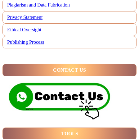
Plagiarism and Data Fabrication
Privacy Statement
Ethical Oversight
Publishing Process
CONTACT US
TOOLS