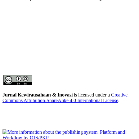
Jurnal Kewirausahaan & Inovasi
is licensed under a
Creative
Commons Attribution-ShareAlike 4.0 International License
.