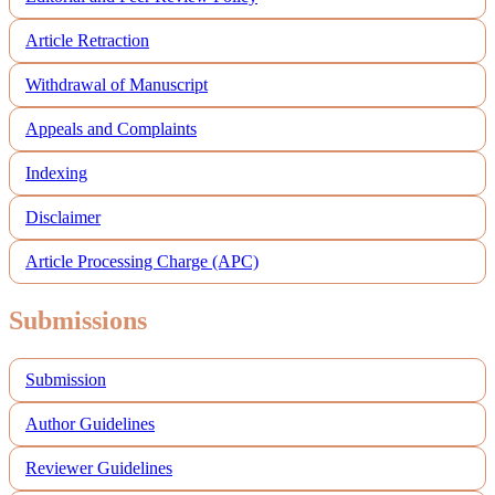
Article Retraction
Withdrawal of Manuscript
Appeals and Complaints
Indexing
Disclaimer
Article Processing Charge (APC)
Submissions
Submission
Author Guidelines
Reviewer Guidelines