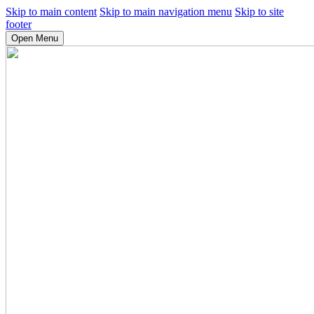
Skip to main content
Skip to main navigation menu
Skip to site
footer
Open Menu