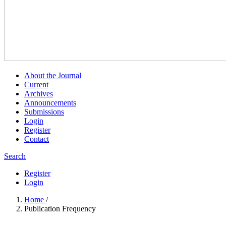
About the Journal
Current
Archives
Announcements
Submissions
Login
Register
Contact
Search
Register
Login
Home
/
Publication Frequency