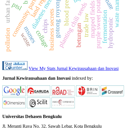
waste management
community participation
urban farming
blood pressure
diabetes mellitus
purple sweet potato
gotong royong
mapped fields
ptsl
planting chili seeds
business secrets
fermentation
trade law
hydroponic
chips
betungan
msmes
pollution
collage
waste
View My Stats Jurnal Kewirausahaan dan Inovasi
Jurnal Kewirausahaan dan Inovasi
indexed by:
Universitas Dehasen Bengkulu
Jl. Meranti Raya No. 32. Sawah Lebar, Kota Bengkulu