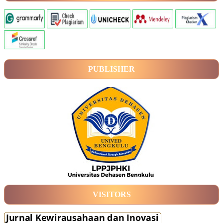
PUBLISHER
VISITORS