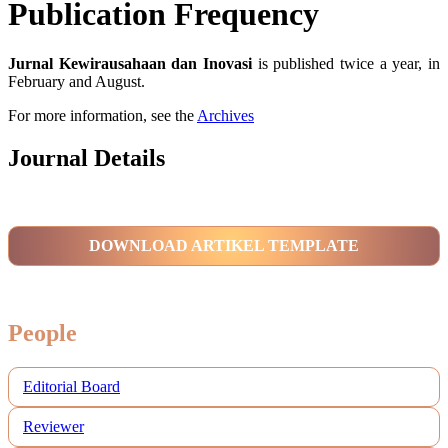
Publication Frequency
Jurnal Kewirausahaan dan Inovasi
is published twice a year, in
February and August.
For more information, see the
Archives
Journal Details
DOWNLOAD ARTIKEL TEMPLATE
People
Editorial Board
Reviewer