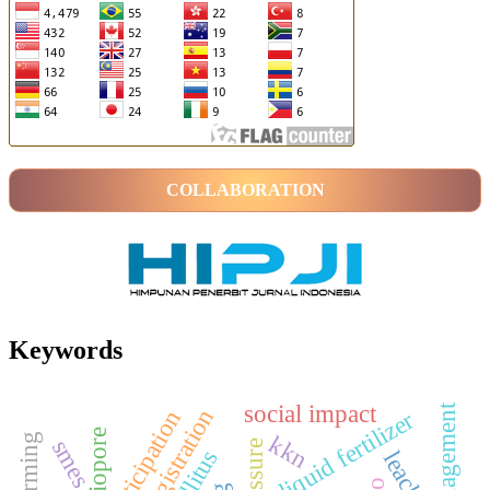
COLLABORATION
Keywords
social impact
land registration
liquid fertilizer
biopore
kkn
smes
leachate