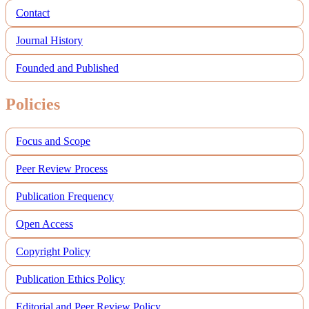
Contact
Journal History
Founded and Published
Policies
Focus and Scope
Peer Review Process
Publication Frequency
Open Access
Copyright Policy
Publication Ethics Policy
Editorial and Peer Review Policy