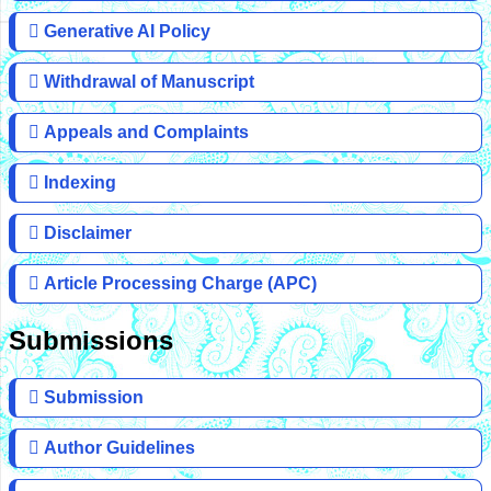
Generative AI Policy
Withdrawal of Manuscript
Appeals and Complaints
Indexing
Disclaimer
Article Processing Charge (APC)
Submissions
Submission
Author Guidelines