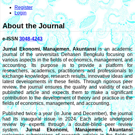
Register
Login
About the Journal
e-ISSN
3048-4243
Jurnal Ekonomi, Manajemen, Akuntansi
is an academic
journal of the universitas Dehasen Bengkulu focusing on
various aspects in the fields of economics, management, and
accounting. Its purpose is to provide a platform for
researchers, academics, practitioners and professionals to
exchange knowledge, research results, innovative ideas and
latest developments in these fields. Through rigorous peer
review, the journal ensures the quality and validity of each
published article and expects them to make a significant
contribution to the development of theory and practice in the
fields of economics, management, and accounting.
Published twice a year (in June and December), the journal
had its inaugural issue in 2024. Each article undergoes
review by experts through a double-blind peer review
system.
Jurnal Ekonomi, Manajemen, Akuntansi