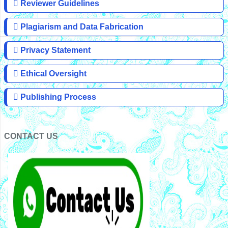
Reviewer Guidelines
Plagiarism and Data Fabrication
Privacy Statement
Ethical Oversight
Publishing Process
CONTACT US