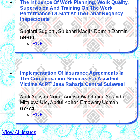
The Influence Of Work Planning, Work Quality,
Supervision And Training On The Work
Performance Of Staff At The Lahat Regency
Inspectorate
Sugiarti Sugiarti, Sulbahri Madjir, Darmin Darmin
59-66
PDF
Implementation Of Insurance Agreements In
The Compensation Services For Accident
Victims At PT Jasa Raharja Central Sulawesi
Andi Auliyah Nurul, Annisa Wahdania, Yolanda
Mitalova Ule, Abdul Kahar, Ernawaty Usman
67-74
PDF
View All Issues