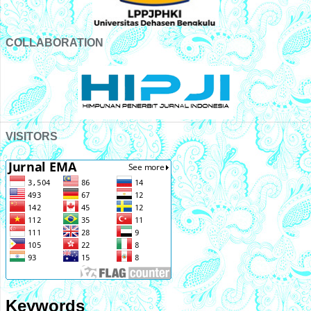
COLLABORATION
VISITORS
Keywords