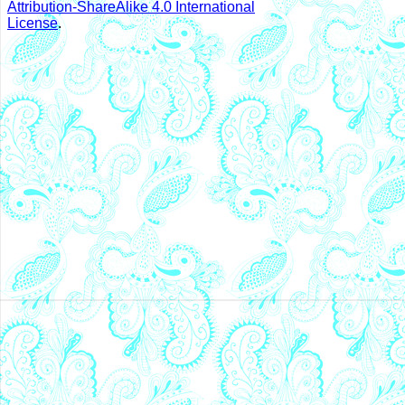
Attribution-ShareAlike 4.0 International
License
.