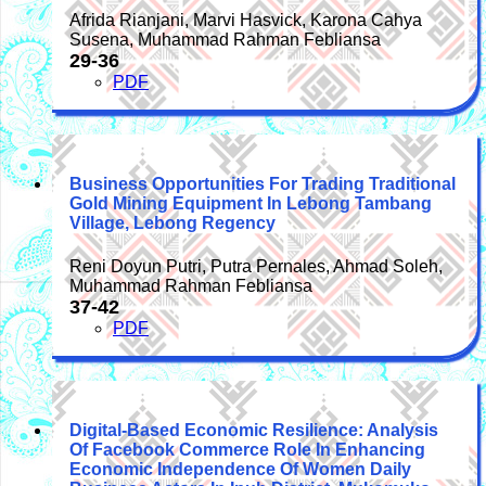
Afrida Rianjani, Marvi Hasvick, Karona Cahya
Susena, Muhammad Rahman Febliansa
29-36
PDF
Business Opportunities For Trading Traditional
Gold Mining Equipment In Lebong Tambang
Village, Lebong Regency
Reni Doyun Putri, Putra Pernales, Ahmad Soleh,
Muhammad Rahman Febliansa
37-42
PDF
Digital-Based Economic Resilience: Analysis
Of Facebook Commerce Role In Enhancing
Economic Independence Of Women Daily