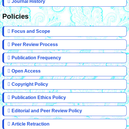
Journal History
Policies
Focus and Scope
Peer Review Process
Publication Frequency
Open Access
Copyright Policy
Publication Ethics Policy
Editorial and Peer Review Policy
Article Retraction