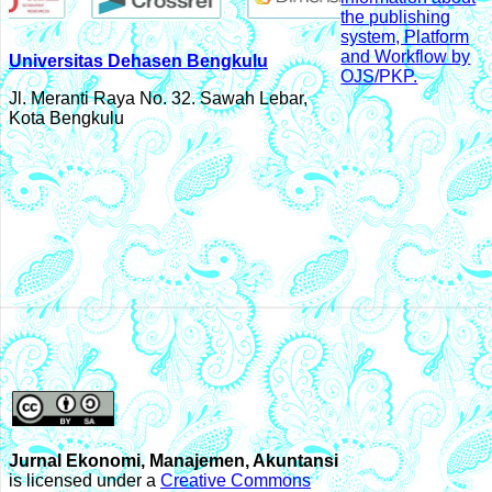
Universitas Dehasen Bengkulu
Jl. Meranti Raya No. 32. Sawah Lebar,
Kota Bengkulu
Jurnal Ekonomi, Manajemen, Akuntansi
is licensed under a
Creative Commons