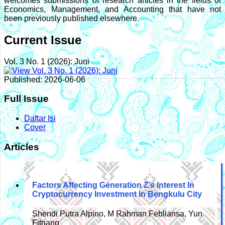
welcomes submissions of research articles in the fields of
Economics, Management, and Accounting that have not
been previously published elsewhere.
Current Issue
Vol. 3 No. 1 (2026): Juni
Published:
2026-06-06
Full Issue
Daftar Isi
Cover
Articles
Factors Affecting Generation Z’s Interest In
Cryptocurrency Investment In Bengkulu City
Shendi Putra Alpino, M Rahman Febliansa, Yun
Fitriano