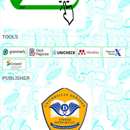
TOOLS
PUBLISHER