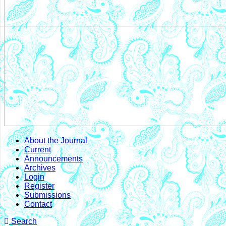
About the Journal
Current
Announcements
Archives
Login
Register
Submissions
Contact
Search