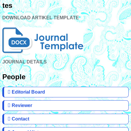
tes
DOWNLOAD ARTIKEL TEMPLATE
JOURNAL DETAILS
People
Editorial Board
Reviewer
Contact