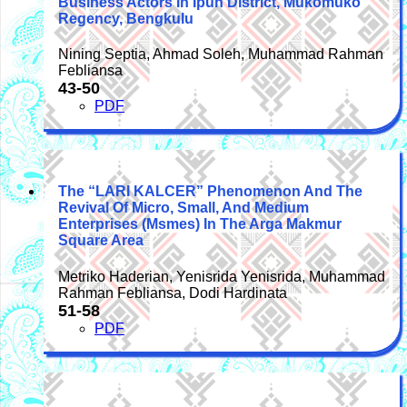
Business Actors In Ipuh District, Mukomuko
Regency, Bengkulu
Nining Septia, Ahmad Soleh, Muhammad Rahman
Febliansa
43-50
PDF
The “LARI KALCER” Phenomenon And The
Revival Of Micro, Small, And Medium
Enterprises (Msmes) In The Arga Makmur
Square Area
Metriko Haderian, Yenisrida Yenisrida, Muhammad
Rahman Febliansa, Dodi Hardinata
51-58
PDF