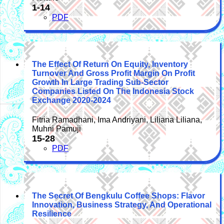
1-14
PDF
The Effect Of Return On Equity, Inventory
Turnover And Gross Profit Margin On Profit
Growth In Large Trading Sub-Sector
Companies Listed On The Indonesia Stock
Exchange 2020-2024
Fitria Ramadhani, Ima Andriyani, Liliana Liliana,
Muhni Pamuji
15-28
PDF
The Secret Of Bengkulu Coffee Shops: Flavor
Innovation, Business Strategy, And Operational
Resilience