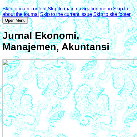
Skip to main content
Skip to main navigation menu
Skip to
about the journal
Skip to the current issue
Skip to site footer
Open Menu
Jurnal Ekonomi,
Manajemen, Akuntansi