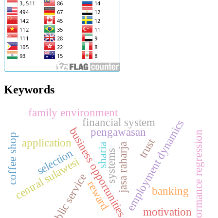
Keywords
family environment
financial system
employment dynamics
business opportunities
pengawasan
performance regression
coffee shop
trust
application
jasa raharja
sharia
selection
systems
central sulawesi
public service
reward
banking
motivation