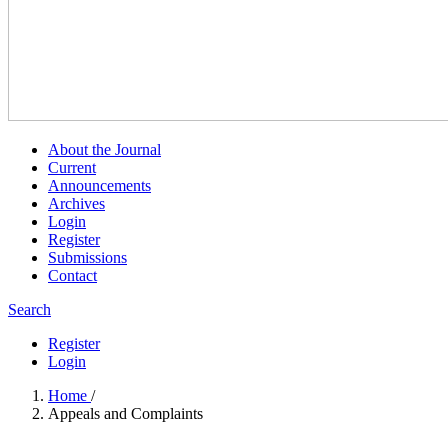
About the Journal
Current
Announcements
Archives
Login
Register
Submissions
Contact
Search
Register
Login
Home
/
Appeals and Complaints