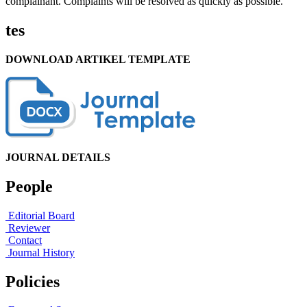
complainant. Complaints will be resolved as quickly as possible.
tes
DOWNLOAD ARTIKEL TEMPLATE
JOURNAL DETAILS
People
Editorial Board
Reviewer
Contact
Journal History
Policies