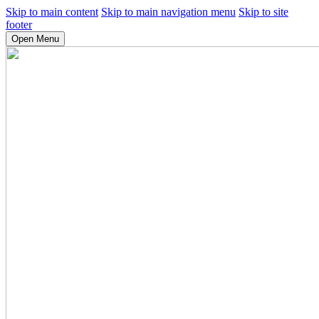
Skip to main content
Skip to main navigation menu
Skip to site
footer
Open Menu