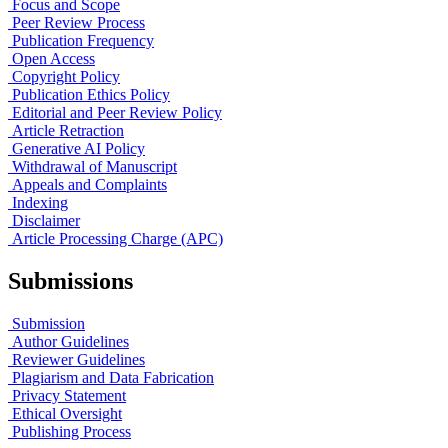
Focus and Scope
Peer Review Process
Publication Frequency
Open Access
Copyright Policy
Publication Ethics Policy
Editorial and Peer Review Policy
Article Retraction
Generative AI Policy
Withdrawal of Manuscript
Appeals and Complaints
Indexing
Disclaimer
Article Processing Charge (APC)
Submissions
Submission
Author Guidelines
Reviewer Guidelines
Plagiarism and Data Fabrication
Privacy Statement
Ethical Oversight
Publishing Process