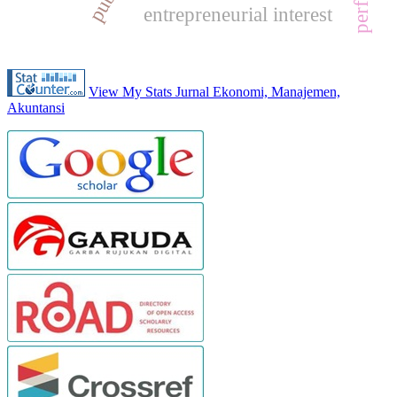
entrepreneurial interest
View My Stats Jurnal Ekonomi, Manajemen,
Akuntansi