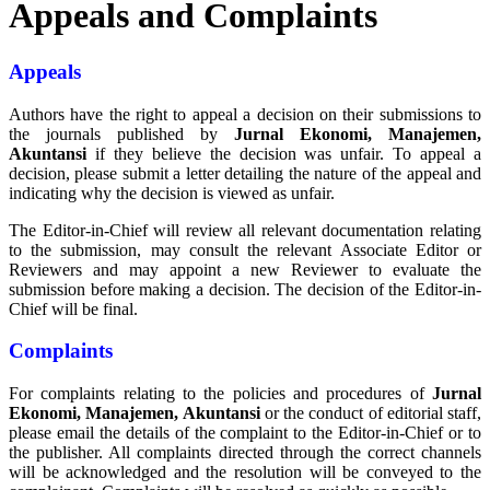
Appeals and Complaints
Appeals
Authors have the right to appeal a decision on their submissions to
the journals published by
Jurnal Ekonomi, Manajemen,
Akuntansi
if they believe the decision was unfair. To appeal a
decision, please submit a letter detailing the nature of the appeal and
indicating why the decision is viewed as unfair.
The Editor-in-Chief will review all relevant documentation relating
to the submission, may consult the relevant Associate Editor or
Reviewers and may appoint a new Reviewer to evaluate the
submission before making a decision. The decision of the Editor-in-
Chief will be final.
Complaints
For complaints relating to the policies and procedures of
Jurnal
Ekonomi, Manajemen, Akuntansi
or the conduct of editorial staff,
please email the details of the complaint to the Editor-in-Chief or to
the publisher. All complaints directed through the correct channels
will be acknowledged and the resolution will be conveyed to the