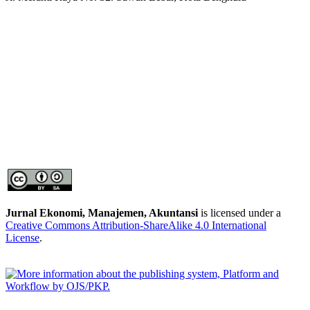
Jurnal Ekonomi, Manajemen, Akuntansi
is licensed under a
Creative Commons Attribution-ShareAlike 4.0 International
License
.