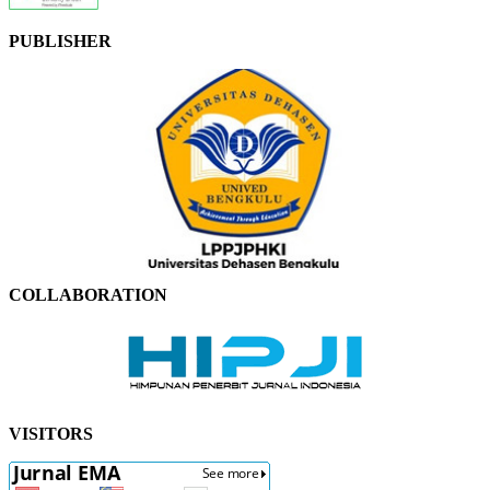
PUBLISHER
COLLABORATION
VISITORS