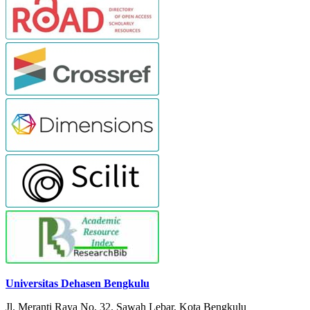
Universitas Dehasen Bengkulu
Jl. Meranti Raya No. 32. Sawah Lebar, Kota Bengkulu