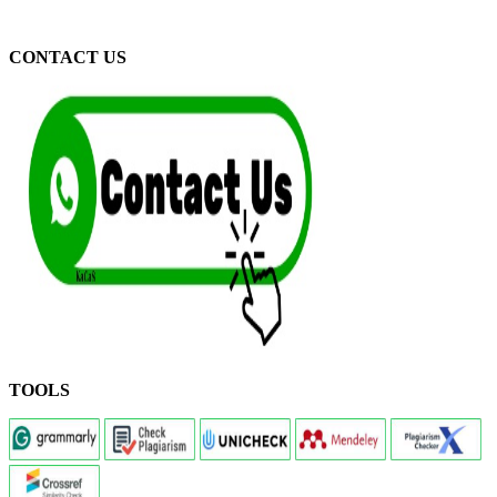
CONTACT US
TOOLS