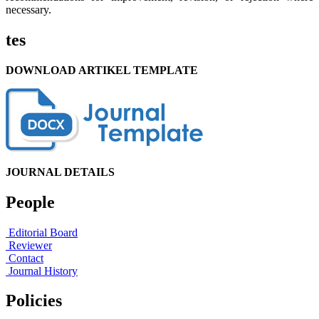
necessary.
tes
DOWNLOAD ARTIKEL TEMPLATE
JOURNAL DETAILS
People
Editorial Board
Reviewer
Contact
Journal History
Policies