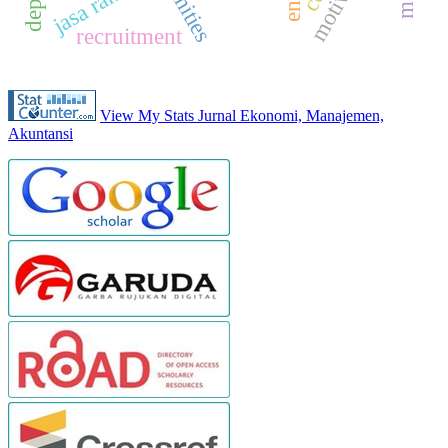
jasa raharja
recruitment
View My Stats Jurnal Ekonomi, Manajemen,
Akuntansi