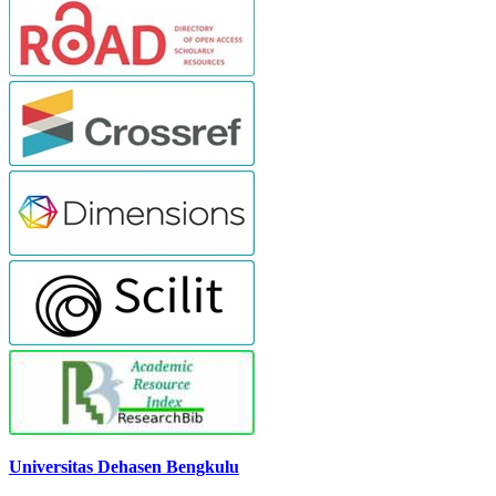
Universitas Dehasen Bengkulu