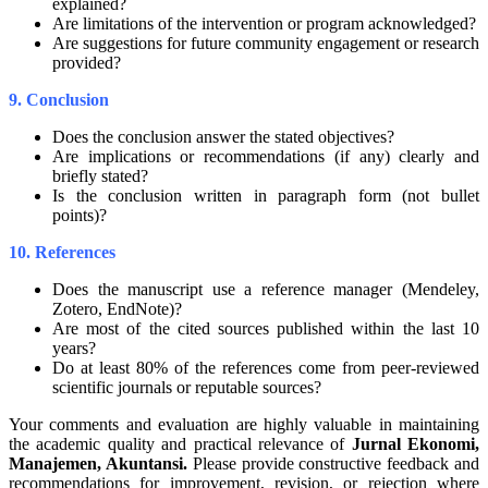
explained?
Are limitations of the intervention or program acknowledged?
Are suggestions for future community engagement or research
provided?
9. Conclusion
Does the conclusion answer the stated objectives?
Are implications or recommendations (if any) clearly and
briefly stated?
Is the conclusion written in paragraph form (not bullet
points)?
10. References
Does the manuscript use a reference manager (Mendeley,
Zotero, EndNote)?
Are most of the cited sources published within the last 10
years?
Do at least 80% of the references come from peer-reviewed
scientific journals or reputable sources?
Your comments and evaluation are highly valuable in maintaining
the academic quality and practical relevance of
Jurnal Ekonomi,
Manajemen, Akuntansi
.
Please provide constructive feedback and
recommendations for improvement, revision, or rejection where