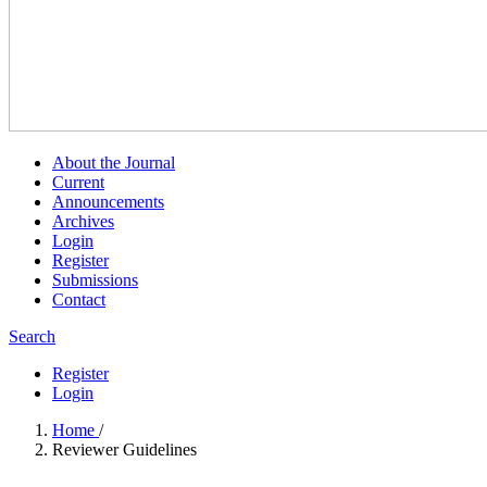
About the Journal
Current
Announcements
Archives
Login
Register
Submissions
Contact
Search
Register
Login
Home
/
Reviewer Guidelines