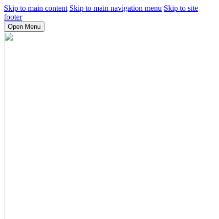
Skip to main content
Skip to main navigation menu
Skip to site
footer
Open Menu