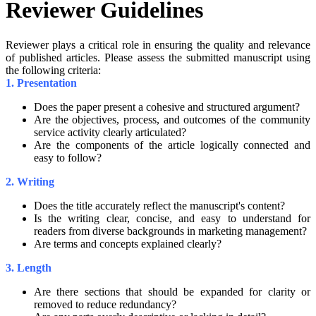
Reviewer Guidelines
Reviewer plays a critical role in ensuring the quality and relevance
of published articles. Please assess the submitted manuscript using
the following criteria:
1. Presentation
Does the paper present a cohesive and structured argument?
Are the objectives, process, and outcomes of the community
service activity clearly articulated?
Are the components of the article logically connected and
easy to follow?
2. Writing
Does the title accurately reflect the manuscript's content?
Is the writing clear, concise, and easy to understand for
readers from diverse backgrounds in marketing management?
Are terms and concepts explained clearly?
3. Length
Are there sections that should be expanded for clarity or
removed to reduce redundancy?