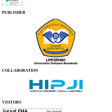
PUBLISHER
COLLABORATION
VISITORS