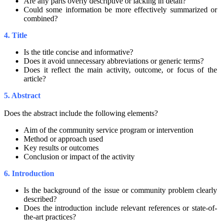
Are any parts overly descriptive or lacking in detail?
Could some information be more effectively summarized or
combined?
4. Title
Is the title concise and informative?
Does it avoid unnecessary abbreviations or generic terms?
Does it reflect the main activity, outcome, or focus of the
article?
5. Abstract
Does the abstract include the following elements?
Aim of the community service program or intervention
Method or approach used
Key results or outcomes
Conclusion or impact of the activity
6. Introduction
Is the background of the issue or community problem clearly
described?
Does the introduction include relevant references or state-of-
the-art practices?