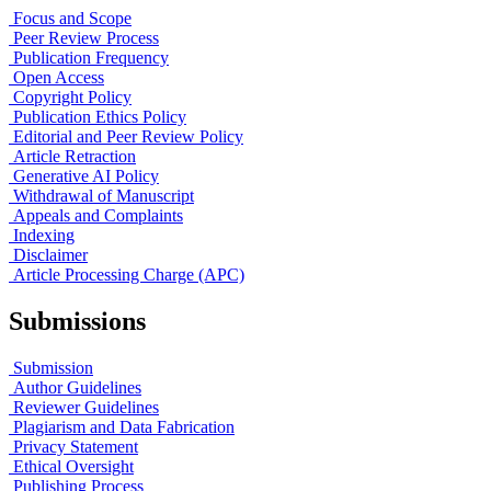
Focus and Scope
Peer Review Process
Publication Frequency
Open Access
Copyright Policy
Publication Ethics Policy
Editorial and Peer Review Policy
Article Retraction
Generative AI Policy
Withdrawal of Manuscript
Appeals and Complaints
Indexing
Disclaimer
Article Processing Charge (APC)
Submissions
Submission
Author Guidelines
Reviewer Guidelines
Plagiarism and Data Fabrication
Privacy Statement
Ethical Oversight
Publishing Process