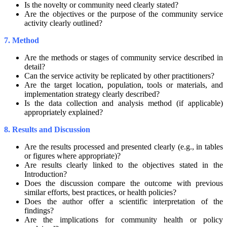
Is the novelty or community need clearly stated?
Are the objectives or the purpose of the community service
activity clearly outlined?
7. Method
Are the methods or stages of community service described in
detail?
Can the service activity be replicated by other practitioners?
Are the target location, population, tools or materials, and
implementation strategy clearly described?
Is the data collection and analysis method (if applicable)
appropriately explained?
8. Results and Discussion
Are the results processed and presented clearly (e.g., in tables
or figures where appropriate)?
Are results clearly linked to the objectives stated in the
Introduction?
Does the discussion compare the outcome with previous
similar efforts, best practices, or health policies?
Does the author offer a scientific interpretation of the
findings?
Are the implications for community health or policy