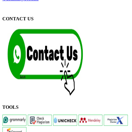
CONTACT US
TOOLS