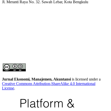
Jl. Meranti Raya No. 32. Sawah Lebar, Kota Bengkulu
Jurnal Ekonomi, Manajemen, Akuntansi
is licensed under a
Creative Commons Attribution-ShareAlike 4.0 International
License
.