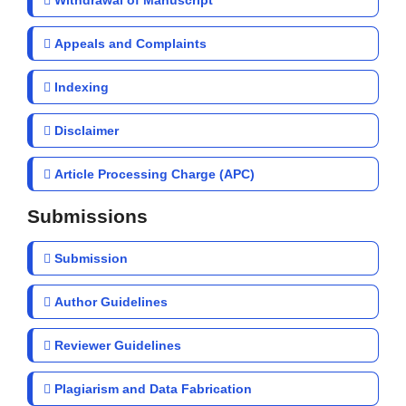
Withdrawal of Manuscript
Appeals and Complaints
Indexing
Disclaimer
Article Processing Charge (APC)
Submissions
Submission
Author Guidelines
Reviewer Guidelines
Plagiarism and Data Fabrication