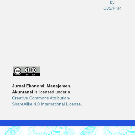
Jurnal Ekonomi, Manajemen,
Akuntansi
is licensed under a
Creative Commons Attribution-
ShareAlike 4.0 International License
.