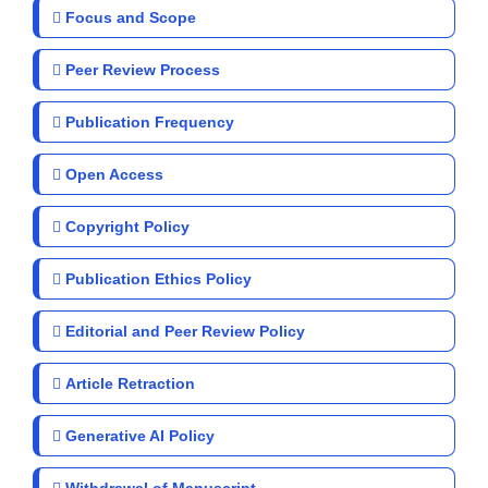
Focus and Scope
Peer Review Process
Publication Frequency
Open Access
Copyright Policy
Publication Ethics Policy
Editorial and Peer Review Policy
Article Retraction
Generative AI Policy