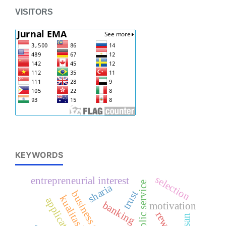
VISITORS
KEYWORDS
selection
entrepreneurial interest
public service
sharia
trust
kualitas kerja
application
banking
motivation
reward