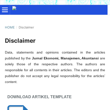
HOME
/
Disclaimer
Disclaimer
Data, statements and opinions contained in the articles
published by the
Jurnal Ekonomi, Manajemen, Akuntansi
are
solely those of the respective authors. The authors are
responsible for all contents in their articles. The editors and the
publisher do not accept any legal responsibility for the articles’
content.
DOWNLOAD ARTIKEL TEMPLATE