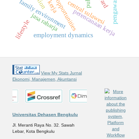
business opportunities
pengawasan
f
a
m
i
l
y
n
v
i
r
o
n
m
e
n
central sulawesi
e
t
perencanaan kerja
jasa raharja
lifestyle
employment dynamics
View My Stats Jurnal
Ekonomi, Manajemen, Akuntansi
Universitas Dehasen Bengkulu
Jl. Meranti Raya No. 32. Sawah
Lebar, Kota Bengkulu