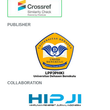
PUBLISHER
COLLABORATION