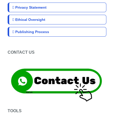
Privacy Statement
Ethical Oversight
Publishing Process
CONTACT US
TOOLS