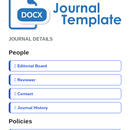
JOURNAL DETAILS
People
Editorial Board
Reviewer
Contact
Journal History
Policies