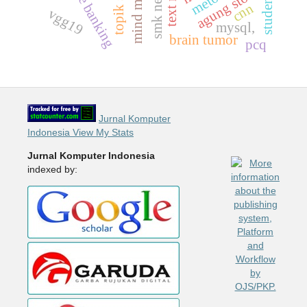
mind mapping
mobile banking
smk negeri 7
agung store
cnn
vgg19
mysql,
brain tumor
pcq
Jurnal Komputer
Indonesia View My Stats
Jurnal Komputer Indonesia
indexed by: