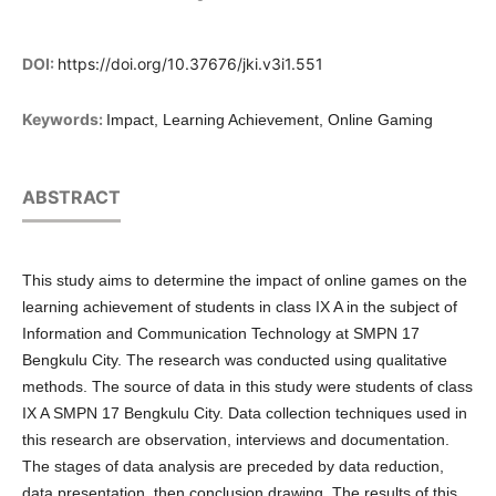
DOI:
https://doi.org/10.37676/jki.v3i1.551
Keywords:
Impact, Learning Achievement, Online Gaming
ABSTRACT
This study aims to determine the impact of online games on the
learning achievement of students in class IX A in the subject of
Information and Communication Technology at SMPN 17
Bengkulu City. The research was conducted using qualitative
methods. The source of data in this study were students of class
IX A SMPN 17 Bengkulu City. Data collection techniques used in
this research are observation, interviews and documentation.
The stages of data analysis are preceded by data reduction,
data presentation, then conclusion drawing. The results of this