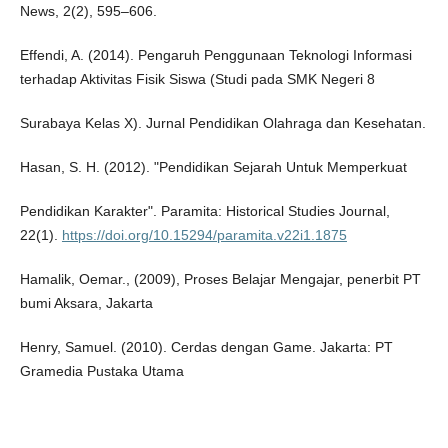
News, 2(2), 595–606.
Effendi, A. (2014). Pengaruh Penggunaan Teknologi Informasi
terhadap Aktivitas Fisik Siswa (Studi pada SMK Negeri 8
Surabaya Kelas X). Jurnal Pendidikan Olahraga dan Kesehatan.
Hasan, S. H. (2012). "Pendidikan Sejarah Untuk Memperkuat
Pendidikan Karakter". Paramita: Historical Studies Journal,
22(1).
https://doi.org/10.15294/paramita.v22i1.1875
Hamalik, Oemar., (2009), Proses Belajar Mengajar, penerbit PT
bumi Aksara, Jakarta
Henry, Samuel. (2010). Cerdas dengan Game. Jakarta: PT
Gramedia Pustaka Utama