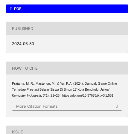
PDF
PUBLISHED
2024-06-30
HOW TO CITE
Pratama, M. R., Masterjon, M., & Yul, F. A. (2024). Dampak Game Online
Terhadap Prestasi Belajar Siswa Di Smpn 17 Kota Bengkulu.
Jurnal
Komputer Indonesia
,
3
(1), 21–28 . https://doi.org/10.37676/jki.v3i1.551
More Citation Formats
ISSUE