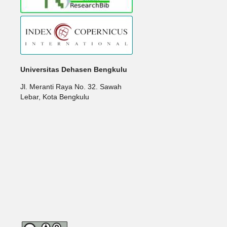
Universitas Dehasen Bengkulu
Jl. Meranti Raya No. 32. Sawah
Lebar, Kota Bengkulu