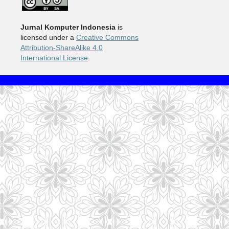
Jurnal Komputer Indonesia
is
licensed under a
Creative Commons
Attribution-ShareAlike 4.0
International License
.