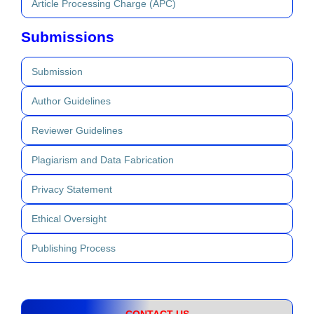
Article Processing Charge (APC)
Submissions
Submission
Author Guidelines
Reviewer Guidelines
Plagiarism and Data Fabrication
Privacy Statement
Ethical Oversight
Publishing Process
CONTACT US