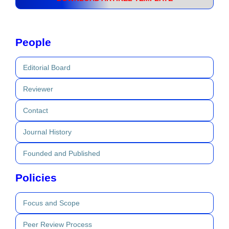
People
Editorial Board
Reviewer
Contact
Journal History
Founded and Published
Policies
Focus and Scope
Peer Review Process