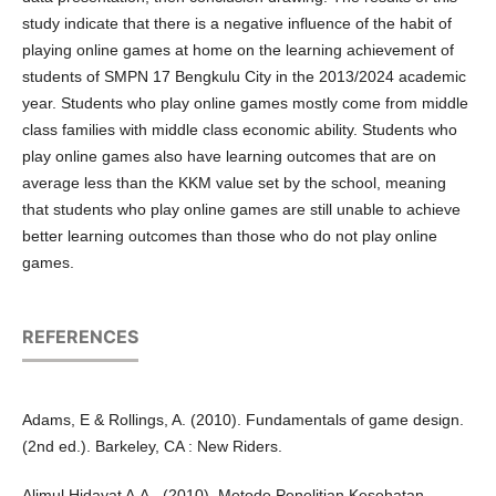
study indicate that there is a negative influence of the habit of
playing online games at home on the learning achievement of
students of SMPN 17 Bengkulu City in the 2013/2024 academic
year. Students who play online games mostly come from middle
class families with middle class economic ability. Students who
play online games also have learning outcomes that are on
average less than the KKM value set by the school, meaning
that students who play online games are still unable to achieve
better learning outcomes than those who do not play online
games.
REFERENCES
Adams, E & Rollings, A. (2010). Fundamentals of game design.
(2nd ed.). Barkeley, CA : New Riders.
Alimul Hidayat A.A., (2010). Metode Penelitian Kesehatan