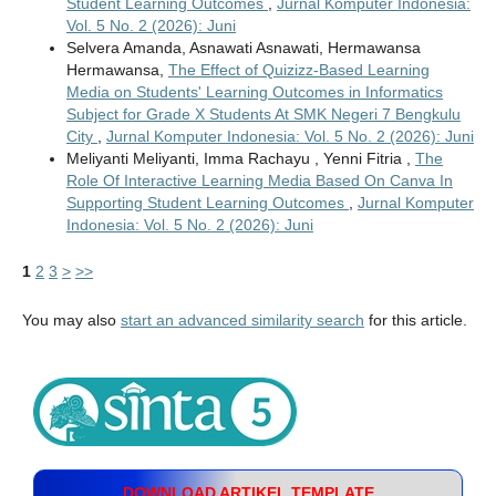
Student Learning Outcomes
,
Jurnal Komputer Indonesia:
Vol. 5 No. 2 (2026): Juni
Selvera Amanda, Asnawati Asnawati, Hermawansa
Hermawansa,
The Effect of Quizizz-Based Learning
Media on Students' Learning Outcomes in Informatics
Subject for Grade X Students At SMK Negeri 7 Bengkulu
City
,
Jurnal Komputer Indonesia: Vol. 5 No. 2 (2026): Juni
Meliyanti Meliyanti, Imma Rachayu , Yenni Fitria ,
The
Role Of Interactive Learning Media Based On Canva In
Supporting Student Learning Outcomes
,
Jurnal Komputer
Indonesia: Vol. 5 No. 2 (2026): Juni
1
2
3
>
>>
You may also
start an advanced similarity search
for this article.
DOWNLOAD ARTIKEL TEMPLATE