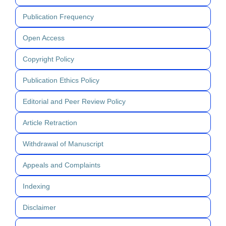
Publication Frequency
Open Access
Copyright Policy
Publication Ethics Policy
Editorial and Peer Review Policy
Article Retraction
Withdrawal of Manuscript
Appeals and Complaints
Indexing
Disclaimer