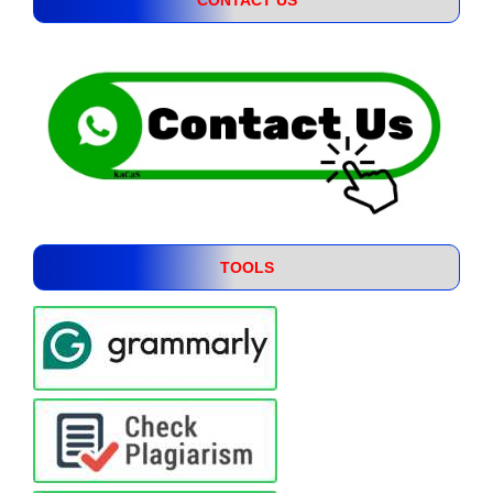
TOOLS