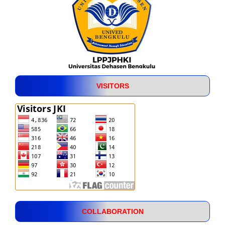
VISITORS
COLLABORATION