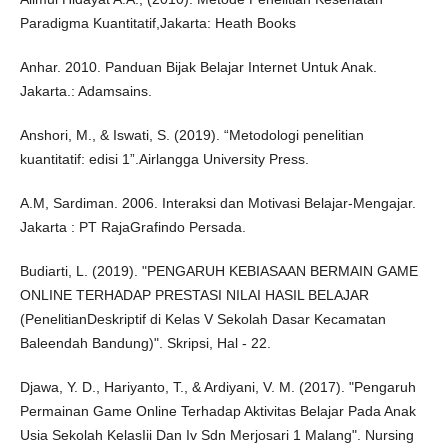
Paradigma Kuantitatif,Jakarta: Heath Books
Anhar. 2010. Panduan Bijak Belajar Internet Untuk Anak.
Jakarta.: Adamsains.
Anshori, M., & Iswati, S. (2019). “Metodologi penelitian
kuantitatif: edisi 1”.Airlangga University Press.
A.M, Sardiman. 2006. Interaksi dan Motivasi Belajar-Mengajar.
Jakarta : PT RajaGrafindo Persada.
Budiarti, L. (2019). "PENGARUH KEBIASAAN BERMAIN GAME
ONLINE TERHADAP PRESTASI NILAI HASIL BELAJAR
(PenelitianDeskriptif di Kelas V Sekolah Dasar Kecamatan
Baleendah Bandung)". Skripsi, Hal - 22.
Djawa, Y. D., Hariyanto, T., & Ardiyani, V. M. (2017). "Pengaruh
Permainan Game Online Terhadap Aktivitas Belajar Pada Anak
Usia Sekolah KelasIii Dan Iv Sdn Merjosari 1 Malang". Nursing