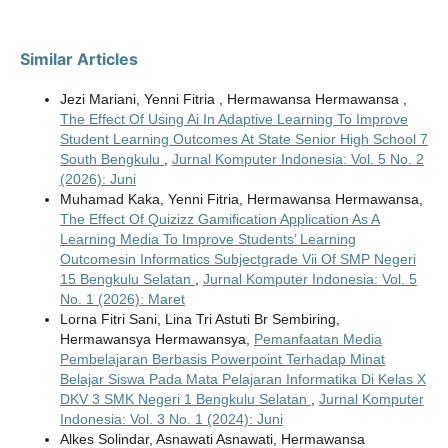
Similar Articles
Jezi Mariani, Yenni Fitria , Hermawansa Hermawansa ,
The Effect Of Using Ai In Adaptive Learning To Improve
Student Learning Outcomes At State Senior High School 7
South Bengkulu
,
Jurnal Komputer Indonesia: Vol. 5 No. 2
(2026): Juni
Muhamad Kaka, Yenni Fitria, Hermawansa Hermawansa,
The Effect Of Quizizz Gamification Application As A
Learning Media To Improve Students’ Learning
Outcomesin Informatics Subjectgrade Vii Of SMP Negeri
15 Bengkulu Selatan
,
Jurnal Komputer Indonesia: Vol. 5
No. 1 (2026): Maret
Lorna Fitri Sani, Lina Tri Astuti Br Sembiring,
Hermawansya Hermawansya,
Pemanfaatan Media
Pembelajaran Berbasis Powerpoint Terhadap Minat
Belajar Siswa Pada Mata Pelajaran Informatika Di Kelas X
DKV 3 SMK Negeri 1 Bengkulu Selatan
,
Jurnal Komputer
Indonesia: Vol. 3 No. 1 (2024): Juni
Alkes Solindar, Asnawati Asnawati, Hermawansa