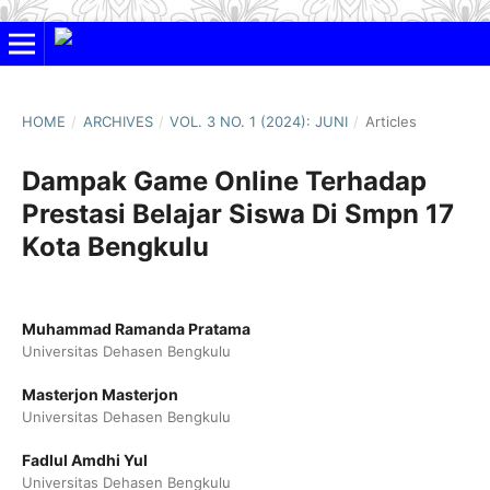
HOME
/
ARCHIVES
/
VOL. 3 NO. 1 (2024): JUNI
/
Articles
Dampak Game Online Terhadap
Prestasi Belajar Siswa Di Smpn 17
Kota Bengkulu
Muhammad Ramanda Pratama
Universitas Dehasen Bengkulu
Masterjon Masterjon
Universitas Dehasen Bengkulu
Fadlul Amdhi Yul
Universitas Dehasen Bengkulu