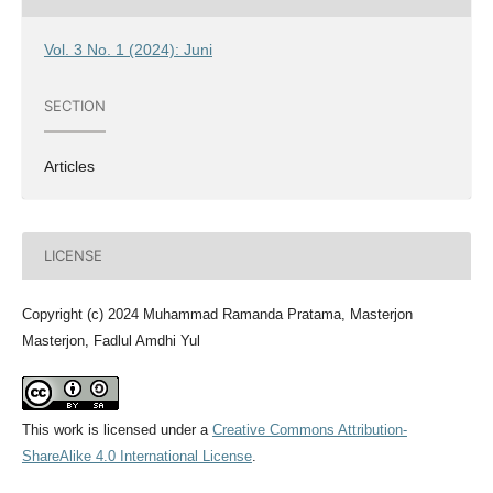
Vol. 3 No. 1 (2024): Juni
SECTION
Articles
LICENSE
Copyright (c) 2024 Muhammad Ramanda Pratama, Masterjon
Masterjon, Fadlul Amdhi Yul
This work is licensed under a
Creative Commons Attribution-
ShareAlike 4.0 International License
.