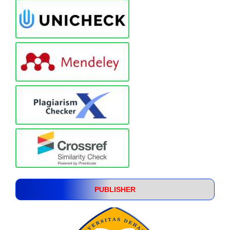
PUBLISHER