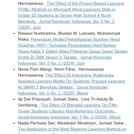
Hermawansa ,
The Effect of the Project-Based Learning
(PJBL) Method on Microsoft Word Learning Skills in
Grade 10 Students at Senior High School 4 North
Bengkulu
,
Jurnal Komputer Indonesia: Vol. 5 No. 2
(2026): Juni
Riswani Nurkhatima, Mustari M. Lamada, Muhammad
Riska,
Penerapan Model Pembelajaran Number Head
Together (NHT) Terhadap Peningkatan Hasil Belajar
Siswa Kelas X Dalam Mata Pelajaran Dasar-Dasar Desain
Grafis Di SMK Negeri 1 Takalar
,
Jurnal Komputer
Indonesia: Vol. 3 No. 1 (2024): Juni
Nevia Putri Wangi, Yenni Fitria , Hermawansa
Hermawansa,
The Effect Of Interactive Multimedia-
Assisted Learning Model On Students' Practice Learning
At SMAN 7 Bengkulu Selatan
,
Jurnal Komputer
Indonesia: Vol. 5 No. 1 (2026): Maret
Aji Dwi Priansyah, Jumiati Siska , Lina Tri Astuty Br
Sembiring ,
The Effect Of Blended Learning On Fifth-
Grade Students’ Literacy And Numeracy Outcomes
,
Jurnal Komputer Indonesia: Vol. 5 No. 1 (2026): Maret
Nadia Permata Sari, Mesterjon Mesterjon, Jumiati Siska ,
The Application of the Mind Mapping Learning Method on