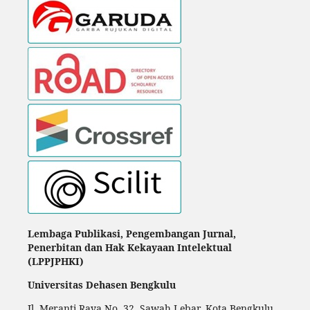
Lembaga Publikasi, Pengembangan Jurnal,
Penerbitan dan Hak Kekayaan Intelektual
(LPPJPHKI)
Universitas Dehasen Bengkulu
Jl. Meranti Raya No. 32. Sawah Lebar, Kota Bengkulu