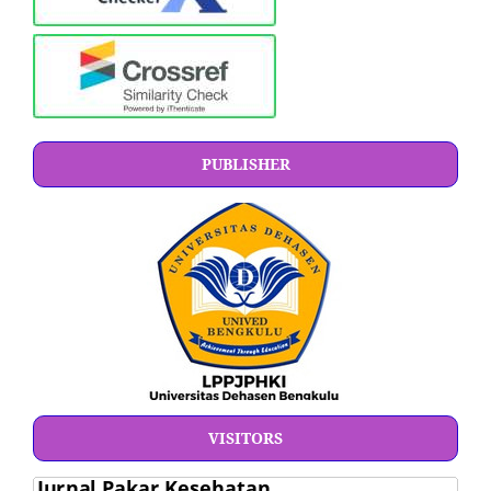
PUBLISHER
VISITORS