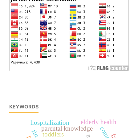
KEYWORDS
elderly health
hospitalization
parental knowledge
toddlers