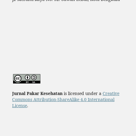
Jurnal Pakar Kesehatan
is licensed under a
Creative
Commons Attribution-ShareAlike 4.0 International
License
.