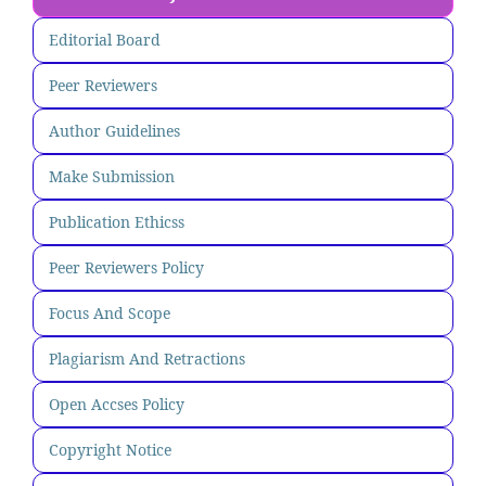
Editorial Board
Peer Reviewers
Author Guidelines
Make Submission
Publication Ethicss
Peer Reviewers Policy
Focus And Scope
Plagiarism And Retractions
Open Accses Policy
Copyright Notice