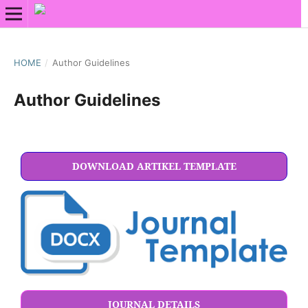
HOME
/
Author Guidelines
Author Guidelines
DOWNLOAD ARTIKEL TEMPLATE
JOURNAL DETAILS