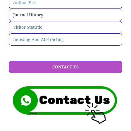
A
uthor Fees
Journal History
Visitor Statistic
Indexing And Abstracting
CONTACT US