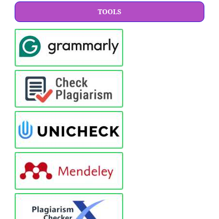
TOOLS