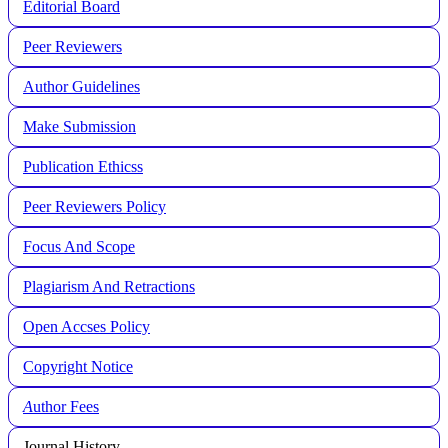
Editorial Board
Peer Reviewers
Author Guidelines
Make Submission
Publication Ethicss
Peer Reviewers Policy
Focus And Scope
Plagiarism And Retractions
Open Accses Policy
Copyright Notice
A
uthor Fees
Journal History