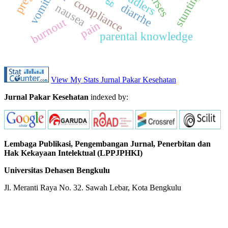
vomiting
nurses
toddlers
stunting
compliance
diarrhe
nausea
burnout
pain
parental knowledge
View My Stats Jurnal Pakar Kesehatan
Jurnal Pakar Kesehatan
indexed by:
Lembaga Publikasi, Pengembangan Jurnal, Penerbitan dan
Hak Kekayaan Intelektual (LPPJPHKI)
Universitas Dehasen Bengkulu
Jl. Meranti Raya No. 32. Sawah Lebar, Kota Bengkulu