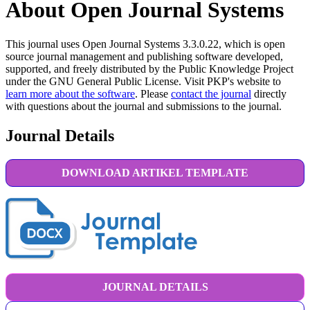
About Open Journal Systems
This journal uses Open Journal Systems 3.3.0.22, which is open
source journal management and publishing software developed,
supported, and freely distributed by the Public Knowledge Project
under the GNU General Public License. Visit PKP's website to
learn more about the software
. Please
contact the journal
directly
with questions about the journal and submissions to the journal.
Journal Details
DOWNLOAD ARTIKEL TEMPLATE
JOURNAL DETAILS