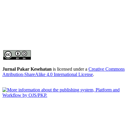
Jurnal Pakar Kesehatan
is licensed under a
Creative Commons
Attribution-ShareAlike 4.0 International License
.