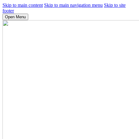
Skip to main content
Skip to main navigation menu
Skip to site
footer
Open Menu