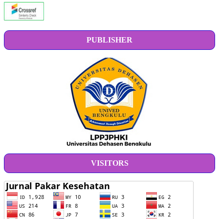
PUBLISHER
VISITORS