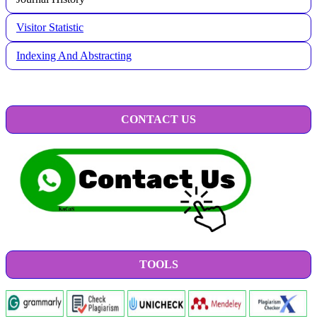
Visitor Statistic
Indexing And Abstracting
CONTACT US
TOOLS