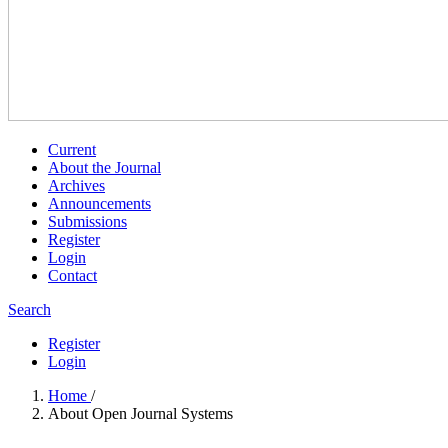
Current
About the Journal
Archives
Announcements
Submissions
Register
Login
Contact
Search
Register
Login
Home
/
About Open Journal Systems