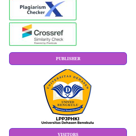
PUBLISHER
VISITORS