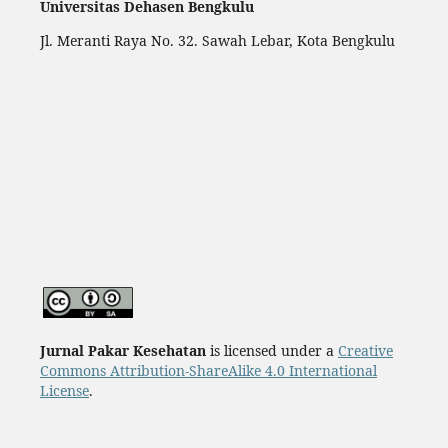
Universitas Dehasen Bengkulu
Jl. Meranti Raya No. 32. Sawah Lebar, Kota Bengkulu
Jurnal Pakar Kesehatan
is licensed under a
Creative
Commons Attribution-ShareAlike 4.0 International
License
.