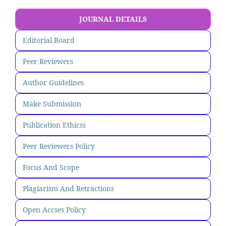
JOURNAL DETAILS
Editorial Board
Peer Reviewers
Author Guidelines
Make Submission
Publication Ethicss
Peer Reviewers Policy
Focus And Scope
Plagiarism And Retractions
Open Accses Policy