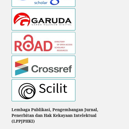
Lembaga Publikasi, Pengembangan Jurnal,
Penerbitan dan Hak Kekayaan Intelektual
(LPPJPHKI)