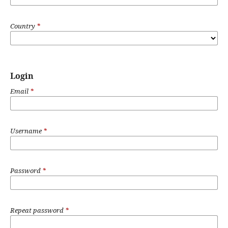
Country
*
Login
Email
*
Username
*
Password
*
Repeat password
*