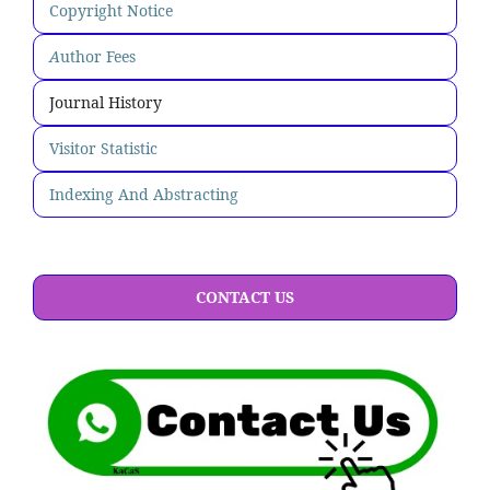
Copyright Notice
A
uthor Fees
Journal History
Visitor Statistic
Indexing And Abstracting
CONTACT US