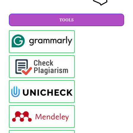
TOOLS