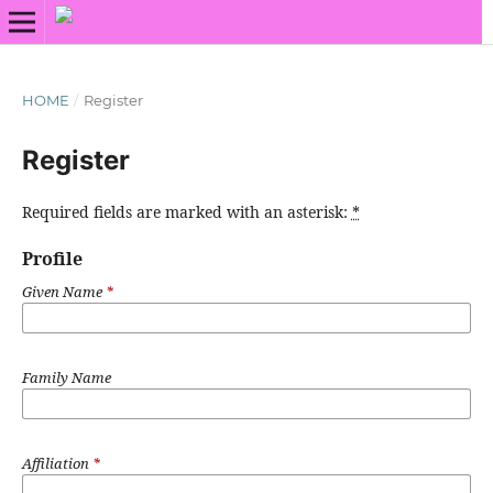
HOME
/
Register
Register
Required fields are marked with an asterisk:
*
Profile
Given Name
*
Family Name
Affiliation
*