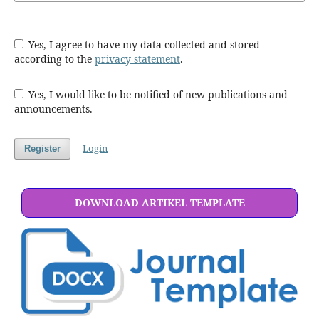
Yes, I agree to have my data collected and stored
according to the
privacy statement
.
Yes, I would like to be notified of new publications and
announcements.
Login
Register
DOWNLOAD ARTIKEL TEMPLATE