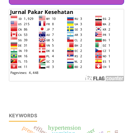
KEYWORDS
effleurage
hypertension