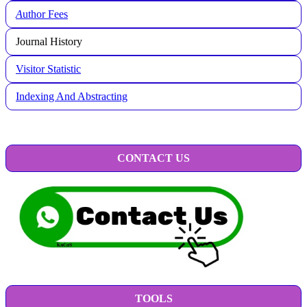
A
uthor Fees
Journal History
Visitor Statistic
Indexing And Abstracting
CONTACT US
TOOLS