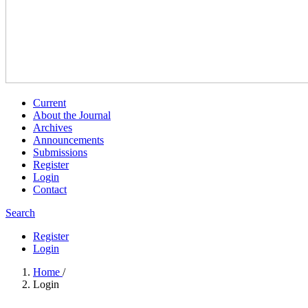
Current
About the Journal
Archives
Announcements
Submissions
Register
Login
Contact
Search
Register
Login
Home
/
Login