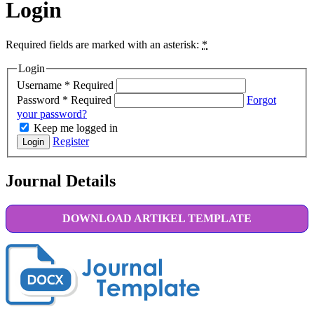
Login
Required fields are marked with an asterisk:
*
Login
Username
*
Required
Password
*
Required
Forgot
your password?
Keep me logged in
Register
Login
Journal Details
DOWNLOAD ARTIKEL TEMPLATE