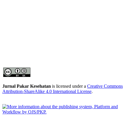
Jurnal Pakar Kesehatan
is licensed under a
Creative Commons
Attribution-ShareAlike 4.0 International License
.