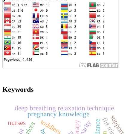
Keywords
deep breathing relaxation technique
pregnancy knowledge
support
firt trimester
toddlers
nurses
parity