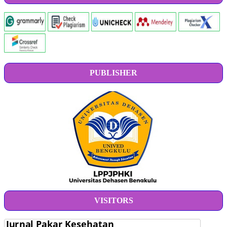
PUBLISHER
VISITORS