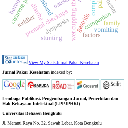
compliance
wet cupping therapy
cigarette prices
burnout
husband
nausea
pain
diarrhe
prenatal checkups
companion
gastritis
toddler
dyspepsia
family
vomiting
factors
stunting
View My Stats Jurnal Pakar Kesehatan
Jurnal Pakar Kesehatan
indexed by:
Lembaga Publikasi, Pengembangan Jurnal, Penerbitan dan
Hak Kekayaan Intelektual (LPPJPHKI)
Universitas Dehasen Bengkulu
Jl. Meranti Raya No. 32. Sawah Lebar, Kota Bengkulu