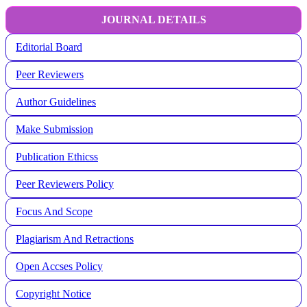
JOURNAL DETAILS
Editorial Board
Peer Reviewers
Author Guidelines
Make Submission
Publication Ethicss
Peer Reviewers Policy
Focus And Scope
Plagiarism And Retractions
Open Accses Policy
Copyright Notice