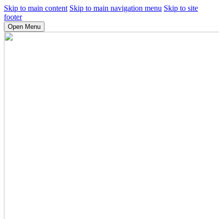
Skip to main content
Skip to main navigation menu
Skip to site
footer
Open Menu