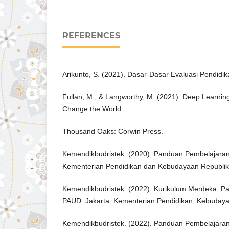
REFERENCES
Arikunto, S. (2021). Dasar-Dasar Evaluasi Pendidik
Fullan, M., & Langworthy, M. (2021). Deep Learnin
Change the World.
Thousand Oaks: Corwin Press.
Kemendikbudristek. (2020). Panduan Pembelajaran 
Kementerian Pendidikan dan Kebudayaan Republik
Kemendikbudristek. (2022). Kurikulum Merdeka: P
PAUD. Jakarta: Kementerian Pendidikan, Kebudayaa
Kemendikbudristek. (2022). Panduan Pembelajaran 