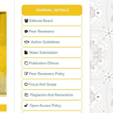
JOURNAL DETAILS
Editorial Board
Peer Reviewers
Author Guidelines
Make Submission
Publication Ethicss
Peer Reviewers Policy
Focus And Scope
Plagiarism And Retractions
Open Accses Policy