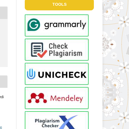
TOOLS
rdi
ve