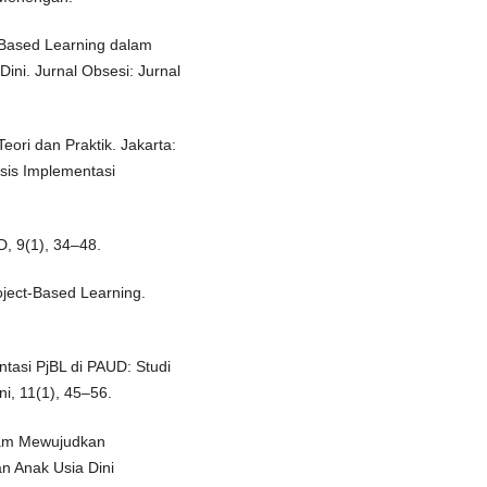
ct-Based Learning dalam
ni. Jurnal Obsesi: Jurnal
eori dan Praktik. Jakarta:
isis Implementasi
D, 9(1), 34–48.
oject-Based Learning.
ntasi PjBL di PAUD: Studi
ni, 11(1), 45–56.
alam Mewujudkan
n Anak Usia Dini