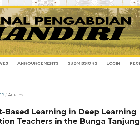
VES
ANNOUNCEMENTS
SUBMISSIONS
LOGIN
REG
ER
/
Articles
t-Based Learning in Deep Learning
tion Teachers in the Bunga Tanjung