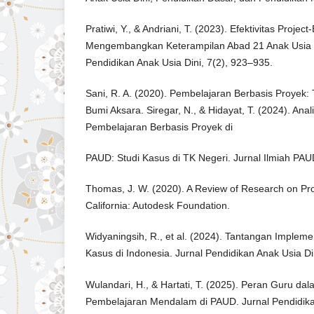
Pratiwi, Y., & Andriani, T. (2023). Efektivitas Proje
Mengembangkan Keterampilan Abad 21 Anak Usia Di
Pendidikan Anak Usia Dini, 7(2), 923–935.
Sani, R. A. (2020). Pembelajaran Berbasis Proyek: T
Bumi Aksara. Siregar, N., & Hidayat, T. (2024). Anal
Pembelajaran Berbasis Proyek di
PAUD: Studi Kasus di TK Negeri. Jurnal Ilmiah PAU
Thomas, J. W. (2020). A Review of Research on Pr
California: Autodesk Foundation.
Widyaningsih, R., et al. (2024). Tantangan Impleme
Kasus di Indonesia. Jurnal Pendidikan Anak Usia Di
Wulandari, H., & Hartati, T. (2025). Peran Guru d
Pembelajaran Mendalam di PAUD. Jurnal Pendidika