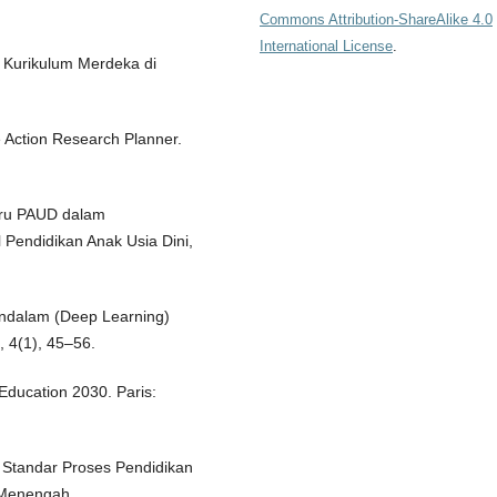
Commons Attribution-ShareAlike 4.0
International License
.
 Kurikulum Merdeka di
e Action Research Planner.
Guru PAUD dalam
 Pendidikan Anak Usia Dini,
endalam (Deep Learning)
, 4(1), 45–56.
Education 2030. Paris:
 Standar Proses Pendidikan
 Menengah.