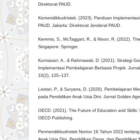
Direktorat PAUD.
Kemendikbudristek. (2023). Panduan Implementasi
PAUD. Jakarta: Direktorat Jenderal PAUD.
Kemmis, S., McTaggart, R., & Nixon, R. (2022). Th
Singapore: Springer.
Kurniasari, A., & Rahmawati, D. (2021). Strategi 
Implementasi Pembelajaran Berbasis Projek. Jurnal
10(2), 125–137.
Lestari, P., & Suryana, D. (2020). Pembelajaran M
pada Pendidikan Anak Usia Dini. Jurnal Golden Age
OECD. (2021). The Future of Education and Skills: 
OECD Publishing.
Permendikbudristek Nomor 16 Tahun 2022 tentang
Anak Usia Dini, Pendidikan Dasar, dan Pendidikan