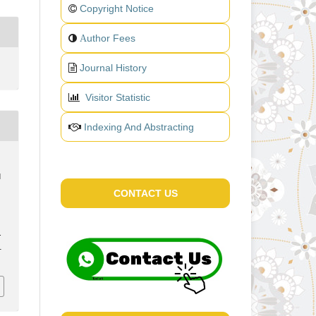
Copyright Notice
uthor Fees
A
Journal History
Visitor Statistic
Indexing And Abstracting
d
CONTACT US
.
1