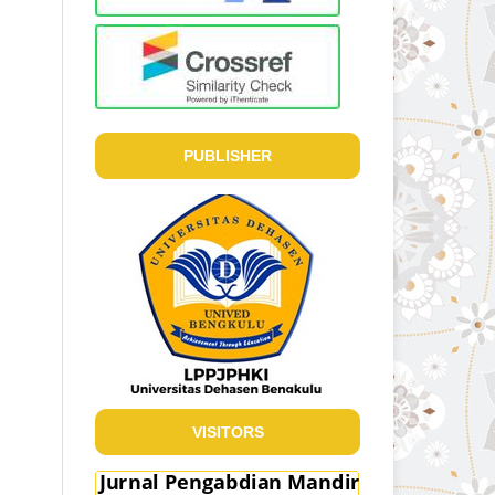
PUBLISHER
VISITORS