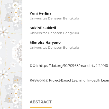
Yuni Herlina
Universitas Dehasen Bengkulu
Sukirdi Sukirdi
Universitas Dehasen Bengkulu
Mimpira Haryono
Universitas Dehasen Bengkulu
DOI:
https://doi.org/10.70963/mandiri.v2i2.1016
Keywords:
Project-Based Learning, In-depth Lear
ABSTRACT