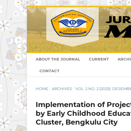
ABOUT THE JOURNAL
CURRENT
ARCHI
CONTACT
HOME
/
ARCHIVES
/
VOL. 2 NO. 2 (2025): DESEMB
Implementation of Projec
by Early Childhood Educa
Cluster, Bengkulu City