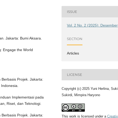
ISSUE
Vol. 2 No. 2 (2025): Desember
an. Jakarta: Bumi Aksara.
SECTION
g: Engage the World
Articles
LICENSE
Berbasis Projek. Jakarta:
 Indonesia.
Copyright (c) 2025 Yuni Herlina, Suki
Sukirdi, Mimpira Haryono
anduan Implementasi pada
n, Riset, dan Teknologi.
Berbasis Projek. Jakarta:
This work is licensed under a
Creati