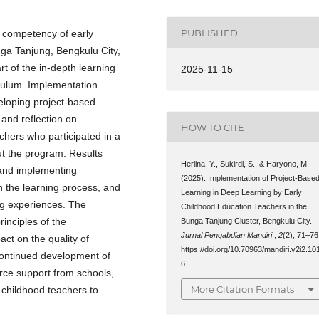
PUBLISHED
e competency of early
ga Tanjung, Bengkulu City,
t of the in-depth learning
2025-11-15
culum. Implementation
veloping project-based
 and reflection on
HOW TO CITE
achers who participated in a
ut the program. Results
Herlina, Y., Sukirdi, S., & Haryono, M.
 and implementing
(2025). Implementation of Project-Base
in the learning process, and
Learning in Deep Learning by Early
ng experiences. The
Childhood Education Teachers in the
inciples of the
Bunga Tanjung Cluster, Bengkulu City.
Jurnal Pengabdian Mandiri
,
2
(2), 71–76
ct on the quality of
https://doi.org/10.70963/mandiri.v2i2.10
continued development of
6
urce support from schools,
More Citation Formats
 childhood teachers to