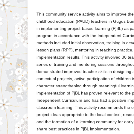
This community service activity aims to improve th
childhood education (PAUD) teachers in Gugus Bun
in implementing project-based learning (PjBL) as par
program in accordance with the Independent Curri
methods included initial observation, training in de
lesson plans (RPP), mentoring in teaching practice,
implementation results. This activity involved 30 te
series of training and mentoring sessions througho
demonstrated improved teacher skills in designing
contextual projects, active participation of children 
character strengthening through meaningful learni
implementation of PjBL has proven relevant to the pr
Independent Curriculum and has had a positive impa
classroom learning. This activity recommends the 
project ideas appropriate to the local context, reso
and the formation of a learning community for early
share best practices in PjBL implementation.