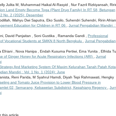
Welly Julita M, Muhammad Haikal Al-Rasyid , Nur Fazril Rizkiyansah, Riri
ation Land Empty Become Toga (Plant Drug Family) In RT 58, Betungan
. 2 No. 2 (2025): Desember
llah, Wahyu Dwi Saputra, Eko Susilo, Suhendri Suhendri, Ririn Afrian
ement Education for Children in RT 06
,
Jurnal Pengabdian Mandiri : 
i, David Panjaitan , Soni Gustika , Ramanda Gandi ,
Professional
 of Vocational Students at SMKN 8 North Bengkulu
,
Jurnal Pengabdian
ka Efriani , Nova Hanipa , Endah Kusuma Pertiwi, Ema Yunita , Elfrida Tu
e of Ginger Honey for Acute Respiratory Infections (ARI)
,
Jurnal
i
trategy And Marketing System Of Maxim Kelurahan Tanah Patah Kota
dian Mandiri : Vol. 1 No. 1 (2024): June
anista, Reni Parida, M Syahrul Hamdi, Diyah Tepi Rahmawati, Hengky
eling and Tomato Juice Provision to Lower Blood Pressure in
, Hamlet 02, Semarang, Kebawetan Subdistrict, Kepahiang Regency
,
Jur
i
 this article.