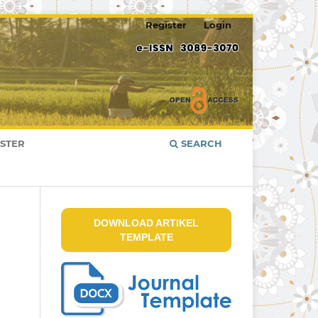
Register
Login
ISTER
SEARCH
DOWNLOAD ARTIKEL
TEMPLATE