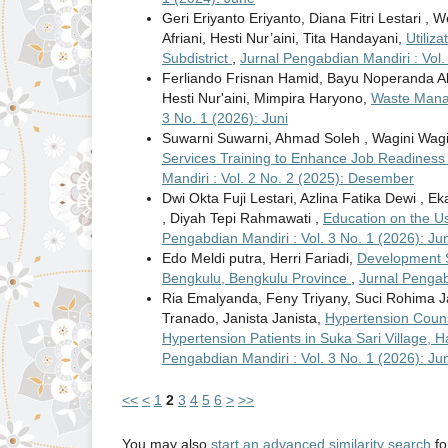
Geri Eriyanto Eriyanto, Diana Fitri Lestari , 
Afriani, Hesti Nur’aini, Tita Handayani,
Utiliz
Subdistrict
,
Jurnal Pengabdian Mandiri : Vol
Ferliando Frisnan Hamid, Bayu Noperanda Abdi
Hesti Nur'aini, Mimpira Haryono,
Waste Manag
3 No. 1 (2026): Juni
Suwarni Suwarni, Ahmad Soleh , Wagini Wagin
Services Training to Enhance Job Readiness
Mandiri : Vol. 2 No. 2 (2025): Desember
Dwi Okta Fuji Lestari, Azlina Fatika Dewi , E
, Diyah Tepi Rahmawati ,
Education on the Us
Pengabdian Mandiri : Vol. 3 No. 1 (2026): Jun
Edo Meldi putra, Herri Fariadi,
Development S
Bengkulu, Bengkulu Province
,
Jurnal Pengab
Ria Emalyanda, Feny Triyany, Suci Rohima J
Tranado, Janista Janista,
Hypertension Couns
Hypertension Patients in Suka Sari Village
Pengabdian Mandiri : Vol. 3 No. 1 (2026): Jun
<<
<
1
2
3
4
5
6
>
>>
You may also
start an advanced similarity search
for