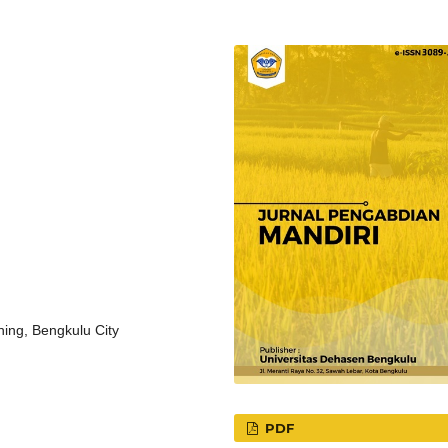
ning, Bengkulu City
PDF