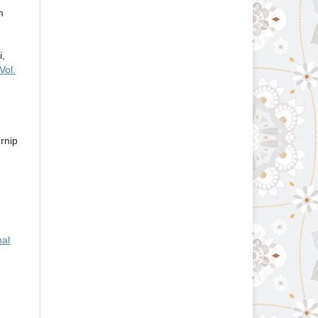
n
i,
Vol.
rnip
nal