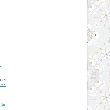
ion
3
KKN
rnal
 No.