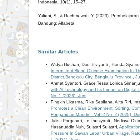
Indonesia, 10(1), 15–27.
Yuliani, S., & Rachmawati, Y. (2023). Pembelajara
Bandung: Alfabeta.
Similar Articles
Widya Buchari, Desi Elviyanti , Henda Syafri
Intermittent Blood Glucose Examination In 
District,Bengkulu City, Bengkulu Province
,
Ju
Ahmat Syantori, Grace Tessa Lonica Simanjun
with AI Technology and Its Impact on Digital
No. 1 (2026): Juni
Fingkin Likasma, Rike Sepliana, Alita Riri, I
Promotes a Clean Environment: Sorting, Com
Pengabdian Mandiri : Vol. 2 No. 2 (2025): D
Julisti Porgasari, Leti susiyanti , Nedisva Okta
Hasanuddin Nuh, Sulastri Sulastri,
Applicatio
Pressure In Sawah Lebar Urban Village, Ratu
1 (2024): June