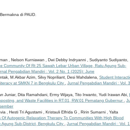
n Bermakna di PAUD.
sman , Nelson Kurniawan , Dwi Debby Indryanni , Sudiyanto Sudiyanto,
The Community Of Rt 25 Sawah Lebar Urban Village, Ratu Agung Sub-
rnal Pengabdian Mandiri : Vol. 2 No. 1 (2025): June
tak, M.Akbar Azim, Silvy Nopriliant, Desi Mahdalena,
Student Interact
 Literacy at SMKN 7 in Bengkulu City
,
Jurnal Pengabdian Mandiri : Vol. 
ntan Juniar, Dita Ramahdani, Ermy Wijaya, Tito Irwanto, Yudi Irawan Abi,
posting, and Waste Facilities in RT.01, RW.01 Pematang Gubernur
,
Ju
esember
via , Hesti Tri Agustami , Kristauli Elfrida G , Ririn Sumarni , Yalta
n Of Autogenic Relaxation Therapy To Communities With High Blood
 Agung Sub-District, Bengkulu City
,
Jurnal Pengabdian Mandiri : Vol. 1