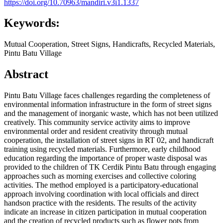
https://doi.org/10.70963/mandiri.v3i1.1337
Keywords:
Mutual Cooperation, Street Signs, Handicrafts, Recycled Materials,
Pintu Batu Village
Abstract
Pintu Batu Village faces challenges regarding the completeness of
environmental information infrastructure in the form of street signs
and the management of inorganic waste, which has not been utilized
creatively. This community service activity aims to improve
environmental order and resident creativity through mutual
cooperation, the installation of street signs in RT 02, and handicraft
training using recycled materials. Furthermore, early childhood
education regarding the importance of proper waste disposal was
provided to the children of TK Cerdik Pintu Batu through engaging
approaches such as morning exercises and collective coloring
activities. The method employed is a participatory-educational
approach involving coordination with local officials and direct
handson practice with the residents. The results of the activity
indicate an increase in citizen participation in mutual cooperation
and the creation of recycled products such as flower pots from