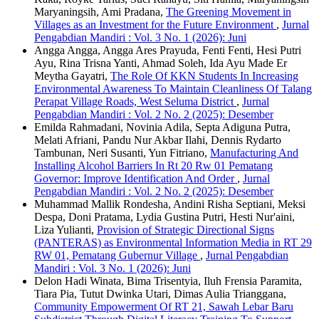
Maryaningsih, Ami Pradana,
The Greening Movement in
Villages as an Investment for the Future Environment
,
Jurnal
Pengabdian Mandiri : Vol. 3 No. 1 (2026): Juni
Angga Angga, Angga Ares Prayuda, Fenti Fenti, Hesi Putri
Ayu, Rina Trisna Yanti, Ahmad Soleh, Ida Ayu Made Er
Meytha Gayatri,
The Role Of KKN Students In Increasing
Environmental Awareness To Maintain Cleanliness Of Talang
Perapat Village Roads, West Seluma District
,
Jurnal
Pengabdian Mandiri : Vol. 2 No. 2 (2025): Desember
Emilda Rahmadani, Novinia Adila, Septa Adiguna Putra,
Melati Afriani, Pandu Nur Akbar Ilahi, Dennis Rydarto
Tambunan, Neri Susanti, Yun Fitriano,
Manufacturing And
Installing Alcohol Barriers In Rt 20 Rw 01 Pematang
Governor: Improve Identification And Order
,
Jurnal
Pengabdian Mandiri : Vol. 2 No. 2 (2025): Desember
Muhammad Mallik Rondesha, Andini Risha Septiani, Meksi
Despa, Doni Pratama, Lydia Gustina Putri, Hesti Nur'aini,
Liza Yulianti,
Provision of Strategic Directional Signs
(PANTERAS) as Environmental Information Media in RT 29
RW 01, Pematang Gubernur Village
,
Jurnal Pengabdian
Mandiri : Vol. 3 No. 1 (2026): Juni
Delon Hadi Winata, Bima Trisentyia, Iluh Frensia Paramita,
Tiara Pia, Tutut Dwinka Utari, Dimas Aulia Trianggana,
Community Empowerment Of RT 21, Sawah Lebar Baru