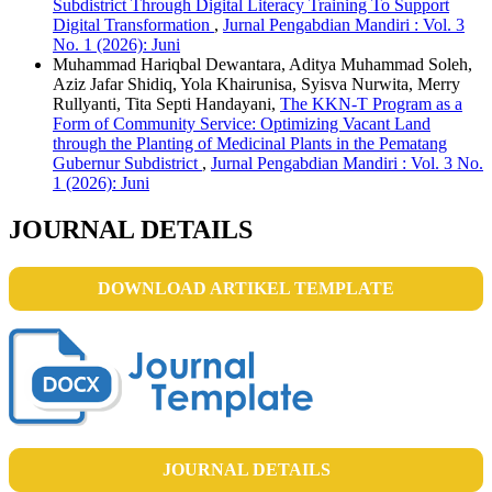
Subdistrict Through Digital Literacy Training To Support
Digital Transformation
,
Jurnal Pengabdian Mandiri : Vol. 3
No. 1 (2026): Juni
Muhammad Hariqbal Dewantara, Aditya Muhammad Soleh,
Aziz Jafar Shidiq, Yola Khairunisa, Syisva Nurwita, Merry
Rullyanti, Tita Septi Handayani,
The KKN-T Program as a
Form of Community Service: Optimizing Vacant Land
through the Planting of Medicinal Plants in the Pematang
Gubernur Subdistrict
,
Jurnal Pengabdian Mandiri : Vol. 3 No.
1 (2026): Juni
JOURNAL DETAILS
DOWNLOAD ARTIKEL TEMPLATE
JOURNAL DETAILS