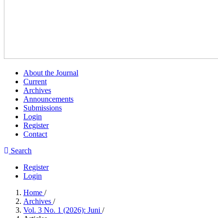
About the Journal
Current
Archives
Announcements
Submissions
Login
Register
Contact
Search
Register
Login
Home
/
Archives
/
Vol. 3 No. 1 (2026): Juni
/