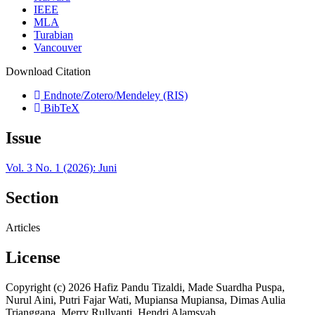
IEEE
MLA
Turabian
Vancouver
Download Citation
Endnote/Zotero/Mendeley (RIS)
BibTeX
Issue
Vol. 3 No. 1 (2026): Juni
Section
Articles
License
Copyright (c) 2026 Hafiz Pandu Tizaldi, Made Suardha Puspa,
Nurul Aini, Putri Fajar Wati, Mupiansa Mupiansa, Dimas Aulia
Trianggana, Merry Rullyanti, Hendri Alamsyah