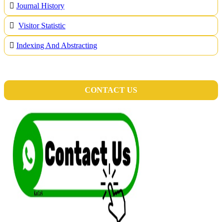
Journal History
Visitor Statistic
Indexing And Abstracting
CONTACT US