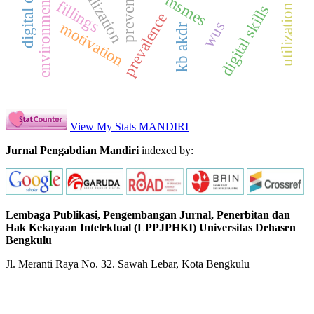
prevention
msmes
fillings
digital skills
prevalence
wus
motivation
kb akdr
View My Stats MANDIRI
Jurnal Pengabdian Mandiri
indexed by:
Lembaga Publikasi, Pengembangan Jurnal, Penerbitan dan
Hak Kekayaan Intelektual (LPPJPHKI) Universitas Dehasen
Bengkulu
Jl. Meranti Raya No. 32. Sawah Lebar, Kota Bengkulu