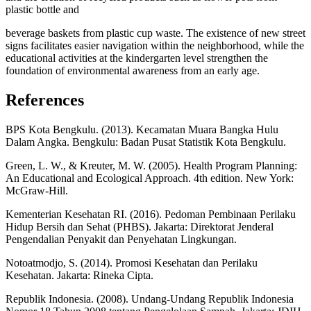
plastic bottle and
beverage baskets from plastic cup waste. The existence of new street
signs facilitates easier navigation within the neighborhood, while the
educational activities at the kindergarten level strengthen the
foundation of environmental awareness from an early age.
References
BPS Kota Bengkulu. (2013). Kecamatan Muara Bangka Hulu
Dalam Angka. Bengkulu: Badan Pusat Statistik Kota Bengkulu.
Green, L. W., & Kreuter, M. W. (2005). Health Program Planning:
An Educational and Ecological Approach. 4th edition. New York:
McGraw-Hill.
Kementerian Kesehatan RI. (2016). Pedoman Pembinaan Perilaku
Hidup Bersih dan Sehat (PHBS). Jakarta: Direktorat Jenderal
Pengendalian Penyakit dan Penyehatan Lingkungan.
Notoatmodjo, S. (2014). Promosi Kesehatan dan Perilaku
Kesehatan. Jakarta: Rineka Cipta.
Republik Indonesia. (2008). Undang-Undang Republik Indonesia