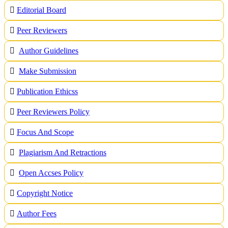
Editorial Board
Peer Reviewers
Author Guidelines
Make Submission
Publication Ethicss
Peer Reviewers Policy
Focus And Scope
Plagiarism And Retractions
Open Accses Policy
Copyright Notice
A
uthor Fees