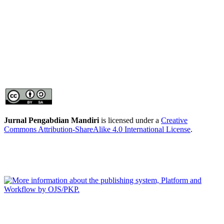
Jurnal Pengabdian Mandiri
is licensed under a
Creative
Commons Attribution-ShareAlike 4.0 International License
.