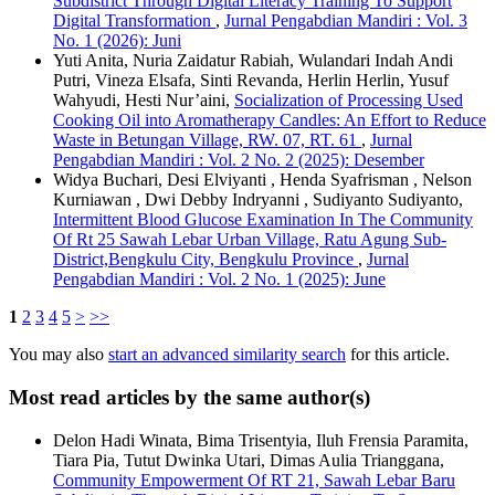
Subdistrict Through Digital Literacy Training To Support
Digital Transformation
,
Jurnal Pengabdian Mandiri : Vol. 3
No. 1 (2026): Juni
Yuti Anita, Nuria Zaidatur Rabiah, Wulandari Indah Andi
Putri, Vineza Elsafa, Sinti Revanda, Herlin Herlin, Yusuf
Wahyudi, Hesti Nur’aini,
Socialization of Processing Used
Cooking Oil into Aromatherapy Candles: An Effort to Reduce
Waste in Betungan Village, RW. 07, RT. 61
,
Jurnal
Pengabdian Mandiri : Vol. 2 No. 2 (2025): Desember
Widya Buchari, Desi Elviyanti , Henda Syafrisman , Nelson
Kurniawan , Dwi Debby Indryanni , Sudiyanto Sudiyanto,
Intermittent Blood Glucose Examination In The Community
Of Rt 25 Sawah Lebar Urban Village, Ratu Agung Sub-
District,Bengkulu City, Bengkulu Province
,
Jurnal
Pengabdian Mandiri : Vol. 2 No. 1 (2025): June
1
2
3
4
5
>
>>
You may also
start an advanced similarity search
for this article.
Most read articles by the same author(s)
Delon Hadi Winata, Bima Trisentyia, Iluh Frensia Paramita,
Tiara Pia, Tutut Dwinka Utari, Dimas Aulia Trianggana,
Community Empowerment Of RT 21, Sawah Lebar Baru