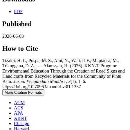
PDF
Published
2026-06-03
How to Cite
Tizaldi, H. P., Puspa, M. S., Aini, N., Wati, P. F., Mupiansa, M.,
Trianggana, D. A., … Alamsyah, H. (2026). KKN-T Program:
Environmental Education Through the Creation of Road Signs and
Handicrafts from Recycled Materials for the Community of Pintu
Batu.
Jurnal Pengabdian Mandiri
,
3
(1), 1–6.
https://doi.org/10.70963/mandiri.v3i1.1337
More Citation Formats
ACM
ACS
APA
ABNT
Chicago
Harvard