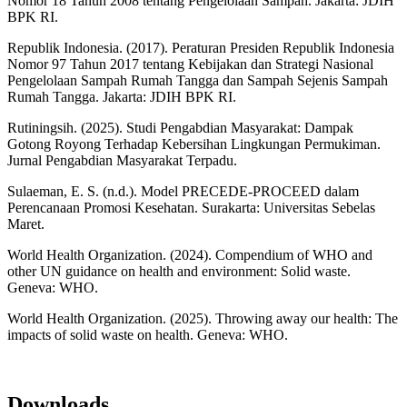
Nomor 18 Tahun 2008 tentang Pengelolaan Sampah. Jakarta: JDIH
BPK RI.
Republik Indonesia. (2017). Peraturan Presiden Republik Indonesia
Nomor 97 Tahun 2017 tentang Kebijakan dan Strategi Nasional
Pengelolaan Sampah Rumah Tangga dan Sampah Sejenis Sampah
Rumah Tangga. Jakarta: JDIH BPK RI.
Rutiningsih. (2025). Studi Pengabdian Masyarakat: Dampak
Gotong Royong Terhadap Kebersihan Lingkungan Permukiman.
Jurnal Pengabdian Masyarakat Terpadu.
Sulaeman, E. S. (n.d.). Model PRECEDE-PROCEED dalam
Perencanaan Promosi Kesehatan. Surakarta: Universitas Sebelas
Maret.
World Health Organization. (2024). Compendium of WHO and
other UN guidance on health and environment: Solid waste.
Geneva: WHO.
World Health Organization. (2025). Throwing away our health: The
impacts of solid waste on health. Geneva: WHO.
Downloads