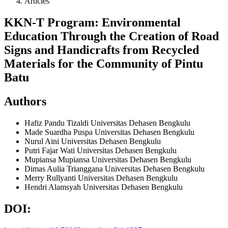
Articles
KKN-T Program: Environmental
Education Through the Creation of Road
Signs and Handicrafts from Recycled
Materials for the Community of Pintu
Batu
Authors
Hafiz Pandu Tizaldi
Universitas Dehasen Bengkulu
Made Suardha Puspa
Universitas Dehasen Bengkulu
Nurul Aini
Universitas Dehasen Bengkulu
Putri Fajar Wati
Universitas Dehasen Bengkulu
Mupiansa Mupiansa
Universitas Dehasen Bengkulu
Dimas Aulia Trianggana
Universitas Dehasen Bengkulu
Merry Rullyanti
Universitas Dehasen Bengkulu
Hendri Alamsyah
Universitas Dehasen Bengkulu
DOI: