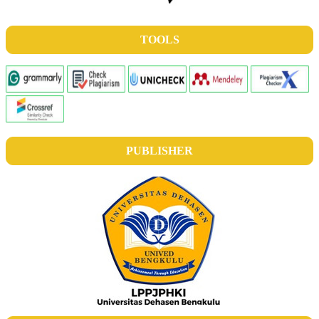
TOOLS
PUBLISHER