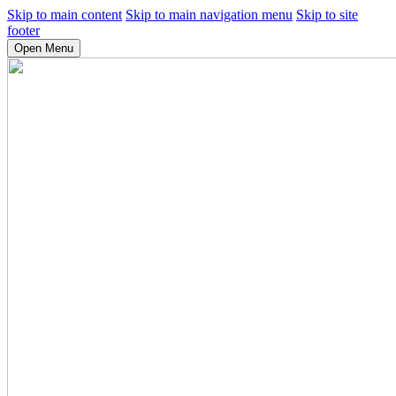
Skip to main content
Skip to main navigation menu
Skip to site
footer
Open Menu