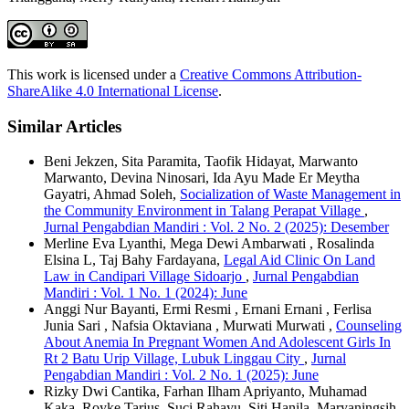
This work is licensed under a
Creative Commons Attribution-
ShareAlike 4.0 International License
.
Similar Articles
Beni Jekzen, Sita Paramita, Taofik Hidayat, Marwanto
Marwanto, Devina Ninosari, Ida Ayu Made Er Meytha
Gayatri, Ahmad Soleh,
Socialization of Waste Management in
the Community Environment in Talang Perapat Village
,
Jurnal Pengabdian Mandiri : Vol. 2 No. 2 (2025): Desember
Merline Eva Lyanthi, Mega Dewi Ambarwati , Rosalinda
Elsina L, Taj Bahy Fardayana,
Legal Aid Clinic On Land
Law in Candipari Village Sidoarjo
,
Jurnal Pengabdian
Mandiri : Vol. 1 No. 1 (2024): June
Anggi Nur Bayanti, Ermi Resmi , Ernani Ernani , Ferlisa
Junia Sari , Nafsia Oktaviana , Murwati Murwati ,
Counseling
About Anemia In Pregnant Women And Adolescent Girls In
Rt 2 Batu Urip Village, Lubuk Linggau City
,
Jurnal
Pengabdian Mandiri : Vol. 2 No. 1 (2025): June
Rizky Dwi Cantika, Farhan Ilham Apriyanto, Muhamad
Kaka, Royke Tarius, Suci Rahayu, Siti Hanila, Maryaningsih