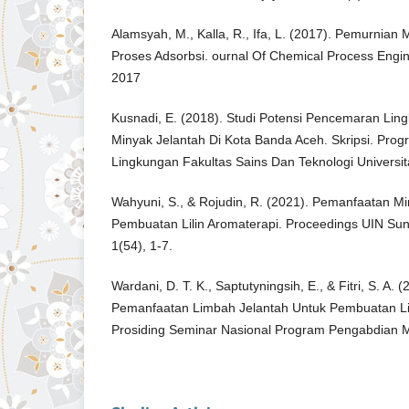
Alamsyah, M., Kalla, R., Ifa, L. (2017). Pemurnian
Proses Adsorbsi. ournal Of Chemical Process Engin
2017
Kusnadi, E. (2018). Studi Potensi Pencemaran Lin
Minyak Jelantah Di Kota Banda Aceh. Skripsi. Prog
Lingkungan Fakultas Sains Dan Teknologi Universita
Wahyuni, S., & Rojudin, R. (2021). Pemanfaatan M
Pembuatan Lilin Aromaterapi. Proceedings UIN Su
1(54), 1-7.
Wardani, D. T. K., Saptutyningsih, E., & Fitri, S. A. 
Pemanfaatan Limbah Jelantah Untuk Pembuatan Lil
Prosiding Seminar Nasional Program Pengabdian 