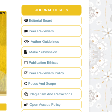
JOURNAL DETAILS
Editorial Board
Peer Reviewers
Author Guidelines
Make Submission
Publication Ethicss
Peer Reviewers Policy
Focus And Scope
Plagiarism And Retractions
Open Accses Policy