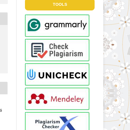
TOOLS
di