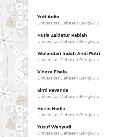
Yuti Anita
Universitas Dehasen Bengkulu
Nuria Zaidatur Rabiah
Universitas Dehasen Bengkulu
Wulandari Indah Andi Putri
Universitas Dehasen Bengkulu
Vineza Elsafa
Universitas Dehasen Bengkulu
Sinti Revanda
Universitas Dehasen Bengkulu
Herlin Herlin
Universitas Dehasen Bengkulu
Yusuf Wahyudi
Universitas Dehasen Bengkulu