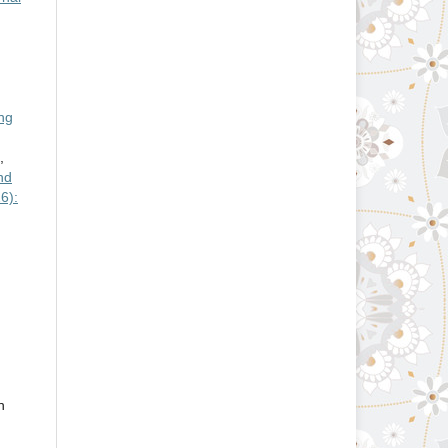
ng
,
nd
6):
n