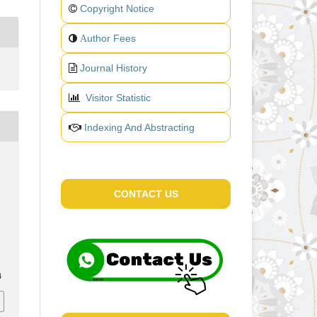
Copyright Notice
uthor Fees
A
Journal History
Visitor Statistic
Indexing And Abstracting
CONTACT US
4