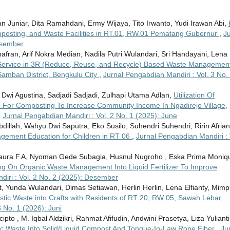
ntan Juniar, Dita Ramahdani, Ermy Wijaya, Tito Irwanto, Yudi Irawan Abi,
posting, and Waste Facilities in RT.01, RW.01 Pematang Gubernur
,
Ju
esember
fran, Arif Nokra Median, Nadila Putri Wulandari, Sri Handayani, Lena
ervice in 3R (Reduce, Reuse, and Recycle) Based Waste Management
Samban District, Bengkulu City
,
Jurnal Pengabdian Mandiri : Vol. 3 No.
 Dwi Agustina, Sadjadi Sadjadi, Zulhapi Utama Adlan,
Utilization Of
 For Composting To Increase Community Income In Ngadirejo Village,
,
Jurnal Pengabdian Mandiri : Vol. 2 No. 1 (2025): June
llah, Wahyu Dwi Saputra, Eko Susilo, Suhendri Suhendri, Ririn Afrian
ement Education for Children in RT 06
,
Jurnal Pengabdian Mandiri : 
Flaura F.A, Nyoman Gede Subagia, Husnul Nugroho , Eska Prima Moniq
ng On Organic Waste Management Into Liquid Fertilizer To Improve
iri : Vol. 2 No. 2 (2025): Desember
t, Yunda Wulandari, Dimas Setiawan, Herlin Herlin, Lena Elfianty, Mimp
Plastic Waste into Crafts with Residents of RT 20, RW 05, Sawah Lebar,
 No. 1 (2026): Juni
ipto , M. Iqbal Aldzikri, Rahmat Afifudin, Andwini Prasetya, Liza Yulianti
nic Waste Into Solid/Liquid Compost And Tongue-In-Law Rope Fiber
,
Ju