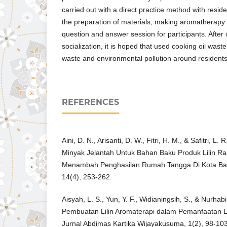
carried out with a direct practice method with reside
the preparation of materials, making aromatherapy
question and answer session for participants. After 
socialization, it is hoped that used cooking oil was
waste and environmental pollution around residents
REFERENCES
Aini, D. N., Arisanti, D. W., Fitri, H. M., & Safitri, 
Minyak Jelantah Untuk Bahan Baku Produk Lilin 
Menambah Penghasilan Rumah Tangga Di Kota Bat
14(4), 253-262.
Aisyah, L. S., Yun, Y. F., Widianingsih, S., & Nurhab
Pembuatan Lilin Aromaterapi dalam Pemanfaatan L
Jurnal Abdimas Kartika Wijayakusuma, 1(2), 98-103