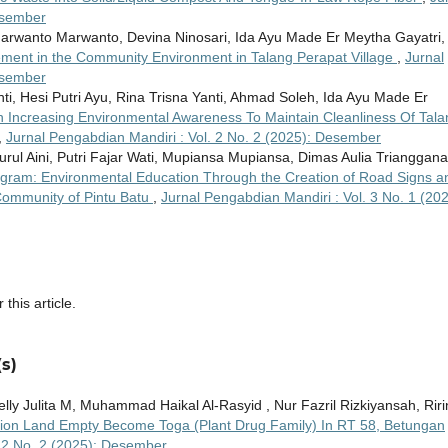
esember
 Marwanto Marwanto, Devina Ninosari, Ida Ayu Made Er Meytha Gayatri,
ement in the Community Environment in Talang Perapat Village
,
Jurnal
esember
i, Hesi Putri Ayu, Rina Trisna Yanti, Ahmad Soleh, Ida Ayu Made Er
 Increasing Environmental Awareness To Maintain Cleanliness Of Tala
,
Jurnal Pengabdian Mandiri : Vol. 2 No. 2 (2025): Desember
rul Aini, Putri Fajar Wati, Mupiansa Mupiansa, Dimas Aulia Trianggana
gram: Environmental Education Through the Creation of Road Signs a
 Community of Pintu Batu
,
Jurnal Pengabdian Mandiri : Vol. 3 No. 1 (202
 this article.
s)
Welly Julita M, Muhammad Haikal Al-Rasyid , Nur Fazril Rizkiyansah, Riri
ation Land Empty Become Toga (Plant Drug Family) In RT 58, Betungan
. 2 No. 2 (2025): Desember