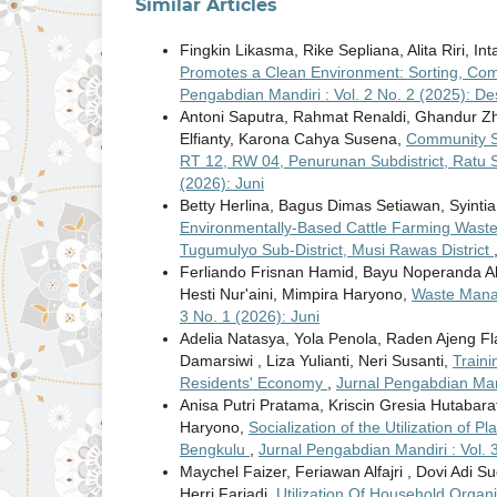
Similar Articles
Fingkin Likasma, Rike Sepliana, Alita Riri, I
Promotes a Clean Environment: Sorting, Com
Pengabdian Mandiri : Vol. 2 No. 2 (2025): D
Antoni Saputra, Rahmat Renaldi, Ghandur Zha
Elfianty, Karona Cahya Susena,
Community S
RT 12, RW 04, Penurunan Subdistrict, Ratu 
(2026): Juni
Betty Herlina, Bagus Dimas Setiawan, Syintia
Environmentally-Based Cattle Farming Waste
Tugumulyo Sub-District, Musi Rawas District
Ferliando Frisnan Hamid, Bayu Noperanda Abdi
Hesti Nur'aini, Mimpira Haryono,
Waste Manag
3 No. 1 (2026): Juni
Adelia Natasya, Yola Penola, Raden Ajeng 
Damarsiwi , Liza Yulianti, Neri Susanti,
Traini
Residents' Economy
,
Jurnal Pengabdian Mand
Anisa Putri Pratama, Kriscin Gresia Hutabara
Haryono,
Socialization of the Utilization of 
Bengkulu
,
Jurnal Pengabdian Mandiri : Vol. 3
Maychel Faizer, Feriawan Alfajri , Dovi Adi Suc
Herri Fariadi,
Utilization Of Household Orga