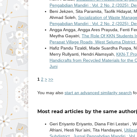
Pengabdian Mandiri : Vol. 2 No. 2 (2025): D
Beni Jekzen, Sita Paramita, Taofik Hidayat,
Ahmad Soleh,
Socialization of Waste Manag
Pengabdian Mandiri : Vol. 2 No. 2 (2025): D
Angga Angga, Angga Ares Prayuda, Fenti Fent
Meytha Gayatri,
The Role Of KKN Students In
Perapat Village Roads, West Seluma District
Hafiz Pandu Tizaldi, Made Suardha Puspa, Nu
Merry Rullyanti, Hendri Alamsyah,
KKN-T Pro
Handicrafts from Recycled Materials for the
Juni
1
2
>
>>
You may also
start an advanced similarity search
for
Most read articles by the same author(
Geri Eriyanto Eriyanto, Diana Fitri Lestari , 
Afriani, Hesti Nur’aini, Tita Handayani,
Utiliz
Subdistrict
,
Jurnal Pengabdian Mandiri : Vol