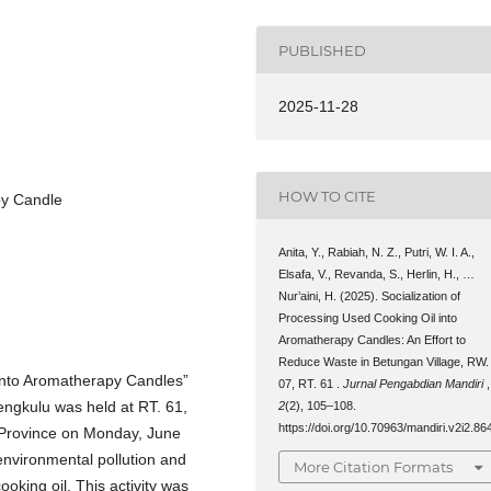
PUBLISHED
2025-11-28
HOW TO CITE
py Candle
Anita, Y., Rabiah, N. Z., Putri, W. I. A.,
Elsafa, V., Revanda, S., Herlin, H., …
Nur’aini, H. (2025). Socialization of
Processing Used Cooking Oil into
Aromatherapy Candles: An Effort to
Reduce Waste in Betungan Village, RW.
 into Aromatherapy Candles”
07, RT. 61 .
Jurnal Pengabdian Mandiri
,
engkulu was held at RT. 61,
2
(2), 105–108.
https://doi.org/10.70963/mandiri.v2i2.86
 Province on Monday, June
 environmental pollution and
More Citation Formats
king oil. This activity was