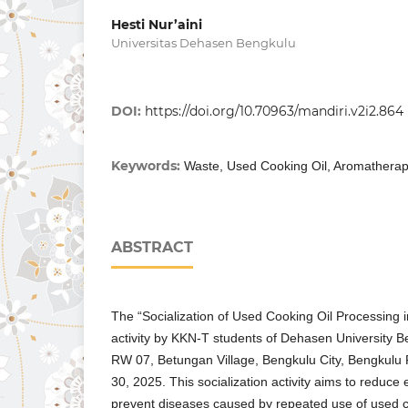
Hesti Nur’aini
Universitas Dehasen Bengkulu
DOI:
https://doi.org/10.70963/mandiri.v2i2.864
Keywords:
Waste, Used Cooking Oil, Aromathera
ABSTRACT
The “Socialization of Used Cooking Oil Processing
activity by KKN-T students of Dehasen University B
RW 07, Betungan Village, Bengkulu City, Bengkulu
30, 2025. This socialization activity aims to reduce
prevent diseases caused by repeated use of used coo