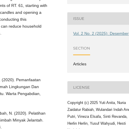
nts of RT. 61, starting with
 candles and opening a
ISSUE
conducting this
te can reduce household
.
Vol. 2 No. 2 (2025): Desember
SECTION
Articles
L. R. (2020). Pemanfaatan
Ramah Lingkungan Dan
LICENSE
u. Warta Pengabdian,
Copyright (c) 2025 Yuti Anita, Nuria
Zaidatur Rabiah, Wulandari Indah An
ibah, N. (2020). Pelatihan
Putri, Vineza Elsafa, Sinti Revanda,
imbah Minyak Jelantah.
Herlin Herlin, Yusuf Wahyudi, Hesti
.