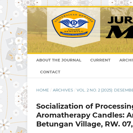
ABOUT THE JOURNAL
CURRENT
ARCHI
CONTACT
HOME
/
ARCHIVES
/
VOL. 2 NO. 2 (2025): DESEMB
Socialization of Processi
Aromatherapy Candles: An
Betungan Village, RW. 07, 