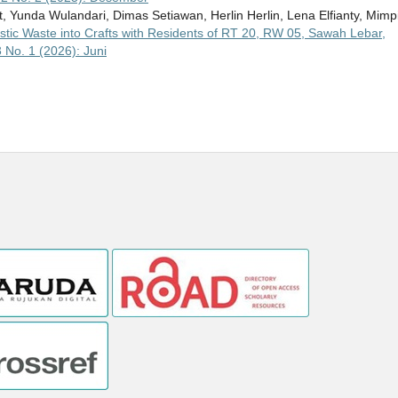
t, Yunda Wulandari, Dimas Setiawan, Herlin Herlin, Lena Elfianty, Mimp
Plastic Waste into Crafts with Residents of RT 20, RW 05, Sawah Lebar,
 No. 1 (2026): Juni