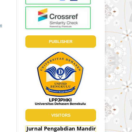
ve
PUBLISHER
VISITORS