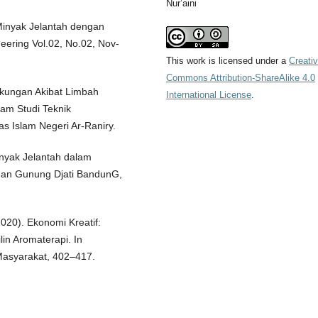
Nur’aini
 Minyak Jelantah dengan
eering Vol.02, No.02, Nov-
This work is licensed under a
Creati
Commons Attribution-ShareAlike 4.0
gkungan Akibat Limbah
International License
.
ram Studi Teknik
s Islam Negeri Ar-Raniry.
inyak Jelantah dalam
nan Gunung Djati BandunG,
(2020). Ekonomi Kreatif:
in Aromaterapi. In
Masyarakat, 402–417.