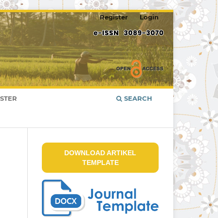
Register
Login
ISTER
SEARCH
DOWNLOAD ARTIKEL
TEMPLATE