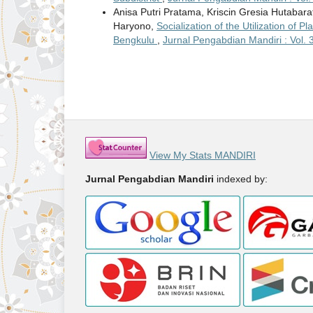
Anisa Putri Pratama, Kriscin Gresia Hutabara
Haryono,
Socialization of the Utilization of 
Bengkulu
,
Jurnal Pengabdian Mandiri : Vol. 3
View My Stats MANDIRI
Jurnal Pengabdian Mandiri
indexed by: