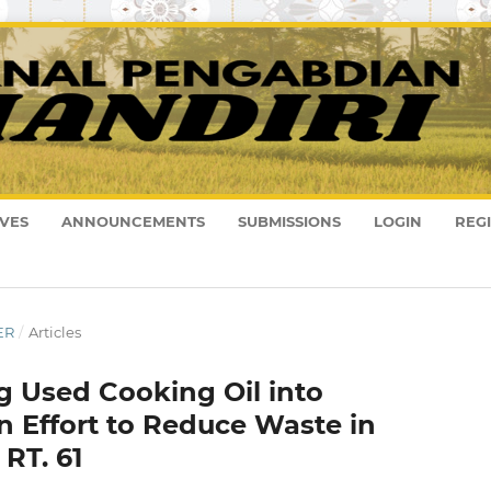
VES
ANNOUNCEMENTS
SUBMISSIONS
LOGIN
REG
ER
/
Articles
ng Used Cooking Oil into
 Effort to Reduce Waste in
RT. 61