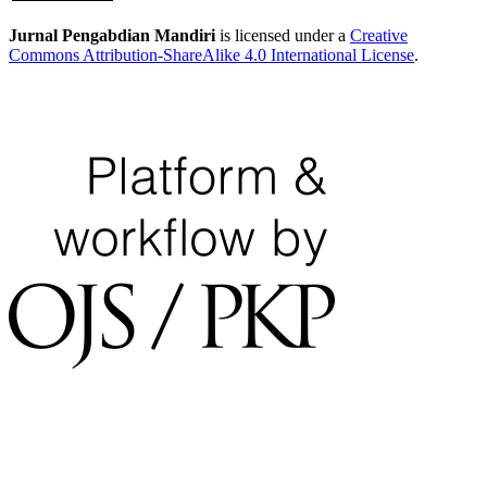
Jurnal Pengabdian Mandiri
is licensed under a
Creative
Commons Attribution-ShareAlike 4.0 International License
.