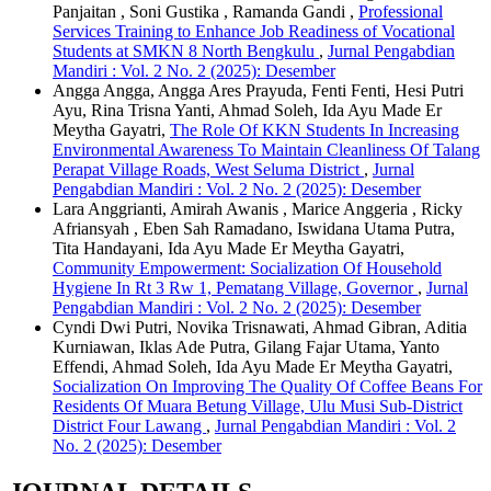
Panjaitan , Soni Gustika , Ramanda Gandi ,
Professional
Services Training to Enhance Job Readiness of Vocational
Students at SMKN 8 North Bengkulu
,
Jurnal Pengabdian
Mandiri : Vol. 2 No. 2 (2025): Desember
Angga Angga, Angga Ares Prayuda, Fenti Fenti, Hesi Putri
Ayu, Rina Trisna Yanti, Ahmad Soleh, Ida Ayu Made Er
Meytha Gayatri,
The Role Of KKN Students In Increasing
Environmental Awareness To Maintain Cleanliness Of Talang
Perapat Village Roads, West Seluma District
,
Jurnal
Pengabdian Mandiri : Vol. 2 No. 2 (2025): Desember
Lara Anggrianti, Amirah Awanis , Marice Anggeria , Ricky
Afriansyah , Eben Sah Ramadano, Iswidana Utama Putra,
Tita Handayani, Ida Ayu Made Er Meytha Gayatri,
Community Empowerment: Socialization Of Household
Hygiene In Rt 3 Rw 1, Pematang Village, Governor
,
Jurnal
Pengabdian Mandiri : Vol. 2 No. 2 (2025): Desember
Cyndi Dwi Putri, Novika Trisnawati, Ahmad Gibran, Aditia
Kurniawan, Iklas Ade Putra, Gilang Fajar Utama, Yanto
Effendi, Ahmad Soleh, Ida Ayu Made Er Meytha Gayatri,
Socialization On Improving The Quality Of Coffee Beans For
Residents Of Muara Betung Village, Ulu Musi Sub-District
District Four Lawang
,
Jurnal Pengabdian Mandiri : Vol. 2
No. 2 (2025): Desember