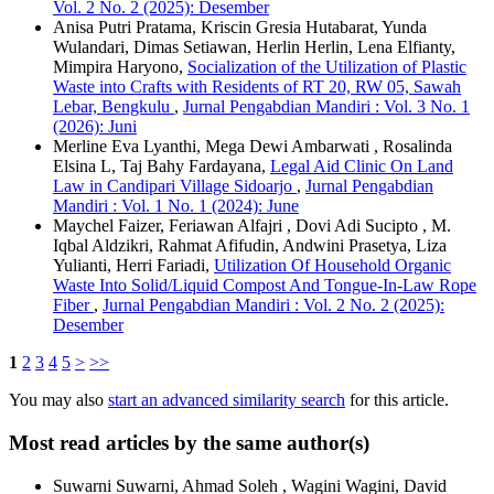
Vol. 2 No. 2 (2025): Desember
Anisa Putri Pratama, Kriscin Gresia Hutabarat, Yunda
Wulandari, Dimas Setiawan, Herlin Herlin, Lena Elfianty,
Mimpira Haryono,
Socialization of the Utilization of Plastic
Waste into Crafts with Residents of RT 20, RW 05, Sawah
Lebar, Bengkulu
,
Jurnal Pengabdian Mandiri : Vol. 3 No. 1
(2026): Juni
Merline Eva Lyanthi, Mega Dewi Ambarwati , Rosalinda
Elsina L, Taj Bahy Fardayana,
Legal Aid Clinic On Land
Law in Candipari Village Sidoarjo
,
Jurnal Pengabdian
Mandiri : Vol. 1 No. 1 (2024): June
Maychel Faizer, Feriawan Alfajri , Dovi Adi Sucipto , M.
Iqbal Aldzikri, Rahmat Afifudin, Andwini Prasetya, Liza
Yulianti, Herri Fariadi,
Utilization Of Household Organic
Waste Into Solid/Liquid Compost And Tongue-In-Law Rope
Fiber
,
Jurnal Pengabdian Mandiri : Vol. 2 No. 2 (2025):
Desember
1
2
3
4
5
>
>>
You may also
start an advanced similarity search
for this article.
Most read articles by the same author(s)
Suwarni Suwarni, Ahmad Soleh , Wagini Wagini, David