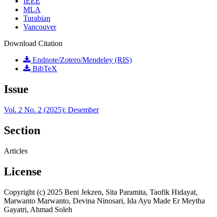
IEEE
MLA
Turabian
Vancouver
Download Citation
Endnote/Zotero/Mendeley (RIS)
BibTeX
Issue
Vol. 2 No. 2 (2025): Desember
Section
Articles
License
Copyright (c) 2025 Beni Jekzen, Sita Paramita, Taofik Hidayat,
Marwanto Marwanto, Devina Ninosari, Ida Ayu Made Er Meytha
Gayatri, Ahmad Soleh