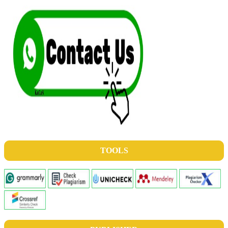
TOOLS