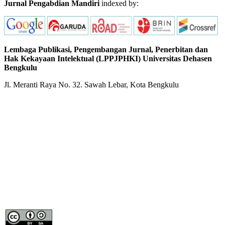
Jurnal Pengabdian Mandiri
indexed by:
Lembaga Publikasi, Pengembangan Jurnal, Penerbitan dan
Hak Kekayaan Intelektual (LPPJPHKI) Universitas Dehasen
Bengkulu
Jl. Meranti Raya No. 32. Sawah Lebar, Kota Bengkulu