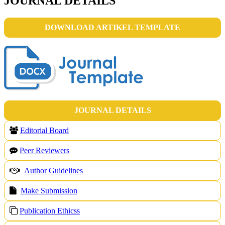
JOURNAL DETAILS
DOWNLOAD ARTIKEL TEMPLATE
JOURNAL DETAILS
Editorial Board
Peer Reviewers
Author Guidelines
Make Submission
Publication Ethicss