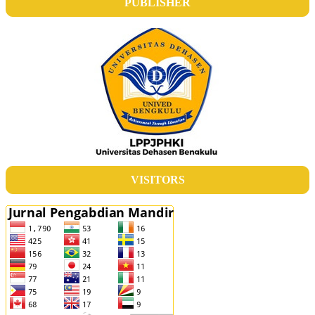
PUBLISHER
VISITORS