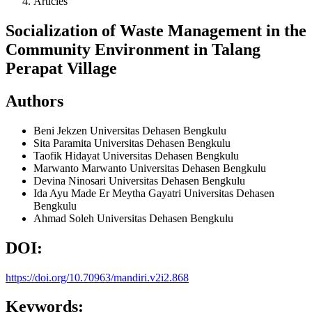
Articles
Socialization of Waste Management in the
Community Environment in Talang
Perapat Village
Authors
Beni Jekzen
Universitas Dehasen Bengkulu
Sita Paramita
Universitas Dehasen Bengkulu
Taofik Hidayat
Universitas Dehasen Bengkulu
Marwanto Marwanto
Universitas Dehasen Bengkulu
Devina Ninosari
Universitas Dehasen Bengkulu
Ida Ayu Made Er Meytha Gayatri
Universitas Dehasen
Bengkulu
Ahmad Soleh
Universitas Dehasen Bengkulu
DOI:
https://doi.org/10.70963/mandiri.v2i2.868
Keywords: