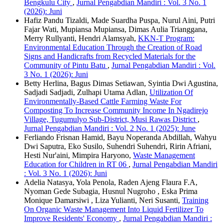
Bengkulu City
,
Jurnal Pengabdian Mandiri : Vol. 3 No. 1
(2026): Juni
Hafiz Pandu Tizaldi, Made Suardha Puspa, Nurul Aini, Putri
Fajar Wati, Mupiansa Mupiansa, Dimas Aulia Trianggana,
Merry Rullyanti, Hendri Alamsyah,
KKN-T Program:
Environmental Education Through the Creation of Road
Signs and Handicrafts from Recycled Materials for the
Community of Pintu Batu
,
Jurnal Pengabdian Mandiri : Vol.
3 No. 1 (2026): Juni
Betty Herlina, Bagus Dimas Setiawan, Syintia Dwi Agustina,
Sadjadi Sadjadi, Zulhapi Utama Adlan,
Utilization Of
Environmentally-Based Cattle Farming Waste For
Composting To Increase Community Income In Ngadirejo
Village, Tugumulyo Sub-District, Musi Rawas District
,
Jurnal Pengabdian Mandiri : Vol. 2 No. 1 (2025): June
Ferliando Frisnan Hamid, Bayu Noperanda Abdillah, Wahyu
Dwi Saputra, Eko Susilo, Suhendri Suhendri, Ririn Afriani,
Hesti Nur'aini, Mimpira Haryono,
Waste Management
Education for Children in RT 06
,
Jurnal Pengabdian Mandiri
: Vol. 3 No. 1 (2026): Juni
Adelia Natasya, Yola Penola, Raden Ajeng Flaura F.A,
Nyoman Gede Subagia, Husnul Nugroho , Eska Prima
Monique Damarsiwi , Liza Yulianti, Neri Susanti,
Training
On Organic Waste Management Into Liquid Fertilizer To
Improve Residents' Economy
,
Jurnal Pengabdian Mandiri :