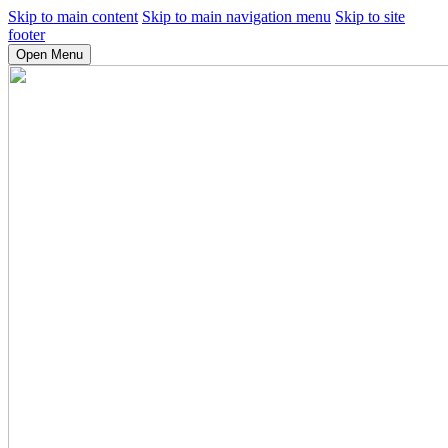
Skip to main content
Skip to main navigation menu
Skip to site
footer
Open Menu