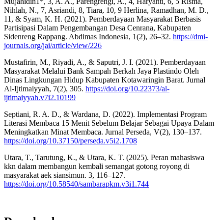
Mujahidin1*, 3, A. A., Parengrengi, A., 4, Haryanti, 6, 5 Risma,
Nihlah, N., 7, Asriandi, 8, Tiara, 10, 9 Herlina, Ramadhan, M. D.,
11, & Syam, K. H. (2021). Pemberdayaan Masyarakat Berbasis
Partisipasi Dalam Pengembangan Desa Cenrana, Kabupaten
Sidenreng Rappang. Abdimas Indonesia, 1(2), 26–32.
https://dmi-
journals.org/jai/article/view/226
Mustafirin, M., Riyadi, A., & Saputri, J. I. (2021). Pemberdayaan
Masyarakat Melalui Bank Sampah Berkah Jaya Plastindo Oleh
Dinas Lingkungan Hidup Kabupaten Kotawaringin Barat. Jurnal
Al-Ijtimaiyyah, 7(2), 305.
https://doi.org/10.22373/al-
ijtimaiyyah.v7i2.10199
Septiani, R. A. D., & Wardana, D. (2022). Implementasi Program
Literasi Membaca 15 Menit Sebelum Belajar Sebagai Upaya Dalam
Meningkatkan Minat Membaca. Jurnal Perseda, V(2), 130–137.
https://doi.org/10.37150/perseda.v5i2.1708
Utara, T., Tarutung, K., & Utara, K. T. (2025). Peran mahasiswa
kkn dalam membangun kembali semangat gotong royong di
masyarakat aek siansimun. 3, 116–127.
https://doi.org/10.58540/sambarapkm.v3i1.744