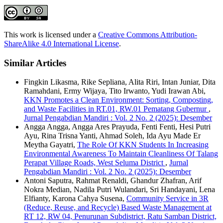
This work is licensed under a
Creative Commons Attribution-
ShareAlike 4.0 International License
.
Similar Articles
Fingkin Likasma, Rike Sepliana, Alita Riri, Intan Juniar, Dita
Ramahdani, Ermy Wijaya, Tito Irwanto, Yudi Irawan Abi,
KKN Promotes a Clean Environment: Sorting, Composting,
and Waste Facilities in RT.01, RW.01 Pematang Gubernur
,
Jurnal Pengabdian Mandiri : Vol. 2 No. 2 (2025): Desember
Angga Angga, Angga Ares Prayuda, Fenti Fenti, Hesi Putri
Ayu, Rina Trisna Yanti, Ahmad Soleh, Ida Ayu Made Er
Meytha Gayatri,
The Role Of KKN Students In Increasing
Environmental Awareness To Maintain Cleanliness Of Talang
Perapat Village Roads, West Seluma District
,
Jurnal
Pengabdian Mandiri : Vol. 2 No. 2 (2025): Desember
Antoni Saputra, Rahmat Renaldi, Ghandur Zhafran, Arif
Nokra Median, Nadila Putri Wulandari, Sri Handayani, Lena
Elfianty, Karona Cahya Susena,
Community Service in 3R
(Reduce, Reuse, and Recycle) Based Waste Management at
RT 12, RW 04, Penurunan Subdistrict, Ratu Samban District,