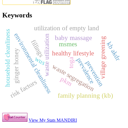
Keywords
utilization of empty land
household cleanliness
environmental cleanliness
waste utilization
baby massage
village greening
fillings
msmes
kb akdr
ginger honey
healthy lifestyle
wus
prevalence
toga
prevention
waste segregation
pkm
risk factors
family planning (kb)
View My Stats MANDIRI