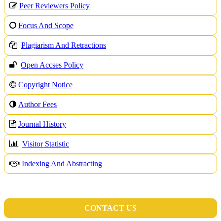
Peer Reviewers Policy
Focus And Scope
Plagiarism And Retractions
Open Accses Policy
Copyright Notice
A
uthor Fees
Journal History
Visitor Statistic
Indexing And Abstracting
CONTACT US