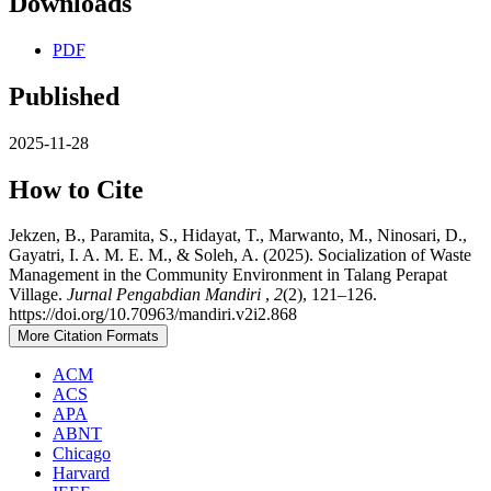
Downloads
PDF
Published
2025-11-28
How to Cite
Jekzen, B., Paramita, S., Hidayat, T., Marwanto, M., Ninosari, D.,
Gayatri, I. A. M. E. M., & Soleh, A. (2025). Socialization of Waste
Management in the Community Environment in Talang Perapat
Village.
Jurnal Pengabdian Mandiri
,
2
(2), 121–126.
https://doi.org/10.70963/mandiri.v2i2.868
More Citation Formats
ACM
ACS
APA
ABNT
Chicago
Harvard