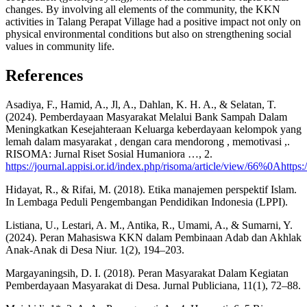
changes. By involving all elements of the community, the KKN
activities in Talang Perapat Village had a positive impact not only on
physical environmental conditions but also on strengthening social
values in community life.
References
Asadiya, F., Hamid, A., Jl, A., Dahlan, K. H. A., & Selatan, T.
(2024). Pemberdayaan Masyarakat Melalui Bank Sampah Dalam
Meningkatkan Kesejahteraan Keluarga keberdayaan kelompok yang
lemah dalam masyarakat , dengan cara mendorong , memotivasi ,.
RISOMA: Jurnal Riset Sosial Humaniora …, 2.
https://journal.appisi.or.id/index.php/risoma/article/view/66%0Ahttps:
Hidayat, R., & Rifai, M. (2018). Etika manajemen perspektif Islam.
In Lembaga Peduli Pengembangan Pendidikan Indonesia (LPPI).
Listiana, U., Lestari, A. M., Antika, R., Umami, A., & Sumarni, Y.
(2024). Peran Mahasiswa KKN dalam Pembinaan Adab dan Akhlak
Anak-Anak di Desa Niur. 1(2), 194–203.
Margayaningsih, D. I. (2018). Peran Masyarakat Dalam Kegiatan
Pemberdayaan Masyarakat di Desa. Jurnal Publiciana, 11(1), 72–88.