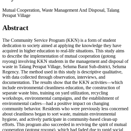
Mutual Cooperation, Waste Management And Disposal, Talang
Perapat Village
Abstract
The Community Service Program (KKN) is a form of student
dedication to society aimed at applying the knowledge they have
acquired in higher education to real-life situations. This study aims
to describe the implementation of mutual cooperation (gotong
royong) involving KKN students in the management and disposal of
waste in Talang Perapat Village, Seluma Barat Sub-district, Seluma
Regency. The method used in this study is descriptive qualitative,
with data collected through observation, interviews, and
documentation. The results show that the KKN activities—which
include environmental cleanliness education, the construction of
separate waste bins, training on yard utilization, recycling
workshops, environmental campaigns, and the establishment of
environmental cadres—had a positive impact on changing
community behavior. Residents who were previously less concerned
about cleanliness began to sort waste, maintain environmental
hygiene, and actively participate in community-based clean-up
efforts. This program also succeeded in reviving the spirit of mutual
cooperation (gotong royong), which had faded due to rapid social