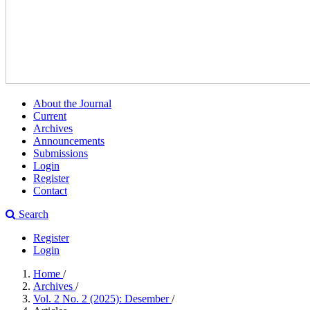
About the Journal
Current
Archives
Announcements
Submissions
Login
Register
Contact
Search
Register
Login
Home
/
Archives
/
Vol. 2 No. 2 (2025): Desember
/