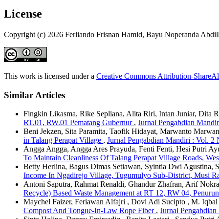
License
Copyright (c) 2026 Ferliando Frisnan Hamid, Bayu Noperanda Abdill
This work is licensed under a
Creative Commons Attribution-ShareAli
Similar Articles
Fingkin Likasma, Rike Sepliana, Alita Riri, Intan Juniar, Dit
RT.01, RW.01 Pematang Gubernur
,
Jurnal Pengabdian Mandiri
Beni Jekzen, Sita Paramita, Taofik Hidayat, Marwanto Marwa
in Talang Perapat Village
,
Jurnal Pengabdian Mandiri : Vol. 2
Angga Angga, Angga Ares Prayuda, Fenti Fenti, Hesi Putri Ay
To Maintain Cleanliness Of Talang Perapat Village Roads, Wes
Betty Herlina, Bagus Dimas Setiawan, Syintia Dwi Agustina, 
Income In Ngadirejo Village, Tugumulyo Sub-District, Musi R
Antoni Saputra, Rahmat Renaldi, Ghandur Zhafran, Arif Nokra
Recycle) Based Waste Management at RT 12, RW 04, Penurunan
Maychel Faizer, Feriawan Alfajri , Dovi Adi Sucipto , M. Iqbal
Compost And Tongue-In-Law Rope Fiber
,
Jurnal Pengabdian 