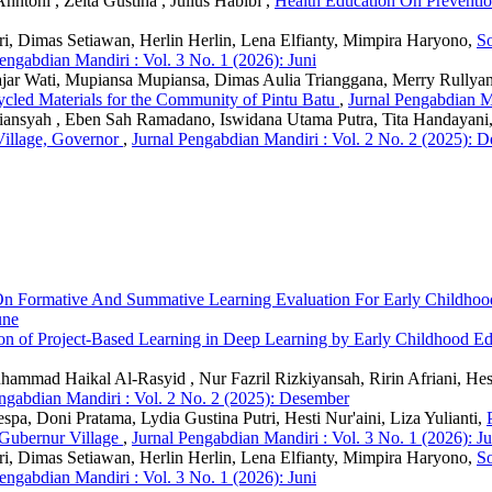
nntoni , Zelta Gustina , Julius Habibi ,
Health Education On Preventio
ri, Dimas Setiawan, Herlin Herlin, Lena Elfianty, Mimpira Haryono,
So
engabdian Mandiri : Vol. 3 No. 1 (2026): Juni
Fajar Wati, Mupiansa Mupiansa, Dimas Aulia Trianggana, Merry Rullya
ycled Materials for the Community of Pintu Batu
,
Jurnal Pengabdian Ma
friansyah , Eben Sah Ramadano, Iswidana Utama Putra, Tita Handayan
Village, Governor
,
Jurnal Pengabdian Mandiri : Vol. 2 No. 2 (2025): 
On Formative And Summative Learning Evaluation For Early Childhoo
une
on of Project-Based Learning in Deep Learning by Early Childhood Ed
Muhammad Haikal Al-Rasyid , Nur Fazril Rizkiyansah, Ririn Afriani, He
ngabdian Mandiri : Vol. 2 No. 2 (2025): Desember
, Doni Pratama, Lydia Gustina Putri, Hesti Nur'aini, Liza Yulianti,
Gubernur Village
,
Jurnal Pengabdian Mandiri : Vol. 3 No. 1 (2026): Ju
ri, Dimas Setiawan, Herlin Herlin, Lena Elfianty, Mimpira Haryono,
So
engabdian Mandiri : Vol. 3 No. 1 (2026): Juni