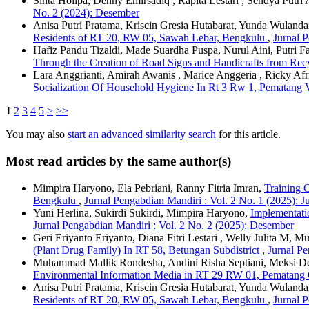
Sinta Holipa, Denny Emirsadiq , Rapita Lestari , Sendya Putri A
No. 2 (2024): Desember
Anisa Putri Pratama, Kriscin Gresia Hutabarat, Yunda Wulanda
Residents of RT 20, RW 05, Sawah Lebar, Bengkulu
,
Jurnal P
Hafiz Pandu Tizaldi, Made Suardha Puspa, Nurul Aini, Putri 
Through the Creation of Road Signs and Handicrafts from Rec
Lara Anggrianti, Amirah Awanis , Marice Anggeria , Ricky A
Socialization Of Household Hygiene In Rt 3 Rw 1, Pematang 
1
2
3
4
5
>
>>
You may also
start an advanced similarity search
for this article.
Most read articles by the same author(s)
Mimpira Haryono, Ela Pebriani, Ranny Fitria Imran,
Training 
Bengkulu
,
Jurnal Pengabdian Mandiri : Vol. 2 No. 1 (2025): J
Yuni Herlina, Sukirdi Sukirdi, Mimpira Haryono,
Implementati
Jurnal Pengabdian Mandiri : Vol. 2 No. 2 (2025): Desember
Geri Eriyanto Eriyanto, Diana Fitri Lestari , Welly Julita M, 
(Plant Drug Family) In RT 58, Betungan Subdistrict
,
Jurnal Pe
Muhammad Mallik Rondesha, Andini Risha Septiani, Meksi Despa
Environmental Information Media in RT 29 RW 01, Pematang 
Anisa Putri Pratama, Kriscin Gresia Hutabarat, Yunda Wulanda
Residents of RT 20, RW 05, Sawah Lebar, Bengkulu
,
Jurnal P