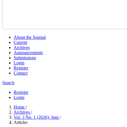
About the Journal
Current
Archives
Announcements
Submissions
Login
Register
Contact
Search
Register
Login
Home
/
Archives
/
Vol. 3 No. 1 (2026): Juni
/
Articles