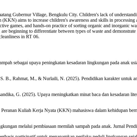
matang Gubernur Village, Bengkulu City. Children's lack of understandin
(KKN) aims to increase children's awareness and skills in processing 
ctive games, and hands-on practice of sorting organic and inorganic waste
are beginning to differentiate between types of waste and demonstrate 
cleanliness in RT 06.
n sampah sebagai upaya peningkatan kesadaran lingkungan pada anak us
S. B., Rahmat, M., & Nurlaili, N. (2025). Pendidikan karakter untuk a
 Elsandika, G. (2025). Upaya meningkatkan minat baca dan kesadaran l
). Peranan Kuliah Kerja Nyata (KKN) mahasiswa dalam kehidupan be
lingkungan melalui pembiasaan memilah sampah pada anak. Jurnal Pendi
erbasis partisipatif untuk menanamkan perilaku peduli lingkungan sej