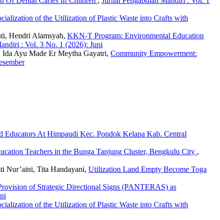
n Of Dental Caries In Children
,
Jurnal Pengabdian Mandiri : Vol. 1
cialization of the Utilization of Plastic Waste into Crafts with
nti, Hendri Alamsyah,
KKN-T Program: Environmental Education
ndiri : Vol. 3 No. 1 (2026): Juni
i, Ida Ayu Made Er Meytha Gayatri,
Community Empowerment:
Desember
d Educators At Himpaudi Kec. Pondok Kelapa Kab. Central
ucation Teachers in the Bunga Tanjung Cluster, Bengkulu City
,
sti Nur’aini, Tita Handayani,
Utilization Land Empty Become Toga
Provision of Strategic Directional Signs (PANTERAS) as
ni
cialization of the Utilization of Plastic Waste into Crafts with