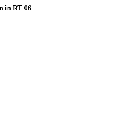
n in RT 06