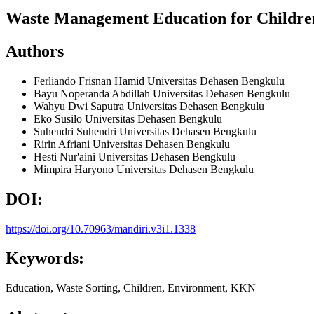
Waste Management Education for Childre
Authors
Ferliando Frisnan Hamid
Universitas Dehasen Bengkulu
Bayu Noperanda Abdillah
Universitas Dehasen Bengkulu
Wahyu Dwi Saputra
Universitas Dehasen Bengkulu
Eko Susilo
Universitas Dehasen Bengkulu
Suhendri Suhendri
Universitas Dehasen Bengkulu
Ririn Afriani
Universitas Dehasen Bengkulu
Hesti Nur'aini
Universitas Dehasen Bengkulu
Mimpira Haryono
Universitas Dehasen Bengkulu
DOI:
https://doi.org/10.70963/mandiri.v3i1.1338
Keywords:
Education, Waste Sorting, Children, Environment, KKN