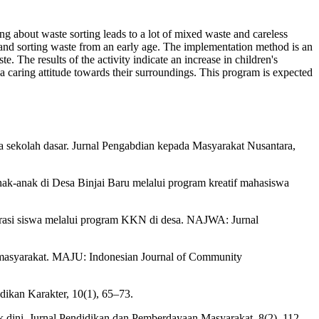
g about waste sorting leads to a lot of mixed waste and careless
and sorting waste from an early age. The implementation method is an
. The results of the activity indicate an increase in children's
a caring attitude towards their surroundings. This program is expected
ia sekolah dasar. Jurnal Pengabdian kepada Masyarakat Nusantara,
nak-anak di Desa Binjai Baru melalui program kreatif mahasiswa
iterasi siswa melalui program KKN di desa. NAJWA: Jurnal
rmasyarakat. MAJU: Indonesian Journal of Community
dikan Karakter, 10(1), 65–73.
ak dini. Jurnal Pendidikan dan Pemberdayaan Masyarakat, 8(2), 112–