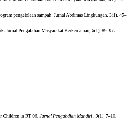
rogram pengelolaan sampah. Jurnal Abdimas Lingkungan, 3(1), 45–
tik. Jurnal Pengabdian Masyarakat Berkemajuan, 6(1), 89–97.
or Children in RT 06.
Jurnal Pengabdian Mandiri
,
3
(1), 7–10.