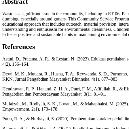
Abstract
Waste is a significant issue in the community, including in RT 06, Pe
dumping, especially around gutters. This Community Service Program 
educational approach that includes outreach, material provision, intera
understanding and enthusiasm for environmental cleanliness. Children 
to foster positive and sustainable habits in maintaining environmental 
References
Astuti, D., Pratama, A. R., & Lestari, N. (2023). Edukasi pemilaha
4(2), 156–164.
Dewi, M. K., Mutiara, R., Husna, T. A., Reywanda, S. D., Purnomo, 
KKN. Jurnal Pengabdian Masyarakat Bhinneka, 4(1), 877–883.
Hendrawan, R. P., Hanand, Z. H. A., Putri, F. M., Afifullah, R., &
Pengabdian dan Pemberdayaan Masyarakat, 3(1), 81–91.
Mufaizah, M., Rodiyah, S. K., Ikwan, M., & Mahaphaksi, M. (2025
Empowerment, 2(1), 173–178.
Putra, R. A., & Nurhayati, S. (2020). Pembentukan karakter peduli 
Rahmawati, L., & Hidayat, A. (2021). Pendidikan lingkungan hidup b