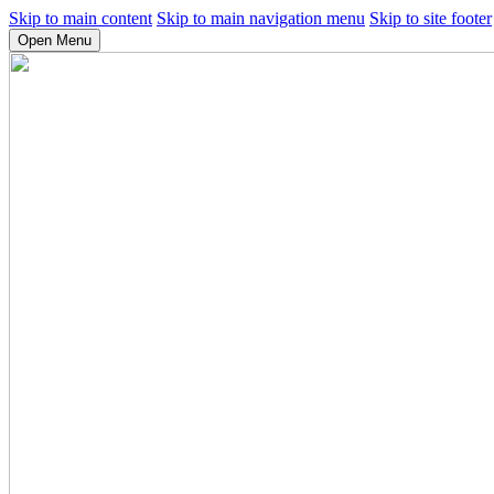
Skip to main content
Skip to main navigation menu
Skip to site footer
Open Menu