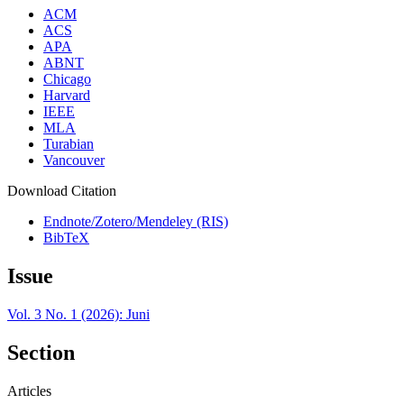
ACM
ACS
APA
ABNT
Chicago
Harvard
IEEE
MLA
Turabian
Vancouver
Download Citation
Endnote/Zotero/Mendeley (RIS)
BibTeX
Issue
Vol. 3 No. 1 (2026): Juni
Section
Articles