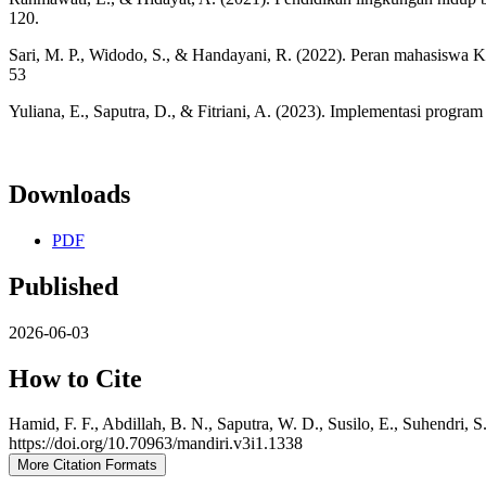
120.
Sari, M. P., Widodo, S., & Handayani, R. (2022). Peran mahasiswa
53
Yuliana, E., Saputra, D., & Fitriani, A. (2023). Implementasi prog
Downloads
PDF
Published
2026-06-03
How to Cite
Hamid, F. F., Abdillah, B. N., Saputra, W. D., Susilo, E., Suhendri
https://doi.org/10.70963/mandiri.v3i1.1338
More Citation Formats