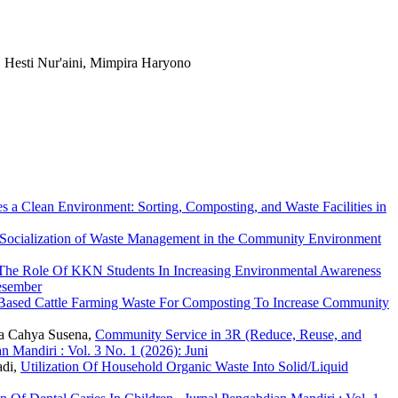
, Hesti Nur'aini, Mimpira Haryono
a Clean Environment: Sorting, Composting, and Waste Facilities in
Socialization of Waste Management in the Community Environment
The Role Of KKN Students In Increasing Environmental Awareness
Desember
y-Based Cattle Farming Waste For Composting To Increase Community
na Cahya Susena,
Community Service in 3R (Reduce, Reuse, and
n Mandiri : Vol. 3 No. 1 (2026): Juni
adi,
Utilization Of Household Organic Waste Into Solid/Liquid