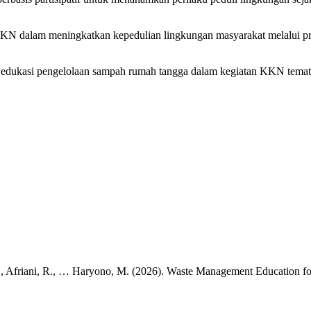
 KKN dalam meningkatkan kepedulian lingkungan masyarakat melalui p
ram edukasi pengelolaan sampah rumah tangga dalam kegiatan KKN tema
, S., Afriani, R., … Haryono, M. (2026). Waste Management Education f