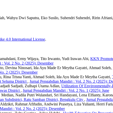
ah, Wahyu Dwi Saputra, Eko Susilo, Suhendri Suhendri, Ririn Afriani
ke 4.0 International License
.
a Ramahdani, Ermy Wijaya, Tito Irwanto, Yudi Irawan Abi,
KKN Promotes 
 : Vol. 2 No. 2 (2025): Desember
nto, Devina Ninosari, Ida Ayu Made Er Meytha Gayatri, Ahmad Soleh,
 No. 2 (2025): Desember
u, Rina Trisna Yanti, Ahmad Soleh, Ida Ayu Made Er Meytha Gayatri,
t Seluma District
,
Jurnal Pengabdian Mandiri : Vol. 2 No. 2 (2025): 
Sadjadi Sadjadi, Zulhapi Utama Adlan,
Utilization Of Environmentall
awas District
,
Jurnal Pengabdian Mandiri : Vol. 2 No. 1 (2025): June
 Median, Nadila Putri Wulandari, Sri Handayani, Lena Elfianty, Karo
 Subdistrict, Ratu Samban District, Bengkulu City
,
Jurnal Pengabdia
 Aldzikri, Rahmat Afifudin, Andwini Prasetya, Liza Yulianti, Herri Fari
Mandiri : Vol. 2 No. 2 (2025): Desember