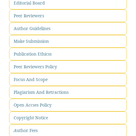
Editorial Board
Peer Reviewers
Author Guidelines
Make Submission
Publication Ethicss
Peer Reviewers Policy
Focus And Scope
Plagiarism And Retractions
Open Accses Policy
Copyright Notice
A
uthor Fees