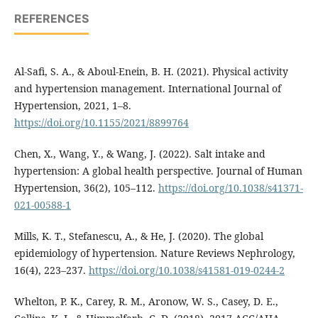
REFERENCES
Al-Safi, S. A., & Aboul-Enein, B. H. (2021). Physical activity
and hypertension management. International Journal of
Hypertension, 2021, 1–8.
https://doi.org/10.1155/2021/8899764
Chen, X., Wang, Y., & Wang, J. (2022). Salt intake and
hypertension: A global health perspective. Journal of Human
Hypertension, 36(2), 105–112.
https://doi.org/10.1038/s41371-
021-00588-1
Mills, K. T., Stefanescu, A., & He, J. (2020). The global
epidemiology of hypertension. Nature Reviews Nephrology,
16(4), 223–237.
https://doi.org/10.1038/s41581-019-0244-2
Whelton, P. K., Carey, R. M., Aronow, W. S., Casey, D. E.,