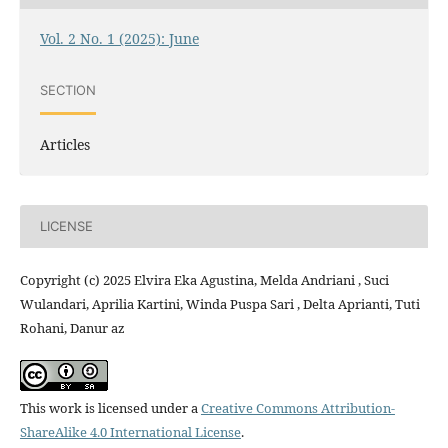
Vol. 2 No. 1 (2025): June
SECTION
Articles
LICENSE
Copyright (c) 2025 Elvira Eka Agustina, Melda Andriani , Suci
Wulandari, Aprilia Kartini, Winda Puspa Sari , Delta Aprianti, Tuti
Rohani, Danur az
This work is licensed under a
Creative Commons Attribution-
ShareAlike 4.0 International License
.