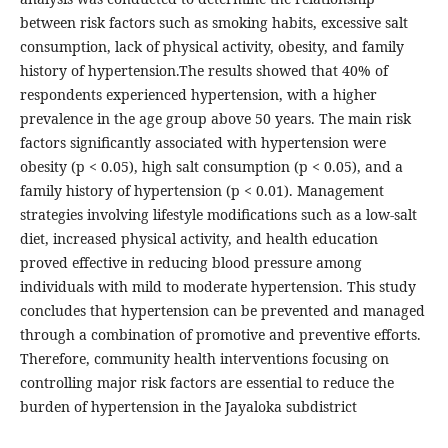
between risk factors such as smoking habits, excessive salt
consumption, lack of physical activity, obesity, and family
history of hypertension.The results showed that 40% of
respondents experienced hypertension, with a higher
prevalence in the age group above 50 years. The main risk
factors significantly associated with hypertension were
obesity (p < 0.05), high salt consumption (p < 0.05), and a
family history of hypertension (p < 0.01). Management
strategies involving lifestyle modifications such as a low-salt
diet, increased physical activity, and health education
proved effective in reducing blood pressure among
individuals with mild to moderate hypertension. This study
concludes that hypertension can be prevented and managed
through a combination of promotive and preventive efforts.
Therefore, community health interventions focusing on
controlling major risk factors are essential to reduce the
burden of hypertension in the Jayaloka subdistrict