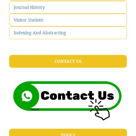
Journal History
Visitor Statistic
Indexing And Abstracting
CONTACT US
TOOLS