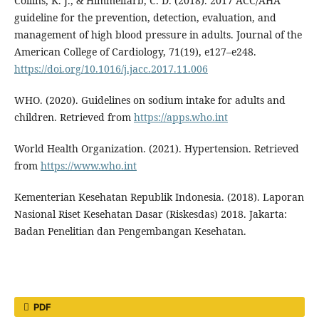
Collins, K. J., & Himmelfarb, C. D. (2018). 2017 ACC/AHA
guideline for the prevention, detection, evaluation, and
management of high blood pressure in adults. Journal of the
American College of Cardiology, 71(19), e127–e248.
https://doi.org/10.1016/j.jacc.2017.11.006
WHO. (2020). Guidelines on sodium intake for adults and
children. Retrieved from
https://apps.who.int
World Health Organization. (2021). Hypertension. Retrieved
from
https://www.who.int
Kementerian Kesehatan Republik Indonesia. (2018). Laporan
Nasional Riset Kesehatan Dasar (Riskesdas) 2018. Jakarta:
Badan Penelitian dan Pengembangan Kesehatan.
PDF