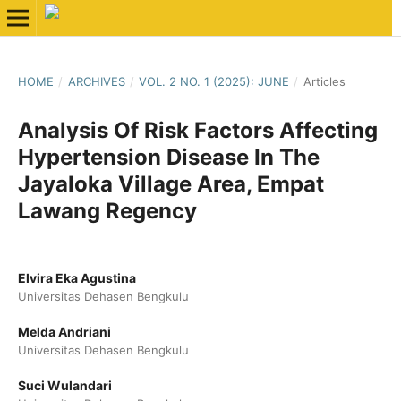
HOME
/
ARCHIVES
/
VOL. 2 NO. 1 (2025): JUNE
/
Articles
Analysis Of Risk Factors Affecting
Hypertension Disease In The
Jayaloka Village Area, Empat
Lawang Regency
Elvira Eka Agustina
Universitas Dehasen Bengkulu
Melda Andriani
Universitas Dehasen Bengkulu
Suci Wulandari