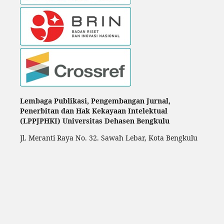
Lembaga Publikasi, Pengembangan Jurnal,
Penerbitan dan Hak Kekayaan Intelektual
(LPPJPHKI) Universitas Dehasen Bengkulu
Jl. Meranti Raya No. 32. Sawah Lebar, Kota Bengkulu