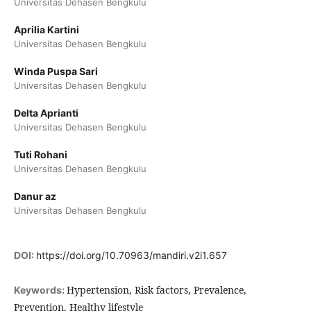
Universitas Dehasen Bengkulu
Aprilia Kartini
Universitas Dehasen Bengkulu
Winda Puspa Sari
Universitas Dehasen Bengkulu
Delta Aprianti
Universitas Dehasen Bengkulu
Tuti Rohani
Universitas Dehasen Bengkulu
Danur az
Universitas Dehasen Bengkulu
DOI:
https://doi.org/10.70963/mandiri.v2i1.657
Hypertension, Risk factors, Prevalence,
Keywords:
Prevention, Healthy lifestyle