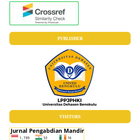
PUBLISHER
VISITORS