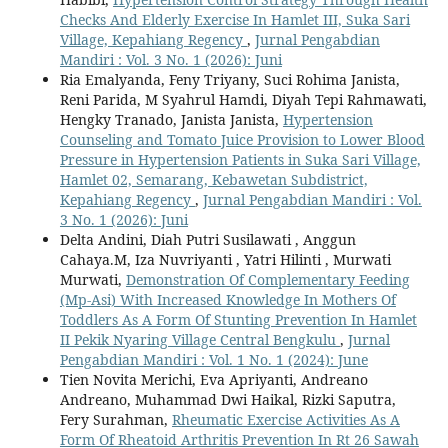
Checks And Elderly Exercise In Hamlet III, Suka Sari
Village, Kepahiang Regency
,
Jurnal Pengabdian
Mandiri : Vol. 3 No. 1 (2026): Juni
Ria Emalyanda, Feny Triyany, Suci Rohima Janista,
Reni Parida, M Syahrul Hamdi, Diyah Tepi Rahmawati,
Hengky Tranado, Janista Janista,
Hypertension
Counseling and Tomato Juice Provision to Lower Blood
Pressure in Hypertension Patients in Suka Sari Village,
Hamlet 02, Semarang, Kebawetan Subdistrict,
Kepahiang Regency
,
Jurnal Pengabdian Mandiri : Vol.
3 No. 1 (2026): Juni
Delta Andini, Diah Putri Susilawati , Anggun
Cahaya.M, Iza Nuvriyanti , Yatri Hilinti , Murwati
Murwati,
Demonstration Of Complementary Feeding
(Mp-Asi) With Increased Knowledge In Mothers Of
Toddlers As A Form Of Stunting Prevention In Hamlet
II Pekik Nyaring Village Central Bengkulu
,
Jurnal
Pengabdian Mandiri : Vol. 1 No. 1 (2024): June
Tien Novita Merichi, Eva Apriyanti, Andreano
Andreano, Muhammad Dwi Haikal, Rizki Saputra,
Fery Surahman,
Rheumatic Exercise Activities As A
Form Of Rheatoid Arthritis Prevention In Rt 26 Sawah