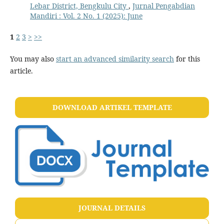
Lebar District, Bengkulu City
,
Jurnal Pengabdian
Mandiri : Vol. 2 No. 1 (2025): June
1
2
3
>
>>
You may also
start an advanced similarity search
for this
article.
DOWNLOAD ARTIKEL TEMPLATE
JOURNAL DETAILS