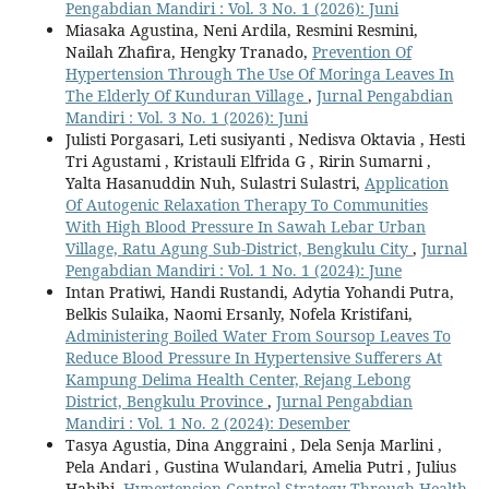
Pengabdian Mandiri : Vol. 3 No. 1 (2026): Juni
Miasaka Agustina, Neni Ardila, Resmini Resmini,
Nailah Zhafira, Hengky Tranado,
Prevention Of
Hypertension Through The Use Of Moringa Leaves In
The Elderly Of Kunduran Village
,
Jurnal Pengabdian
Mandiri : Vol. 3 No. 1 (2026): Juni
Julisti Porgasari, Leti susiyanti , Nedisva Oktavia , Hesti
Tri Agustami , Kristauli Elfrida G , Ririn Sumarni ,
Yalta Hasanuddin Nuh, Sulastri Sulastri,
Application
Of Autogenic Relaxation Therapy To Communities
With High Blood Pressure In Sawah Lebar Urban
Village, Ratu Agung Sub-District, Bengkulu City
,
Jurnal
Pengabdian Mandiri : Vol. 1 No. 1 (2024): June
Intan Pratiwi, Handi Rustandi, Adytia Yohandi Putra,
Belkis Sulaika, Naomi Ersanly, Nofela Kristifani,
Administering Boiled Water From Soursop Leaves To
Reduce Blood Pressure In Hypertensive Sufferers At
Kampung Delima Health Center, Rejang Lebong
District, Bengkulu Province
,
Jurnal Pengabdian
Mandiri : Vol. 1 No. 2 (2024): Desember
Tasya Agustia, Dina Anggraini , Dela Senja Marlini ,
Pela Andari , Gustina Wulandari, Amelia Putri , Julius
Habibi,
Hypertension Control Strategy Through Health