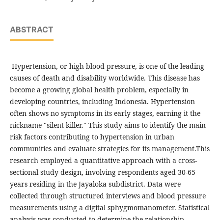
ABSTRACT
Hypertension, or high blood pressure, is one of the leading
causes of death and disability worldwide. This disease has
become a growing global health problem, especially in
developing countries, including Indonesia. Hypertension
often shows no symptoms in its early stages, earning it the
nickname "silent killer." This study aims to identify the main
risk factors contributing to hypertension in urban
communities and evaluate strategies for its management.This
research employed a quantitative approach with a cross-
sectional study design, involving respondents aged 30-65
years residing in the Jayaloka subdistrict. Data were
collected through structured interviews and blood pressure
measurements using a digital sphygmomanometer. Statistical
analysis was conducted to determine the relationship