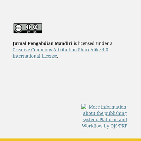
Jurnal Pengabdian Mandiri
is licensed under a
Creative Commons Attribution-ShareAlike 4.0
International License
.