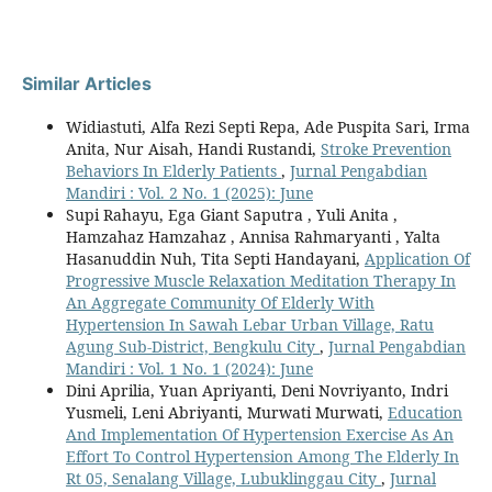
Similar Articles
Widiastuti, Alfa Rezi Septi Repa, Ade Puspita Sari, Irma
Anita, Nur Aisah, Handi Rustandi,
Stroke Prevention
Behaviors In Elderly Patients
,
Jurnal Pengabdian
Mandiri : Vol. 2 No. 1 (2025): June
Supi Rahayu, Ega Giant Saputra , Yuli Anita ,
Hamzahaz Hamzahaz , Annisa Rahmaryanti , Yalta
Hasanuddin Nuh, Tita Septi Handayani,
Application Of
Progressive Muscle Relaxation Meditation Therapy In
An Aggregate Community Of Elderly With
Hypertension In Sawah Lebar Urban Village, Ratu
Agung Sub-District, Bengkulu City
,
Jurnal Pengabdian
Mandiri : Vol. 1 No. 1 (2024): June
Dini Aprilia, Yuan Apriyanti, Deni Novriyanto, Indri
Yusmeli, Leni Abriyanti, Murwati Murwati,
Education
And Implementation Of Hypertension Exercise As An
Effort To Control Hypertension Among The Elderly In
Rt 05, Senalang Village, Lubuklinggau City
,
Jurnal