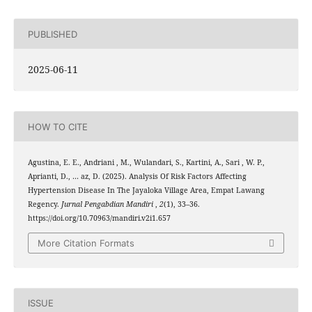
PUBLISHED
2025-06-11
HOW TO CITE
Agustina, E. E., Andriani , M., Wulandari, S., Kartini, A., Sari , W. P.,
Aprianti, D., … az, D. (2025). Analysis Of Risk Factors Affecting
Hypertension Disease In The Jayaloka Village Area, Empat Lawang
Regency.
Jurnal Pengabdian Mandiri
,
2
(1), 33–36.
https://doi.org/10.70963/mandiri.v2i1.657
More Citation Formats
ISSUE