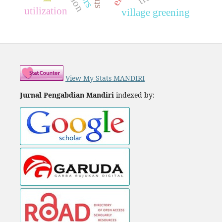
utilization
village greening
View My Stats MANDIRI
Jurnal Pengabdian Mandiri
indexed by: