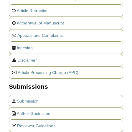
Article Retraction
Withdrawal of Manuscript
Appeals and Complaints
Indexing
Disclaimer
Article Processing Charge (APC)
Submissions
Submission
Author Guidelines
Reviewer Guidelines