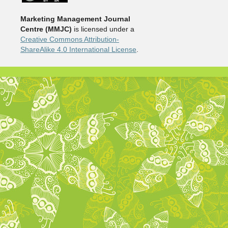
Marketing Management Journal
Centre (MMJC)
is licensed under a
Creative Commons Attribution-
ShareAlike 4.0 International License
.