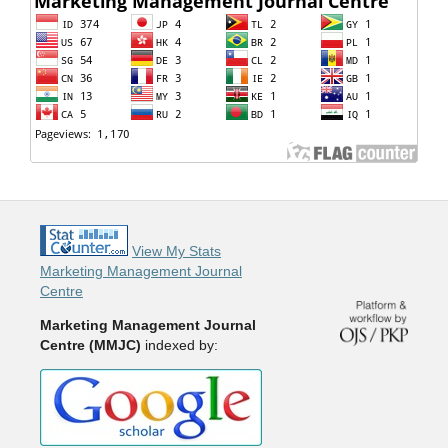
View My Stats
Marketing Management Journal
Centre
Marketing Management Journal
Centre (MMJC)
indexed by: