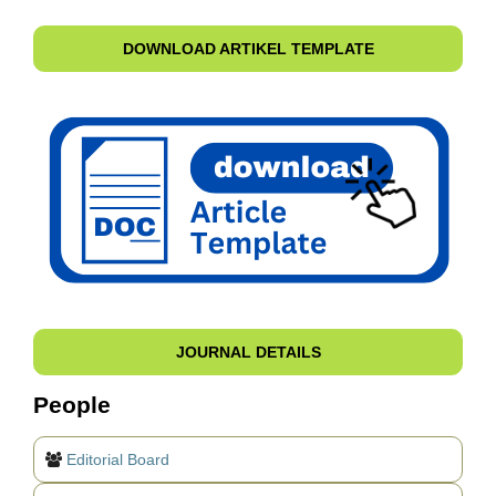
DOWNLOAD ARTIKEL TEMPLATE
JOURNAL DETAILS
People
Editorial Board