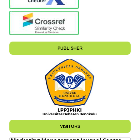
PUBLISHER
VISITORS