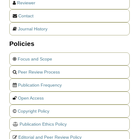
Reviewer
Contact
Journal History
Policies
Focus and Scope
Peer Review Process
Publication Frequency
Open Access
Copyright Policy
Publication Ethics Policy
Editorial and Peer Review Policy