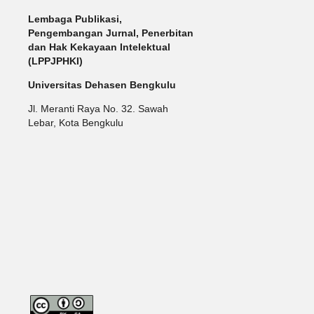
Lembaga Publikasi,
Pengembangan Jurnal, Penerbitan
dan Hak Kekayaan Intelektual
(LPPJPHKI)
Universitas Dehasen Bengkulu
Jl. Meranti Raya No. 32. Sawah
Lebar, Kota Bengkulu