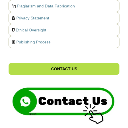
Plagiarism and Data Fabrication
Privacy Statement
Ethical Oversight
Publishing Process
CONTACT US