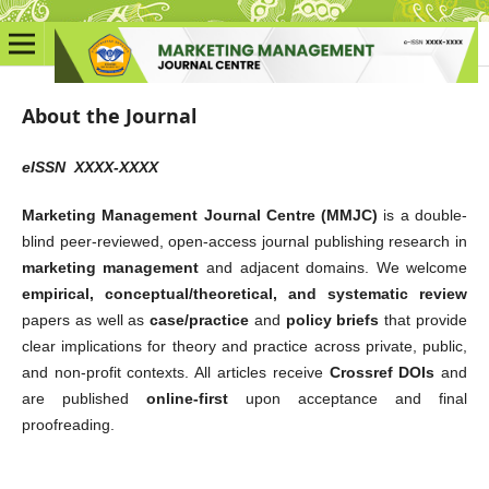
About the Journal
eISSN XXXX-XXXX
Marketing Management Journal Centre (MMJC)
is a double-
blind peer-reviewed, open-access journal publishing research in
marketing management
and adjacent domains. We welcome
empirical, conceptual/theoretical, and systematic review
papers as well as
case/practice
and
policy briefs
that provide
clear implications for theory and practice across private, public,
and non-profit contexts. All articles receive
Crossref DOIs
and
are published
online-first
upon acceptance and final
proofreading.