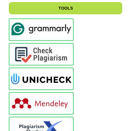
TOOLS