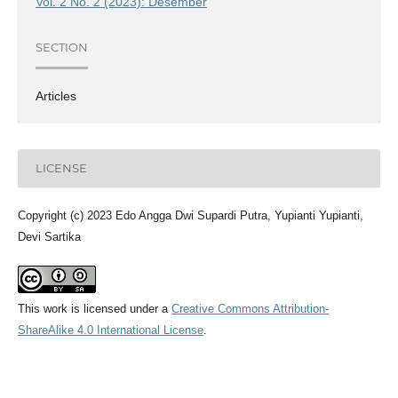
Vol. 2 No. 2 (2023): Desember
SECTION
Articles
LICENSE
Copyright (c) 2023 Edo Angga Dwi Supardi Putra, Yupianti Yupianti,
Devi Sartika
This work is licensed under a
Creative Commons Attribution-
ShareAlike 4.0 International License
.