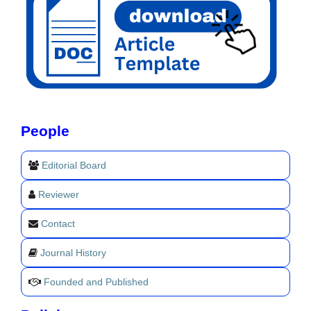
People
Editorial Board
Reviewer
Contact
Journal History
Founded and Published