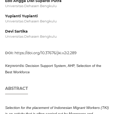
Edo Angga Dwi Supardi Putra
Universitas Dehasen Bengkulu
Yupianti Yupianti
Universitas Dehasen Bengkulu
Devi Sartika
Universitas Dehasen Bengkulu
DOI:
https://doi.org/10.37676/jki.v2i2.289
Keywords:
Decision Support System, AHP, Selection of the
Best Workforce
ABSTRACT
Selection for the placement of Indonesian Migrant Workers (TKI)
is an activity that is often carried out by Manpower and