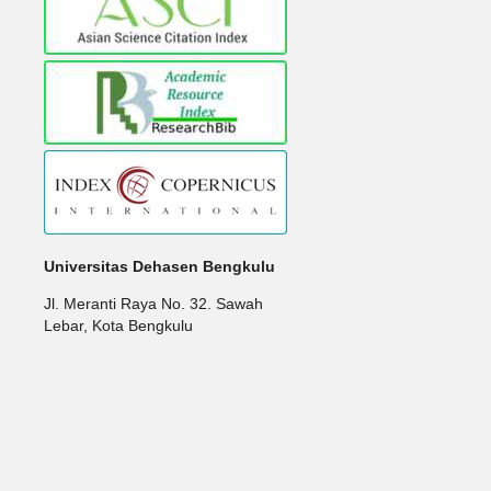
Universitas Dehasen Bengkulu
Jl. Meranti Raya No. 32. Sawah
Lebar, Kota Bengkulu