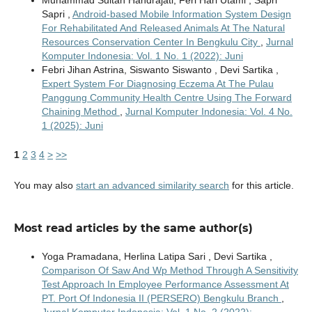
Sapri ,
Android-based Mobile Information System Design
For Rehabilitated And Released Animals At The Natural
Resources Conservation Center In Bengkulu City
,
Jurnal
Komputer Indonesia: Vol. 1 No. 1 (2022): Juni
Febri Jihan Astrina, Siswanto Siswanto , Devi Sartika ,
Expert System For Diagnosing Eczema At The Pulau
Panggung Community Health Centre Using The Forward
Chaining Method
,
Jurnal Komputer Indonesia: Vol. 4 No.
1 (2025): Juni
1
2
3
4
>
>>
You may also
start an advanced similarity search
for this article.
Most read articles by the same author(s)
Yoga Pramadana, Herlina Latipa Sari , Devi Sartika ,
Comparison Of Saw And Wp Method Through A Sensitivity
Test Approach In Employee Performance Assessment At
PT. Port Of Indonesia II (PERSERO) Bengkulu Branch
,
Jurnal Komputer Indonesia: Vol. 1 No. 2 (2022):