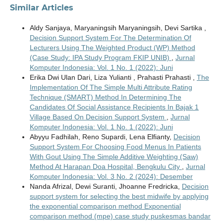
Similar Articles
Aldy Sanjaya, Maryaningsih Maryaningsih, Devi Sartika ,
Decision Support System For The Determination Of
Lecturers Using The Weighted Product (WP) Method
(Case Study: IPA Study Program FKIP UNIB)
,
Jurnal
Komputer Indonesia: Vol. 1 No. 1 (2022): Juni
Erika Dwi Ulan Dari, Liza Yulianti , Prahasti Prahasti ,
The
Implementation Of The Simple Multi Attribute Rating
Technique (SMART) Method In Determining The
Candidates Of Social Assistance Recipients In Bajak 1
Village Based On Decision Support System
,
Jurnal
Komputer Indonesia: Vol. 1 No. 1 (2022): Juni
Abyyu Fadhilah, Reno Supardi, Lena Elfianty,
Decision
Support System For Choosing Food Menus In Patients
With Gout Using The Simple Additive Weighting (Saw)
Method At Harapan Doa Hospital, Bengkulu City
,
Jurnal
Komputer Indonesia: Vol. 3 No. 2 (2024): Desember
Nanda Afrizal, Dewi Suranti, Jhoanne Fredricka,
Decision
support system for selecting the best midwife by applying
the exponential comparison method Exponential
comparison method (mpe) case study puskesmas bandar