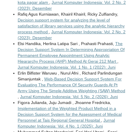
kota pagar alam
,
Jurnal Komputer Indonesia: Vol. 2 No. 2
(2023): Desember
Rafiq Agus Kurniawan, Khairil Khairil, Ricky Zulfiandry,
Decision support system for analyzing the level of
satisfaction of library services using the analytic hierarchy
process method
,
Jurnal Komputer Indonesia: Vol. 2 No. 2
(2023): Desember
Elsi Handika, Herlina Latipa Sari , Prahasti Prahasti,
The
Decision Support System In Determining Appropriation Of
Permanent Employee Appointment Using Analytic
Hieararchy Process (AHP) Method At Gerai 212 Mart
,
Jurnal Komputer Indonesia: Vol. 1 No. 1 (2022): Juni
Erlin Bilfister Waruwu , Nurul Afni , Richard Parlindungan
Simanjuntak ,
Web-Based Decision Support System For
Evaluating The Performance Of Security Guards At Pt
Army Using The Simple Additive Weighting (SAW) Method
,
Jurnal Komputer Indonesia: Vol. 5 No. 2 (2026): Juni
Figora Julianda, Juju Jumadi , Jhoanne Fredricka,
Implementation of the Weighted Product Method in a
Decision Support System for the Assessment of Medical
Personnel at Tais Regional General Hospital
,
Jurnal
Komputer Indonesia: Vol. 4 No. 1 (2025): Juni
Muhammad Sultan Handrajati, Feri Hari Utami , Sapri