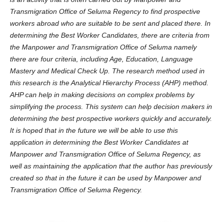
Transmigration Office of Seluma Regency to find prospective
workers abroad who are suitable to be sent and placed there. In
determining the Best Worker Candidates, there are criteria from
the Manpower and Transmigration Office of Seluma namely
there are four criteria, including Age, Education, Language
Mastery and Medical Check Up. The research method used in
this research is the Analytical Hierarchy Process (AHP) method.
AHP can help in making decisions on complex problems by
simplifying the process. This system can help decision makers in
determining the best prospective workers quickly and accurately.
It is hoped that in the future we will be able to use this
application in determining the Best Worker Candidates at
Manpower and Transmigration Office of Seluma Regency, as
well as maintaining the application that the author has previously
created so that in the future it can be used by Manpower and
Transmigration Office of Seluma Regency.