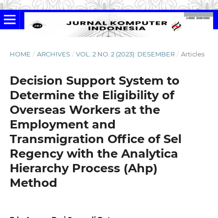
HOME
/
ARCHIVES
/
VOL. 2 NO. 2 (2023): DESEMBER
/
Articles
Decision Support System to
Determine the Eligibility of
Overseas Workers at the
Employment and
Transmigration Office of Sel
Regency with the Analytica
Hierarchy Process (Ahp)
Method