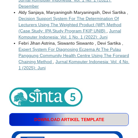
Desember
Aldy Sanjaya, Maryaningsih Maryaningsih, Devi Sartika ,
Decision Support System For The Determination Of
Lecturers Using The Weighted Product (WP) Method
(Case Study: IPA Study Program FKIP UNIB)
,
Jurnal
Komputer Indonesia: Vol. 1 No. 1 (2022): Juni
Febri Jihan Astrina, Siswanto Siswanto , Devi Sartika ,
Expert System For Diagnosing Eczema At The Pulau
Panggung Community Health Centre Using The Forward
Chaining Method
,
Jurnal Komputer Indonesia: Vol. 4 No.
1 (2025): Juni
DOWNLOAD ARTIKEL TEMPLATE