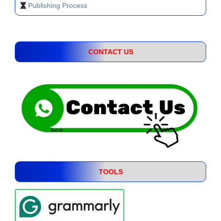
Publishing Process
CONTACT US
TOOLS