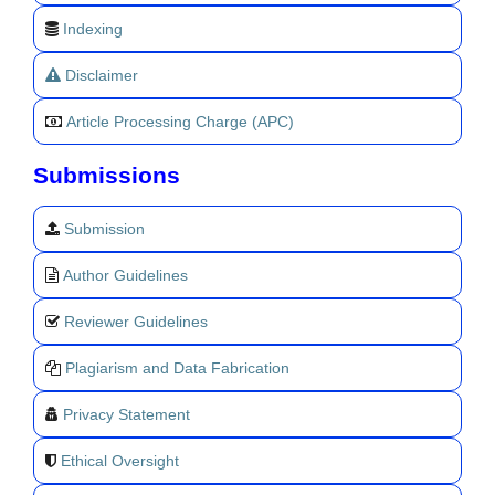
Indexing
Disclaimer
Article Processing Charge (APC)
Submissions
Submission
Author Guidelines
Reviewer Guidelines
Plagiarism and Data Fabrication
Privacy Statement
Ethical Oversight