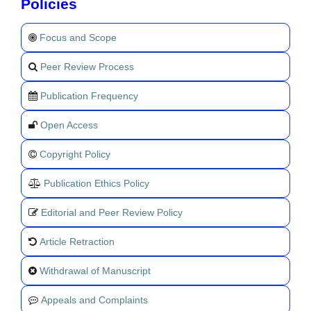
Policies
Focus and Scope
Peer Review Process
Publication Frequency
Open Access
Copyright Policy
Publication Ethics Policy
Editorial and Peer Review Policy
Article Retraction
Withdrawal of Manuscript
Appeals and Complaints