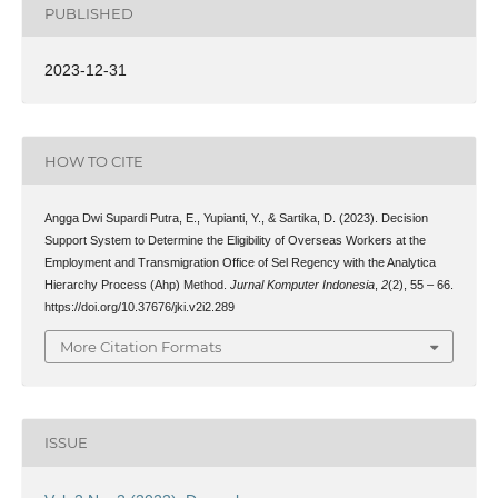
PUBLISHED
2023-12-31
HOW TO CITE
Angga Dwi Supardi Putra, E., Yupianti, Y., & Sartika, D. (2023). Decision
Support System to Determine the Eligibility of Overseas Workers at the
Employment and Transmigration Office of Sel Regency with the Analytica
Hierarchy Process (Ahp) Method.
Jurnal Komputer Indonesia
,
2
(2), 55 – 66.
https://doi.org/10.37676/jki.v2i2.289
More Citation Formats
ISSUE