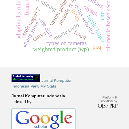
brain tumor
biometric-based security
text mining
metode tf-idf
adaptive learning
sistem pakar
cyber security
mysql,
smk negeri 7
ui/ux
cnn
topik skripsi
case data,
agung store
monte carlo
fraud
canva
types of cameras
pcq
weighted product (wp)
Jurnal Komputer
Indonesia View My Stats
Jurnal Komputer Indonesia
indexed by: