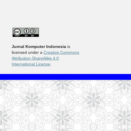
Jurnal Komputer Indonesia
is
licensed under a
Creative Commons
Attribution-ShareAlike 4.0
International License
.