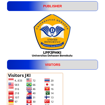
PUBLISHER
VISITORS