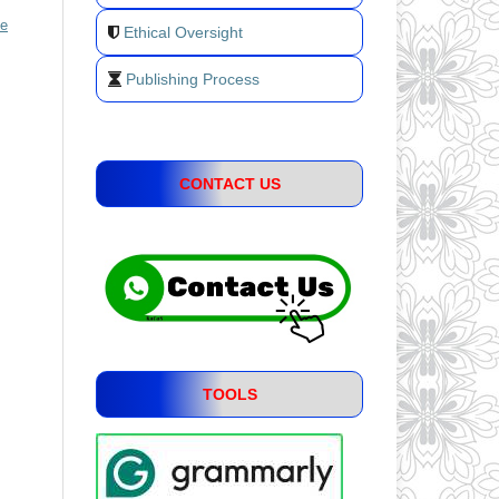
ve
Ethical Oversight
Publishing Process
CONTACT US
TOOLS