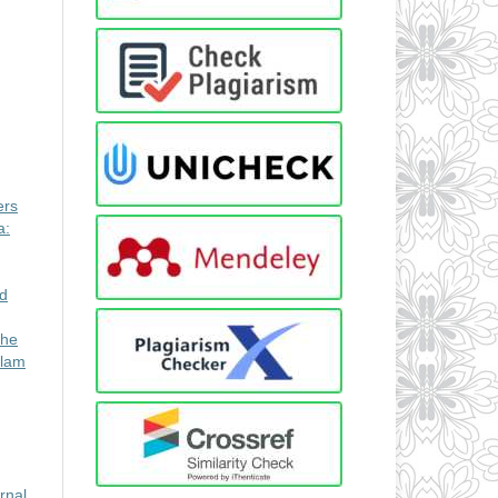
ers
a:
ed
the
alam
rnal