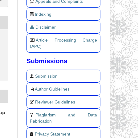
Appeals and Complaints
Indexing
Disclaimer
Article Processing Charge
(APC)
Submissions
Submission
Author Guidelines
Reviewer Guidelines
uju
Plagiarism and Data
Fabrication
Privacy Statement