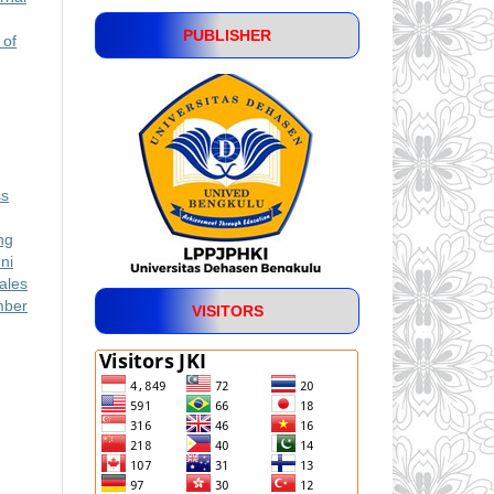
PUBLISHER
 of
ss
ng
ni
ales
mber
VISITORS