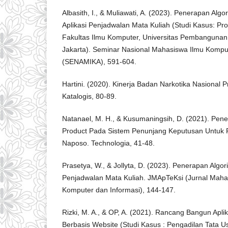
Albasith, I., & Muliawati, A. (2023). Penerapan Alg
Aplikasi Penjadwalan Mata Kuliah (Studi Kasus: Pro
Fakultas Ilmu Komputer, Universitas Pembangunan 
Jakarta). Seminar Nasional Mahasiswa Ilmu Komput
(SENAMIKA), 591-604.
Hartini. (2020). Kinerja Badan Narkotika Nasional 
Katalogis, 80-89.
Natanael, M. H., & Kusumaningsih, D. (2021). Pe
Product Pada Sistem Penunjang Keputusan Untuk P
Naposo. Technologia, 41-48.
Prasetya, W., & Jollyta, D. (2023). Penerapan Algo
Penjadwalan Mata Kuliah. JMApTeKsi (Jurnal Mahas
Komputer dan Informasi), 144-147.
Rizki, M. A., & OP, A. (2021). Rancang Bangun Apli
Berbasis Website (Studi Kasus : Pengadilan Tata U