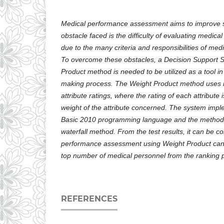
Medical performance assessment aims to improve se
obstacle faced is the difficulty of evaluating medica
due to the many criteria and responsibilities of medi
To overcome these obstacles, a Decision Support 
Product method is needed to be utilized as a tool in
making process. The Weight Product method uses mu
attribute ratings, where the rating of each attribute is
weight of the attribute concerned. The system impl
Basic 2010 programming language and the method u
waterfall method. From the test results, it can be c
performance assessment using Weight Product can 
top number of medical personnel from the ranking 
REFERENCES