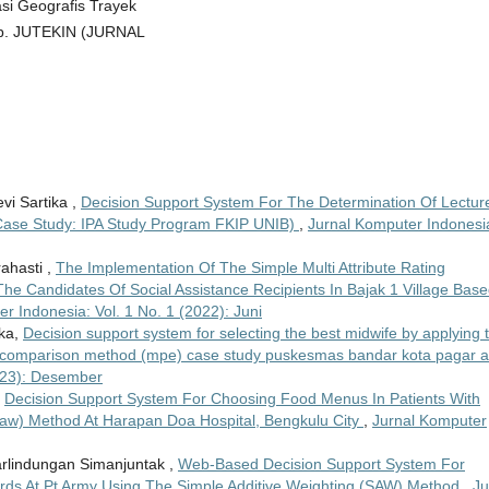
asi Geografis Trayek
eb. JUTEKIN (JURNAL
vi Sartika ,
Decision Support System For The Determination Of Lectur
Case Study: IPA Study Program FKIP UNIB)
,
Jurnal Komputer Indonesi
rahasti ,
The Implementation Of The Simple Multi Attribute Rating
e Candidates Of Social Assistance Recipients In Bajak 1 Village Bas
r Indonesia: Vol. 1 No. 1 (2022): Juni
cka,
Decision support system for selecting the best midwife by applying 
 comparison method (mpe) case study puskesmas bandar kota pagar 
2023): Desember
,
Decision Support System For Choosing Food Menus In Patients With
Saw) Method At Harapan Doa Hospital, Bengkulu City
,
Jurnal Komputer
 Parlindungan Simanjuntak ,
Web-Based Decision Support System For
rds At Pt Army Using The Simple Additive Weighting (SAW) Method
,
Ju