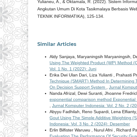
Yulianeu, A., & Oktamala, R. (2022). Sistem Inform
Angkutan Umum Di Kota Tasikmalaya Berbasis W
TEKNIK INFORMATIKA), 125-134.
Similar Articles
Aldy Sanjaya, Maryaningsih Maryaningsih, De
Using The Weighted Product (WP) Method (
Vol. 1 No. 1 (2022): Juni
Erika Dwi Ulan Dari, Liza Yulianti , Prahasti P
Technique (SMART) Method In Determining Th
On Decision Support System
,
Jurnal Kompute
Nanda Afrizal, Dewi Suranti, Jhoanne Fredri
exponential comparison method Exponential
,
Jurnal Komputer Indonesia: Vol. 2 No. 2 (
Abyyu Fadhilah, Reno Supardi, Lena Elfianty
Gout Using The Simple Additive Weighting (
Indonesia: Vol. 3 No. 2 (2024): Desember
Erlin Bilfister Waruwu , Nurul Afni , Richard
Evaluating The Performance Of Security Gua