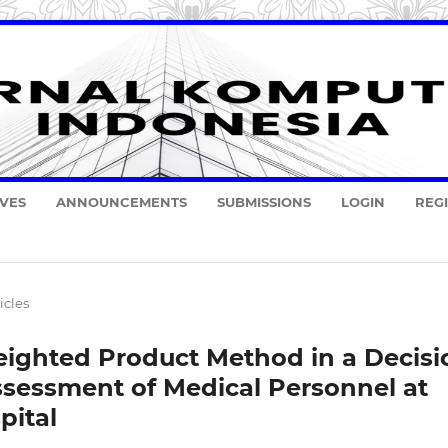
VES
ANNOUNCEMENTS
SUBMISSIONS
LOGIN
REG
icles
ighted Product Method in a Decisi
ssessment of Medical Personnel at
pital