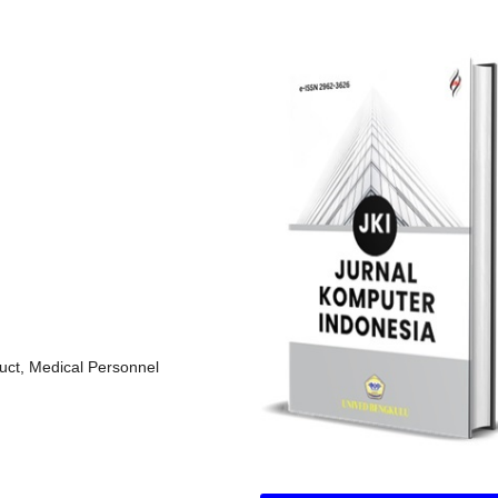
uct, Medical Personnel