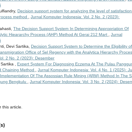
i
ulfiandry,
Decision support system for analyzing the level of satisfaction
y process method
,
Jurnal Komputer Indonesia: Vol. 2 No. 2 (2023):
rahasti,
The Decision Support System In Determining Appropriation Of
ytic Hieararchy Process (AHP) Method At Gerai 212 Mart
,
Jurnal
i
ti, Devi Sartika,
Decision Support System to Determine the Eligibility of
smigration Office of Sel Regency with the Analytica Hierarchy Proce
ol. 2 No. 2 (2023): Desember
 Sartika ,
Expert System For Diagnosing Eczema At The Pulau Panggu
d Chaining Method
,
Jurnal Komputer Indonesia: Vol. 4 No. 1 (2025): Ju
Implementation Of The Assossian Rule Mining (ARM) Method In The S
Agung Bengkulu
,
Jurnal Komputer Indonesia: Vol. 3 No. 2 (2024): Dese
 this article.
s)