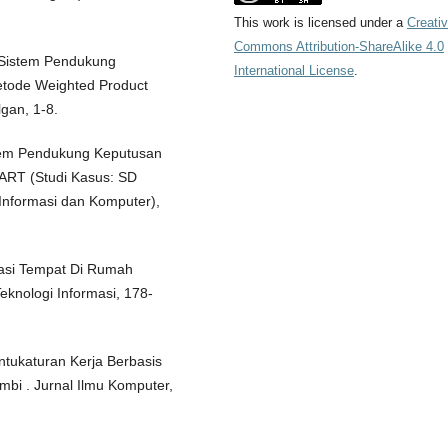
This work is licensed under a
Creati
Commons Attribution-ShareAlike 4.0
). Sistem Pendukung
International License
.
tode Weighted Product
gan, 1-8.
stem Pendukung Keputusan
RT (Studi Kasus: SD
nformasi dan Komputer),
vasi Tempat Di Rumah
eknologi Informasi, 178-
Untukaturan Kerja Berbasis
mbi . Jurnal Ilmu Komputer,