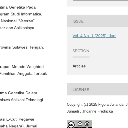
oritma Genetika Pada
gram Studi Informatika,
Nasional "Veteran"
ISSUE
er dan Aplikasinya
Vol. 4 No. 1 (2025): Juni
Provinsi Sulawesi Tengah.
SECTION
Articles
nerapan Metode Weighted
emilihan Anggota Terbaik
LICENSE
ritma Genetika Dalam
iswa Aplikasi Teknologi
Copyright (c) 2025 Figora Julianda, J
Jumadi , Jhoanne Fredricka
kasi E-Cuti Pegawai
saha Negara). Jurnal