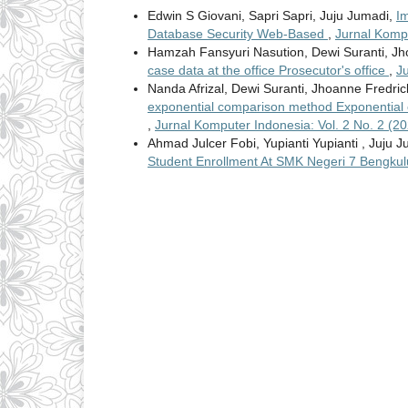
Edwin S Giovani, Sapri Sapri, Juju Jumadi,
Im
Database Security Web-Based
,
Jurnal Kompu
Hamzah Fansyuri Nasution, Dewi Suranti, Jh
case data at the office Prosecutor's office
,
J
Nanda Afrizal, Dewi Suranti, Jhoanne Fredri
exponential comparison method Exponential
,
Jurnal Komputer Indonesia: Vol. 2 No. 2 (
Ahmad Julcer Fobi, Yupianti Yupianti , Juju 
Student Enrollment At SMK Negeri 7 Bengkul