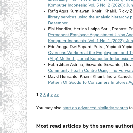
Komputer Indonesia: Vol. 5 No. 2 (2026): Jun
Rafiq Agus Kurniawan, Khairil Khairil, Ricky Z
library services using the analytic hierarch
Desember
Elsi Handika, Herlina Latipa Sari , Prahasti P
Permanent Employee Appointment Using Anal
Komputer Indonesia: Vol. 1 No. 1 (2022): Jun
Edo Angga Dwi Supardi Putra, Yupianti Yupian
Overseas Workers at the Employment and Tran
(Ahp) Method
,
Jurnal Komputer Indonesia: V
Febri Jihan Astrina, Siswanto Siswanto , Devi
Community Health Centre Using The Forwar
David Herrianto, Khairil Khairil, Indra Kanedi,
Pattern Of Goods To Consumers In Stores 
1
2
3
4
>
>>
You may also
start an advanced similarity search
for
Most read articles by the same author(