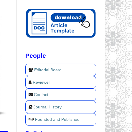
People
Editorial Board
Reviewer
Contact
Journal History
Founded and Published