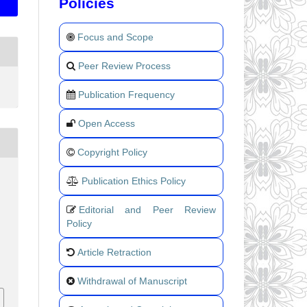
Policies
Focus and Scope
Peer Review Process
Publication Frequency
Open Access
Copyright Policy
Publication Ethics Policy
Editorial and Peer Review
Policy
Article Retraction
Withdrawal of Manuscript