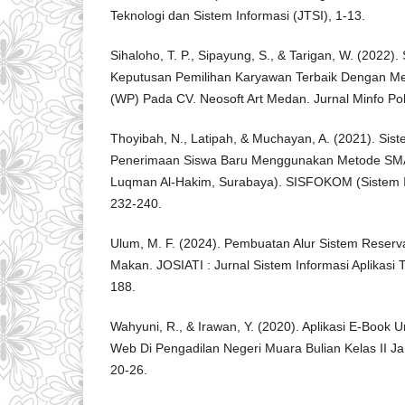
Teknologi dan Sistem Informasi (JTSI), 1-13.
Sihaloho, T. P., Sipayung, S., & Tarigan, W. (2022
Keputusan Pemilihan Karyawan Terbaik Dengan Me
(WP) Pada CV. Neosoft Art Medan. Jurnal Minfo Pol
Thoyibah, N., Latipah, & Muchayan, A. (2021). Si
Penerimaan Siswa Baru Menggunakan Metode SMA
Luqman Al-Hakim, Surabaya). SISFOKOM (Sistem I
232-240.
Ulum, M. F. (2024). Pembuatan Alur Sistem Reser
Makan. JOSIATI : Jurnal Sistem Informasi Aplikasi T
188.
Wahyuni, R., & Irawan, Y. (2020). Aplikasi E-Book 
Web Di Pengadilan Negeri Muara Bulian Kelas II Ja
20-26.