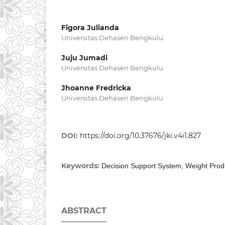
Figora Julianda
Universitas Dehasen Bengkulu
Juju Jumadi
Universitas Dehasen Bengkulu
Jhoanne Fredricka
Universitas Dehasen Bengkulu
DOI:
https://doi.org/10.37676/jki.v4i1.827
Keywords:
Decision Support System, Weight Prod
ABSTRACT