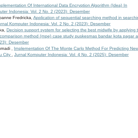
plementation Of International Data Encryption Algorithm (Idea) In
ter Indonesia: Vol. 2 No. 2 (2023): Desember
oanne Fredricka,
Application of sequential searching method in search
urnal Komputer Indonesia: Vol. 2 No. 2 (2023): Desember
cka,
Decision support system for selecting the best midwife by applying 
 comparison method (mpe) case study puskesmas bandar kota pagar 
2023): Desember
Jumadi ,
Implementation Of The Monte Carlo Method For Predicting Ne
u City
,
Jurnal Komputer Indonesia: Vol. 4 No. 2 (2025): Desember