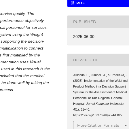
PDF
rvice quality. The
l performance objectively
PUBLISHED
cal personnel for services.
System using the Weight
2025-06-30
 supporting the decision-
ltiplication to connect
 first multiplied by the
HOW TO CITE
ementation uses Visual
sed in this research is the
Julianda, F., Jumadi , J., & Fredricka, J.
oncluded that the medical
(2025). Implementation of the Weighted
be done well by taking the
Product Method in a Decision Support
process.
System for the Assessment of Medical
Personnel at Tais Regional General
Hospital.
Jurnal Komputer Indonesia
,
4
(1), 31–40.
https://doi.org/10.37676/jki.v4i1.827
More Citation Formats