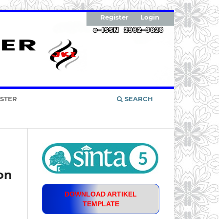
Register
Login
ISTER
SEARCH
on
DOWNLOAD ARTIKEL
TEMPLATE