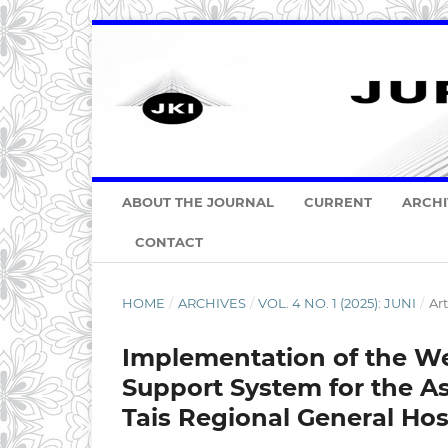
ABOUT THE JOURNAL
CURRENT
ARCHI
CONTACT
HOME
/
ARCHIVES
/
VOL. 4 NO. 1 (2025): JUNI
/
Art
Implementation of the We
Support System for the A
Tais Regional General Hos