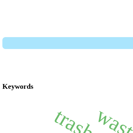
Keywords