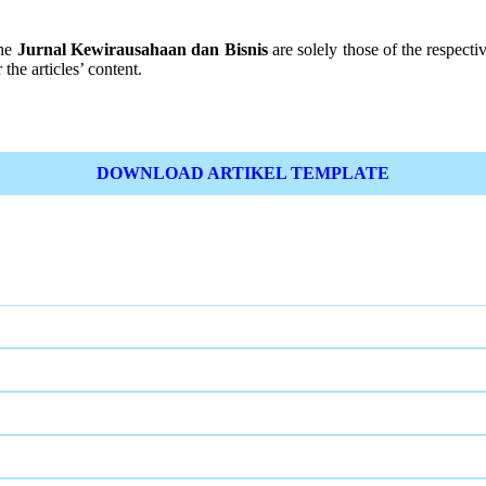
the
Jurnal Kewirausahaan dan Bisnis
are solely those of the respectiv
the articles’ content.
DOWNLOAD ARTIKEL TEMPLATE