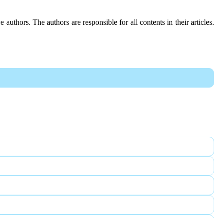
e authors. The authors are responsible for all contents in their articles.