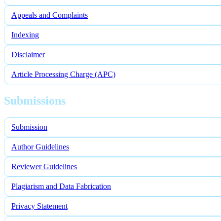
Appeals and Complaints
Indexing
Disclaimer
Article Processing Charge (APC)
Submissions
Submission
Author Guidelines
Reviewer Guidelines
Plagiarism and Data Fabrication
Privacy Statement