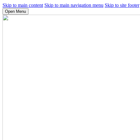
Skip to main content
Skip to main navigation menu
Skip to site footer
Open Menu