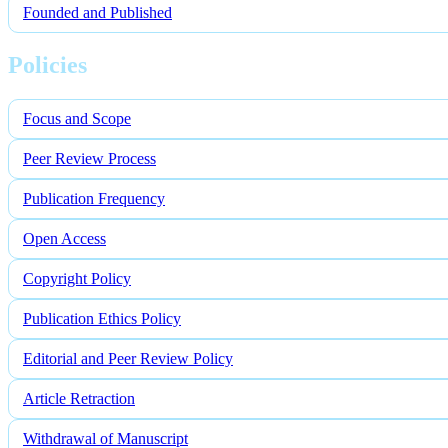
Founded and Published
Policies
Focus and Scope
Peer Review Process
Publication Frequency
Open Access
Copyright Policy
Publication Ethics Policy
Editorial and Peer Review Policy
Article Retraction
Withdrawal of Manuscript