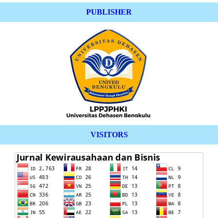
PUBLISHER
VISITORS