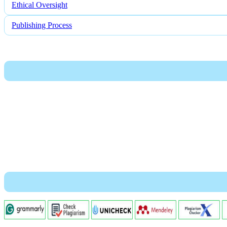
Ethical Oversight
Publishing Process