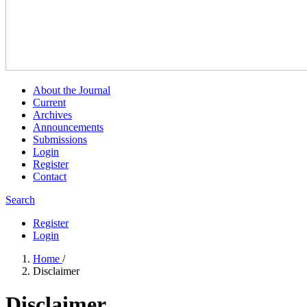
About the Journal
Current
Archives
Announcements
Submissions
Login
Register
Contact
Search
Register
Login
Home
/
Disclaimer
Disclaimer