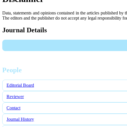
Data, statements and opinions contained in the articles published by 
The editors and the publisher do not accept any legal responsibility for 
Journal Details
People
Editorial Board
Reviewer
Contact
Journal History