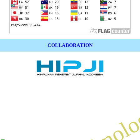
COLLABORATION
technol