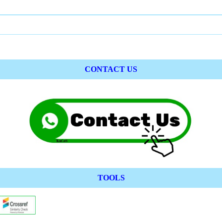
CONTACT US
TOOLS