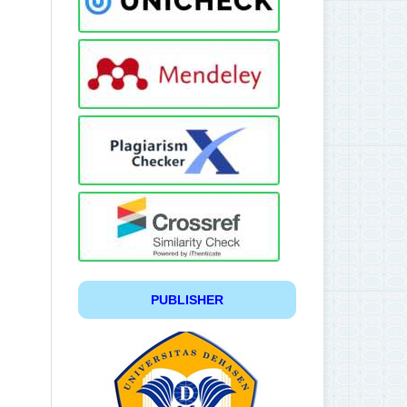
PUBLISHER