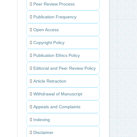
Peer Review Process
Publication Frequency
Open Access
Copyright Policy
Publication Ethics Policy
Editorial and Peer Review Policy
Article Retraction
Withdrawal of Manuscript
Appeals and Complaints
Indexing
Disclaimer