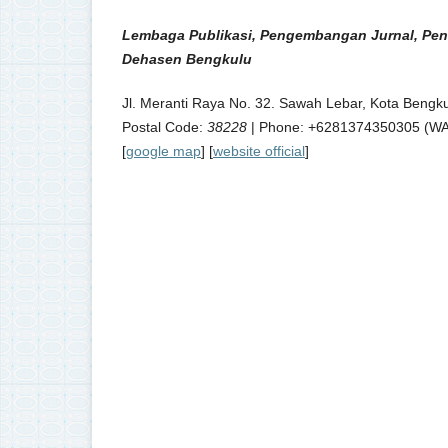
Lembaga Publikasi, Pengembangan Jurnal, Pen
Dehasen Bengkulu
Jl. Meranti Raya No. 32. Sawah Lebar, Kota Bengku
Postal Code:
38228
| Phone: +6281374350305 (WA) 
[
google map
] [
website official
]