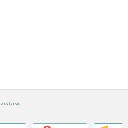
 dan Bisnis