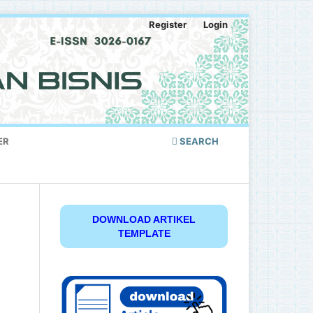
Register
Login
ER
SEARCH
DOWNLOAD ARTIKEL
TEMPLATE