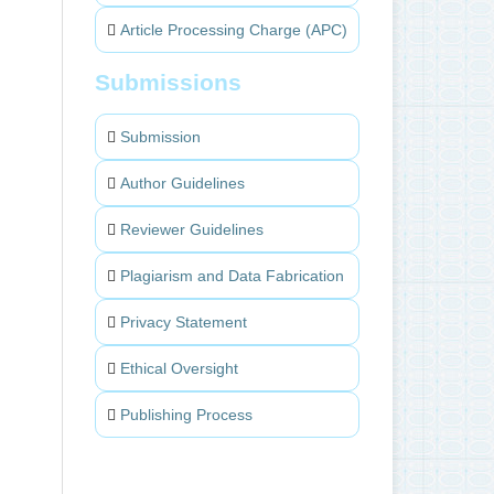
Article Processing Charge (APC)
Submissions
Submission
Author Guidelines
Reviewer Guidelines
Plagiarism and Data Fabrication
Privacy Statement
Ethical Oversight
Publishing Process