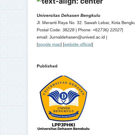
Universitas Dehasen Bengkulu
Jl. Meranti Raya No. 32. Sawah Lebar, Kota Bengku
Postal Code:
38228
| Phone: +62
736) 22027
|
email: Jurnaldehasen@unived.ac.id |
[
google map
] [
website official
]
Published