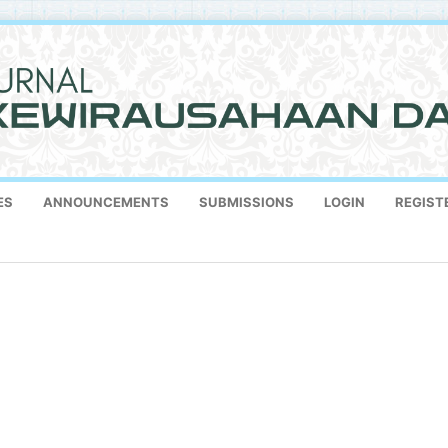
ES
ANNOUNCEMENTS
SUBMISSIONS
LOGIN
REGIST