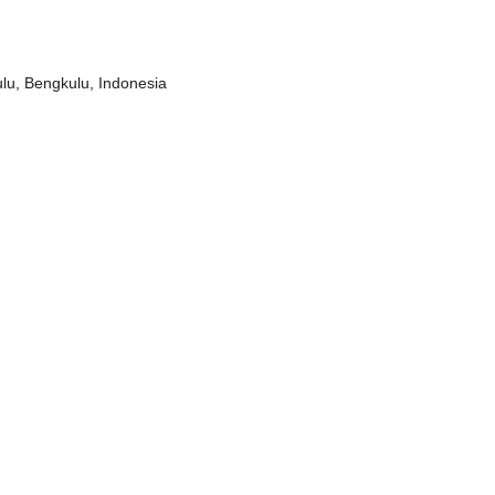
lu, Bengkulu, Indonesia