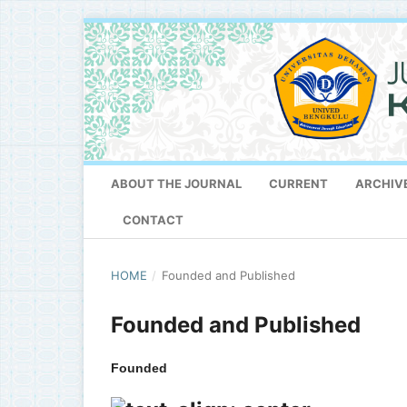
ABOUT THE JOURNAL
CURRENT
ARCHIV
CONTACT
HOME
/
Founded and Published
Founded and Published
Founded