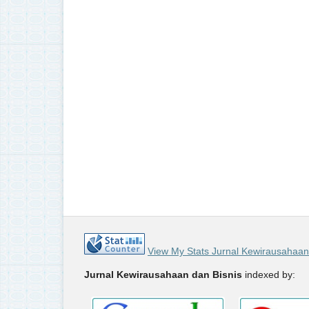
View My Stats Jurnal Kewirausahaan
Jurnal Kewirausahaan dan Bisnis
indexed by: