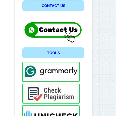
CONTACT US
TOOLS