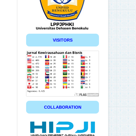
VISITORS
COLLABORATION