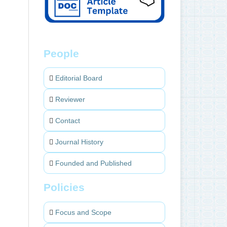
People
Editorial Board
Reviewer
Contact
Journal History
Founded and Published
Policies
Focus and Scope