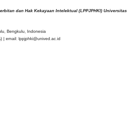
erbitan dan
Hak Kekayaan Intelektual (LPPJPHKI) Universitas
lu, Bengkulu, Indonesia
| email: lppjphki@unived.ac.id