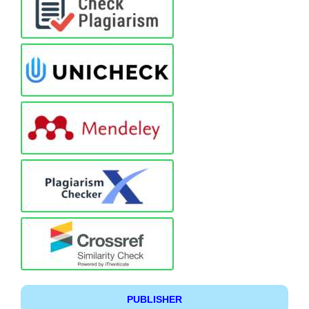
PUBLISHER