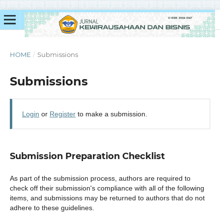
HOME
/
Submissions
Submissions
Login
or
Register
to make a submission.
Submission Preparation Checklist
As part of the submission process, authors are required to
check off their submission's compliance with all of the following
items, and submissions may be returned to authors that do not
adhere to these guidelines.