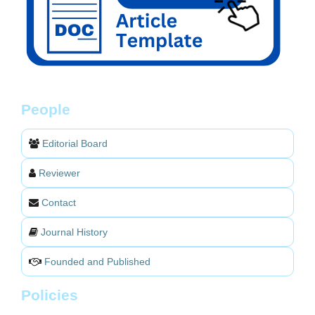
People
Editorial Board
Reviewer
Contact
Journal History
Founded and Published
Policies