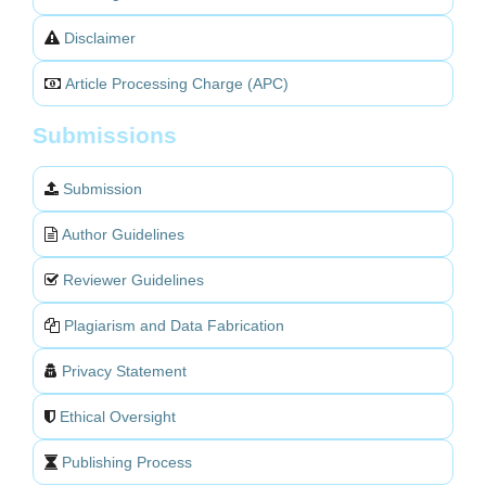
Disclaimer
Article Processing Charge (APC)
Submissions
Submission
Author Guidelines
Reviewer Guidelines
Plagiarism and Data Fabrication
Privacy Statement
Ethical Oversight
Publishing Process