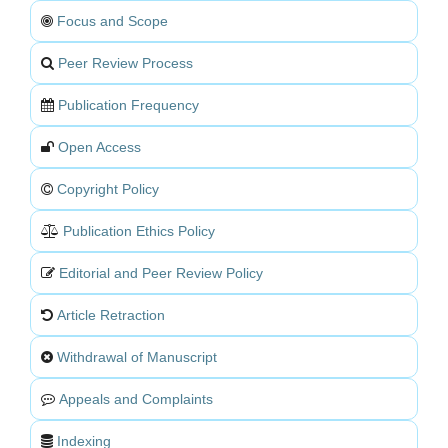
Focus and Scope
Peer Review Process
Publication Frequency
Open Access
Copyright Policy
Publication Ethics Policy
Editorial and Peer Review Policy
Article Retraction
Withdrawal of Manuscript
Appeals and Complaints
Indexing