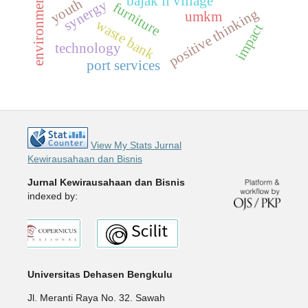
bajak ii village
youth
synergy
furniture
positive thinking
umkm
waste bank
impact
technology
port services
View My Stats Jurnal
Kewirausahaan dan Bisnis
Jurnal Kewirausahaan dan Bisnis
indexed by:
Universitas Dehasen Bengkulu
Jl. Meranti Raya No. 32. Sawah