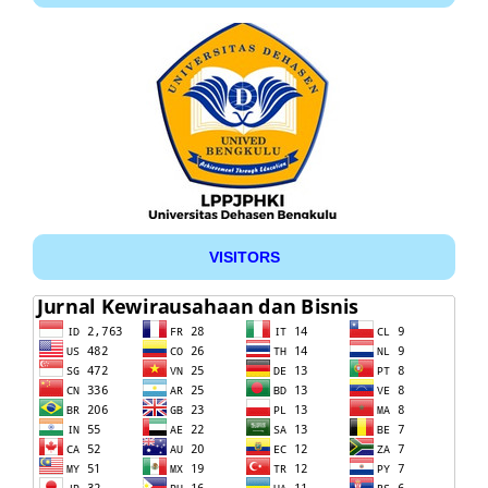
VISITORS