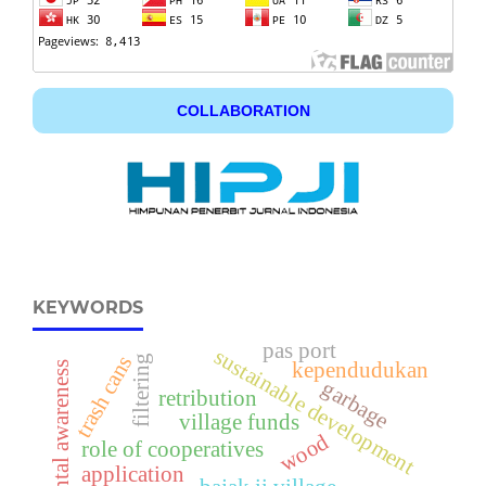
COLLABORATION
KEYWORDS
pas port
sustainable development
trash cans
filtering
kependudukan
environmental awareness
garbage
retribution
village funds
wood
role of cooperatives
application