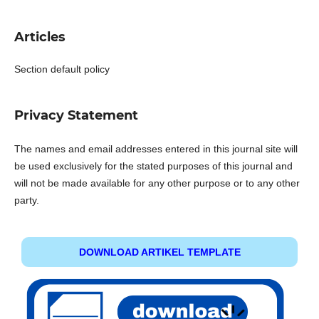
Articles
Section default policy
Privacy Statement
The names and email addresses entered in this journal site will
be used exclusively for the stated purposes of this journal and
will not be made available for any other purpose or to any other
party.
DOWNLOAD ARTIKEL TEMPLATE