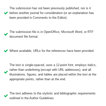
The submission has not been previously published, nor is it
before another journal for consideration (or an explanation has
been provided in Comments to the Editor).
The submission file is in OpenOffice, Microsoft Word, or RTF
document file format.
Where available, URLs for the references have been provided.
The text is single-spaced; uses a 12-point font; employs italics,
rather than underlining (except with URL addresses); and all
illustrations, figures, and tables are placed within the text at the
appropriate points, rather than at the end.
The text adheres to the stylistic and bibliographic requirements
outlined in the Author Guidelines.