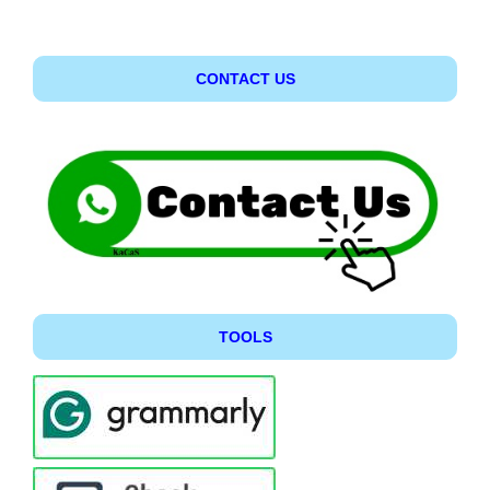
CONTACT US
TOOLS