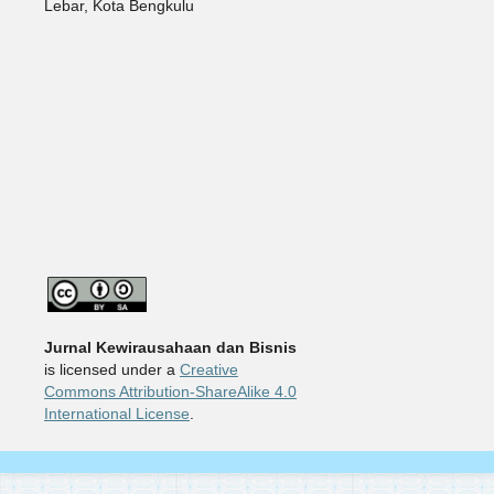
Lebar, Kota Bengkulu
Jurnal Kewirausahaan dan Bisnis
is licensed under a
Creative
Commons Attribution-ShareAlike 4.0
International License
.