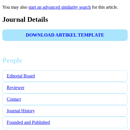
You may also
start an advanced similarity search
for this article.
Journal Details
DOWNLOAD ARTIKEL TEMPLATE
People
Editorial Board
Reviewer
Contact
Journal History
Founded and Published