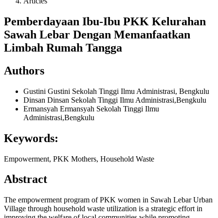
Articles
Pemberdayaan Ibu-Ibu PKK Kelurahan
Sawah Lebar Dengan Memanfaatkan
Limbah Rumah Tangga
Authors
Gustini Gustini
Sekolah Tinggi Ilmu Administrasi, Bengkulu
Dinsan Dinsan
Sekolah Tinggi Ilmu Administrasi,Bengkulu
Ermansyah Ermansyah
Sekolah Tinggi Ilmu
Administrasi,Bengkulu
Keywords:
Empowerment, PKK Mothers, Household Waste
Abstract
The empowerment program of PKK women in Sawah Lebar Urban
Village through household waste utilization is a strategic effort in
improving the welfare of local communities while promoting