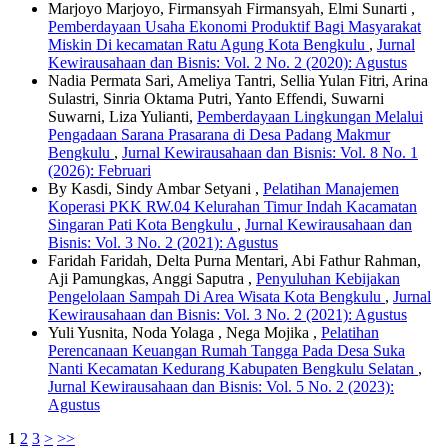
Marjoyo Marjoyo, Firmansyah Firmansyah, Elmi Sunarti ,
Pemberdayaan Usaha Ekonomi Produktif Bagi Masyarakat
Miskin Di kecamatan Ratu Agung Kota Bengkulu
,
Jurnal
Kewirausahaan dan Bisnis: Vol. 2 No. 2 (2020): Agustus
Nadia Permata Sari, Ameliya Tantri, Sellia Yulan Fitri, Arina
Sulastri, Sinria Oktama Putri, Yanto Effendi, Suwarni
Suwarni, Liza Yulianti,
Pemberdayaan Lingkungan Melalui
Pengadaan Sarana Prasarana di Desa Padang Makmur
Bengkulu
,
Jurnal Kewirausahaan dan Bisnis: Vol. 8 No. 1
(2026): Februari
By Kasdi, Sindy Ambar Setyani ,
Pelatihan Manajemen
Koperasi PKK RW.04 Kelurahan Timur Indah Kacamatan
Singaran Pati Kota Bengkulu
,
Jurnal Kewirausahaan dan
Bisnis: Vol. 3 No. 2 (2021): Agustus
Faridah Faridah, Delta Purna Mentari, Abi Fathur Rahman,
Aji Pamungkas, Anggi Saputra ,
Penyuluhan Kebijakan
Pengelolaan Sampah Di Area Wisata Kota Bengkulu
,
Jurnal
Kewirausahaan dan Bisnis: Vol. 3 No. 2 (2021): Agustus
Yuli Yusnita, Noda Yolaga , Nega Mojika ,
Pelatihan
Perencanaan Keuangan Rumah Tangga Pada Desa Suka
Nanti Kecamatan Kedurang Kabupaten Bengkulu Selatan
,
Jurnal Kewirausahaan dan Bisnis: Vol. 5 No. 2 (2023):
Agustus
1
2
3
>
>>