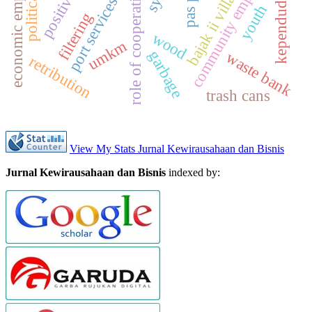
economic empowerment
community empowerment
kependudukan
pas port
role of cooperatives
bajak ii village
port services
youth
filtering
wood
umkm
garbage
waste bank
retribution
trash cans
View My Stats Jurnal Kewirausahaan dan Bisnis
Jurnal Kewirausahaan dan Bisnis
indexed by: