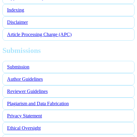
Indexing
Disclaimer
Article Processing Charge (APC)
Submissions
Submission
Author Guidelines
Reviewer Guidelines
Plagiarism and Data Fabrication
Privacy Statement
Ethical Oversight