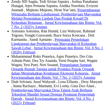
Zendy HD Sagita, Tedi Alvian Saputra , Joshua Panahatan
Hutagal, Jejen Pertama Saputra, Andika Nurohim, Evryeni
Jusmadi , Mujiono Mujiono, Hesti Nur’aini,
Pengembangan
Wirausaha Berbasis Lingkungan: Pemberdayaan Masyarakat
Melalui Pengolahan Limbah Dan Produk Kreatif Di
Kelurahan Betungan
,
Jurnal Kewirausahaan dan Bisnis: Vol.
7 No. 2 (2025): Agustus
Antonius Antonius, Rita Hamid, Liza Wahyuni, Rahmad
Trigono, Yongki Guswandi, Bayu Surya Kencana , Deti
Karmanita , Sandi Aprianto ,
Penguatan Pengelolaan
Lingkungan dan Pemberdayaan Masyarakat di Kelurahan
Sawah Lebar
,
Jurnal Kewirausahaan dan Bisnis: Vol. 8 No. 1
(2026): Februari
Muhammmad Roky Prasetya, Agus Prasetyo, Des Gita
Adinda Putri, Dea Try Ananda, Yerni Puspita Sari, Wagini
Wagini, Yesi Putri, Neri Susanti,
Pemanfaatan Sampah
Organik Rumah Tangga untuk Produksi Pupuk Organik
dalam Meningkatkan Ketahanan Ekonomi Keluarga
,
Jurnal
Kewirausahaan dan Bisnis: Vol. 7 No. 2 (2025): Agustus
Diah Selviani, Jusuf Wahyudi , Lena Elfianty , Desy Maryani
, Imma Rachayu , Martianti, Evi Lorita, Gina Dwi Alani ,
Pemberdayaan Masyarakat Desa Talang Arah Berbasis
Teknologi Mandiri Sesuai Dengan Peraturan Pemerintah
Daerah
,
Jurnal Kewirausahaan dan Bisnis: Vol. 4 No. 1
(2022): Februari