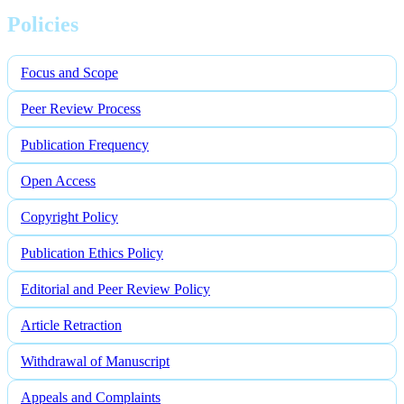
Policies
Focus and Scope
Peer Review Process
Publication Frequency
Open Access
Copyright Policy
Publication Ethics Policy
Editorial and Peer Review Policy
Article Retraction
Withdrawal of Manuscript
Appeals and Complaints