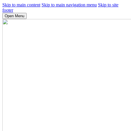
Skip to main content
Skip to main navigation menu
Skip to site
footer
Open Menu