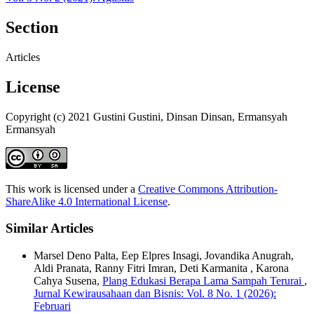
Section
Articles
License
Copyright (c) 2021 Gustini Gustini, Dinsan Dinsan, Ermansyah
Ermansyah
This work is licensed under a
Creative Commons Attribution-
ShareAlike 4.0 International License
.
Similar Articles
Marsel Deno Palta, Eep Elpres Insagi, Jovandika Anugrah,
Aldi Pranata, Ranny Fitri Imran, Deti Karmanita , Karona
Cahya Susena,
Plang Edukasi Berapa Lama Sampah Terurai
,
Jurnal Kewirausahaan dan Bisnis: Vol. 8 No. 1 (2026):
Februari