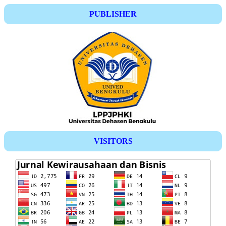
PUBLISHER
VISITORS