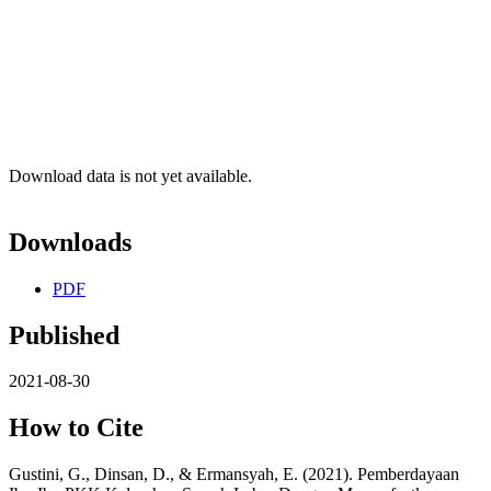
Download data is not yet available.
Downloads
PDF
Published
2021-08-30
How to Cite
Gustini, G., Dinsan, D., & Ermansyah, E. (2021). Pemberdayaan