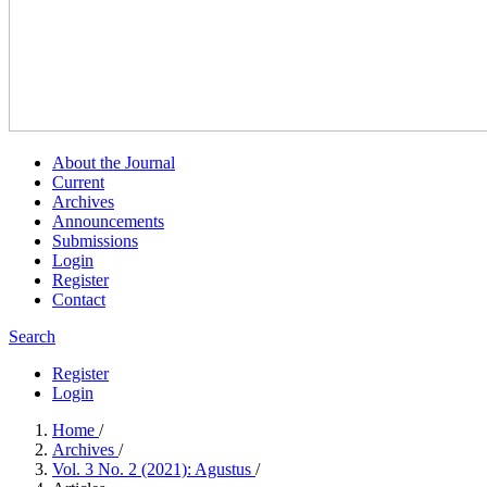
About the Journal
Current
Archives
Announcements
Submissions
Login
Register
Contact
Search
Register
Login
Home
/
Archives
/
Vol. 3 No. 2 (2021): Agustus
/