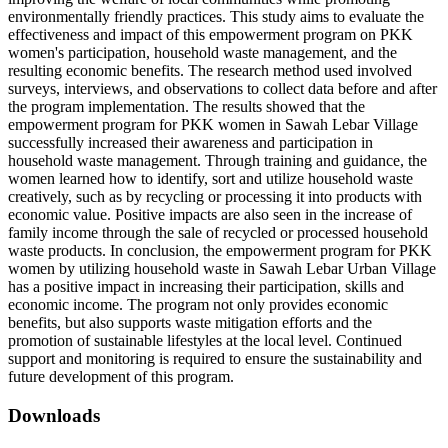
environmentally friendly practices. This study aims to evaluate the
effectiveness and impact of this empowerment program on PKK
women's participation, household waste management, and the
resulting economic benefits. The research method used involved
surveys, interviews, and observations to collect data before and after
the program implementation. The results showed that the
empowerment program for PKK women in Sawah Lebar Village
successfully increased their awareness and participation in
household waste management. Through training and guidance, the
women learned how to identify, sort and utilize household waste
creatively, such as by recycling or processing it into products with
economic value. Positive impacts are also seen in the increase of
family income through the sale of recycled or processed household
waste products. In conclusion, the empowerment program for PKK
women by utilizing household waste in Sawah Lebar Urban Village
has a positive impact in increasing their participation, skills and
economic income. The program not only provides economic
benefits, but also supports waste mitigation efforts and the
promotion of sustainable lifestyles at the local level. Continued
support and monitoring is required to ensure the sustainability and
future development of this program.
Downloads