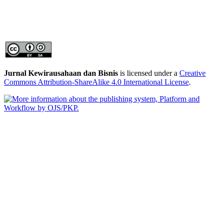
Jurnal Kewirausahaan dan Bisnis
is licensed under a
Creative
Commons Attribution-ShareAlike 4.0 International License
.