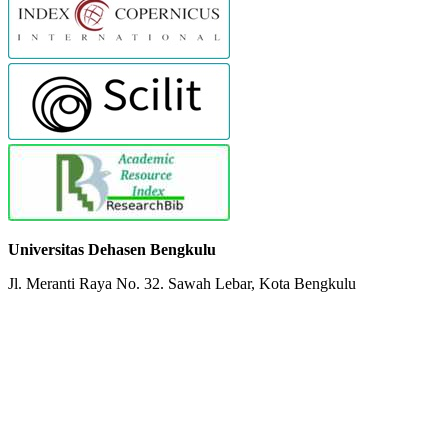
Universitas Dehasen Bengkulu
Jl. Meranti Raya No. 32. Sawah Lebar, Kota Bengkulu