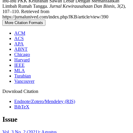
Ibu-Ibu PKK Kelurahan Sawah Lebar Dengan Memanfaatkan
Limbah Rumah Tangga.
Jurnal Kewirausahaan Dan Bisnis
,
3
(2),
107–110. Retrieved from
https://jurnalunived.com/index.php/JKB/article/view/390
More Citation Formats
ACM
ACS
APA
ABNT
Chicago
Harvard
IEEE
MLA
Turabian
Vancouver
Download Citation
Endnote/Zotero/Mendeley (RIS)
BibTeX
Issue
Vol. 3 No. 2 (2021): Agustus