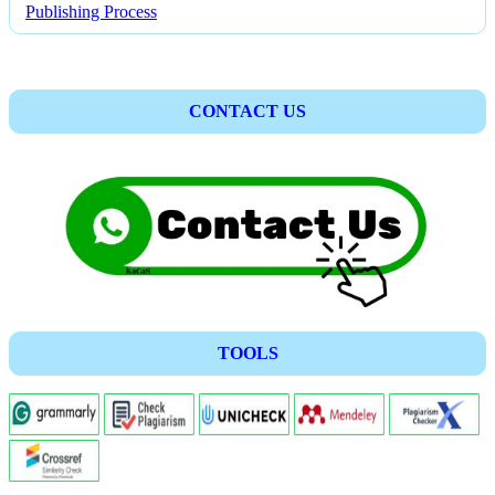
Publishing Process
CONTACT US
TOOLS