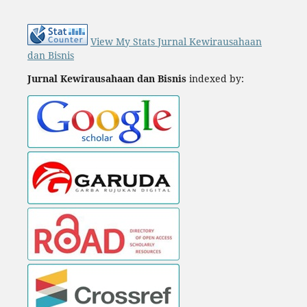
View My Stats Jurnal Kewirausahaan
dan Bisnis
Jurnal Kewirausahaan dan Bisnis
indexed by: