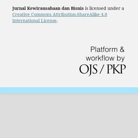
Jurnal Kewirausahaan dan Bisnis
is licensed under a
Creative Commons Attribution-ShareAlike 4.0
International License
.