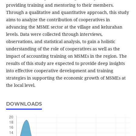
providing training and mentoring to their members.
Through a qualitative and quantitative approach, this study
aims to analyze the contribution of cooperatives in
advancing the MSME sector at the village and kelurahan
levels. Data were collected through interviews,
observations, and statistical analysis, to gain a holistic
understanding of the role of cooperatives as well as the
impact of accounting training on MSMEs in the region. The
results of this study are expected to provide deep insights
into effective cooperative development and training
strategies in supporting the economic growth of MSMEs at
the local level.
DOWNLOADS