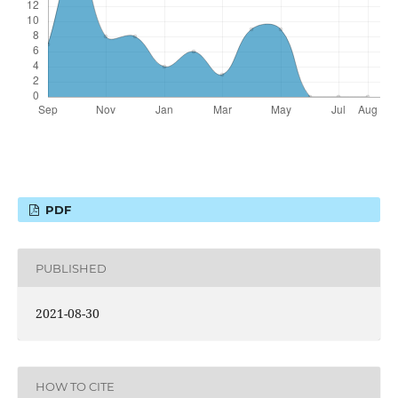
PDF
PUBLISHED
2021-08-30
HOW TO CITE