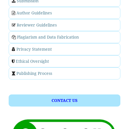
Submission
Author Guidelines
Reviewer Guidelines
Plagiarism and Data Fabrication
Privacy Statement
Ethical Oversight
Publishing Process
CONTACT US