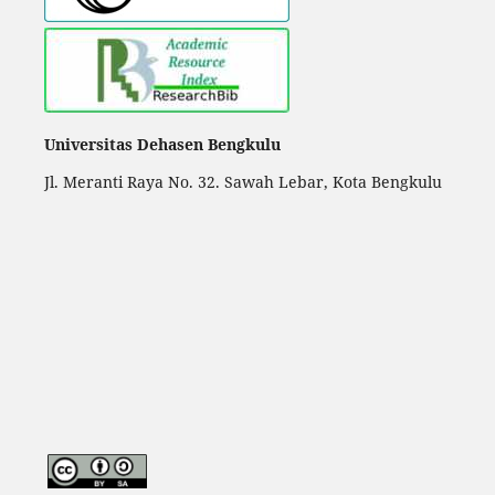
Universitas Dehasen Bengkulu
Jl. Meranti Raya No. 32. Sawah Lebar, Kota Bengkulu