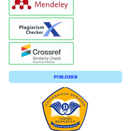
PUBLISHER