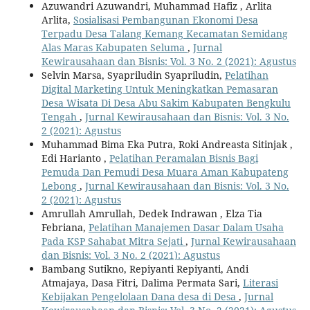
Azuwandri Azuwandri, Muhammad Hafiz , Arlita
Arlita,
Sosialisasi Pembangunan Ekonomi Desa
Terpadu Desa Talang Kemang Kecamatan Semidang
Alas Maras Kabupaten Seluma
,
Jurnal
Kewirausahaan dan Bisnis: Vol. 3 No. 2 (2021): Agustus
Selvin Marsa, Syapriludin Syapriludin,
Pelatihan
Digital Marketing Untuk Meningkatkan Pemasaran
Desa Wisata Di Desa Abu Sakim Kabupaten Bengkulu
Tengah
,
Jurnal Kewirausahaan dan Bisnis: Vol. 3 No.
2 (2021): Agustus
Muhammad Bima Eka Putra, Roki Andreasta Sitinjak ,
Edi Harianto ,
Pelatihan Peramalan Bisnis Bagi
Pemuda Dan Pemudi Desa Muara Aman Kabupateng
Lebong
,
Jurnal Kewirausahaan dan Bisnis: Vol. 3 No.
2 (2021): Agustus
Amrullah Amrullah, Dedek Indrawan , Elza Tia
Febriana,
Pelatihan Manajemen Dasar Dalam Usaha
Pada KSP Sahabat Mitra Sejati
,
Jurnal Kewirausahaan
dan Bisnis: Vol. 3 No. 2 (2021): Agustus
Bambang Sutikno, Repiyanti Repiyanti, Andi
Atmajaya, Dasa Fitri, Dalima Permata Sari,
Literasi
Kebijakan Pengelolaan Dana desa di Desa
,
Jurnal