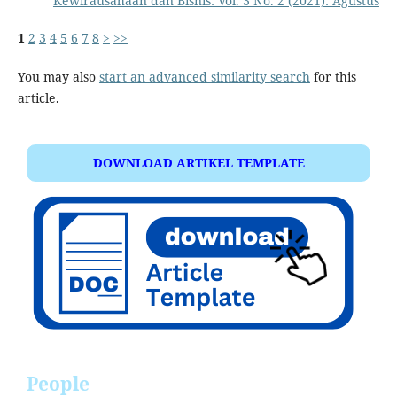
Kewirausahaan dan Bisnis: Vol. 3 No. 2 (2021): Agustus
1
2
3
4
5
6
7
8
>
>>
You may also
start an advanced similarity search
for this
article.
DOWNLOAD ARTIKEL TEMPLATE
People