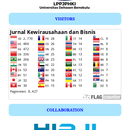
VISITORS
COLLABORATION