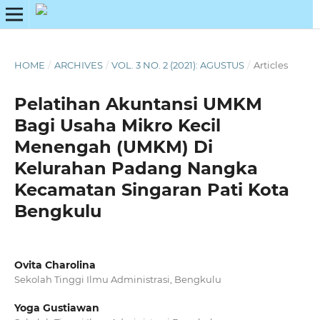
HOME
/
ARCHIVES
/
VOL. 3 NO. 2 (2021): AGUSTUS
/
Articles
Pelatihan Akuntansi UMKM
Bagi Usaha Mikro Kecil
Menengah (UMKM) Di
Kelurahan Padang Nangka
Kecamatan Singaran Pati Kota
Bengkulu
Ovita Charolina
Sekolah Tinggi Ilmu Administrasi, Bengkulu
Yoga Gustiawan