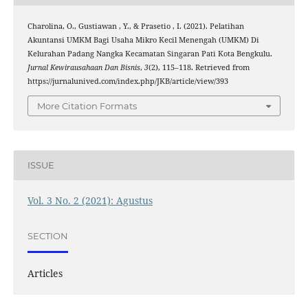
Charolina, O., Gustiawan , Y., & Prasetio , I. (2021). Pelatihan
Akuntansi UMKM Bagi Usaha Mikro Kecil Menengah (UMKM) Di
Kelurahan Padang Nangka Kecamatan Singaran Pati Kota Bengkulu.
Jurnal Kewirausahaan Dan Bisnis
,
3
(2), 115–118. Retrieved from
https://jurnalunived.com/index.php/JKB/article/view/393
More Citation Formats
ISSUE
Vol. 3 No. 2 (2021): Agustus
SECTION
Articles