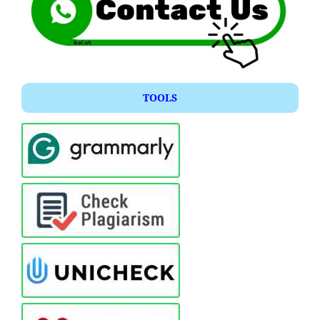
TOOLS