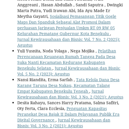
Anggreani , Hasan Abdullah , Sandi Saputra , Dwingki
Marta Putra, Yudi Irawan Abi, Ida Ayu Made Er
Meytha Gayatri,
Sosialisasi Pemasangan Titik Gogle
Maps Dan Spanduk Sebagai Alat Promosi Dalam
perluasan Jaringan Penjualan Umkm RT 09 RW 05
Kelurahan Pematang Gubernur Kota Bengkulu
,
Jurnal Kewirausahaan dan Bisnis: Vol. 7 No. 2 (2025):
Agustus
Yuli Yusnita, Noda Yolaga , Nega Mojika ,
Pelatihan
Perencanaan Keuangan Rumah Tangga Pada Desa
Suka Nanti Kecamatan Kedurang Kabupaten
Bengkulu Selatan
,
Jurnal Kewirausahaan dan Bisnis:
Vol. 5 No. 2 (2023): Agustus
Nansi Riandita, Erma Sarfah ,
Tata Kelola Dana Desa
Karang Taruna Desa Nakau, Kecamatan Talang
Empat Kabupaten Bengkulu Tengah
,
Jurnal
Kewirausahaan dan Bisnis: Vol. 3 No. 2 (2021): Agustus
Desita Rahayu, Sances Harry Pratama, Salma Safitri,
Oty Ferta, Clara Ecclesia,
Penguatan Kapasitas
Perangkat Desa Bajak II Dalam Pelayanan Publik Era
Digital Governance
,
Jurnal Kewirausahaan dan
Bisnis: Vol. 3 No. 2 (2021): Agustus