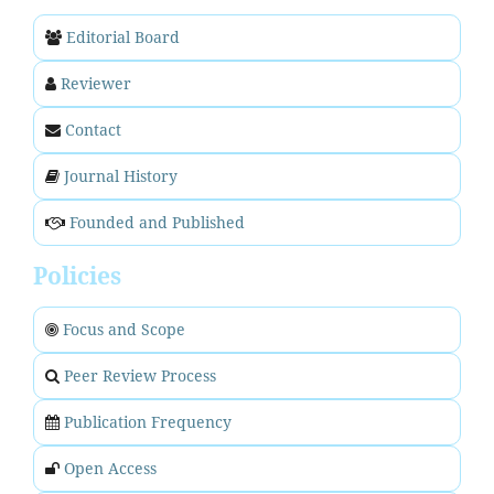
Editorial Board
Reviewer
Contact
Journal History
Founded and Published
Policies
Focus and Scope
Peer Review Process
Publication Frequency
Open Access