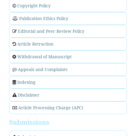
Copyright Policy
Publication Ethics Policy
Editorial and Peer Review Policy
Article Retraction
Withdrawal of Manuscript
Appeals and Complaints
Indexing
Disclaimer
Article Processing Charge (APC)
Submissions