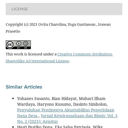
LICENSE
Copyright (c) 2021 Ovita Charolina, Yoga Gustiawan , Irawan
Prasetio
This work is licensed under a
Creative Commons Attribution-
ShareAlike 4.0 International License
.
Similar Articles
Yohanes Susanto, Rian Hidayat, Muhari Ilham
Wardaya, Haryono Kusumo, Dasinto Simbolon,
Penyuluhan Pentingnya Akuntabilitas Pengelolaan
Dana Desa
,
Jurnal Kewirausahaan dan Bisnis: Vol. 3
No. 2 (2021): Agustus
Hesti Pestiko Dona, Eka Salsa Patriasia, Wike