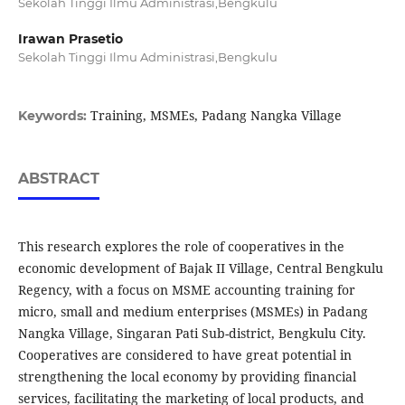
Sekolah Tinggi Ilmu Administrasi,Bengkulu
Irawan Prasetio
Sekolah Tinggi Ilmu Administrasi,Bengkulu
Training, MSMEs, Padang Nangka Village
Keywords:
ABSTRACT
This research explores the role of cooperatives in the
economic development of Bajak II Village, Central Bengkulu
Regency, with a focus on MSME accounting training for
micro, small and medium enterprises (MSMEs) in Padang
Nangka Village, Singaran Pati Sub-district, Bengkulu City.
Cooperatives are considered to have great potential in
strengthening the local economy by providing financial
services, facilitating the marketing of local products, and