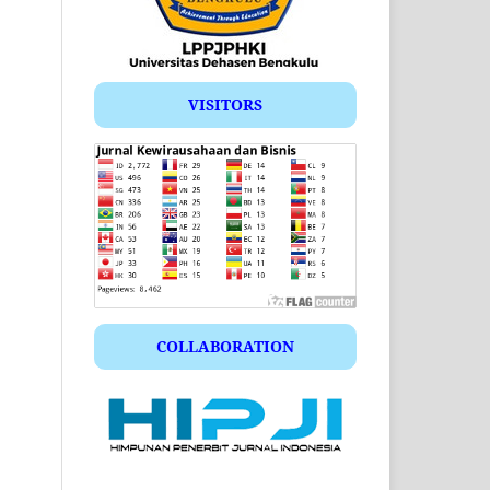
VISITORS
COLLABORATION