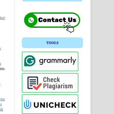
ing
TOOLS
u
s
len
t
yan
us
uk