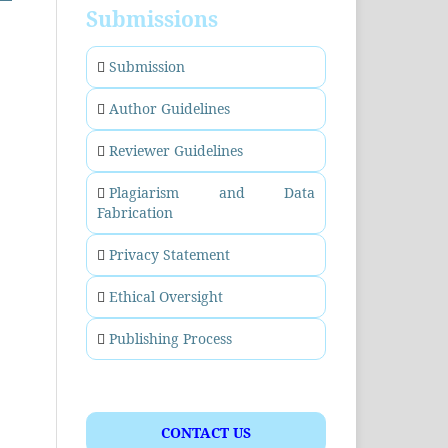
Submissions
Submission
Author Guidelines
Reviewer Guidelines
Plagiarism and Data
Fabrication
Privacy Statement
Ethical Oversight
Publishing Process
CONTACT US