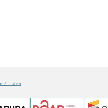
an dan Bisnis