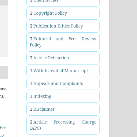
Open Access
Copyright Policy
Publication Ethics Policy
Editorial and Peer Review
Policy
Article Retraction
Withdrawal of Manuscript
Appeals and Complaints
ana,
ana
Indexing
Disclaimer
Article Processing Charge
ive
(APC)
.0