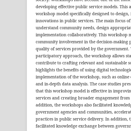
developing effective public service models. This a
workshop model specifically designed to design,
innovations in public services. The main focus of
understand community needs, design appropriate 
implementation collaboratively. This workshop 
community involvement in the decision-making 
quality of services provided by the government
participatory approach, the workshop allows sta
contribute to crafting relevant and sustainable so
highlights the benefits of using digital technolog
implementation of the workshop, such as online 
and in-depth data analysis. The case studies pres
that this workshop model is effective in improvin
services and creating broader engagement from 
addition, the workshops also facilitated knowl
government agencies and communities, accelerat
practices in public service delivery. In addition,
facilitated knowledge exchange between govern