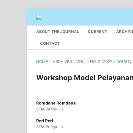
ABOUT THE JOURNAL
CURRENT
ARCHIV
CONTACT
HOME
/
ARCHIVES
/
VOL. 4 NO. 2 (2022): AGUST
Workshop Model Pelayanan 
Romdana Romdana
STIA Bengkulu
Peri Peri
STIA Bengkulu