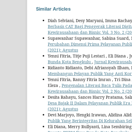
Similar Articles
Diah Selviani, Desy Maryani, Imma Rachay
Berbasis CAT Bagi Penggerak Literasi Dig
Kewirausahaan dan Bisnis: Vol. 3 No. 2 (20
Supawanhar Supawanhar, Sabina Suard,
Perubahan Dimensi Prima Pelayanan Pub
(2021): Agustus
Yenni Fitria, Titje Puji Lestari , Eli Diana ,
Bunda Kota Bengkulu
,
Jurnal Kewirausaha
Ridianto Ridianto, Debi Afriansyah Ilham,
Membangun Pelayan Publik Yang Anti Ko
Yenni Fitria, Ranny Fitria Imran , Tri Dina 
Eleza ,
Pengenalan Literasi Baca Tulis Pa
Kewirausahaan dan Bisnis: Vol. 2 No. 2 (20
Desita Rahayu, Sances Harry Pratama, Salma
Desa Bajak II Dalam Pelayanan Publik Era
(2021): Agustus
Devi Marjoyo, Hengki Irawan, Alidina Ali
Publik Yang Berintegritas Di Kelurahan Se
Eli Diana, Merry Rullyanti, Lina Sembiring