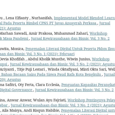
u , Lena Elfianty , Nurhanifah,
Implementasi Model Blended Learn
ital Pada Peserta Bimbel CPNS PT Javas Anugerah Perkasa
,
Jurnal
21): Agustus
 Marhan Sawadi, Amir Prakosa, Muhammad Zahari,
Workshop
lik Masa Pandemi
,
Jurnal Kewirausahaan dan Bisnis: Vol. 3 No. 2
 Juwita, Monica,
Pengenalan Literasi Digital Untuk Peserta Pkbm Ilm
an dan Bisnis: Vol. 3 No. 1 (2021): Februari
 Devia Khofifah , Abdul Kholik Munthe, Wiwin Junius,
Workshop
rupsi
,
Jurnal Kewirausahaan dan Bisnis: Vol. 3 No. 2 (2021): Agustu
Ariyanti , Titje Puji Lestari , Winda Oktafiyani, Minti Okta Sari, Wel
da Bahan Bacaan Sains Pada Siswa Paud Rafa Kota Bengkulu
,
Jurnal
20): Agustus
 Safitri, Oty Ferta, Clara Ecclesia,
Penguatan Kapasitas Perangka
 Digital Governance
,
Jurnal Kewirausahaan dan Bisnis: Vol. 3 No. 2
dina, Anwar Anwar, Wulan Ayu Fajriati,
Workshop Pentingnya Pela
lebar
,
Jurnal Kewirausahaan dan Bisnis: Vol. 3 No. 2 (2021): Agust
, Aila Maisya, Andi Risqun Habibie,
Pengenalan Literasi Digital unt