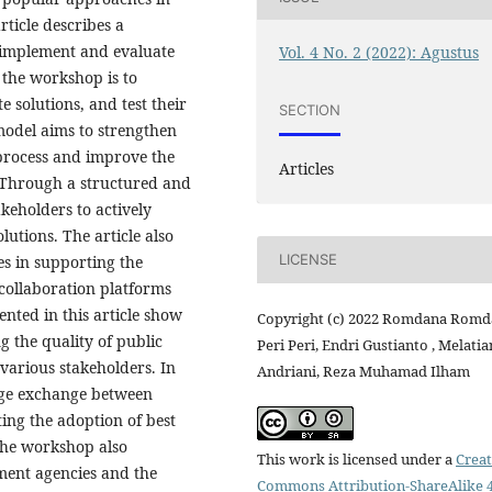
rticle describes a
 implement and evaluate
Vol. 4 No. 2 (2022): Agustus
 the workshop is to
solutions, and test their
SECTION
model aims to strengthen
process and improve the
Articles
. Through a structured and
keholders to actively
lutions. The article also
LICENSE
ies in supporting the
collaboration platforms
ented in this article show
Copyright (c) 2022 Romdana Romd
g the quality of public
Peri Peri, Endri Gustianto , Melati
various stakeholders. In
Andriani, Reza Muhamad Ilham
edge exchange between
ing the adoption of best
 the workshop also
This work is licensed under a
Creat
ment agencies and the
Commons Attribution-ShareAlike 4