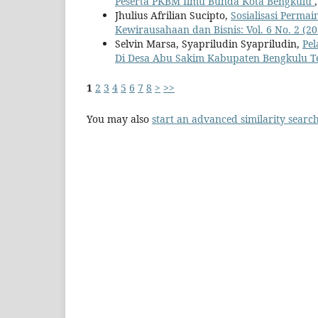
Peserta PKBM Ilmu Bunda Kota Bengkulu
Jhulius Afrilian Sucipto,
Sosialisasi Perma
Kewirausahaan dan Bisnis: Vol. 6 No. 2 (20
Selvin Marsa, Syapriludin Syapriludin,
Pel
Di Desa Abu Sakim Kabupaten Bengkulu 
1
2
3
4
5
6
7
8
>
>>
You may also
start an advanced similarity searc