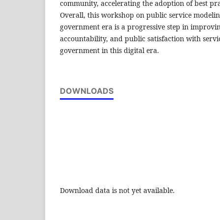
community, accelerating the adoption of best prac
Overall, this workshop on public service modeling
government era is a progressive step in improvi
accountability, and public satisfaction with serv
government in this digital era.
DOWNLOADS
Download data is not yet available.