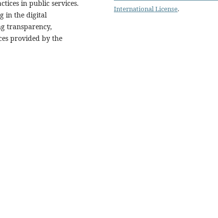
tices in public services.
International License
.
 in the digital
ng transparency,
ices provided by the