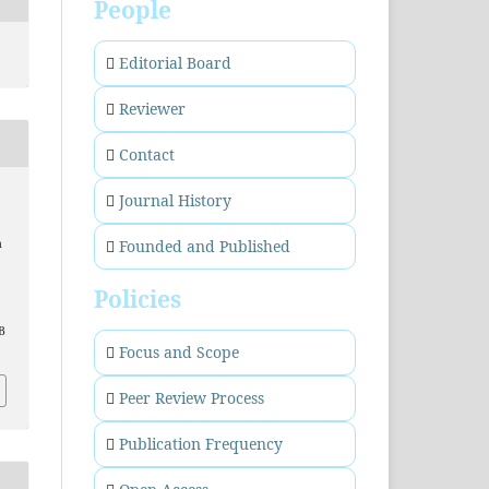
People
Editorial Board
Reviewer
Contact
Journal History
Founded and Published
a
.
Policies
B
Focus and Scope
Peer Review Process
Publication Frequency