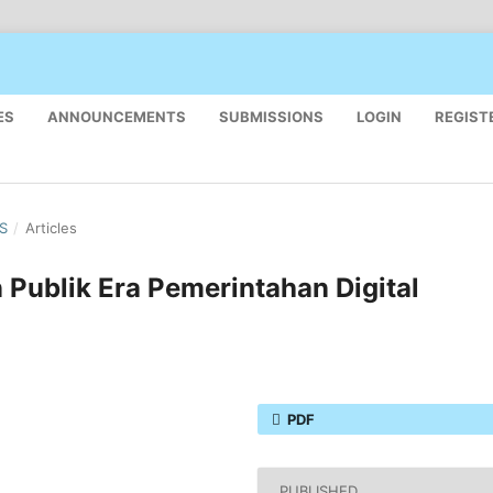
ES
ANNOUNCEMENTS
SUBMISSIONS
LOGIN
REGIST
US
/
Articles
Publik Era Pemerintahan Digital
PDF
PUBLISHED