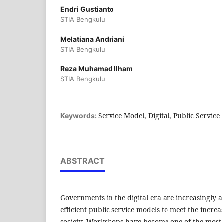
Endri Gustianto
STIA Bengkulu
Melatiana Andriani
STIA Bengkulu
Reza Muhamad Ilham
STIA Bengkulu
Service Model, Digital, Public Service
Keywords:
ABSTRACT
Governments in the digital era are increasingly
efficient public service models to meet the incre
society. Workshops have become one of the most