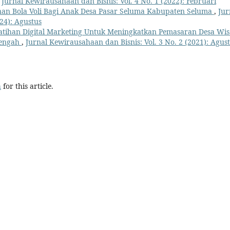
,
Jurnal Kewirausahaan dan Bisnis: Vol. 4 No. 1 (2022): Februari
inan Bola Voli Bagi Anak Desa Pasar Seluma Kabupaten Seluma
,
Jur
24): Agustus
atihan Digital Marketing Untuk Meningkatkan Pemasaran Desa Wis
Tengah
,
Jurnal Kewirausahaan dan Bisnis: Vol. 3 No. 2 (2021): Agus
h
for this article.