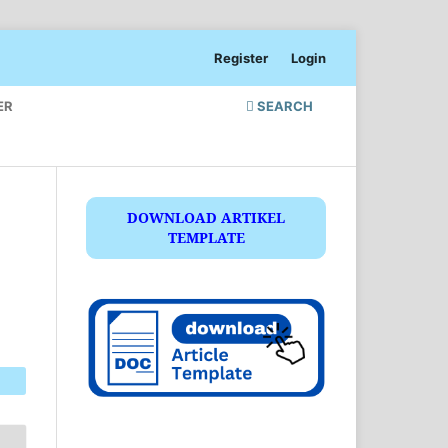
Register
Login
ER
SEARCH
DOWNLOAD ARTIKEL
TEMPLATE