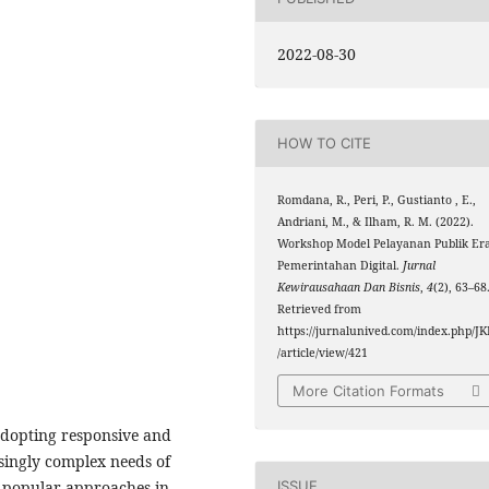
2022-08-30
HOW TO CITE
Romdana, R., Peri, P., Gustianto , E.,
Andriani, M., & Ilham, R. M. (2022).
Workshop Model Pelayanan Publik Er
Pemerintahan Digital.
Jurnal
Kewirausahaan Dan Bisnis
,
4
(2), 63–68
Retrieved from
https://jurnalunived.com/index.php/JK
/article/view/421
More Citation Formats
 adopting responsive and
asingly complex needs of
ISSUE
 popular approaches in