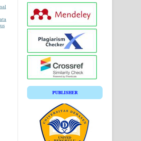
nal
ata
tus
PUBLISHER