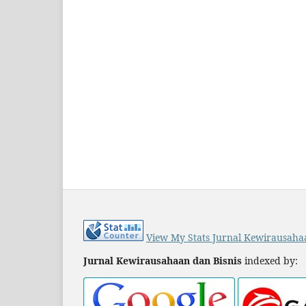
View My Stats Jurnal Kewirausaha
Jurnal Kewirausahaan dan Bisnis
indexed by: