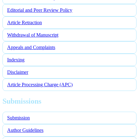
Editorial and Peer Review Policy
Article Retraction
Withdrawal of Manuscript
Appeals and Complaints
Indexing
Disclaimer
Article Processing Charge (APC)
Submissions
Submission
Author Guidelines