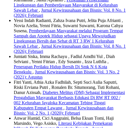
Lingkungan dan Pemberdayaan Masyarakat di Kelurahan
Sawah Lebar
,
Jurnal Kewirausahaan dan Bisnis: Vol. 8 No. 1
(2026): Februari
Yessi Indah Radianti, Zahza Ivana Putri, Jelita Puja Afrianti ,
Novia Azelia, Yenni Fitria, Suwarni Suwarni, Karona Cahya
Susena,
Pemberdayaan Masyarakat melalui Program Tempat
Sampah dan Apotek Hidup sebagai Upaya Mewujudkan
Lingkungan Bersih dan Sehat di RT 3 RW 1 Kelurahan
Sawah Lebar
,
Jurnal Kewirausahaan dan Bisnis: Vol. 8 No. 1
(2026): Februari
Jumiati Siska, Imma Rachayu , Fadlul Amdhi Yul , Diah
Selviani , Yenni Fitrian , Edy Susanto , Izza Luthfia ,
Penerapan Perilaku Hidup Bersih Di Smk N 6 Kota
Bengkulu
,
Jurnal Kewirausahaan dan Bisnis: Vol. 3 No. 2
(2021): Agustus
Fitri Yanti, Athia Azka Fadhilah, Septi Suci Aulia Saputri,
Riski Erviana Putri , Ronalen Br. Situmorang, Tuti Rohani,
Danur Azissah,
Diabetes Melitus (DM) Sebagai Implementasi
Pengabdian Masyarakat Berbasis Edukasi Di RW RT 002 /
002 Kelurahan Jayaloka Kecamatan Tebing Tinggi
Kabupaten Empat Lawang
,
Jurnal Kewirausahaan dan
Bisnis: Vol. 2 No. 1 (2020): Februari
Anwar Hamid, Cici Anggraini, Belsa Eksan Tomi, Haji
Marsindo, Vego Asisko,
Literasi Kebijakan Pemekaran