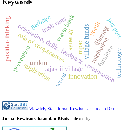
Keywords
waste bank
garbage
trash cans
positive thinking
pas port
youth
orientation, drills, feedback, continuation
village funds
filtering
synergy
role of cooperatives
retribution
impact
furniture
prevention
technology
umkm
application
bajak ii village
wood
innovation
View My Stats Jurnal Kewirausahaan dan Bisnis
Jurnal Kewirausahaan dan Bisnis
indexed by: