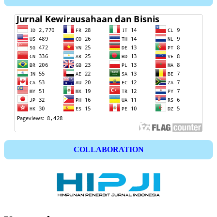
COLLABORATION