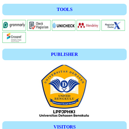
TOOLS
PUBLISHER
VISITORS