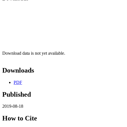
Download data is not yet available.
Downloads
PDF
Published
2019-08-18
How to Cite