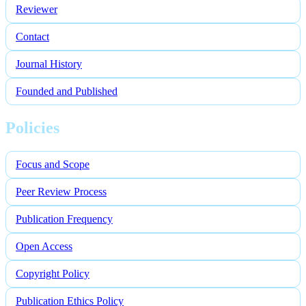
Reviewer
Contact
Journal History
Founded and Published
Policies
Focus and Scope
Peer Review Process
Publication Frequency
Open Access
Copyright Policy
Publication Ethics Policy