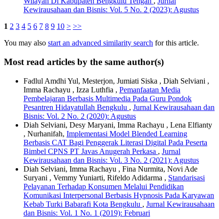
Wilayah Di Kabupaten Bengkulu Tengah
,
Jurnal
Kewirausahaan dan Bisnis: Vol. 5 No. 2 (2023): Agustus
1
2
3
4
5
6
7
8
9
10
>
>>
You may also
start an advanced similarity search
for this article.
Most read articles by the same author(s)
Fadlul Amdhi Yul, Mesterjon, Jumiati Siska , Diah Selviani ,
Imma Rachayu , Izza Luthfia ,
Pemanfaatan Media
Pembelajaran Berbasis Multimedia Pada Guru Pondok
Pesantren Hidayatullah Bengkulu
,
Jurnal Kewirausahaan dan
Bisnis: Vol. 2 No. 2 (2020): Agustus
Diah Selviani, Desy Maryani, Imma Rachayu , Lena Elfianty
, Nurhanifah,
Implementasi Model Blended Learning
Berbasis CAT Bagi Penggerak Literasi Digital Pada Peserta
Bimbel CPNS PT Javas Anugerah Perkasa
,
Jurnal
Kewirausahaan dan Bisnis: Vol. 3 No. 2 (2021): Agustus
Diah Selviani, Imma Rachayu , Fina Nurmita, Novi Ade
Suryani , Vemmy Yuniarti, Rifeldo Adidarma ,
Standarisasi
Pelayanan Terhadap Konsumen Melalui Pendidikan
Komunikasi Interpersonal Berbasis Hypnosis Pada Karyawan
Kebab Turki Babarafi Kota Bengkulu
,
Jurnal Kewirausahaan
dan Bisnis: Vol. 1 No. 1 (2019): Februari