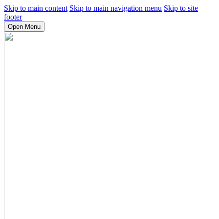
Skip to main content
Skip to main navigation menu
Skip to site
footer
Open Menu