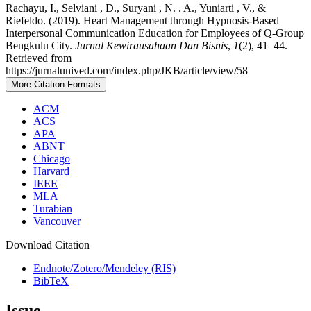
Rachayu, I., Selviani , D., Suryani , N. . A., Yuniarti , V., &
Riefeldo. (2019). Heart Management through Hypnosis-Based
Interpersonal Communication Education for Employees of Q-Group
Bengkulu City.
Jurnal Kewirausahaan Dan Bisnis
,
1
(2), 41–44.
Retrieved from
https://jurnalunived.com/index.php/JKB/article/view/58
More Citation Formats
ACM
ACS
APA
ABNT
Chicago
Harvard
IEEE
MLA
Turabian
Vancouver
Download Citation
Endnote/Zotero/Mendeley (RIS)
BibTeX
Issue