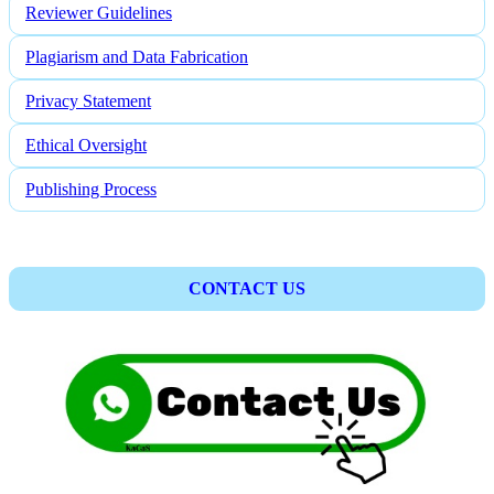
Reviewer Guidelines
Plagiarism and Data Fabrication
Privacy Statement
Ethical Oversight
Publishing Process
CONTACT US