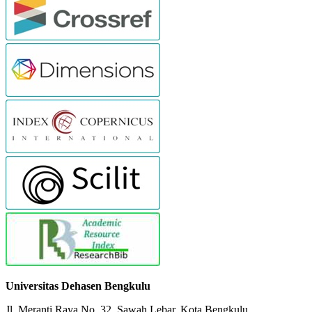
Universitas Dehasen Bengkulu
Jl. Meranti Raya No. 32. Sawah Lebar, Kota Bengkulu