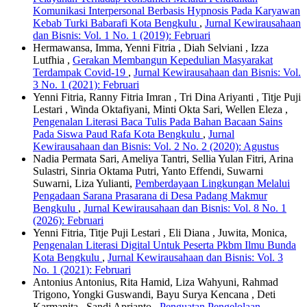
Komunikasi Interpersonal Berbasis Hypnosis Pada Karyawan
Kebab Turki Babarafi Kota Bengkulu
,
Jurnal Kewirausahaan
dan Bisnis: Vol. 1 No. 1 (2019): Februari
Hermawansa, Imma, Yenni Fitria , Diah Selviani , Izza
Lutfhia ,
Gerakan Membangun Kepedulian Masyarakat
Terdampak Covid-19
,
Jurnal Kewirausahaan dan Bisnis: Vol.
3 No. 1 (2021): Februari
Yenni Fitria, Ranny Fitria Imran , Tri Dina Ariyanti , Titje Puji
Lestari , Winda Oktafiyani, Minti Okta Sari, Wellen Eleza ,
Pengenalan Literasi Baca Tulis Pada Bahan Bacaan Sains
Pada Siswa Paud Rafa Kota Bengkulu
,
Jurnal
Kewirausahaan dan Bisnis: Vol. 2 No. 2 (2020): Agustus
Nadia Permata Sari, Ameliya Tantri, Sellia Yulan Fitri, Arina
Sulastri, Sinria Oktama Putri, Yanto Effendi, Suwarni
Suwarni, Liza Yulianti,
Pemberdayaan Lingkungan Melalui
Pengadaan Sarana Prasarana di Desa Padang Makmur
Bengkulu
,
Jurnal Kewirausahaan dan Bisnis: Vol. 8 No. 1
(2026): Februari
Yenni Fitria, Titje Puji Lestari , Eli Diana , Juwita, Monica,
Pengenalan Literasi Digital Untuk Peserta Pkbm Ilmu Bunda
Kota Bengkulu
,
Jurnal Kewirausahaan dan Bisnis: Vol. 3
No. 1 (2021): Februari
Antonius Antonius, Rita Hamid, Liza Wahyuni, Rahmad
Trigono, Yongki Guswandi, Bayu Surya Kencana , Deti
Karmanita , Sandi Aprianto ,
Penguatan Pengelolaan