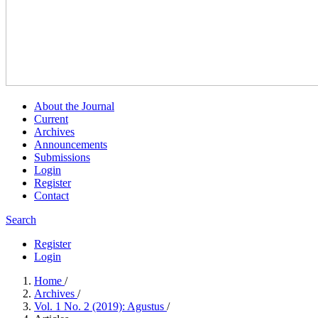
About the Journal
Current
Archives
Announcements
Submissions
Login
Register
Contact
Search
Register
Login
Home
/
Archives
/
Vol. 1 No. 2 (2019): Agustus
/