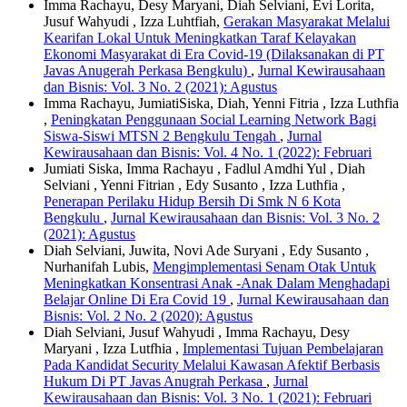
Imma Rachayu, Desy Maryani, Diah Selviani, Evi Lorita,
Jusuf Wahyudi , Izza Luhtfiah,
Gerakan Masyarakat Melalui
Kearifan Lokal Untuk Meningkatkan Taraf Kelayakan
Ekonomi Masyarakat di Era Covid-19 (Dilaksanakan di PT
Javas Anugerah Perkasa Bengkulu)
,
Jurnal Kewirausahaan
dan Bisnis: Vol. 3 No. 2 (2021): Agustus
Imma Rachayu, JumiatiSiska, Diah, Yenni Fitria , Izza Luthfia
,
Peningkatan Penggunaan Social Learning Network Bagi
Siswa-Siswi MTSN 2 Bengkulu Tengah
,
Jurnal
Kewirausahaan dan Bisnis: Vol. 4 No. 1 (2022): Februari
Jumiati Siska, Imma Rachayu , Fadlul Amdhi Yul , Diah
Selviani , Yenni Fitrian , Edy Susanto , Izza Luthfia ,
Penerapan Perilaku Hidup Bersih Di Smk N 6 Kota
Bengkulu
,
Jurnal Kewirausahaan dan Bisnis: Vol. 3 No. 2
(2021): Agustus
Diah Selviani, Juwita, Novi Ade Suryani , Edy Susanto ,
Nurhanifah Lubis,
Mengimplementasi Senam Otak Untuk
Meningkatkan Konsentrasi Anak -Anak Dalam Menghadapi
Belajar Online Di Era Covid 19
,
Jurnal Kewirausahaan dan
Bisnis: Vol. 2 No. 2 (2020): Agustus
Diah Selviani, Jusuf Wahyudi , Imma Rachayu, Desy
Maryani , Izza Lutfhia ,
Implementasi Tujuan Pembelajaran
Pada Kandidat Security Melalui Kawasan Afektif Berbasis
Hukum Di PT Javas Anugrah Perkasa
,
Jurnal
Kewirausahaan dan Bisnis: Vol. 3 No. 1 (2021): Februari