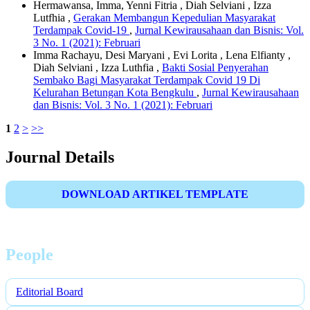
Hermawansa, Imma, Yenni Fitria , Diah Selviani , Izza
Lutfhia ,
Gerakan Membangun Kepedulian Masyarakat
Terdampak Covid-19
,
Jurnal Kewirausahaan dan Bisnis: Vol.
3 No. 1 (2021): Februari
Imma Rachayu, Desi Maryani , Evi Lorita , Lena Elfianty ,
Diah Selviani , Izza Luthfia ,
Bakti Sosial Penyerahan
Sembako Bagi Masyarakat Terdampak Covid 19 Di
Kelurahan Betungan Kota Bengkulu
,
Jurnal Kewirausahaan
dan Bisnis: Vol. 3 No. 1 (2021): Februari
1
2
>
>>
Journal Details
DOWNLOAD ARTIKEL TEMPLATE
People
Editorial Board