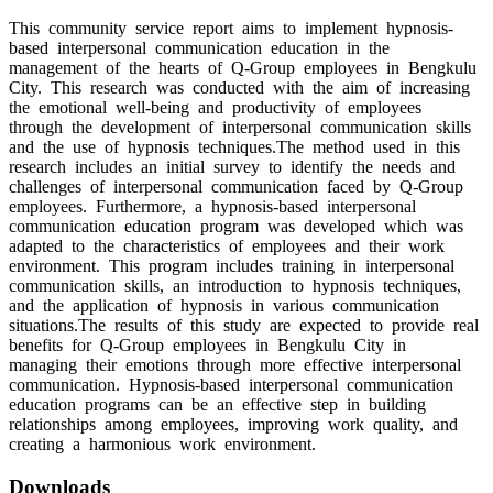
This community service report aims to implement hypnosis-
based interpersonal communication education in the
management of the hearts of Q-Group employees in Bengkulu
City. This research was conducted with the aim of increasing
the emotional well-being and productivity of employees
through the development of interpersonal communication skills
and the use of hypnosis techniques.The method used in this
research includes an initial survey to identify the needs and
challenges of interpersonal communication faced by Q-Group
employees. Furthermore, a hypnosis-based interpersonal
communication education program was developed which was
adapted to the characteristics of employees and their work
environment. This program includes training in interpersonal
communication skills, an introduction to hypnosis techniques,
and the application of hypnosis in various communication
situations.The results of this study are expected to provide real
benefits for Q-Group employees in Bengkulu City in
managing their emotions through more effective interpersonal
communication. Hypnosis-based interpersonal communication
education programs can be an effective step in building
relationships among employees, improving work quality, and
creating a harmonious work environment.
Downloads