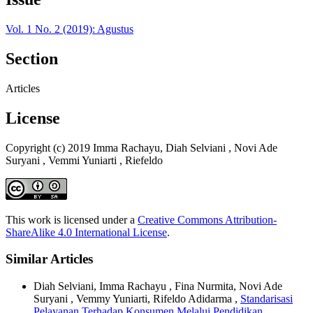
Vol. 1 No. 2 (2019): Agustus
Section
Articles
License
Copyright (c) 2019 Imma Rachayu, Diah Selviani , Novi Ade
Suryani , Vemmi Yuniarti , Riefeldo
This work is licensed under a
Creative Commons Attribution-
ShareAlike 4.0 International License
.
Similar Articles
Diah Selviani, Imma Rachayu , Fina Nurmita, Novi Ade
Suryani , Vemmy Yuniarti, Rifeldo Adidarma ,
Standarisasi
Pelayanan Terhadap Konsumen Melalui Pendidikan