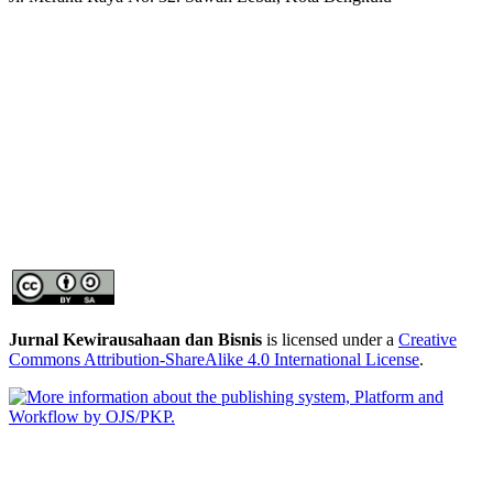
Jurnal Kewirausahaan dan Bisnis
is licensed under a
Creative
Commons Attribution-ShareAlike 4.0 International License
.