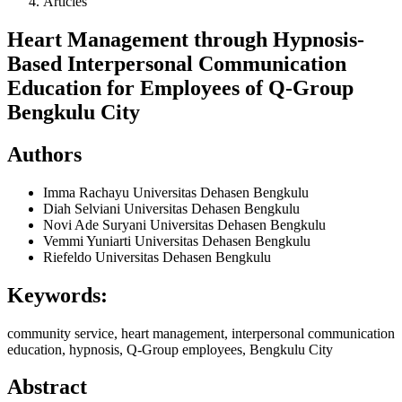
Articles
Heart Management through Hypnosis-
Based Interpersonal Communication
Education for Employees of Q-Group
Bengkulu City
Authors
Imma Rachayu
Universitas Dehasen Bengkulu
Diah Selviani
Universitas Dehasen Bengkulu
Novi Ade Suryani
Universitas Dehasen Bengkulu
Vemmi Yuniarti
Universitas Dehasen Bengkulu
Riefeldo
Universitas Dehasen Bengkulu
Keywords:
community service, heart management, interpersonal communication
education, hypnosis, Q-Group employees, Bengkulu City
Abstract