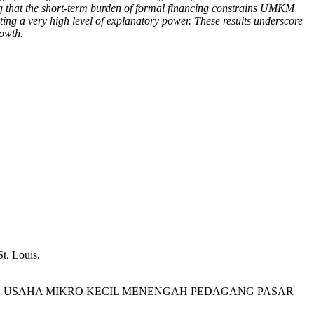
ating that the short-term burden of formal financing constrains UMKM
ing a very high level of explanatory power. These results underscore
rowth.
t. Louis.
DAPATAN USAHA MIKRO KECIL MENENGAH PEDAGANG PASAR