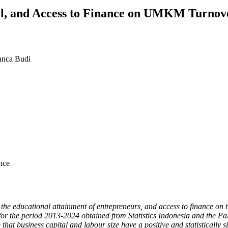
vel, and Access to Finance on UMKM Turnov
anca Budi
nce
ze, the educational attainment of entrepreneurs, and access to finance
 for the period 2013-2024 obtained from Statistics Indonesia and the 
 that business capital and labour size have a positive and statisticall