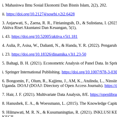
i. Mahasiswa Ilmu Sosial Ekonomi Dan Bisnis Islam, 2(2), 202.
ii.
https://doi.org/10.21274/sosebi.v2i2.6428
3. Anjarwati, S., Zaena, R. R., Fitrianingsih, D., & Sulistiana, I.
Aktiva Riset Akuntansi Dan Keuangan, 5(1),
i. 43.
https://doi.org/10.52005/aktiva.v5i1.181
4. Aulia, P., Asisa, W., Dalianti, N., & Handa, Y. R. (2022). Pe
i. 23.
https://doi.org/10.18326/dinamika.v3i1.23-50
5. Baltagi, B. H. (2021). Econometric Analysis of Panel Data. In Spri
i. Springer International Publishing.
https://doi.org/10.1007/978-3-03
6. Bongomin, F., Olum, R., Kajjimu, J., AM, K., Atulinda, L., Ninsi
Uganda. DOAJ (DOAJ: Directory of Open Access Journals).
https:/
7. Hair, J. F. (2021). Multivariate Data Analysis, 8/E.
https://openlibr
8. Hanushek, E. A., & Woessmann, L. (2015). The Knowledge Capita
9. Hilmawati, M. R. N., & Kusumaningtias, R. (2021
KECIL