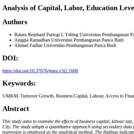
Analysis of Capital, Labor, Education Le
Authors
Batara Reinhard Partogi L Tobing
Universitas Pembangunan P
Anggia Ramadhan
Universitas Pembangunan Panca Budi
Ahmad Fadlan
Universitas Pembangunan Panca Budi
DOI:
https://doi.org/10.37676/jmea.v5i2.1606
Keywords:
UMKM, Turnover Growth, Business Capital, Labour, Access to Fina
Abstract
This study aims to examine the effects of business capital, labour si
City. The study adopts a quantitative approach using secondary data
regression is employed as the analytical method. The findings indicate