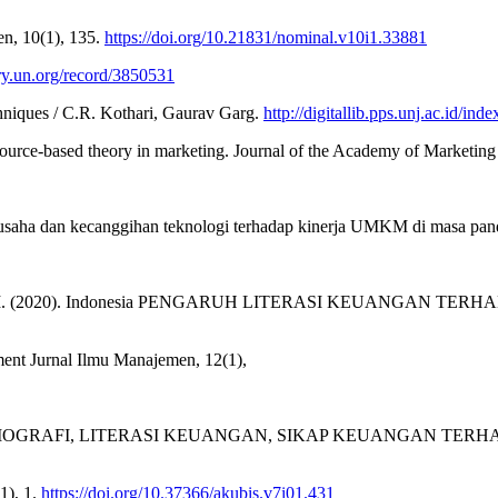
, 10(1), 135.
https://doi.org/10.21831/nominal.v10i1.33881
rary.un.org/record/3850531
hniques / C.R. Kothari, Gaurav Garg.
http://digitallib.pps.unj.ac.id
source-based theory in marketing. Journal of the Academy of Marketing 
al usaha dan kecanggihan teknologi terhadap kinerja UMKM di masa pa
Oktaviani, V. M. (2020). Indonesia PENGARUH LITERASI KE
Jurnal Ilmu Manajemen, 12(1),
). FAKTOR DEMOGRAFI, LITERASI KEUANGAN, SIKAP KEUANG
1), 1.
https://doi.org/10.37366/akubis.v7i01.431