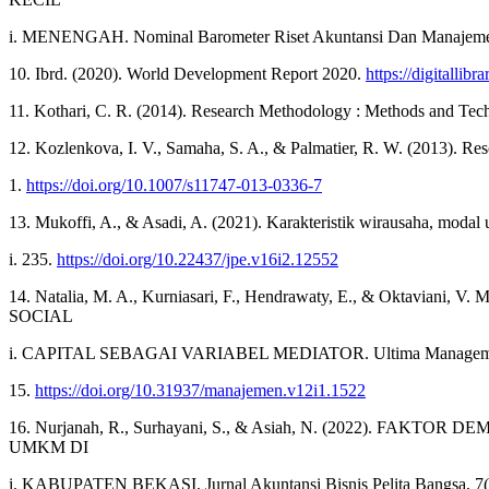
i. MENENGAH. Nominal Barometer Riset Akuntansi Dan Manajemen
10. Ibrd. (2020). World Development Report 2020.
https://digitallib
11. Kothari, C. R. (2014). Research Methodology : Methods and Tec
12. Kozlenkova, I. V., Samaha, S. A., & Palmatier, R. W. (2013). Re
1.
https://doi.org/10.1007/s11747-013-0336-7
13. Mukoffi, A., & Asadi, A. (2021). Karakteristik wirausaha, mod
i. 235.
https://doi.org/10.22437/jpe.v16i2.12552
14. Natalia, M. A., Kurniasari, F., Hendrawaty, E., & 
SOCIAL
i. CAPITAL SEBAGAI VARIABEL MEDIATOR. Ultima Management 
15.
https://doi.org/10.31937/manajemen.v12i1.1522
16. Nurjanah, R., Surhayani, S., & Asiah, N. (2022
UMKM DI
i. KABUPATEN BEKASI. Jurnal Akuntansi Bisnis Pelita Bangsa, 7(