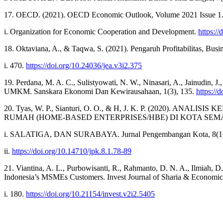
17. OECD. (2021). OECD Economic Outlook, Volume 2021 Issue 1
i. Organization for Economic Cooperation and Development.
https:/
18. Oktaviana, A., & Taqwa, S. (2021). Pengaruh Profitabilitas,
i. 470.
https://doi.org/10.24036/jea.v3i2.375
19. Perdana, M. A. C., Sulistyowati, N. W., Ninasari, A., Jainudin,
UMKM. Sanskara Ekonomi Dan Kewirausahaan, 1(3), 135.
https://
20. Tyas, W. P., Sianturi, O. O., & H, J. K. P. (202
RUMAH (HOME-BASED ENTERPRISES/HBE) DI KOTA SEM
i. SALATIGA, DAN SURABAYA. Jurnal Pengembangan Kota, 8(1)
ii.
https://doi.org/10.14710/jpk.8.1.78-89
21. Viantina, A. L., Purbowisanti, R., Rahmanto, D. N. A., Ilmiah, 
Indonesia’s MSMEs Customers. Invest Journal of Sharia & Economic
i. 180.
https://doi.org/10.21154/invest.v2i2.5405