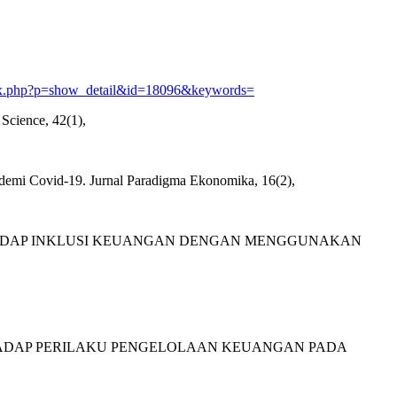
/index.php?p=show_detail&id=18096&keywords=
Science, 42(1),
ndemi Covid-19. Jurnal Paradigma Ekonomika, 16(2),
UANGAN TERHADAP INKLUSI KEUANGAN DENGAN MENGGUNAKAN
AN TERHADAP PERILAKU PENGELOLAAN KEUANGAN PADA