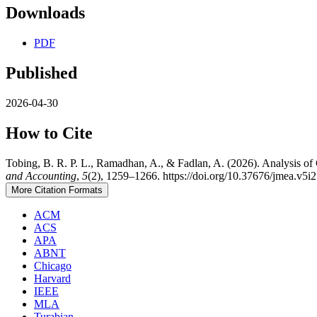
Downloads
PDF
Published
2026-04-30
How to Cite
Tobing, B. R. P. L., Ramadhan, A., & Fadlan, A. (2026). Analysis o
and Accounting
,
5
(2), 1259–1266. https://doi.org/10.37676/jmea.v5i
More Citation Formats
ACM
ACS
APA
ABNT
Chicago
Harvard
IEEE
MLA
Turabian