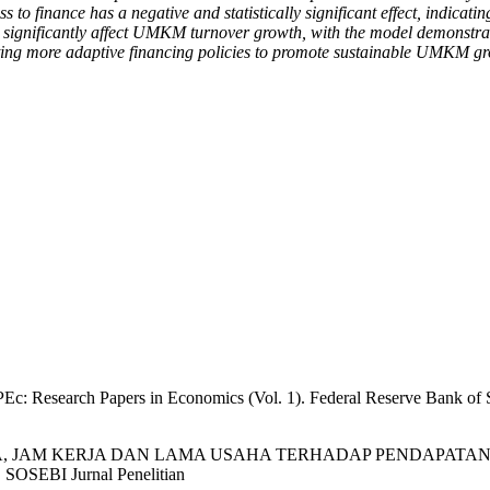
ss to finance has a negative and statistically significant effect, indic
 significantly affect UMKM turnover growth, with the model demonstrat
pting more adaptive financing policies to promote sustainable UMKM g
Ec: Research Papers in Economics (Vol. 1). Federal Reserve Bank of S
 MODAL USAHA, JAM KERJA DAN LAMA USAHA TERHADAP PEN
I Jurnal Penelitian