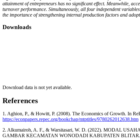
attainment of entrepreneurs has no significant effect. Meanwhile, acce
turnover performance. Simultaneously, all four independent variables
the importance of strengthening internal production factors and ado
Downloads
Download data is not yet available.
References
1. Aghion, P., & Howitt, P. (2008). The Economics of Growth. In ReP
https://econpapers.repec.org/bookchap/mtptitles/9780262012638.htm
2. Alkumairoh, A. F., & Warsitasari, W. D. (2022).
GAMBAR KECAMATAN WONODADI KABUPATEN BLITAR. SOSEB