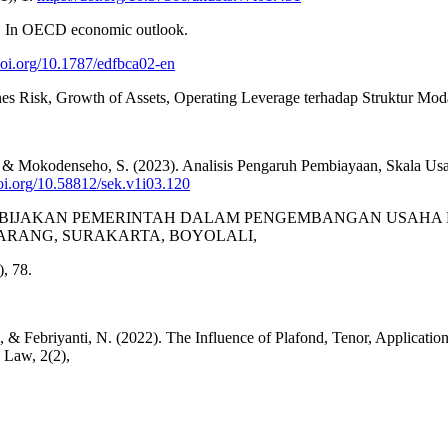
. In OECD economic outlook.
/doi.org/10.1787/edfbca02-en
 Busines Risk, Growth of Assets, Operating Leverage terhadap Stru
 J., & Mokodenseho, S. (2023). Analisis Pengaruh Pembiayaan, Skala Us
doi.org/10.58812/sek.v1i03.120
0). ANALISIS KEBIJAKAN PEMERINTAH DALAM PENGEMBANGAN 
ARANG, SURAKARTA, BOYOLALI,
, 78.
D., & Febriyanti, N. (2022). The Influence of Plafond, Tenor, Applica
 Law, 2(2),