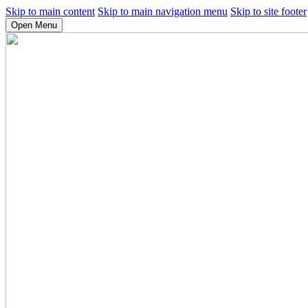
Skip to main content
Skip to main navigation menu
Skip to site footer
Open Menu