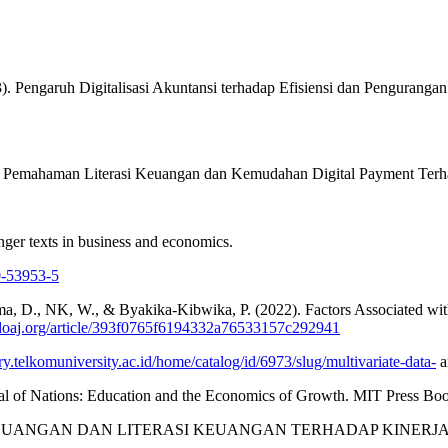
 (2023). Pengaruh Digitalisasi Akuntansi terhadap Efisiensi dan Pengu
ngaruh Pemahaman Literasi Keuangan dan Kemudahan Digital Payment Te
nger texts in business and economics.
0-53953-5
ima, D., NK, W., & Byakika‐Kibwika, P. (2022). Factors Associated wi
/doaj.org/article/393f0765f6194332a76533157c292941
ary.telkomuniversity.ac.id/home/catalog/id/6973/slug/multivariate-data-
a
l of Nations: Education and the Economics of Growth. MIT Press Boo
). INKLUSI KEUANGAN DAN LITERASI KEUANGAN TERHADAP 