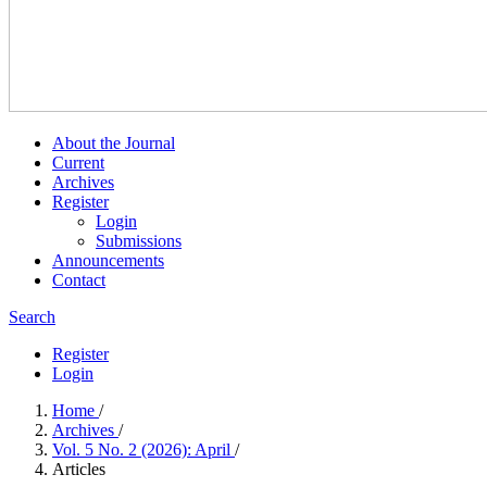
About the Journal
Current
Archives
Register
Login
Submissions
Announcements
Contact
Search
Register
Login
Home
/
Archives
/
Vol. 5 No. 2 (2026): April
/
Articles