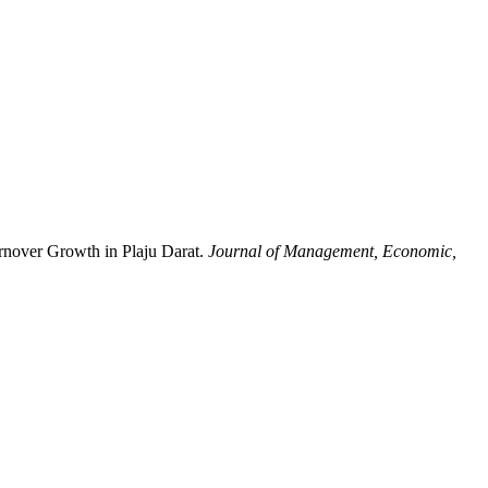
rnover Growth in Plaju Darat.
Journal of Management, Economic,