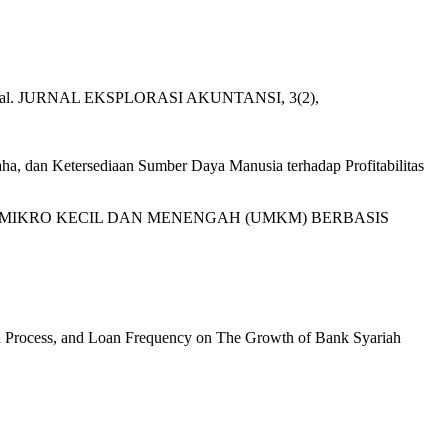
ktur Modal. JURNAL EKSPLORASI AKUNTANSI, 3(2),
aha, dan Ketersediaan Sumber Daya Manusia terhadap Profitabilitas
USAHA MIKRO KECIL DAN MENENGAH (UMKM) BERBASIS
tion Process, and Loan Frequency on The Growth of Bank Syariah