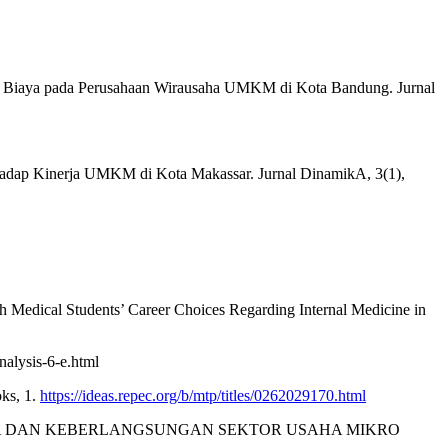
rangan Biaya pada Perusahaan Wirausaha UMKM di Kota Bandung. Jurnal
rhadap Kinerja UMKM di Kota Makassar. Jurnal DinamikA, 3(1),
th Medical Students’ Career Choices Regarding Internal Medicine in
nalysis-6-e.html
ks, 1.
https://ideas.repec.org/b/mtp/titles/0262029170.html
KINERJA DAN KEBERLANGSUNGAN SEKTOR USAHA MIKRO