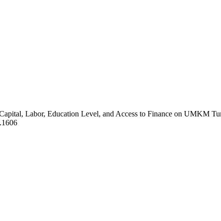
f Capital, Labor, Education Level, and Access to Finance on UMKM Tu
2.1606