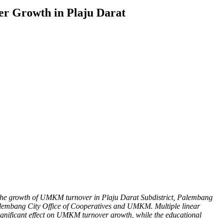
er Growth in Plaju Darat
 on the growth of UMKM turnover in Plaju Darat Subdistrict, Palembang
Palembang City Office of Cooperatives and UMKM. Multiple linear
y significant effect on UMKM turnover growth, while the educational