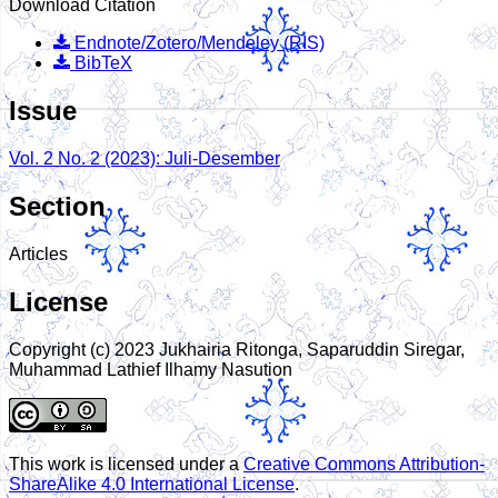
Download Citation
Endnote/Zotero/Mendeley (RIS)
BibTeX
Issue
Vol. 2 No. 2 (2023): Juli-Desember
Section
Articles
License
Copyright (c) 2023 Jukhairia Ritonga, Saparuddin Siregar,
Muhammad Lathief Ilhamy Nasution
This work is licensed under a
Creative Commons Attribution-
ShareAlike 4.0 International License
.