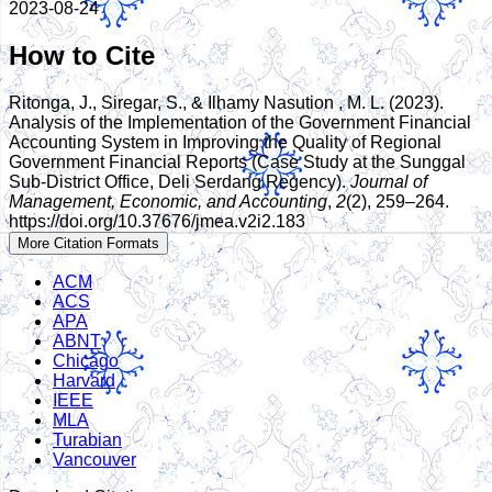
2023-08-24
How to Cite
Ritonga, J., Siregar, S., & Ilhamy Nasution , M. L. (2023).
Analysis of the Implementation of the Government Financial
Accounting System in Improving the Quality of Regional
Government Financial Reports (Case Study at the Sunggal
Sub-District Office, Deli Serdang Regency).
Journal of
Management, Economic, and Accounting
,
2
(2), 259–264.
https://doi.org/10.37676/jmea.v2i2.183
More Citation Formats
ACM
ACS
APA
ABNT
Chicago
Harvard
IEEE
MLA
Turabian
Vancouver