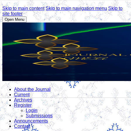
Skip to main content
Skip to main navigation menu
Skip to
site footer
Open Menu
About the Journal
Current
Archives
Register
Login
Submissions
Announcements
Contact