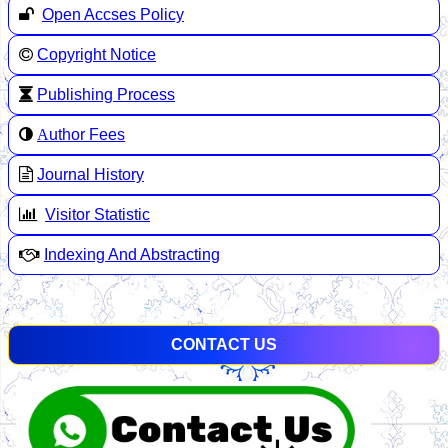
Open Accses Policy
Copyright Notice
Publishing Process
A
uthor Fees
Journal History
Visitor Statistic
Indexing And Abstracting
CONTACT US