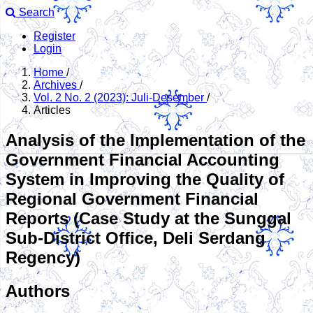
Search
Register
Login
Home
/
Archives
/
Vol. 2 No. 2 (2023): Juli-Desember
/
Articles
Analysis of the Implementation of the
Government Financial Accounting
System in Improving the Quality of
Regional Government Financial
Reports (Case Study at the Sunggal
Sub-District Office, Deli Serdang
Regency)
Authors