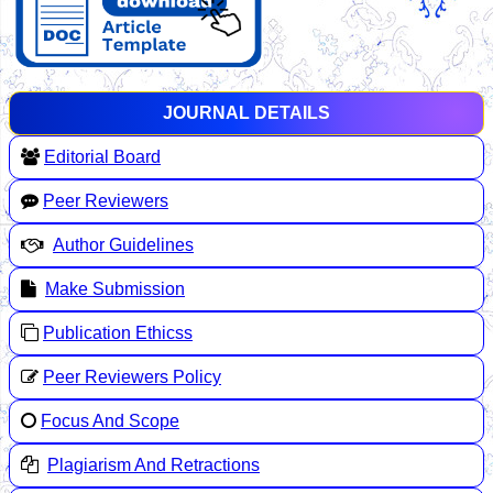
JOURNAL DETAILS
Editorial Board
Peer Reviewers
Author Guidelines
Make Submission
Publication Ethicss
Peer Reviewers Policy
Focus And Scope
Plagiarism And Retractions