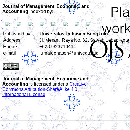
Journal of Management, Economic, and
Accounting
indexed by:
Published by
:
Universitas Dehasen Bengkulu
Address
:
Jl. Meranti Raya No. 32. Sawah Lebar, Kot
Phone
:
+6287823714414
e-mail
:
jurnaldehasen@unived.ac.id
Journal of Management, Economic and
Accounting
is licensed under a
Creative
Commons Attribution-ShareAlike 4.0
International License
.