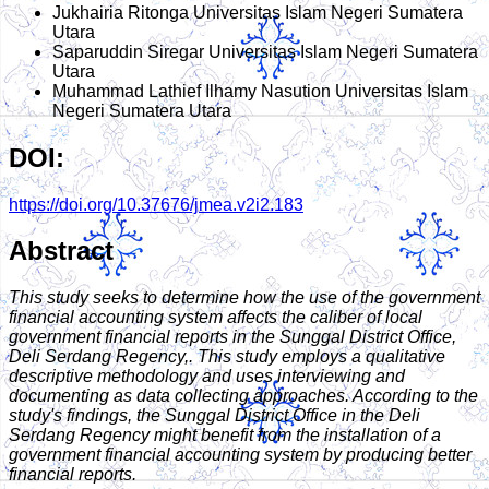
Jukhairia Ritonga
Universitas Islam Negeri Sumatera
Utara
Saparuddin Siregar
Universitas Islam Negeri Sumatera
Utara
Muhammad Lathief Ilhamy Nasution
Universitas Islam
Negeri Sumatera Utara
DOI:
https://doi.org/10.37676/jmea.v2i2.183
Abstract
This study seeks to determine how the use of the government
financial accounting system affects the caliber of local
government financial reports in the Sunggal District Office,
Deli Serdang Regency,. This study employs a qualitative
descriptive methodology and uses interviewing and
documenting as data collecting approaches. According to the
study's findings, the Sunggal District Office in the Deli
Serdang Regency might benefit from the installation of a
government financial accounting system by producing better
financial reports.