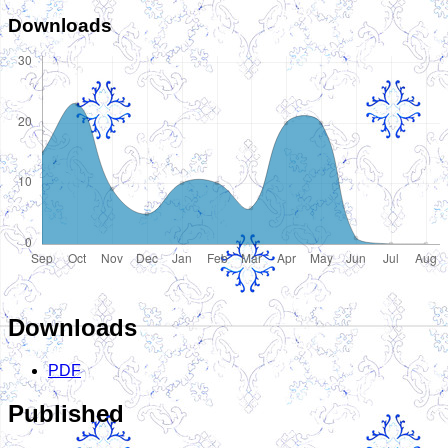
Downloads
Downloads
PDF
Published