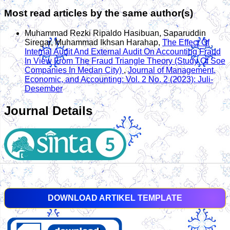
Most read articles by the same author(s)
Muhammad Rezki Ripaldo Hasibuan, Saparuddin
Siregar, Muhammad Ikhsan Harahap,
The Effect Of
Internal Audit And External Audit On Accounting Fraud
In View From The Fraud Triangle Theory (Study Of Soe
Companies In Medan City)
,
Journal of Management,
Economic, and Accounting: Vol. 2 No. 2 (2023): Juli-
Desember
Journal Details
DOWNLOAD ARTIKEL TEMPLATE