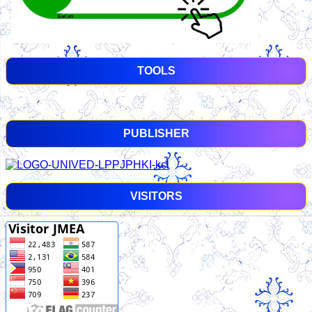
TOOLS
PUBLISHER
VISITORS