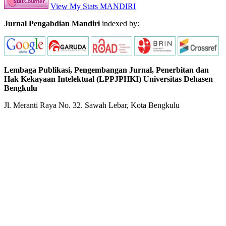
View My Stats MANDIRI
Jurnal Pengabdian Mandiri
indexed by:
Lembaga Publikasi, Pengembangan Jurnal, Penerbitan dan
Hak Kekayaan Intelektual (LPPJPHKI) Universitas Dehasen
Bengkulu
Jl. Meranti Raya No. 32. Sawah Lebar, Kota Bengkulu