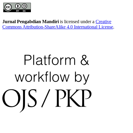
Jurnal Pengabdian Mandiri
is licensed under a
Creative
Commons Attribution-ShareAlike 4.0 International License
.