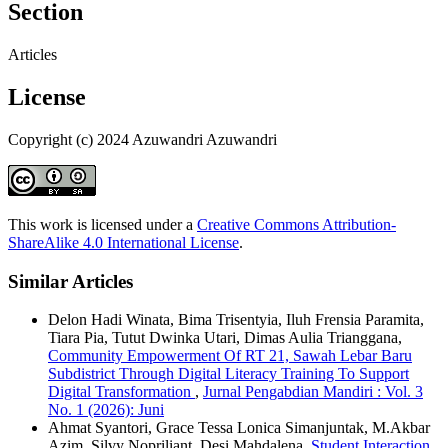
Section
Articles
License
Copyright (c) 2024 Azuwandri Azuwandri
This work is licensed under a
Creative Commons Attribution-
ShareAlike 4.0 International License
.
Similar Articles
Delon Hadi Winata, Bima Trisentyia, Iluh Frensia Paramita,
Tiara Pia, Tutut Dwinka Utari, Dimas Aulia Trianggana,
Community Empowerment Of RT 21, Sawah Lebar Baru
Subdistrict Through Digital Literacy Training To Support
Digital Transformation
,
Jurnal Pengabdian Mandiri : Vol. 3
No. 1 (2026): Juni
Ahmat Syantori, Grace Tessa Lonica Simanjuntak, M.Akbar
Azim, Silvy Nopriliant, Desi Mahdalena,
Student Interaction