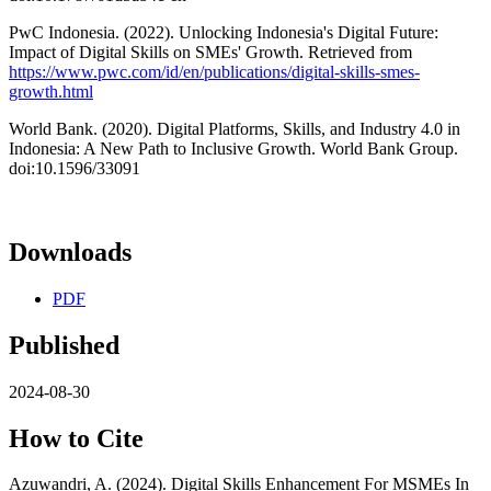
PwC Indonesia. (2022). Unlocking Indonesia's Digital Future:
Impact of Digital Skills on SMEs' Growth. Retrieved from
https://www.pwc.com/id/en/publications/digital-skills-smes-
growth.html
World Bank. (2020). Digital Platforms, Skills, and Industry 4.0 in
Indonesia: A New Path to Inclusive Growth. World Bank Group.
doi:10.1596/33091
Downloads
PDF
Published
2024-08-30
How to Cite
Azuwandri, A. (2024). Digital Skills Enhancement For MSMEs In