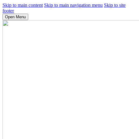
Skip to main content
Skip to main navigation menu
Skip to site
footer
Open Menu