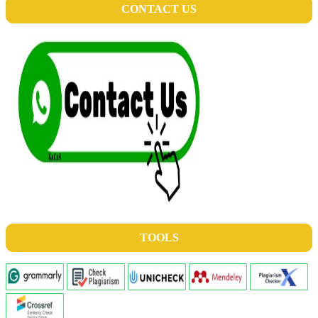
CONTACT US
TOOLS