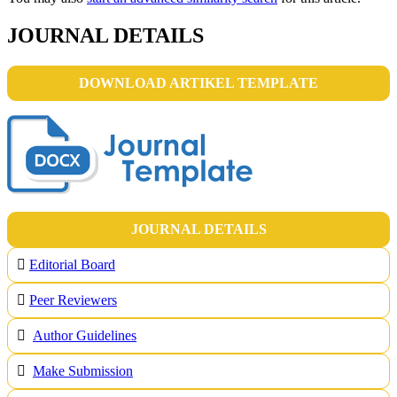
JOURNAL DETAILS
DOWNLOAD ARTIKEL TEMPLATE
JOURNAL DETAILS
Editorial Board
Peer Reviewers
Author Guidelines
Make Submission