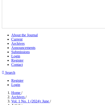
About the Journal
Current
Archives
Announcements
Submissions
Login
Register
Contact
Search
Register
Login
Home
/
Archives
/
Vol. 1 No. 1 (2024): June
/