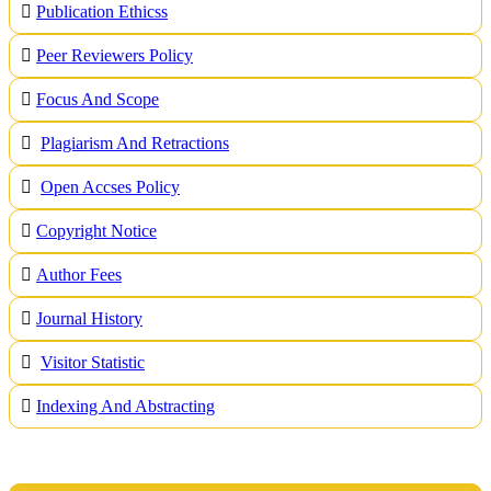
Publication Ethicss
Peer Reviewers Policy
Focus And Scope
Plagiarism And Retractions
Open Accses Policy
Copyright Notice
A
uthor Fees
Journal History
Visitor Statistic
Indexing And Abstracting