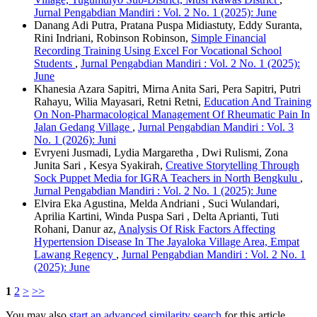
Jurnal Pengabdian Mandiri : Vol. 2 No. 1 (2025): June
Danang Adi Putra, Pratana Puspa Midiastuty, Eddy Suranta,
Rini Indriani, Robinson Robinson,
Simple Financial
Recording Training Using Excel For Vocational School
Students
,
Jurnal Pengabdian Mandiri : Vol. 2 No. 1 (2025):
June
Khanesia Azara Sapitri, Mirna Anita Sari, Pera Sapitri, Putri
Rahayu, Wilia Mayasari, Retni Retni,
Education And Training
On Non-Pharmacological Management Of Rheumatic Pain In
Jalan Gedang Village
,
Jurnal Pengabdian Mandiri : Vol. 3
No. 1 (2026): Juni
Evryeni Jusmadi, Lydia Margaretha , Dwi Rulismi, Zona
Junita Sari , Kesya Syakirah,
Creative Storytelling Through
Sock Puppet Media for IGRA Teachers in North Bengkulu
,
Jurnal Pengabdian Mandiri : Vol. 2 No. 1 (2025): June
Elvira Eka Agustina, Melda Andriani , Suci Wulandari,
Aprilia Kartini, Winda Puspa Sari , Delta Aprianti, Tuti
Rohani, Danur az,
Analysis Of Risk Factors Affecting
Hypertension Disease In The Jayaloka Village Area, Empat
Lawang Regency
,
Jurnal Pengabdian Mandiri : Vol. 2 No. 1
(2025): June
1
2
>
>>
You may also
start an advanced similarity search
for this article.