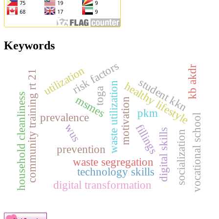
Keywords
risk factors
utilization
kb akdr
community training rt 21
student kkn
healthy lifestyle
waste utilization
toga
household cleanliness
msmes
motivation
pkm
prevalence
vocational school
wus
fillings
digital skills
socialization
prevention
waste segregation
technology skills
digital transformation