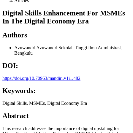
Articles
Digital Skills Enhancement For MSMEs
In The Digital Economy Era
Authors
Azuwandri Azuwandri
Sekolah Tinggi Ilmu Administrasi,
Bengkulu
DOI:
https://doi.org/10.70963/mandiri.v1i1.482
Keywords:
Digital Skills, MSMEs, Digital Economy Era
Abstract
This research addresses the importance of digital upskilling for