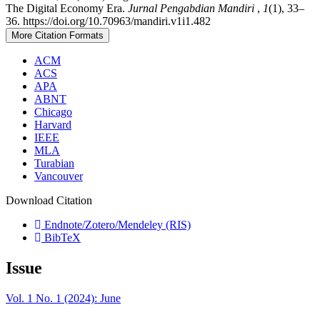
The Digital Economy Era.
Jurnal Pengabdian Mandiri
,
1
(1), 33–
36. https://doi.org/10.70963/mandiri.v1i1.482
More Citation Formats
ACM
ACS
APA
ABNT
Chicago
Harvard
IEEE
MLA
Turabian
Vancouver
Download Citation
Endnote/Zotero/Mendeley (RIS)
BibTeX
Issue
Vol. 1 No. 1 (2024): June