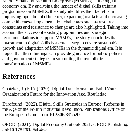
Micro, Small and Medium Enterprises (MSMEs) in the digital
economy era. By analysing the impact of digital skills training
programmes on MSMEs, the study identifies their benefits in
improving operational efficiency, expanding markets and increasing
competitiveness. Implementation challenges such as resource
constraints and resistance to change are also highlighted. Taking into
account the success of existing programmes and strategic
recommendations to support MSMEs, the study concludes that
investment in digital skills is a crucial step to ensure sustainable
growth and adaptation of MSMEs in the dynamic digital era. It is
hoped that these findings can provide guidance for public policies
and government strategies in supporting the overall digital
transformation of MSMEs.
References
Chatzkel, J. (Ed.). (2020). Digital Transformation: Build Your
Organization's Future for the Innovation Age. Routledge.
Eurofound. (2022). Digital Skills Strategies in Europe: Reforms in
the Age of the Fourth Industrial Revolution. Publications Office of
the European Union. doi:10.2806/395520
OECD. (2021). Digital Economy Outlook 2021. OECD Publishing.
doi:10.1787/61d5ab4c-en