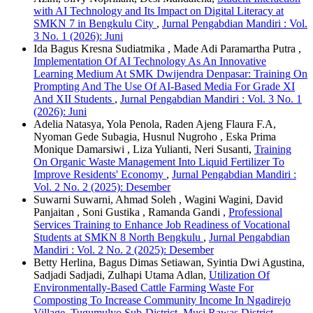
with AI Technology and Its Impact on Digital Literacy at
SMKN 7 in Bengkulu City
,
Jurnal Pengabdian Mandiri : Vol.
3 No. 1 (2026): Juni
Ida Bagus Kresna Sudiatmika , Made Adi Paramartha Putra ,
Implementation Of AI Technology As An Innovative
Learning Medium At SMK Dwijendra Denpasar: Training On
Prompting And The Use Of AI-Based Media For Grade XI
And XII Students
,
Jurnal Pengabdian Mandiri : Vol. 3 No. 1
(2026): Juni
Adelia Natasya, Yola Penola, Raden Ajeng Flaura F.A,
Nyoman Gede Subagia, Husnul Nugroho , Eska Prima
Monique Damarsiwi , Liza Yulianti, Neri Susanti,
Training
On Organic Waste Management Into Liquid Fertilizer To
Improve Residents' Economy
,
Jurnal Pengabdian Mandiri :
Vol. 2 No. 2 (2025): Desember
Suwarni Suwarni, Ahmad Soleh , Wagini Wagini, David
Panjaitan , Soni Gustika , Ramanda Gandi ,
Professional
Services Training to Enhance Job Readiness of Vocational
Students at SMKN 8 North Bengkulu
,
Jurnal Pengabdian
Mandiri : Vol. 2 No. 2 (2025): Desember
Betty Herlina, Bagus Dimas Setiawan, Syintia Dwi Agustina,
Sadjadi Sadjadi, Zulhapi Utama Adlan,
Utilization Of
Environmentally-Based Cattle Farming Waste For
Composting To Increase Community Income In Ngadirejo
Village, Tugumulyo Sub-District, Musi Rawas District
,