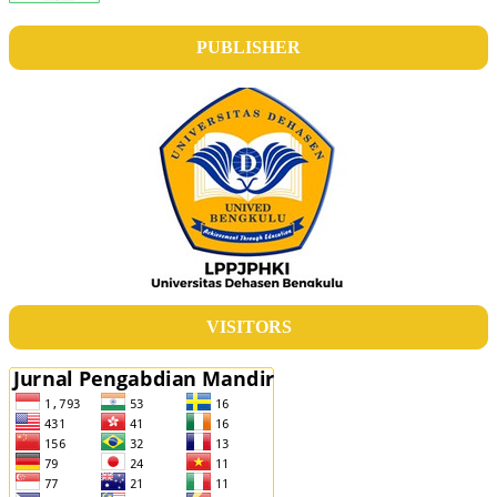
PUBLISHER
VISITORS