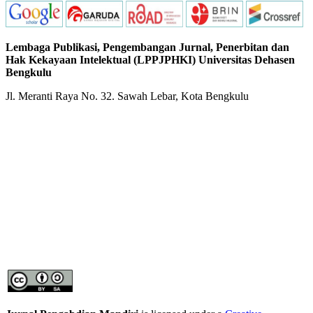
Lembaga Publikasi, Pengembangan Jurnal, Penerbitan dan
Hak Kekayaan Intelektual (LPPJPHKI) Universitas Dehasen
Bengkulu
Jl. Meranti Raya No. 32. Sawah Lebar, Kota Bengkulu