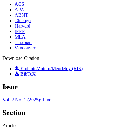
ACS
APA
ABNT
Chicago
Harvard
IEEE
MLA
Turabian
Vancouver
Download Citation
Endnote/Zotero/Mendeley (RIS)
BibTeX
Issue
Vol. 2 No. 1 (2025): June
Section
Articles