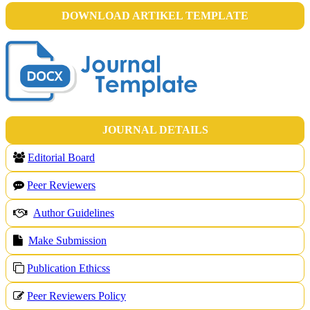
DOWNLOAD ARTIKEL TEMPLATE
JOURNAL DETAILS
Editorial Board
Peer Reviewers
Author Guidelines
Make Submission
Publication Ethicss
Peer Reviewers Policy