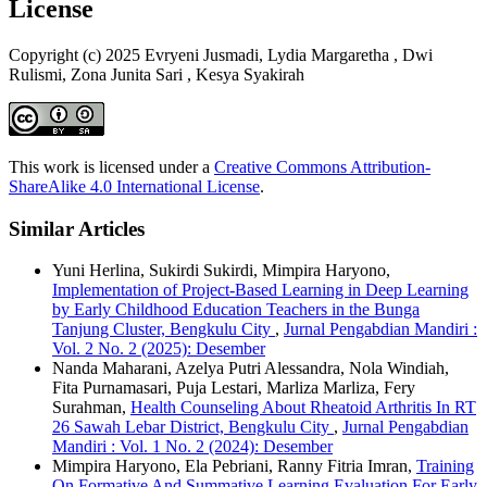
License
Copyright (c) 2025 Evryeni Jusmadi, Lydia Margaretha , Dwi
Rulismi, Zona Junita Sari , Kesya Syakirah
This work is licensed under a
Creative Commons Attribution-
ShareAlike 4.0 International License
.
Similar Articles
Yuni Herlina, Sukirdi Sukirdi, Mimpira Haryono,
Implementation of Project-Based Learning in Deep Learning
by Early Childhood Education Teachers in the Bunga
Tanjung Cluster, Bengkulu City
,
Jurnal Pengabdian Mandiri :
Vol. 2 No. 2 (2025): Desember
Nanda Maharani, Azelya Putri Alessandra, Nola Windiah,
Fita Purnamasari, Puja Lestari, Marliza Marliza, Fery
Surahman,
Health Counseling About Rheatoid Arthritis In RT
26 Sawah Lebar District, Bengkulu City
,
Jurnal Pengabdian
Mandiri : Vol. 1 No. 2 (2024): Desember
Mimpira Haryono, Ela Pebriani, Ranny Fitria Imran,
Training
On Formative And Summative Learning Evaluation For Early