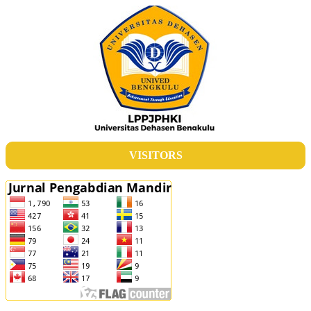
VISITORS