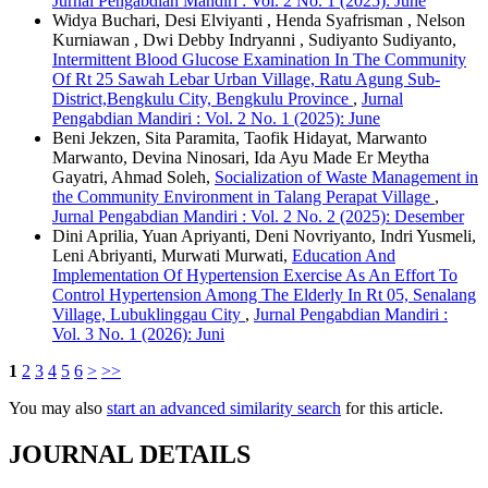
Jurnal Pengabdian Mandiri : Vol. 2 No. 1 (2025): June
Widya Buchari, Desi Elviyanti , Henda Syafrisman , Nelson
Kurniawan , Dwi Debby Indryanni , Sudiyanto Sudiyanto,
Intermittent Blood Glucose Examination In The Community
Of Rt 25 Sawah Lebar Urban Village, Ratu Agung Sub-
District,Bengkulu City, Bengkulu Province
,
Jurnal
Pengabdian Mandiri : Vol. 2 No. 1 (2025): June
Beni Jekzen, Sita Paramita, Taofik Hidayat, Marwanto
Marwanto, Devina Ninosari, Ida Ayu Made Er Meytha
Gayatri, Ahmad Soleh,
Socialization of Waste Management in
the Community Environment in Talang Perapat Village
,
Jurnal Pengabdian Mandiri : Vol. 2 No. 2 (2025): Desember
Dini Aprilia, Yuan Apriyanti, Deni Novriyanto, Indri Yusmeli,
Leni Abriyanti, Murwati Murwati,
Education And
Implementation Of Hypertension Exercise As An Effort To
Control Hypertension Among The Elderly In Rt 05, Senalang
Village, Lubuklinggau City
,
Jurnal Pengabdian Mandiri :
Vol. 3 No. 1 (2026): Juni
1
2
3
4
5
6
>
>>
You may also
start an advanced similarity search
for this article.
JOURNAL DETAILS