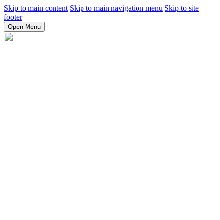
Skip to main content
Skip to main navigation menu
Skip to site
footer
Open Menu