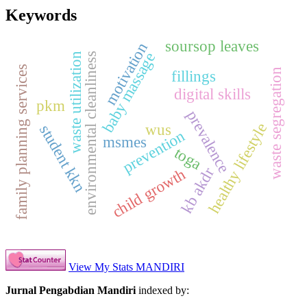
Keywords
soursop leaves
motivation
baby massage
waste utilization
environmental cleanliness
family planning services
waste segregation
fillings
digital skills
pkm
prevalence
healthy lifestyle
wus
student kkn
prevention
msmes
toga
kb akdr
child growth
View My Stats MANDIRI
Jurnal Pengabdian Mandiri
indexed by: