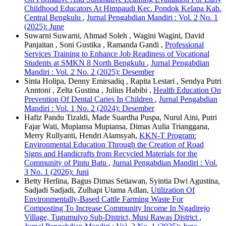
Childhood Educators At Himpaudi Kec. Pondok Kelapa Kab.
Central Bengkulu
,
Jurnal Pengabdian Mandiri : Vol. 2 No. 1
(2025): June
Suwarni Suwarni, Ahmad Soleh , Wagini Wagini, David
Panjaitan , Soni Gustika , Ramanda Gandi ,
Professional
Services Training to Enhance Job Readiness of Vocational
Students at SMKN 8 North Bengkulu
,
Jurnal Pengabdian
Mandiri : Vol. 2 No. 2 (2025): Desember
Sinta Holipa, Denny Emirsadiq , Rapita Lestari , Sendya Putri
Anntoni , Zelta Gustina , Julius Habibi ,
Health Education On
Prevention Of Dental Caries In Children
,
Jurnal Pengabdian
Mandiri : Vol. 1 No. 2 (2024): Desember
Hafiz Pandu Tizaldi, Made Suardha Puspa, Nurul Aini, Putri
Fajar Wati, Mupiansa Mupiansa, Dimas Aulia Trianggana,
Merry Rullyanti, Hendri Alamsyah,
KKN-T Program:
Environmental Education Through the Creation of Road
Signs and Handicrafts from Recycled Materials for the
Community of Pintu Batu
,
Jurnal Pengabdian Mandiri : Vol.
3 No. 1 (2026): Juni
Betty Herlina, Bagus Dimas Setiawan, Syintia Dwi Agustina,
Sadjadi Sadjadi, Zulhapi Utama Adlan,
Utilization Of
Environmentally-Based Cattle Farming Waste For
Composting To Increase Community Income In Ngadirejo
Village, Tugumulyo Sub-District, Musi Rawas District
,