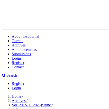
About the Journal
Current
Archives
Announcements
Submissions
Login
Register
Contact
Search
Register
Login
Home
/
Archives
/
Vol. 2 No. 1 (2025): June
/