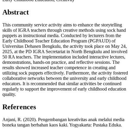
Abstract
This community service activity aims to enhance the storytelling
skills of IGRA teachers through creative methods using sock hand
puppets as instructional media. Conducted by lecturers from the
Early Childhood Teacher Education Program (PGPAUD) of
Universitas Dehasen Bengkulu, the activity took place on May 24,
2025, at the PD IGRA Secretariat in North Bengkulu and involved
50 RA teachers. The implementation included interactive lectures,
demonstrations, hands-on practice, and reflective sessions. The
results showed increased teacher competence in creating and
utilizing sock puppets effectively. Furthermore, the activity fostered
collaborative networks between the university and early childhood
educators. It is recommended that similar activities be continued
regularly to support the improvement of early childhood education
quality.
References
Anjani, R. (2020). Pengembangan kreativitas anak melalui media
boneka tangan berbahan kaos kaki. Yogyakarta: Pustaka Eduka.