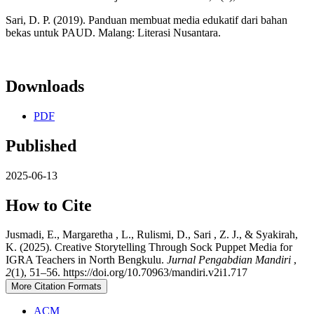
Sari, D. P. (2019). Panduan membuat media edukatif dari bahan
bekas untuk PAUD. Malang: Literasi Nusantara.
Downloads
PDF
Published
2025-06-13
How to Cite
Jusmadi, E., Margaretha , L., Rulismi, D., Sari , Z. J., & Syakirah,
K. (2025). Creative Storytelling Through Sock Puppet Media for
IGRA Teachers in North Bengkulu.
Jurnal Pengabdian Mandiri
,
2
(1), 51–56. https://doi.org/10.70963/mandiri.v2i1.717
More Citation Formats
ACM