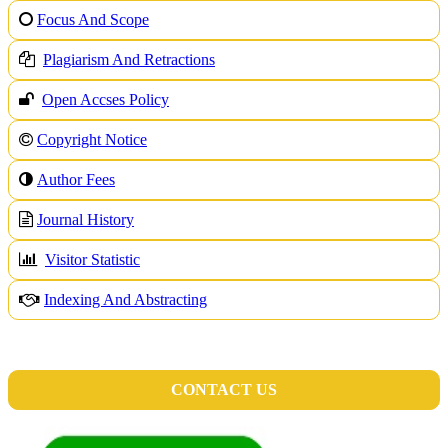
Focus And Scope
Plagiarism And Retractions
Open Accses Policy
Copyright Notice
A
uthor Fees
Journal History
Visitor Statistic
Indexing And Abstracting
CONTACT US