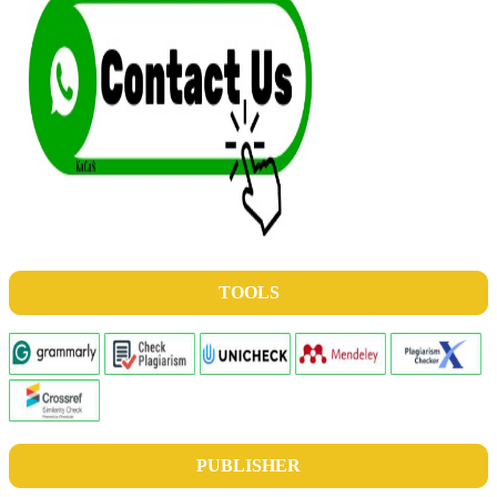
TOOLS
PUBLISHER