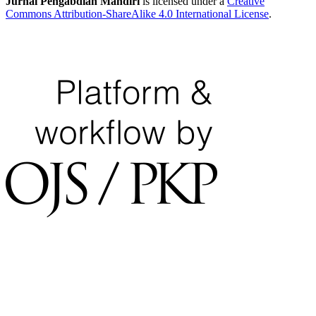
Jurnal Pengabdian Mandiri
is licensed under a
Creative
Commons Attribution-ShareAlike 4.0 International License
.