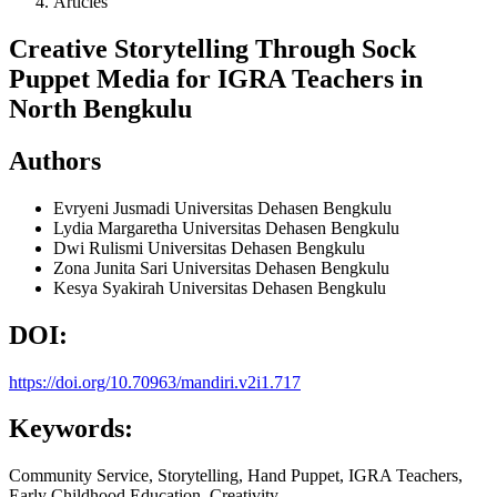
Articles
Creative Storytelling Through Sock
Puppet Media for IGRA Teachers in
North Bengkulu
Authors
Evryeni Jusmadi
Universitas Dehasen Bengkulu
Lydia Margaretha
Universitas Dehasen Bengkulu
Dwi Rulismi
Universitas Dehasen Bengkulu
Zona Junita Sari
Universitas Dehasen Bengkulu
Kesya Syakirah
Universitas Dehasen Bengkulu
DOI:
https://doi.org/10.70963/mandiri.v2i1.717
Keywords:
Community Service, Storytelling, Hand Puppet, IGRA Teachers,
Early Childhood Education, Creativity