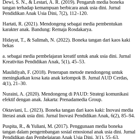
Dewi, S. N., & Lestari, A. R. (2019). Pengaruh media boneka
tangan terhadap kemampuan berbicara anak usia dini. Jurnal
Pendidikan Anak Usia Dini, 7(2), 112–120.
Hartati, R. (2021). Mendongeng sebagai media pembentukan
karakter anak. Bandung: Remaja Rosdakarya.
Hidayat, T., & Salimah, N. (2022). Boneka tangan dari kaos kaki
bekas
a. sebagai media pembelajaran kreatif untuk anak usia dini. Jurnal
Kreativitas Pendidikan Anak, 5(1), 45–53.
Maulidiyah, F. (2018). Penerapan metode mendongeng untuk
meningkatkan kosa kata anak kelompok B. Jurnal AUD Cerdas,
4(1), 21–30.
Nuraini, A. (2020). Mendongeng di PAUD: Strategi komunikasi
efektif dengan anak. Jakarta: Prenadamedia Group.
Oktaviani, L. (2023). Boneka tangan dari kaos kaki: Inovasi media
literasi anak usia dini. Jurnal Inovasi Pendidikan Anak, 6(2), 85–94.
Puspita, R., & Yuliani, M. (2017). Penggunaan media boneka
tangan dalam pengembangan sosial emosional anak usia dini. Jurnal
Pendidikan dan Pembelajaran Anak Usia Dini, 3(1), 55–63.