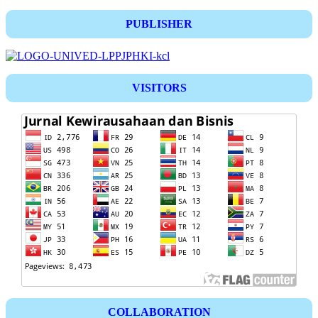
PUBLISHER
VISITORS
COLLABORATION