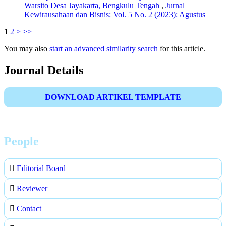
Warsito Desa Jayakarta, Bengkulu Tengah
,
Jurnal
Kewirausahaan dan Bisnis: Vol. 5 No. 2 (2023): Agustus
1
2
>
>>
You may also
start an advanced similarity search
for this article.
Journal Details
DOWNLOAD ARTIKEL TEMPLATE
People
Editorial Board
Reviewer
Contact