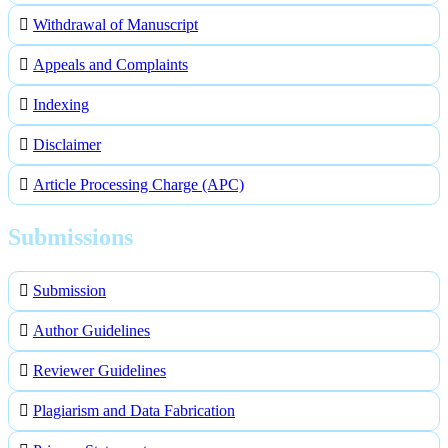
Withdrawal of Manuscript
Appeals and Complaints
Indexing
Disclaimer
Article Processing Charge (APC)
Submissions
Submission
Author Guidelines
Reviewer Guidelines
Plagiarism and Data Fabrication