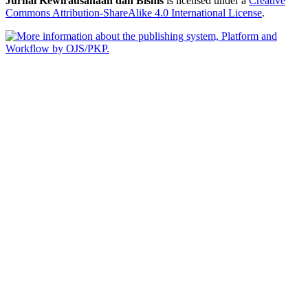
Jurnal Kewirausahaan dan Bisnis
is licensed under a
Creative
Commons Attribution-ShareAlike 4.0 International License
.