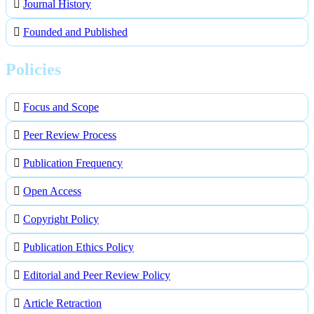
Journal History
Founded and Published
Policies
Focus and Scope
Peer Review Process
Publication Frequency
Open Access
Copyright Policy
Publication Ethics Policy
Editorial and Peer Review Policy
Article Retraction