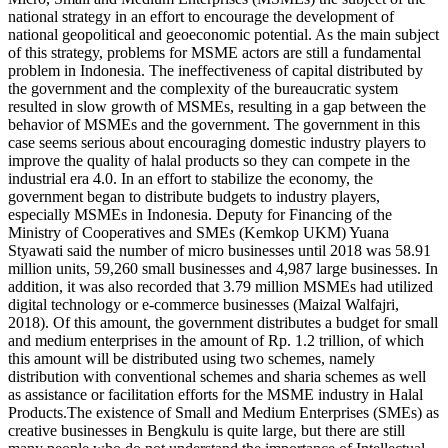
national strategy in an effort to encourage the development of
national geopolitical and geoeconomic potential. As the main subject
of this strategy, problems for MSME actors are still a fundamental
problem in Indonesia. The ineffectiveness of capital distributed by
the government and the complexity of the bureaucratic system
resulted in slow growth of MSMEs, resulting in a gap between the
behavior of MSMEs and the government. The government in this
case seems serious about encouraging domestic industry players to
improve the quality of halal products so they can compete in the
industrial era 4.0. In an effort to stabilize the economy, the
government began to distribute budgets to industry players,
especially MSMEs in Indonesia. Deputy for Financing of the
Ministry of Cooperatives and SMEs (Kemkop UKM) Yuana
Styawati said the number of micro businesses until 2018 was 58.91
million units, 59,260 small businesses and 4,987 large businesses. In
addition, it was also recorded that 3.79 million MSMEs had utilized
digital technology or e-commerce businesses (Maizal Walfajri,
2018). Of this amount, the government distributes a budget for small
and medium enterprises in the amount of Rp. 1.2 trillion, of which
this amount will be distributed using two schemes, namely
distribution with conventional schemes and sharia schemes as well
as assistance or facilitation efforts for the MSME industry in Halal
Products.The existence of Small and Medium Enterprises (SMEs) as
creative businesses in Bengkulu is quite large, but there are still