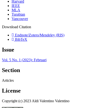
Harvard
IEEE
MLA
Turabian
Vancouver
Download Citation
Endnote/Zotero/Mendeley (RIS)
BibTeX
Issue
Vol. 5 No. 1 (2023): Februari
Section
Articles
License
Copyright (c) 2023 Aldi Valentino Valentino