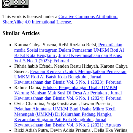
This work is licensed under a
Creative Commons Attribution-
ShareAlike 4.0 International License
.
Similar Articles
Karona Cahya Susena, Refsi Roziana Refsi,
Pemanfaatan
media Sosial instagram Dalam Pemasaran UMKM Roti Al
Batsit Kota Bengkulu
,
Jurnal Kewirausahaan dan Bisnis:
Vol. 5 No. 1 (2023): Februari
Fithria habib Efendi, Nenden Restu Hidayah, Karona Cahya
Susena,
Peranan Kemasan Untuk Meningkatkan Pemasaran
UMKM Roti Al Batsit Kota Bengkulu
,
Jurnal
Kewirausahaan dan Bisnis: Vol. 5 No. 1 (2023): Februari
Rahma Dania,
Edukasi Pengembangan Usaha UMKM
Warung Manisan Mak Susi Di Desa Air Periukan
,
Jurnal
Kewirausahaan dan Bisnis: Vol. 6 No. 1 (2024): Februari
Ovita Charolina, Yoga Gustiawan , Irawan Prasetio ,
Pelatihan Akuntansi UMKM Bagi Usaha Mikro Kecil
Menengah (UMKM) Di Kelurahan Padang Nangka
Kecamatan Singaran Pati Kota Bengkulu
,
Jurnal
Kewirausahaan dan Bisnis: Vol. 3 No. 2 (2021): Agustus
Rizki Adiah Putra, Devin Aditia Pratama , Della Eka Verlina,