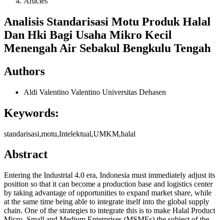
Articles
Analisis Standarisasi Motu Produk Halal
Dan Hki Bagi Usaha Mikro Kecil
Menengah Air Sebakul Bengkulu Tengah
Authors
Aldi Valentino Valentino
Universitas Dehasen
Keywords:
standarisasi,motu,Intelektual,UMKM,halal
Abstract
Entering the Industrial 4.0 era, Indonesia must immediately adjust its
position so that it can become a production base and logistics center
by taking advantage of opportunities to expand market share, while
at the same time being able to integrate itself into the global supply
chain. One of the strategies to integrate this is to make Halal Product
Micro, Small and Medium Enterprises (MSMEs) the subject of the