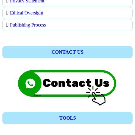
Privacy Statement
Ethical Oversight
Publishing Process
CONTACT US
TOOLS