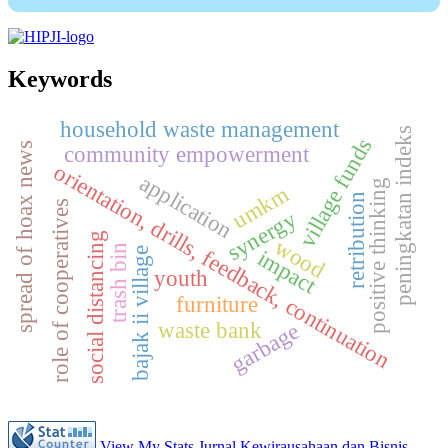
Keywords
household waste management
peningkatan indeks
village funds
spread of hoax news
community empowerment
orientation, drills, feedback, continuation
application
positive thinking
umkm
retribution
role of cooperatives
synergy
social distancing
wood
trash bin
impact
bajak ii village
youth
furniture
waste bank
garbage
View My Stats Jurnal Kewirausahaan dan Bisnis