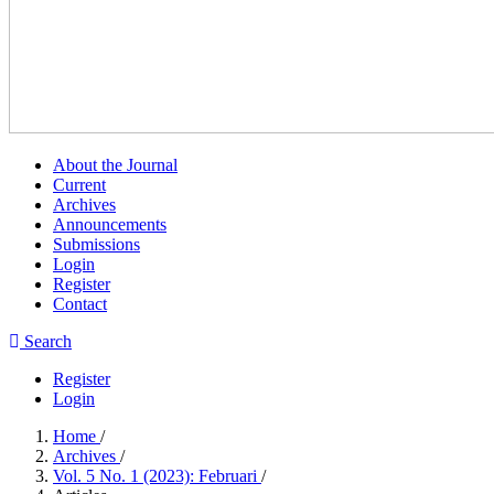
About the Journal
Current
Archives
Announcements
Submissions
Login
Register
Contact
Search
Register
Login
Home
/
Archives
/
Vol. 5 No. 1 (2023): Februari
/