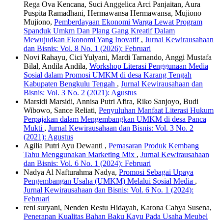
Rega Ova Kencana, Suci Anggelica Arci Panjaitan, Aura
Puspita Ramadhani, Hermawansa Hermawansa, Mujiono
Mujiono,
Pemberdayaan Ekonomi Warga Lewat Program
Spanduk Umkm Dan Plang Gang Kreatif Dalam
Mewujudkan Ekonomi Yang Inovatif
,
Jurnal Kewirausahaan
dan Bisnis: Vol. 8 No. 1 (2026): Februari
Novi Rahayu, Cici Yulyani, Mardi Tarnando, Anggi Mustafa
Bilal, Andila Andila,
Workshop Literasi Penggunaan Media
Sosial dalam Promosi UMKM di desa Karang Tengah
Kabupaten Bengkulu Tengah
,
Jurnal Kewirausahaan dan
Bisnis: Vol. 3 No. 2 (2021): Agustus
Marsidi Marsidi, Annisa Putri Afira, Riko Sanjoyo, Budi
Wibowo, Sance Reliati,
Penyuluhan Manfaat Literasi Hukum
Perpajakan dalam Mengembangkan UMKM di desa Panca
Mukti
,
Jurnal Kewirausahaan dan Bisnis: Vol. 3 No. 2
(2021): Agustus
Agilia Putri Ayu Dewanti ,
Pemasaran Produk Kembang
Tahu Menggunakan Marketing Mix
,
Jurnal Kewirausahaan
dan Bisnis: Vol. 6 No. 1 (2024): Februari
Nadya Al Nafturahma Nadya,
Promosi Sebagai Upaya
Pengembangan Usaha (UMKM) Melalui Sosial Media
,
Jurnal Kewirausahaan dan Bisnis: Vol. 6 No. 1 (2024):
Februari
reni suryani, Nenden Restu Hidayah, Karona Cahya Susena,
Penerapan Kualitas Bahan Baku Kayu Pada Usaha Meubel