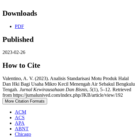
Downloads
PDF
Published
2023-02-26
How to Cite
Valentino, A. V. (2023). Analisis Standarisasi Motu Produk Halal
Dan Hki Bagi Usaha Mikro Kecil Menengah Air Sebakul Bengkulu
Tengah.
Jurnal Kewirausahaan Dan Bisnis
,
5
(1), 5–12. Retrieved
from https://jurnalunived.com/index.php/JKB/article/view/192
More Citation Formats
ACM
ACS
APA
ABNT
Chicago