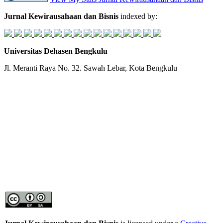
Jurnal Kewirausahaan dan Bisnis
indexed by:
Universitas Dehasen Bengkulu
Jl. Meranti Raya No. 32. Sawah Lebar, Kota Bengkulu