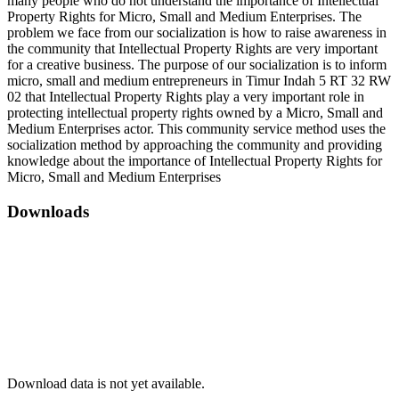
many people who do not understand the importance of Intellectual
Property Rights for Micro, Small and Medium Enterprises. The
problem we face from our socialization is how to raise awareness in
the community that Intellectual Property Rights are very important
for a creative business. The purpose of our socialization is to inform
micro, small and medium entrepreneurs in Timur Indah 5 RT 32 RW
02 that Intellectual Property Rights play a very important role in
protecting intellectual property rights owned by a Micro, Small and
Medium Enterprises actor. This community service method uses the
socialization method by approaching the community and providing
knowledge about the importance of Intellectual Property Rights for
Micro, Small and Medium Enterprises
Downloads
Download data is not yet available.