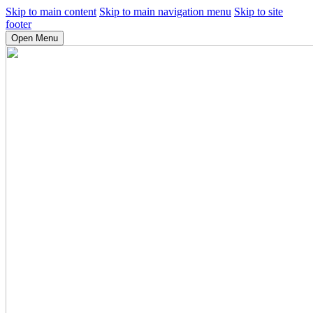
Skip to main content
Skip to main navigation menu
Skip to site
footer
Open Menu