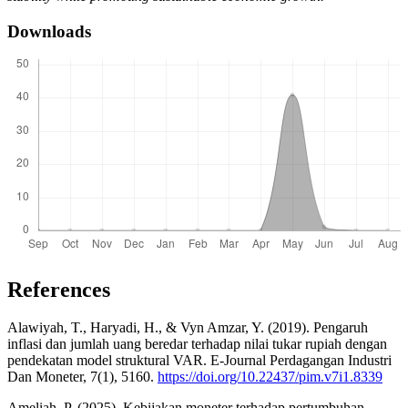
Downloads
References
Alawiyah, T., Haryadi, H., & Vyn Amzar, Y. (2019). Pengaruh
inflasi dan jumlah uang beredar terhadap nilai tukar rupiah dengan
pendekatan model struktural VAR. E-Journal Perdagangan Industri
Dan Moneter, 7(1), 5160.
https://doi.org/10.22437/pim.v7i1.8339
Ameliah, P. (2025). Kebijakan moneter terhadap pertumbuhan