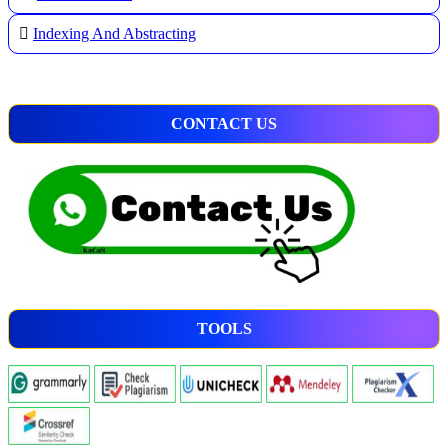
Indexing And Abstracting
CONTACT US
TOOLS