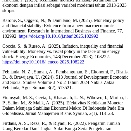
ekonomi dengan inflasi sebagai variabel moderasi tahun 2013-2023
skripsi.
Barone, S., Oggero, N., & Damilano, M. (2025). Monetary policy
and financial stability: Evidence from a new macroeconomic
environment. Research in International Business and Finance, 77,
102992.
https://doi.org/10.1016/j.ribaf.2025.102992
Coccia, S., & Russo, A. (2025). Inflation, inequality and financial
vulnerability: Monetary vs. fiscal policy in the face of an energy
shock. Energy Economics, 143(December 2023), 108222.
https://doi.org/10.1016/j.eneco.2025.108222
Febitania, N. Z., Suman, A., Pembangunan, E., Ekonomi, F., Bisnis,
D., & Brawijaya, U. (2024). 513 Journal of Development Economic
and Social Studies Volume 3 No 2 Tahun 2024 Nabila Zakia
Febitania, Agus Suman. 3(2), 513521.
Firansyah, M. S., Cevia, I., Khasanah, L. N., Wibowo, I., Mariba, I.
P., Salim, M., & Malik, A. (2025). Efektivitas Kebijakan Moneter
Dalam Menjaga Stabilitas Ekonomi Makro Di Indonesia Pada Era
Globalisasi. Jurnal Manajemen Bisnis Syariah, 2(1), 113123.
Firdaus, A. S., Reza, R., & Riyadi, R. (2022). Pengaruh Jumlah
Uang Beredar Dan Tingkat Suku Bunga Serta Pengeluaran