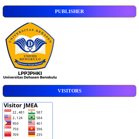
PUBLISHER
VISITORS