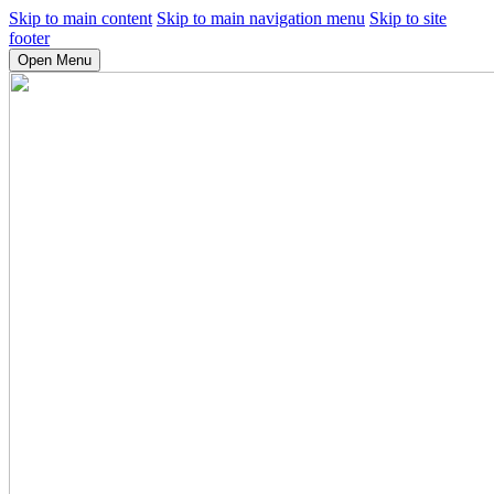
Skip to main content
Skip to main navigation menu
Skip to site
footer
Open Menu