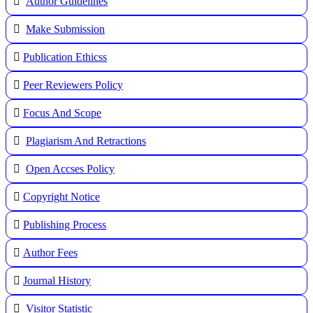
Author Guidelines
Make Submission
Publication Ethicss
Peer Reviewers Policy
Focus And Scope
Plagiarism And Retractions
Open Accses Policy
Copyright Notice
Publishing Process
A
uthor Fees
Journal History
Visitor Statistic