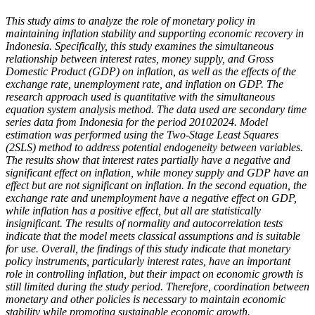
This study aims to analyze the role of monetary policy in
maintaining inflation stability and supporting economic recovery in
Indonesia. Specifically, this study examines the simultaneous
relationship between interest rates, money supply, and Gross
Domestic Product (GDP) on inflation, as well as the effects of the
exchange rate, unemployment rate, and inflation on GDP. The
research approach used is quantitative with the simultaneous
equation system analysis method. The data used are secondary time
series data from Indonesia for the period 20102024. Model
estimation was performed using the Two-Stage Least Squares
(2SLS) method to address potential endogeneity between variables.
The results show that interest rates partially have a negative and
significant effect on inflation, while money supply and GDP have an
effect but are not significant on inflation. In the second equation, the
exchange rate and unemployment have a negative effect on GDP,
while inflation has a positive effect, but all are statistically
insignificant. The results of normality and autocorrelation tests
indicate that the model meets classical assumptions and is suitable
for use. Overall, the findings of this study indicate that monetary
policy instruments, particularly interest rates, have an important
role in controlling inflation, but their impact on economic growth is
still limited during the study period. Therefore, coordination between
monetary and other policies is necessary to maintain economic
stability while promoting sustainable economic growth.