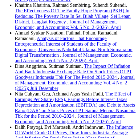
Khairina Khairina, Rahmad Sembiring, Suhendi Suhendi,
The Effectiveness Of The Family Hope Program (PKH) In
Reducing The Poverty Rate In Sei Bilah Village, Sei Lepan
District, Langkat Regency
,
Journal of Management,
Economic, and Accounting: Vol. 5 No. 2 (2026): April
Ahmad Syukur Nasution, Fatimah Pohan, Ramadani
Ramadani,
Analysis of Factors That Encourage
Entrepreneurial Interest of Students of the Faculty of
Economics, Universitas Nahdlatul Ulama, North Sumatra on
Digital Transformation
,
Journal of Management, Economic,
and Accounting: Vol. 5 No. 2 (2026): April
Dina Anggriana, Sutiman Sutiman,
The Impact Of Inflation
And Bank Indonesia Exchange Rate On Stock Prices Of PT
Goodyear Indonesia Tbk For The Period 2015-2024
,
Journal
of Management, Economic, and Accounting: Vol. 4 No. 2
(2025): Juli-Desember
Nita Cahyani Gea, Achmad Agus Yasin Fadli,
The Effect of
Earnings Per Share (EPS), Earnings Before Interest Taxes
Depreciation and Amortization (EBITDA) and Debt to Assets
Ratio (DAR) on Stock Prices of PT Sarana Menara Nusantara
Tbk for the Period 2010–2024
,
Journal of Management,
Economic, and Accounting: Vol. 5 No. 2 (2026): April
Dalih Prayogi, Evi Martaseli, Andri Indrawan,
The Influence
Of World Crude Oil Prices, Dow Jones Industrial Average