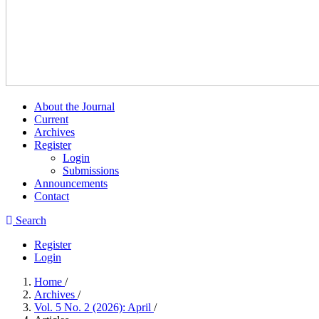
About the Journal
Current
Archives
Register
Login
Submissions
Announcements
Contact
Search
Register
Login
Home
/
Archives
/
Vol. 5 No. 2 (2026): April
/