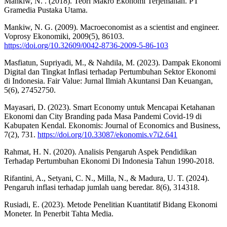
Mankiw, N. . (2018). Teori Makro Ekonomi Terjemahan. PT
Gramedia Pustaka Utama.
Mankiw, N. G. (2009). Macroeconomist as a scientist and engineer.
Voprosy Ekonomiki, 2009(5), 86103.
https://doi.org/10.32609/0042-8736-2009-5-86-103
Masfiatun, Supriyadi, M., & Nahdila, M. (2023). Dampak Ekonomi
Digital dan Tingkat Inflasi terhadap Pertumbuhan Sektor Ekonomi
di Indonesia. Fair Value: Jurnal Ilmiah Akuntansi Dan Keuangan,
5(6), 27452750.
Mayasari, D. (2023). Smart Economy untuk Mencapai Ketahanan
Ekonomi dan City Branding pada Masa Pandemi Covid-19 di
Kabupaten Kendal. Ekonomis: Journal of Economics and Business,
7(2), 731.
https://doi.org/10.33087/ekonomis.v7i2.641
Rahmat, H. N. (2020). Analisis Pengaruh Aspek Pendidikan
Terhadap Pertumbuhan Ekonomi Di Indonesia Tahun 1990-2018.
Rifantini, A., Setyani, C. N., Milla, N., & Madura, U. T. (2024).
Pengaruh inflasi terhadap jumlah uang beredar. 8(6), 314318.
Rusiadi, E. (2023). Metode Penelitian Kuantitatif Bidang Ekonomi
Moneter. In Penerbit Tahta Media.