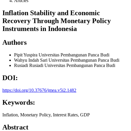
Articles
Inflation Stability and Economic
Recovery Through Monetary Policy
Instruments in Indonesia
Authors
Pipit Yuspira
Universitas Pembangunan Panca Budi
Wahyu Indah Sari
Universitas Pembangunan Panca Budi
Rusiadi Rusiadi
Universitas Pembangunan Panca Budi
DOI:
https://doi.org/10.37676/jmea.v5i2.1482
Keywords:
Inflation, Monetary Policy, Interest Rates, GDP
Abstract