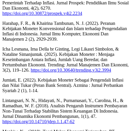
Pemerintah Terhadap Inflasi. Jurnal Prospek: Pendidikan Ilmu Sosial
Dan Ekonomi, 4(2), 6270.
https://doi.org/10.30872/prospek.v4i2.2234
Harahap, F. R., & Khairina Tambunan, N. J. (2022). Peranan
Kebijakan Moneter Konvensional dan Islam terhadap Pengendalian
Inflasi di Indonesia. Jurnal Ilmu Komputer, Ekonomi Dan
Manajemen 2 (2), 2929-2939.
Icha Lesmana, Irna Della br Ginting, Legi Likasri Simbolon, &
Nataline Simanjuntak. (2025). Kebijakan Moneter : Menjaga
Keseimbangan Antara Inflasi, Jumlah Uang Beredar, dan
Pertumbuhan Ekonomi. Trending: Jurnal Manajemen Dan Ekonomi,
3(2), 119–126.
https://doi.org/10.30640/trending.v3i2.3994
Jumiati, E. (2022). Kebijakan Moneter Sebagai Pengendali Inflasi
dan Nilai Tukar (Peran Bank Sentral). Azmina : Jurnal Perbankan
Syariah 2 (1), 1-14.
Lintangsari, N. N., Hidayati, N., Purnamasari, Y., Carolina, H., &
Ramadhan, W. F. (2018). Analisis Pengaruh Instrumen Pembayaran
Non-Tunai Terhadap Stabilitas Sistem Keuangan Di Indonesia.
Jurnal Dinamika Ekonomi Pembangunan, 1(1), 47.
https://doi.org/10.14710/jdep.1.1.47-62