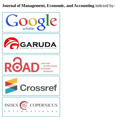
Journal of Management, Economic, and Accounting
indexed by: