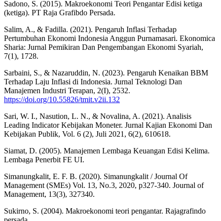
Sadono, S. (2015). Makroekonomi Teori Pengantar Edisi ketiga
(ketiga). PT Raja Grafibdo Persada.
Salim, A., & Fadilla. (2021). Pengaruh Inflasi Terhadap
Pertumbuhan Ekonomi Indonesia Anggun Purnamasari. Ekonomica
Sharia: Jurnal Pemikiran Dan Pengembangan Ekonomi Syariah,
7(1), 1728.
Sarbaini, S., & Nazaruddin, N. (2023). Pengaruh Kenaikan BBM
Terhadap Laju Inflasi di Indonesia. Jurnal Teknologi Dan
Manajemen Industri Terapan, 2(I), 2532.
https://doi.org/10.55826/tmit.v2ii.132
Sari, W. I., Nasution, L. N., & Novalina, A. (2021). Analisis
Leading Indicator Kebijakan Moneter. Jurnal Kajian Ekonomi Dan
Kebijakan Publik, Vol. 6 (2), Juli 2021, 6(2), 610618.
Siamat, D. (2005). Manajemen Lembaga Keuangan Edisi Kelima.
Lembaga Penerbit FE UI.
Simanungkalit, E. F. B. (2020). Simanungkalit / Journal Of
Management (SMEs) Vol. 13, No.3, 2020, p327-340. Journal of
Management, 13(3), 327340.
Sukirno, S. (2004). Makroekonomi teori pengantar. Rajagrafindo
persada.