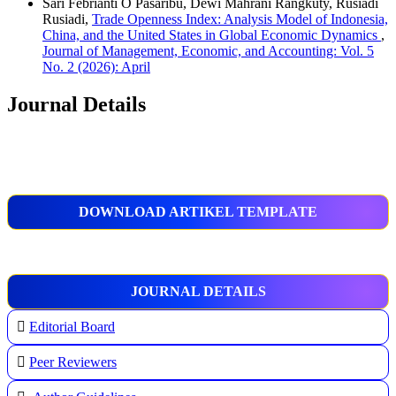
Sari Febrianti O Pasaribu, Dewi Mahrani Rangkuty, Rusiadi
Rusiadi,
Trade Openness Index: Analysis Model of Indonesia,
China, and the United States in Global Economic Dynamics
,
Journal of Management, Economic, and Accounting: Vol. 5
No. 2 (2026): April
Journal Details
DOWNLOAD ARTIKEL TEMPLATE
JOURNAL DETAILS
Editorial Board
Peer Reviewers