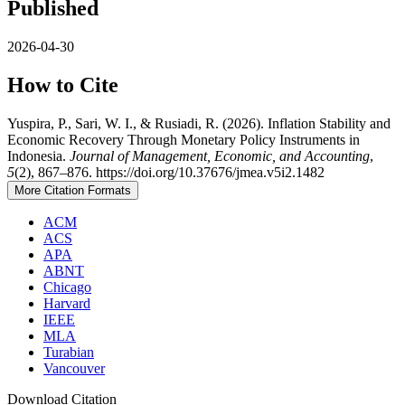
Published
2026-04-30
How to Cite
Yuspira, P., Sari, W. I., & Rusiadi, R. (2026). Inflation Stability and
Economic Recovery Through Monetary Policy Instruments in
Indonesia.
Journal of Management, Economic, and Accounting
,
5
(2), 867–876. https://doi.org/10.37676/jmea.v5i2.1482
More Citation Formats
ACM
ACS
APA
ABNT
Chicago
Harvard
IEEE
MLA
Turabian
Vancouver
Download Citation