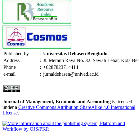
Published by
:
Universitas Dehasen Bengkulu
Address
:
Jl. Meranti Raya No. 32. Sawah Lebar, Kota Be
Phone
:
+6287823714414
e-mail
:
jurnaldehasen@unived.ac.id
Journal of Management, Economic and Accounting
is licensed
under a
Creative Commons Attribution-ShareAlike 4.0 International
License
.