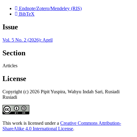
Endnote/Zotero/Mendeley (RIS)
BibTeX
Issue
Vol. 5 No. 2 (2026): April
Section
Articles
License
Copyright (c) 2026 Pipit Yuspira, Wahyu Indah Sari, Rusiadi
Rusiadi
This work is licensed under a
Creative Commons Attribution-
ShareAlike 4.0 International License
.