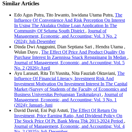
Similar Articles
Edo Agus Putra, Tito Irwanto, Iswidana Utama Putra,
The
Influence Of Convenience And Risk Perception On Interest
In Using The Akulaku Online Loan Application In The
Community Of Seluma South District
,
Journal of
Management, Economic, and Accounting: Vol. 3 No. 2
(2024): Juli-Desember
Dinda Dwi Anggraini, Dian Septiana Sari , Hendra Utama ,
Wulan Dayu ,
The Effect Of Price And Product Quality On
Purchase Interest In Zaennissa Snack Rengginang In Medan
,
Journal of Management, Economic, and Accounting: Vol. 5
No. 2 (2026): April
Ayu Larasati, Rita Tri Yusnita, Nita Fauziah Oktaviani,
The
Influence Of Financial Literacy, Investment Risk And
Investment Motivation On Investment Interest In The Capital
Market (Survey of Students of the Faculty of Economics and
Business Universitas Perjuangan Tasikmalaya)
,
Journal of
Management, Economic, and Accounting: Vol. 3 No. 1
(2024): Januari- Juni
David David, Eni Puji Astuti,
The Effect Of Return On
Investment, Price Earning Ratio, And Dividend Policy On
The Stock Price Of Pt. Bank Mega Tbk 2013-2024 Period
,
Journal of Management, Economic, and Accounting: Vol. 4
No. 2 (2025): Juli-Desember