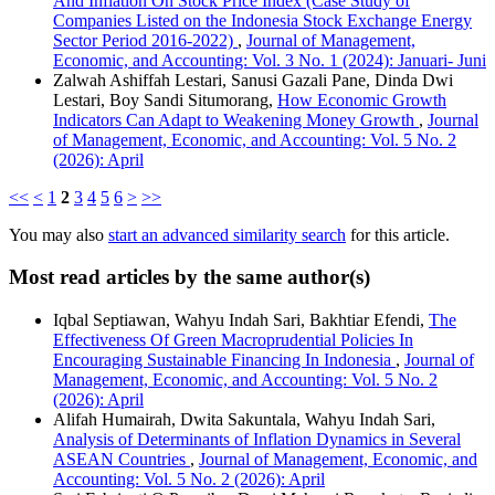
And Inflation On Stock Price Index (Case Study of
Companies Listed on the Indonesia Stock Exchange Energy
Sector Period 2016-2022)
,
Journal of Management,
Economic, and Accounting: Vol. 3 No. 1 (2024): Januari- Juni
Zalwah Ashiffah Lestari, Sanusi Gazali Pane, Dinda Dwi
Lestari, Boy Sandi Situmorang,
How Economic Growth
Indicators Can Adapt to Weakening Money Growth
,
Journal
of Management, Economic, and Accounting: Vol. 5 No. 2
(2026): April
<<
<
1
2
3
4
5
6
>
>>
You may also
start an advanced similarity search
for this article.
Most read articles by the same author(s)
Iqbal Septiawan, Wahyu Indah Sari, Bakhtiar Efendi,
The
Effectiveness Of Green Macroprudential Policies In
Encouraging Sustainable Financing In Indonesia
,
Journal of
Management, Economic, and Accounting: Vol. 5 No. 2
(2026): April
Alifah Humairah, Dwita Sakuntala, Wahyu Indah Sari,
Analysis of Determinants of Inflation Dynamics in Several
ASEAN Countries
,
Journal of Management, Economic, and
Accounting: Vol. 5 No. 2 (2026): April