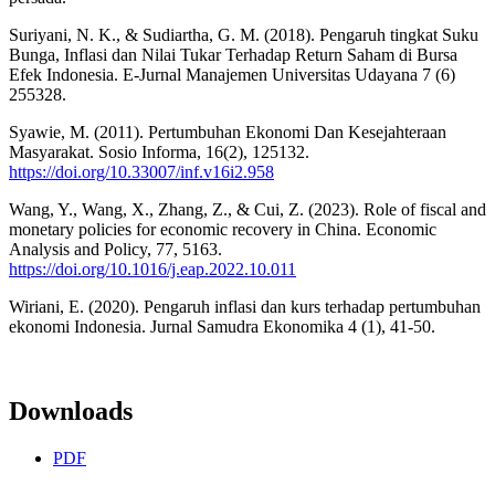
Suriyani, N. K., & Sudiartha, G. M. (2018). Pengaruh tingkat Suku
Bunga, Inflasi dan Nilai Tukar Terhadap Return Saham di Bursa
Efek Indonesia. E-Jurnal Manajemen Universitas Udayana 7 (6)
255328.
Syawie, M. (2011). Pertumbuhan Ekonomi Dan Kesejahteraan
Masyarakat. Sosio Informa, 16(2), 125132.
https://doi.org/10.33007/inf.v16i2.958
Wang, Y., Wang, X., Zhang, Z., & Cui, Z. (2023). Role of fiscal and
monetary policies for economic recovery in China. Economic
Analysis and Policy, 77, 5163.
https://doi.org/10.1016/j.eap.2022.10.011
Wiriani, E. (2020). Pengaruh inflasi dan kurs terhadap pertumbuhan
ekonomi Indonesia. Jurnal Samudra Ekonomika 4 (1), 41-50.
Downloads
PDF