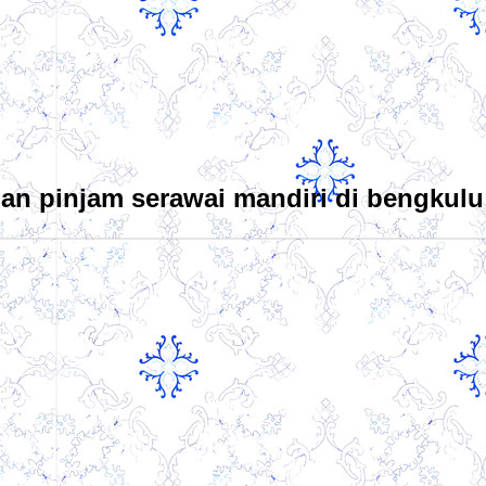
an pinjam serawai mandiri di bengkulu