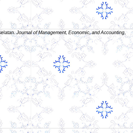
selatan.
Journal of Management, Economic, and Accounting
,