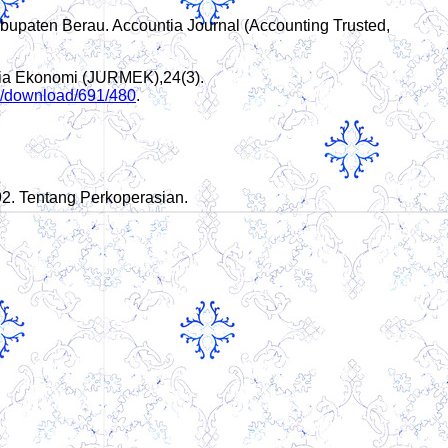
bupaten Berau. Accountia Journal (Accounting Trusted,
edia Ekonomi (JURMEK),24(3).
cle/download/691/480
.
92. Tentang Perkoperasian.