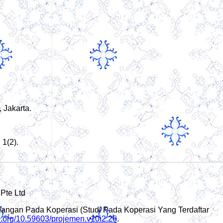
 Jakarta.
1(2).
 Pte Ltd
Keuangan Pada Koperasi (Studi Pada Koperasi Yang Terdaftar
oi.org/10.59603/projemen.v10i2.26
.