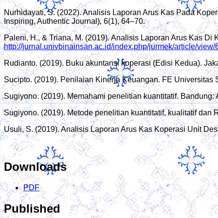
Nurhidayati, S. (2022). Analisis Laporan Arus Kas Pada Kop
Inspiring, Authentic Journal), 6(1), 64–70.
Paleni, H., & Triana, M. (2019). Analisis Laporan Arus Kas 
http://jurnal.univbinainsan.ac.id/index.php/jurmek/article/vie
Rudianto. (2019). Buku akuntansi koperasi (Edisi Kedua). Jaka
Sucipto. (2019). Penilaian Kinerja Keuangan. FE Universitas 
Sugiyono. (2019). Memahami penelitian kuantitatif. Bandung
Sugiyono. (2019). Metode penelitian kuantitatif, kualitatif dan
Usuli, S. (2019). Analisis Laporan Arus Kas Koperasi Unit 
Downloads
PDF
Published