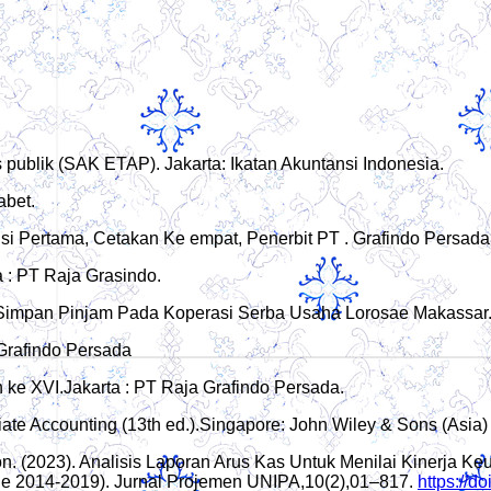
s publik (SAK ETAP). Jakarta: Ikatan Akuntansi Indonesia.
abet.
isi Pertama, Cetakan Ke empat, Penerbit PT . Grafindo Persada,
a : PT Raja Grasindo.
it Simpan Pinjam Pada Koperasi Serba Usaha Lorosae Makassar. 
 Grafindo Persada
e XVI.Jakarta : PT Raja Grafindo Persada.
ediate Accounting (13th ed.).Singapore: John Wiley & Sons (Asia)
bon. (2023). Analisis Laporan Arus Kas Untuk Menilai Kinerja 
e 2014-2019). Jurnal Projemen UNIPA,10(2),01–817.
https://d