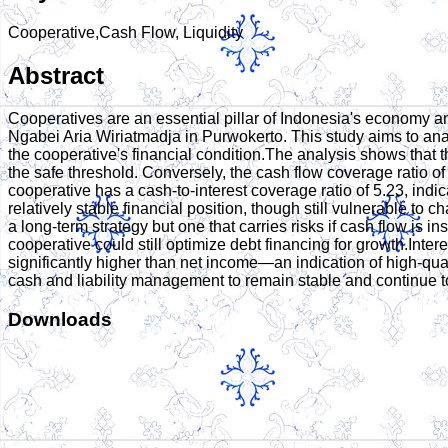
Cooperative,Cash Flow, Liquidity
Abstract
Cooperatives are an essential pillar of Indonesia's economy an
Ngabei Aria Wiriatmadja in Purwokerto. This study aims to ana
the cooperative's financial condition.The analysis shows that the 
the safe threshold. Conversely, the cash flow coverage ratio of 
cooperative has a cash-to-interest coverage ratio of 5.23, indica
relatively stable financial position, though still vulnerable to 
a long-term strategy but one that carries risks if cash flow is 
cooperative could still optimize debt financing for growth.Intere
significantly higher than net income—an indication of high-quali
cash and liability management to remain stable and continue t
Downloads