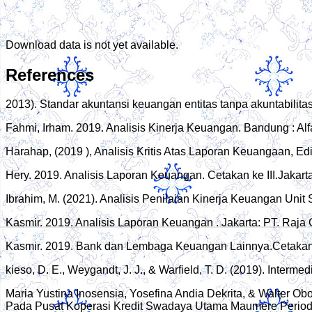
Download data is not yet available.
References
2013). Standar akuntansi keuangan entitas tanpa akuntabilita
Fahmi, Irham. 2019. Analisis Kinerja Keuangan. Bandung : Alf
Harahap, (2019 ), Analisis Kritis Atas Laporan Keuangaan, Ed
Hery. 2019. Analisis Laporan Keuangan. Cetakan ke III.Jakart
Ibrahim, M. (2021). Analisis Penilaian Kinerja Keuangan Un
Kasmir. 2019. Analisis Laporan Keuangan . Jakarta: PT. Raja
Kasmir. 2019. Bank dan Lembaga Keuangan Lainnya.Cetakan k
kieso, D. E., Weygandt, J. J., & Warfield, T. D. (2019). Interm
Maria Yustina Inosensia, Yosefina Andia Dekrita, & Walter O
Pada Pusat Koperasi Kredit Swadaya Utama Maumere Period