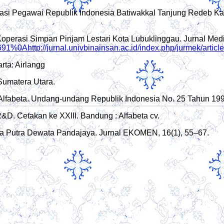
erasi Pegawai Republik Indonesia Batiwakkal Tanjung Redeb Ka
Di Koperasi Simpan Pinjam Lestari Kota Lubuklinggau. Jurnal M
w/691%0Ahttp://jurnal.univbinainsan.ac.id/index.php/jurmek/arti
rta: Airlangg
Sumatera Utara.
: Alfabeta. Undang-undang Republik Indonesia No. 25 Tahun 19
 R&D. Cetakan ke XXIII. Bandung : Alfabeta cv.
Desa Putra Dewata Pandajaya. Jurnal EKOMEN, 16(1), 55–67.