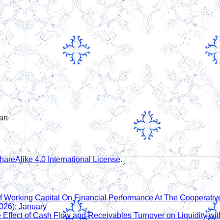
man
areAlike 4.0 International License
.
f Working Capital On Financial Performance At The Cooperati
026): January
 Effect of Cash Flow and Receivables Turnover on Liquidity with 