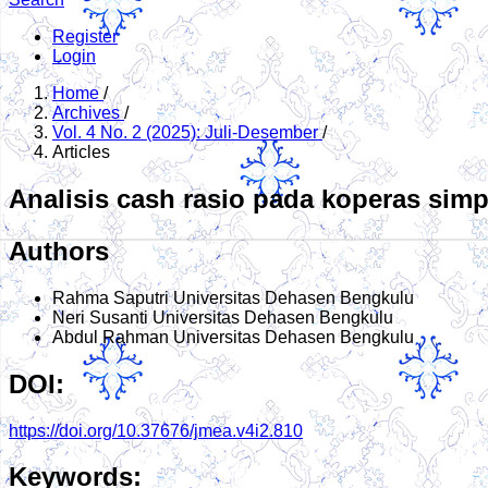
Register
Login
Home
/
Archives
/
Vol. 4 No. 2 (2025): Juli-Desember
/
Articles
Analisis cash rasio pada koperas simp
Authors
Rahma Saputri
Universitas Dehasen Bengkulu
Neri Susanti
Universitas Dehasen Bengkulu
Abdul Rahman
Universitas Dehasen Bengkulu
DOI:
https://doi.org/10.37676/jmea.v4i2.810
Keywords: