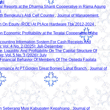
ril
ial Reports at the Dharma Shanti Cooperative in Rama Agung
i
th Bengkulu's Aldi Cell Counter
,
Journal of Management,
rn On Equity (ROE) At Pt Ace Hardware Tbk 2012-2024
,
Economic Profitability at the Teratai Cooperative of the
ccounting Information System For Cash Receipts And
 Vol. 4 No. 2 (2025): Juli-Desember
, Liquidity, And Profitability On The Capital Structure Of
 Vol. 5 No. 3 (2026): July
e Financial Behavior Of Members Of The Osseda Faolala
erformance At PT.Golden Great Borneo Lahat Branch
,
Journal of
tan Seberang Musi Kabupaten Kepahiang
,
Journal of