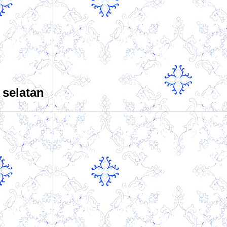
 selatan