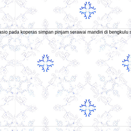
h rasio pada koperas simpan pinjam serawai mandiri di bengkulu 