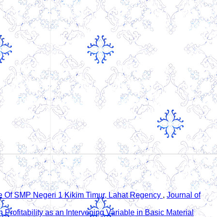
ve Of SMP Negeri 1 Kikim Timur, Lahat Regency
,
Journal of
Profitability as an Intervening Variable in Basic Material