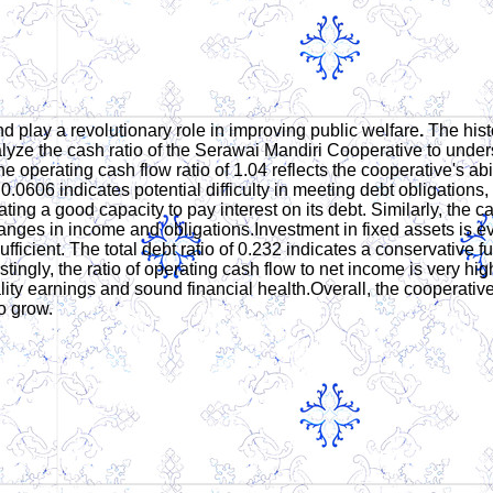
d play a revolutionary role in improving public welfare
.
The hist
lyze the cash ratio of the Serawai Mandiri Cooperative to under
operating cash flow ratio of 1.04 reflects the cooperative's abilit
0.0606 indicates potential difficulty in meeting debt obligations,
ting a good capacity to pay interest on its debt. Similarly, the ca
changes in income and obligations.Investment in fixed assets is ev
insufficient. The total debt ratio of 0.232 indicates a conservati
stingly, the ratio of operating cash flow to net income is very hi
ty earnings and sound financial health.Overall, the cooperative is
o grow.