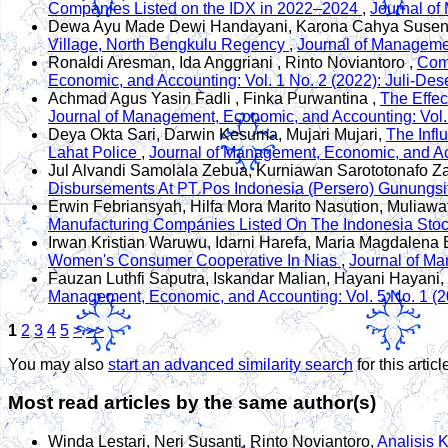
Companies Listed on the IDX in 2022–2024
,
Journal of
Dewa Ayu Made Dewi Handayani, Karona Cahya Susena,
Village, North Bengkulu Regency
,
Journal of Managemen
Ronaldi Aresman, Ida Anggriani , Rinto Noviantoro ,
Comp
Economic, and Accounting: Vol. 1 No. 2 (2022): Juli-De
Achmad Agus Yasin Fadli , Finka Purwantina ,
The Effe
Journal of Management, Economic, and Accounting: Vol.
Deya Okta Sari, Darwin Kesuma, Mujari Mujari,
The Infl
Lahat Police
,
Journal of Management, Economic, and Acc
Jul Alvandi Samolala Zebua, Kurniawan Sarototonafo Z
Disbursements At PT Pos Indonesia (Persero) Gunungsi
Erwin Febriansyah, Hilfa Mora Marito Nasution, Muliawat
Manufacturing Companies Listed On The Indonesia St
Irwan Kristian Waruwu, Idarni Harefa, Maria Magdalena 
Women's Consumer Cooperative In Nias
,
Journal of Ma
Fauzan Luthfi Saputra, Iskandar Malian, Hayani Hayani,
Management, Economic, and Accounting: Vol. 5 No. 1 (2
1
2
3
4
5
>
>>
You may also
start an advanced similarity search
for this articl
Most read articles by the same author(s)
Winda Lestari, Neri Susanti, Rinto Noviantoro,
Analisis 