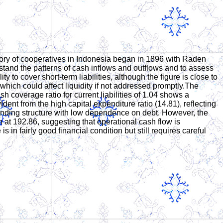
ory of cooperatives in Indonesia began in 1896 with Raden
stand the patterns of cash inflows and outflows and to assess
y to cover short-term liabilities, although the figure is close to
 which could affect liquidity if not addressed promptly.The
sh coverage ratio for current liabilities of 1.04 shows a
ident from the high capital expenditure ratio (14.81), reflecting
ve funding structure with low dependence on debt. However, the
gh at 192.86, suggesting that operational cash flow is
 in fairly good financial condition but still requires careful