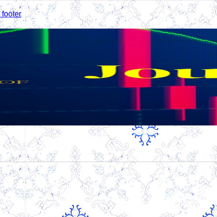
 footer