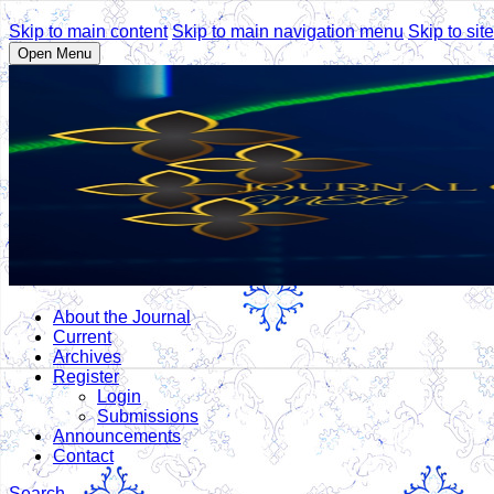
Skip to main content
Skip to main navigation menu
Skip to site
Open Menu
About the Journal
Current
Archives
Register
Login
Submissions
Announcements
Contact
Search