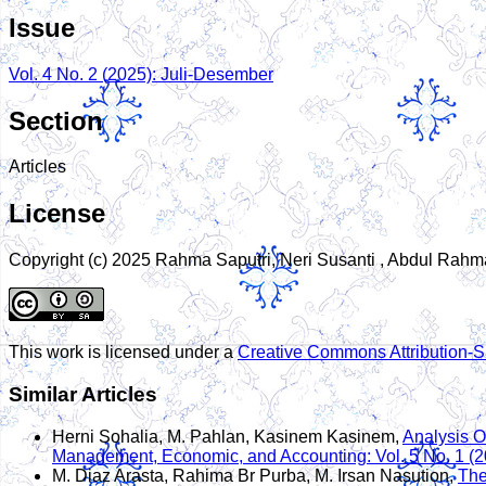
Issue
Vol. 4 No. 2 (2025): Juli-Desember
Section
Articles
License
Copyright (c) 2025 Rahma Saputri, Neri Susanti , Abdul Rah
This work is licensed under a
Creative Commons Attribution-Sh
Similar Articles
Herni Sohalia, M. Pahlan, Kasinem Kasinem,
Analysis O
Management, Economic, and Accounting: Vol. 5 No. 1 (2
M. Diaz Arasta, Rahima Br Purba, M. Irsan Nasution,
The