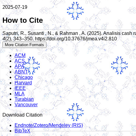
2025-07-19
How to Cite
Saputri, R., Susanti , N., & Rahman , A. (2025). Analisis cas
4
(2), 343–350. https://doi.org/10.37676/jmea.v4i2.810
More Citation Formats
ACM
ACS
APA
ABNT
Chicago
Harvard
IEEE
MLA
Turabian
Vancouver
Download Citation
Endnote/Zotero/Mendeley (RIS)
BibTeX