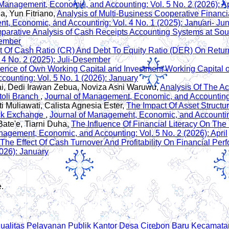
 Management, Economic, and Accounting: Vol. 5 No. 2 (2026): Ap
 Yun Fitriano,
Analysis of Multi-Business Cooperative Financ
t, Economic, and Accounting: Vol. 4 No. 1 (2025): Januari- Jun
arative Analysis of Cash Receipts Accounting Systems at Sou
sember
ct Of Cash Ratio (CR) And Debt To Equity Ratio (DER) On Retu
 4 No. 2 (2025): Juli-Desember
uence of Own Working Capital and Investment Working Capital on 
ounting: Vol. 5 No. 1 (2026): January
ai, Dedi Irawan Zebua, Noviza Asni Waruwu,
Analysis Of The A
toli Branch
,
Journal of Management, Economic, and Accounting:
i Muliawati, Calista Agnesia Ester,
The Impact Of Asset Structure
ock Exchange
,
Journal of Management, Economic, and Accounting:
Bate'e, Tiarni Duha,
The Influence Of Financial Literacy On Th
nagement, Economic, and Accounting: Vol. 5 No. 2 (2026): April
The Effect Of Cash Turnover And Profitability On Financial P
026): January
e.
Kualitas Pelayanan Publik Kantor Desa Cirebon Baru Kecama