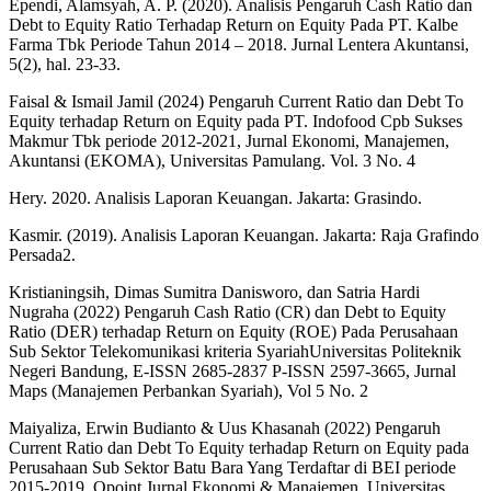
Ependi, Alamsyah, A. P. (2020). Analisis Pengaruh Cash Ratio dan
Debt to Equity Ratio Terhadap Return on Equity Pada PT. Kalbe
Farma Tbk Periode Tahun 2014 – 2018. Jurnal Lentera Akuntansi,
5(2), hal. 23-33.
Faisal & Ismail Jamil (2024) Pengaruh Current Ratio dan Debt To
Equity terhadap Return on Equity pada PT. Indofood Cpb Sukses
Makmur Tbk periode 2012-2021, Jurnal Ekonomi, Manajemen,
Akuntansi (EKOMA), Universitas Pamulang. Vol. 3 No. 4
Hery. 2020. Analisis Laporan Keuangan. Jakarta: Grasindo.
Kasmir. (2019). Analisis Laporan Keuangan. Jakarta: Raja Grafindo
Persada2.
Kristianingsih, Dimas Sumitra Danisworo, dan Satria Hardi
Nugraha (2022) Pengaruh Cash Ratio (CR) dan Debt to Equity
Ratio (DER) terhadap Return on Equity (ROE) Pada Perusahaan
Sub Sektor Telekomunikasi kriteria SyariahUniversitas Politeknik
Negeri Bandung, E-ISSN 2685-2837 P-ISSN 2597-3665, Jurnal
Maps (Manajemen Perbankan Syariah), Vol 5 No. 2
Maiyaliza, Erwin Budianto & Uus Khasanah (2022) Pengaruh
Current Ratio dan Debt To Equity terhadap Return on Equity pada
Perusahaan Sub Sektor Batu Bara Yang Terdaftar di BEI periode
2015-2019, Opoint Jurnal Ekonomi & Manajemen, Universitas