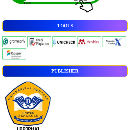
TOOLS
PUBLISHER