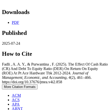
Downloads
PDF
Published
2025-07-24
How to Cite
Fadli , A. A. Y., & Purwantina , F. (2025). The Effect Of Cash Ratio
(CR) And Debt To Equity Ratio (DER) On Return On Equity
(ROE) At Pt Ace Hardware Tbk 2012-2024.
Journal of
Management, Economic, and Accounting
,
4
(2), 461–466.
https://doi.org/10.37676/jmea.v4i2.858
More Citation Formats
ACM
ACS
APA
ABNT