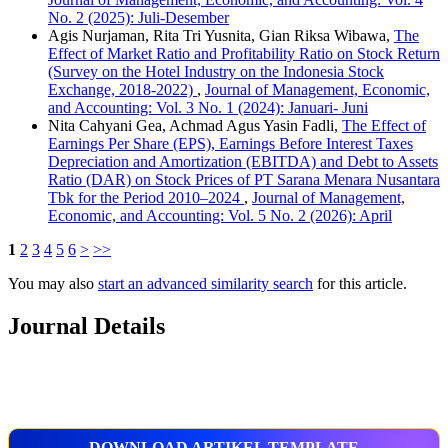
No. 2 (2025): Juli-Desember
Agis Nurjaman, Rita Tri Yusnita, Gian Riksa Wibawa,
The
Effect of Market Ratio and Profitability Ratio on Stock Return
(Survey on the Hotel Industry on the Indonesia Stock
Exchange, 2018-2022)
,
Journal of Management, Economic,
and Accounting: Vol. 3 No. 1 (2024): Januari- Juni
Nita Cahyani Gea, Achmad Agus Yasin Fadli,
The Effect of
Earnings Per Share (EPS), Earnings Before Interest Taxes
Depreciation and Amortization (EBITDA) and Debt to Assets
Ratio (DAR) on Stock Prices of PT Sarana Menara Nusantara
Tbk for the Period 2010–2024
,
Journal of Management,
Economic, and Accounting: Vol. 5 No. 2 (2026): April
1
2
3
4
5
6
>
>>
You may also
start an advanced similarity search
for this article.
Journal Details
DOWNLOAD ARTIKEL TEMPLATE