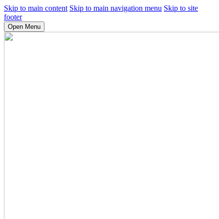
Skip to main content
Skip to main navigation menu
Skip to site
footer
Open Menu