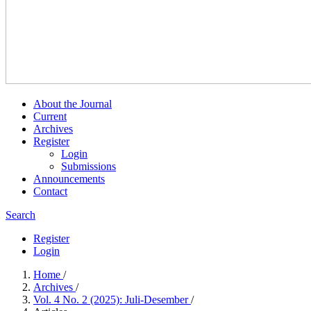
About the Journal
Current
Archives
Register
Login
Submissions
Announcements
Contact
Search
Register
Login
Home
/
Archives
/
Vol. 4 No. 2 (2025): Juli-Desember
/