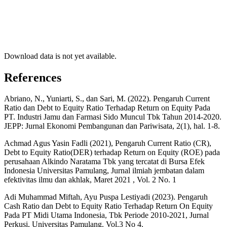
Download data is not yet available.
References
Abriano, N., Yuniarti, S., dan Sari, M. (2022). Pengaruh Current
Ratio dan Debt to Equity Ratio Terhadap Return on Equity Pada
PT. Industri Jamu dan Farmasi Sido Muncul Tbk Tahun 2014-2020.
JEPP: Jurnal Ekonomi Pembangunan dan Pariwisata, 2(1), hal. 1-8.
Achmad Agus Yasin Fadli (2021), Pengaruh Current Ratio (CR),
Debt to Equity Ratio(DER) terhadap Return on Equity (ROE) pada
perusahaan Alkindo Naratama Tbk yang tercatat di Bursa Efek
Indonesia Universitas Pamulang, Jurnal ilmiah jembatan dalam
efektivitas ilmu dan akhlak, Maret 2021 , Vol. 2 No. 1
Adi Muhammad Miftah, Ayu Puspa Lestiyadi (2023). Pengaruh
Cash Ratio dan Debt to Equity Ratio Terhadap Return On Equity
Pada PT Midi Utama Indonesia, Tbk Periode 2010-2021, Jurnal
Perkusi, Universitas Pamulang. Vol.3 No 4.