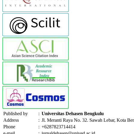
Published by
:
Universitas Dehasen Bengkulu
Address
:
Jl. Meranti Raya No. 32. Sawah Lebar, Kota Be
Phone
:
+6287823714414
e-mail
:
jurnaldehasen@unived.ac.id