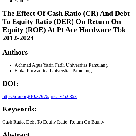
Articles
The Effect Of Cash Ratio (CR) And Debt
To Equity Ratio (DER) On Return On
Equity (ROE) At Pt Ace Hardware Tbk
2012-2024
Authors
Achmad Agus Yasin Fadli
Universitas Pamulang
Finka Purwantina
Universitas Pamulang
DOI:
https://doi.org/10.37676/jmea.v4i2.858
Keywords:
Cash Ratio, Debt To Equity Ratio, Return On Equity
Abstract