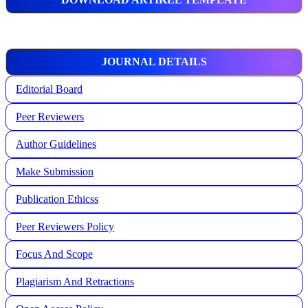
JOURNAL DETAILS
Editorial Board
Peer Reviewers
Author Guidelines
Make Submission
Publication Ethicss
Peer Reviewers Policy
Focus And Scope
Plagiarism And Retractions