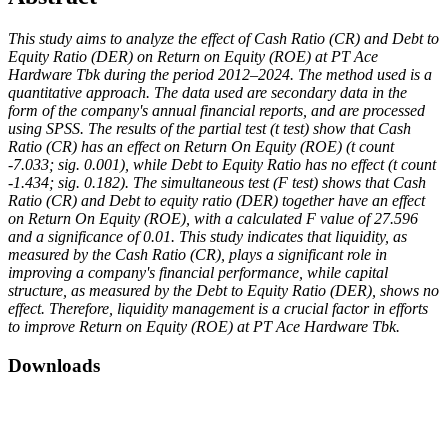
This study aims to analyze the effect of Cash Ratio (CR) and Debt to
Equity Ratio (DER) on Return on Equity (ROE) at PT Ace
Hardware Tbk during the period 2012–2024. The method used is a
quantitative approach. The data used are secondary data in the
form of the company's annual financial reports, and are processed
using SPSS. The results of the partial test (t test) show that Cash
Ratio (CR) has an effect on Return On Equity (ROE) (t count
-7.033; sig. 0.001), while Debt to Equity Ratio has no effect (t count
-1.434; sig. 0.182). The simultaneous test (F test) shows that Cash
Ratio (CR) and Debt to equity ratio (DER) together have an effect
on Return On Equity (ROE), with a calculated F value of 27.596
and a significance of 0.01. This study indicates that liquidity, as
measured by the Cash Ratio (CR), plays a significant role in
improving a company's financial performance, while capital
structure, as measured by the Debt to Equity Ratio (DER), shows no
effect. Therefore, liquidity management is a crucial factor in efforts
to improve Return on Equity (ROE) at PT Ace Hardware Tbk.
Downloads