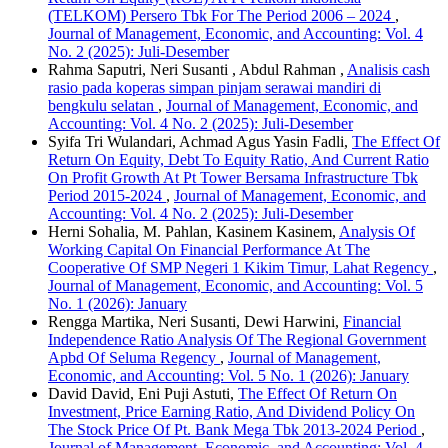
(TELKOM) Persero Tbk For The Period 2006 – 2024
,
Journal of Management, Economic, and Accounting: Vol. 4
No. 2 (2025): Juli-Desember
Rahma Saputri, Neri Susanti , Abdul Rahman ,
Analisis cash
rasio pada koperas simpan pinjam serawai mandiri di
bengkulu selatan
,
Journal of Management, Economic, and
Accounting: Vol. 4 No. 2 (2025): Juli-Desember
Syifa Tri Wulandari, Achmad Agus Yasin Fadli,
The Effect Of
Return On Equity, Debt To Equity Ratio, And Current Ratio
On Profit Growth At Pt Tower Bersama Infrastructure Tbk
Period 2015-2024
,
Journal of Management, Economic, and
Accounting: Vol. 4 No. 2 (2025): Juli-Desember
Herni Sohalia, M. Pahlan, Kasinem Kasinem,
Analysis Of
Working Capital On Financial Performance At The
Cooperative Of SMP Negeri 1 Kikim Timur, Lahat Regency
,
Journal of Management, Economic, and Accounting: Vol. 5
No. 1 (2026): January
Rengga Martika, Neri Susanti, Dewi Harwini,
Financial
Independence Ratio Analysis Of The Regional Government
Apbd Of Seluma Regency
,
Journal of Management,
Economic, and Accounting: Vol. 5 No. 1 (2026): January
David David, Eni Puji Astuti,
The Effect Of Return On
Investment, Price Earning Ratio, And Dividend Policy On
The Stock Price Of Pt. Bank Mega Tbk 2013-2024 Period
,
Journal of Management, Economic, and Accounting: Vol. 4