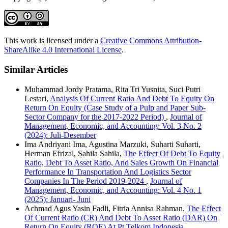
This work is licensed under a
Creative Commons Attribution-
ShareAlike 4.0 International License
.
Similar Articles
Muhammad Jordy Pratama, Rita Tri Yusnita, Suci Putri
Lestari,
Analysis Of Current Ratio And Debt To Equity On
Return On Equity (Case Study of a Pulp and Paper Sub-
Sector Company for the 2017-2022 Period)
,
Journal of
Management, Economic, and Accounting: Vol. 3 No. 2
(2024): Juli-Desember
Ima Andriyani Ima, Agustina Marzuki, Suharti Suharti,
Herman Efrizal, Sahila Sahila,
The Effect Of Debt To Equity
Ratio, Debt To Asset Ratio, And Sales Growth On Financial
Performance In Transportation And Logistics Sector
Companies In The Period 2019-2024
,
Journal of
Management, Economic, and Accounting: Vol. 4 No. 1
(2025): Januari- Juni
Achmad Agus Yasin Fadli, Fitria Annisa Rahman,
The Effect
Of Current Ratio (CR) And Debt To Asset Ratio (DAR) On
Return On Equity (ROE) At Pt Telkom Indonesia