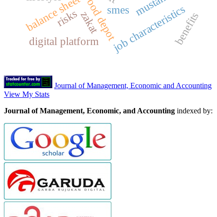
mustahik
wood depot
balance sheet
job characteristics
smes
risks
zakat
benefits
digital platform
Journal of Management, Economic and Accounting
View My Stats
Journal of Management, Economic, and Accounting
indexed by: