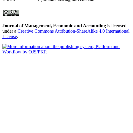
Journal of Management, Economic and Accounting
is licensed
under a
Creative Commons Attribution-ShareAlike 4.0 International
License
.