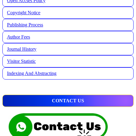
Open Accses Policy
Copyright Notice
Publishing Process
A
uthor Fees
Journal History
Visitor Statistic
Indexing And Abstracting
CONTACT US