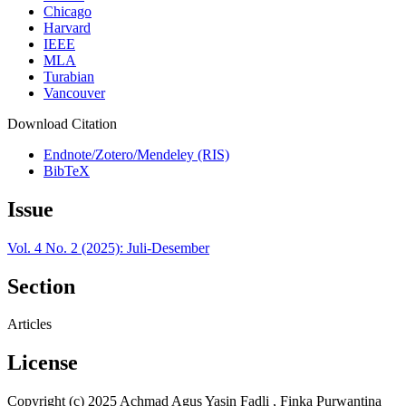
Chicago
Harvard
IEEE
MLA
Turabian
Vancouver
Download Citation
Endnote/Zotero/Mendeley (RIS)
BibTeX
Issue
Vol. 4 No. 2 (2025): Juli-Desember
Section
Articles
License
Copyright (c) 2025 Achmad Agus Yasin Fadli , Finka Purwantina