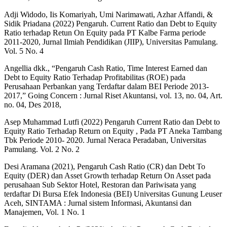
Adji Widodo, Iis Komariyah, Umi Narimawati, Azhar Affandi, &
Sidik Priadana (2022) Pengaruh. Current Ratio dan Debt to Equity
Ratio terhadap Retun On Equity pada PT Kalbe Farma periode
2011-2020, Jurnal Ilmiah Pendidikan (JIIP), Universitas Pamulang.
Vol. 5 No. 4
Angellia dkk., “Pengaruh Cash Ratio, Time Interest Earned dan
Debt to Equity Ratio Terhadap Profitabilitas (ROE) pada
Perusahaan Perbankan yang Terdaftar dalam BEI Periode 2013-
2017,” Going Concern : Jurnal Riset Akuntansi, vol. 13, no. 04, Art.
no. 04, Des 2018,
Asep Muhammad Lutfi (2022) Pengaruh Current Ratio dan Debt to
Equity Ratio Terhadap Return on Equity , Pada PT Aneka Tambang
Tbk Periode 2010- 2020. Jurnal Neraca Peradaban, Universitas
Pamulang. Vol. 2 No. 2
Desi Aramana (2021), Pengaruh Cash Ratio (CR) dan Debt To
Equity (DER) dan Asset Growth terhadap Return On Asset pada
perusahaan Sub Sektor Hotel, Restoran dan Pariwisata yang
terdaftar Di Bursa Efek Indonesia (BEI) Universitas Gunung Leuser
Aceh, SINTAMA : Jurnal sistem Informasi, Akuntansi dan
Manajemen, Vol. 1 No. 1