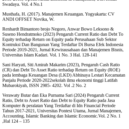
Swadaya. Vol. 4 No.1
Musthafa, H. (2017). Manajemen Keuangan. Yogyakarta: CV
ANDI OFFSET Novika, W.
Renhardt Bimantoro brojo Negoro, Anwar Bowo Leksono &
Suseno Hendratmoko (2023) Pengaruh Current Ratio dan Debt To
Equity terhadap Return on Equity pada Perusahaan Sub Sektor
Kontruksi Dan Bangunan Yang Terdaftar Di Bursa Efek Indonesia
Periode 2019-2021, Jurnal Kewirausahaan dan Manajemen Bisnis,
Universitas Islam Kadari. Vol. 1 No. 3 Hal. 128-141
Sani Haryati, Siti Amirah Makarim (2023), Pengaruh Cash Ratio
(CR) dan Debt To Asset Ratio terhadap Return on Equity (ROE)
pada lembaga Keuangan Desa (LKD) Abhinaya Lestari Kecamatan
Panjalu Periode 2020-2022sekolah ilmu ekonomi tinggi Latifah
Mubarokiyah, ISSN 2985- 4202. Vol .2 No. 2
Verawaty Butar dan Eka Purnama Sari (2024) Pengaruh Current
Ratio, Debt to Asset Ratio dan Debt to Equity Ratio pada Jasa
Komputer & peralatan Yang Terdaftar di Idn Financial Periode
Tahun 2017-2021, Universitas Pontesi Utama, Jurnal Manajemen,
Accounting, Islamic Banking dan Islamic Economic.Vol. 2 No. 1
,Hal 124 – 135