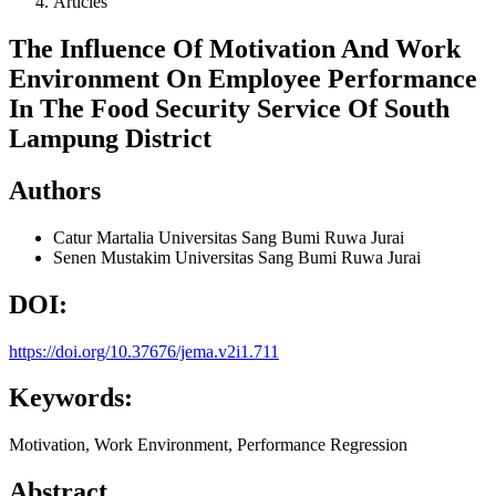
Articles
The Influence Of Motivation And Work
Environment On Employee Performance
In The Food Security Service Of South
Lampung District
Authors
Catur Martalia
Universitas Sang Bumi Ruwa Jurai
Senen Mustakim
Universitas Sang Bumi Ruwa Jurai
DOI:
https://doi.org/10.37676/jema.v2i1.711
Keywords:
Motivation, Work Environment, Performance Regression
Abstract