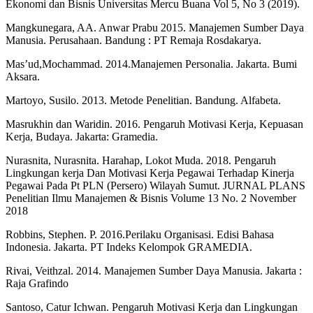
Ekonomi dan Bisnis Universitas Mercu Buana Vol 5, No 3 (2019).
Mangkunegara, AA. Anwar Prabu 2015. Manajemen Sumber Daya
Manusia. Perusahaan. Bandung : PT Remaja Rosdakarya.
Mas’ud,Mochammad. 2014.Manajemen Personalia. Jakarta. Bumi
Aksara.
Martoyo, Susilo. 2013. Metode Penelitian. Bandung. Alfabeta.
Masrukhin dan Waridin. 2016. Pengaruh Motivasi Kerja, Kepuasan
Kerja, Budaya. Jakarta: Gramedia.
Nurasnita, Nurasnita. Harahap, Lokot Muda. 2018. Pengaruh
Lingkungan kerja Dan Motivasi Kerja Pegawai Terhadap Kinerja
Pegawai Pada Pt PLN (Persero) Wilayah Sumut. JURNAL PLANS
Penelitian Ilmu Manajemen & Bisnis Volume 13 No. 2 November
2018
Robbins, Stephen. P. 2016.Perilaku Organisasi. Edisi Bahasa
Indonesia. Jakarta. PT Indeks Kelompok GRAMEDIA.
Rivai, Veithzal. 2014. Manajemen Sumber Daya Manusia. Jakarta :
Raja Grafindo
Santoso, Catur Ichwan. Pengaruh Motivasi Kerja dan Lingkungan