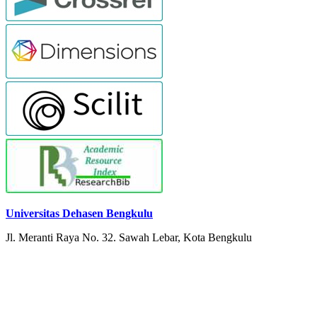
Universitas Dehasen Bengkulu
Jl. Meranti Raya No. 32. Sawah Lebar, Kota Bengkulu