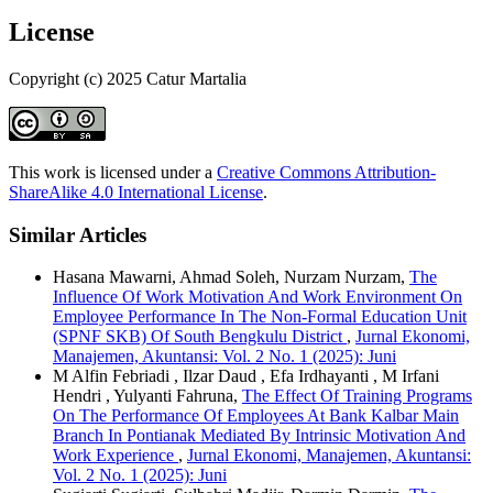
License
Copyright (c) 2025 Catur Martalia
This work is licensed under a
Creative Commons Attribution-
ShareAlike 4.0 International License
.
Similar Articles
Hasana Mawarni, Ahmad Soleh, Nurzam Nurzam,
The
Influence Of Work Motivation And Work Environment On
Employee Performance In The Non-Formal Education Unit
(SPNF SKB) Of South Bengkulu District
,
Jurnal Ekonomi,
Manajemen, Akuntansi: Vol. 2 No. 1 (2025): Juni
M Alfin Febriadi , Ilzar Daud , Efa Irdhayanti , M Irfani
Hendri , Yulyanti Fahruna,
The Effect Of Training Programs
On The Performance Of Employees At Bank Kalbar Main
Branch In Pontianak Mediated By Intrinsic Motivation And
Work Experience
,
Jurnal Ekonomi, Manajemen, Akuntansi:
Vol. 2 No. 1 (2025): Juni