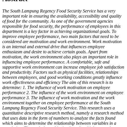
The South Lampung Regency Food Security Service has a very
important role in ensuring the availability, accessibility and quality
of food for the community. As one of the government agencies
responsible for food security, the performance of employees in this
department is a key factor in achieving organizational goals. To
improve employee performance, two main factors that need to be
considered are motivation and work environment. Work motivation
is an internal and external drive that influences employee
enthusiasm and desire to achieve certain goals. Apart from
motivation, the work environment also plays an important role in
influencing employee performance. A comfortable, safe and
supportive work environment can increase employee job satisfaction
and productivity. Factors such as physical facilities, relationships
between employees, and good working conditions greatly influence
work effectiveness and efficiency The aim of this research is to
determine: 1. The influence of work motivation on employee
performance 2. The influence of the work environment on employee
performance 3. The influence of work motivation and the work
environment together on employee performance at the South
Lampung Regency Food Security Service. This research uses a
quantitative descriptive research method, namely a research method
that uses data in the form of numbers to analyze the facts found
which aims to determine the relationship between variables in a