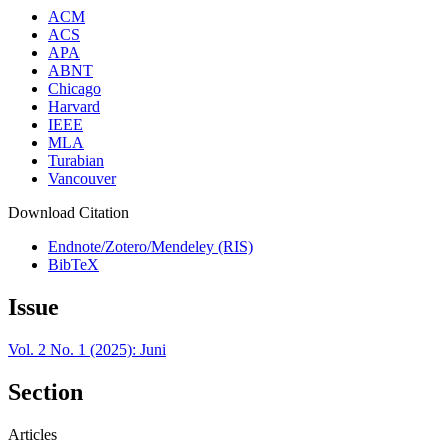
ACM
ACS
APA
ABNT
Chicago
Harvard
IEEE
MLA
Turabian
Vancouver
Download Citation
Endnote/Zotero/Mendeley (RIS)
BibTeX
Issue
Vol. 2 No. 1 (2025): Juni
Section
Articles