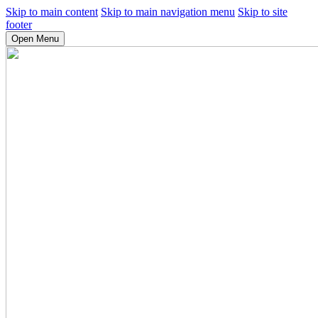
Skip to main content
Skip to main navigation menu
Skip to site
footer
Open Menu