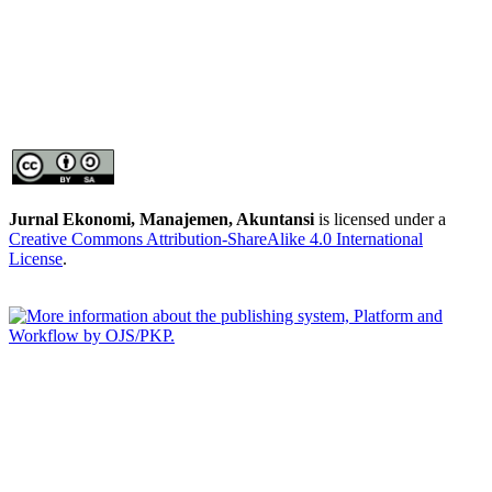
Jurnal Ekonomi, Manajemen, Akuntansi
is licensed under a
Creative Commons Attribution-ShareAlike 4.0 International
License
.