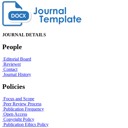
JOURNAL DETAILS
People
Editorial Board
Reviewer
Contact
Journal History
Policies
Focus and Scope
Peer Review Process
Publication Frequency
Open Access
Copyright Policy
Publication Ethics Policy