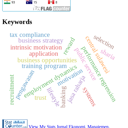
Keywords
tax compliance
selection
central sulawesi
reward
business strategy
intrinsic motivation
performance regression
public service
sharia
application
business opportunities
training program
employment dynamics
motivation
pengawasan
jasa raharja
recruitment
systems
banking
lifestyle
trust
View My Stats Jurnal Ekonomi, Manajemen,