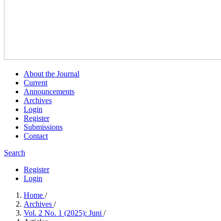
About the Journal
Current
Announcements
Archives
Login
Register
Submissions
Contact
Search
Register
Login
Home
/
Archives
/
Vol. 2 No. 1 (2025): Juni
/