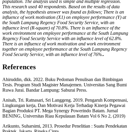
population. The analysis used is simple and multiple regression.
This research used 40 respondents. Based on the results of data
analysis, the hypothesis answer was found as follows; There is an
influence of work motivation (X1) on employee performance (Y) at
the South Lampung Regency Food Security Service, with an
influence level (R-square) of 70.8%. There is an influence of the
work environment on employee performance at the South Lampung
Regency Food Security Service with an influence level of 62.8%.
There is an influence of work motivation and work environment
together on employee performance at the South Lampung Regency
Food Security Service, with an influence level of 76%.
.
References
Ahiruddin, dkk. 2022. Buku Pedoman Penulisan dan Bimbingan
Tesis. Program Studi Magister Manajemen. Universitas Sang Bumi
Ruwa Jurai. Bandar Lampung: Saburai Press.
Anisah, Tri. Ratnasari, Sri Langgeng. 2019. Pengaruh Kompensasi,
Lingkungan kerja, Dan Motivasi Kerja Terhadap Kinerja Pegawai
Bagian Produksi PT. Mega Synergy Powerindo Batam. Jurnal
BENING, Universitas Riau Kepulauan Batam Vol 6 No 2, (2019)
Arikunto, Suharsimi, 2013. Prosedur Penelitian : Suatu Pendekatan
Praktek, Jakarta. Rineka Cipta,