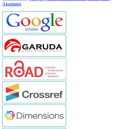
Akuntansi