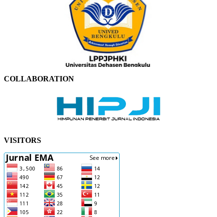
COLLABORATION
VISITORS