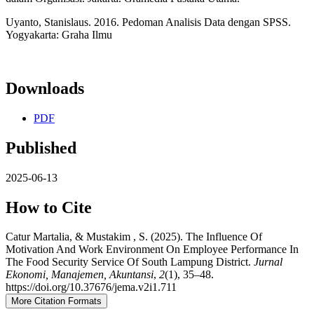
Uyanto, Stanislaus. 2016. Pedoman Analisis Data dengan SPSS.
Yogyakarta: Graha Ilmu
Downloads
PDF
Published
2025-06-13
How to Cite
Catur Martalia, & Mustakim , S. (2025). The Influence Of
Motivation And Work Environment On Employee Performance In
The Food Security Service Of South Lampung District.
Jurnal
Ekonomi, Manajemen, Akuntansi
,
2
(1), 35–48.
https://doi.org/10.37676/jema.v2i1.711
More Citation Formats