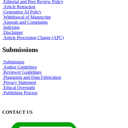
Editorial and Peer Review Policy
Article Retraction
Generative AI Policy
Withdrawal of Manuscript
Appeals and Complaints
Indexing
Disclaimer
Article Processing Charge (APC)
Submissions
Submission
Author Guidelines
Reviewer Guidelines
Plagiarism and Data Fabrication
Privacy Statement
Ethical Oversight
Publishing Process
CONTACT US