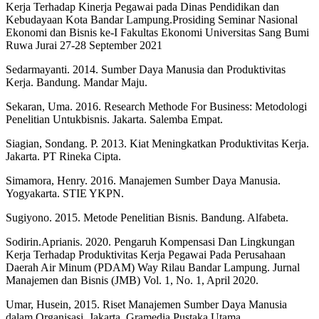
Kerja Terhadap Kinerja Pegawai pada Dinas Pendidikan dan
Kebudayaan Kota Bandar Lampung.Prosiding Seminar Nasional
Ekonomi dan Bisnis ke-I Fakultas Ekonomi Universitas Sang Bumi
Ruwa Jurai 27-28 September 2021
Sedarmayanti. 2014. Sumber Daya Manusia dan Produktivitas
Kerja. Bandung. Mandar Maju.
Sekaran, Uma. 2016. Research Methode For Business: Metodologi
Penelitian Untukbisnis. Jakarta. Salemba Empat.
Siagian, Sondang. P. 2013. Kiat Meningkatkan Produktivitas Kerja.
Jakarta. PT Rineka Cipta.
Simamora, Henry. 2016. Manajemen Sumber Daya Manusia.
Yogyakarta. STIE YKPN.
Sugiyono. 2015. Metode Penelitian Bisnis. Bandung. Alfabeta.
Sodirin.Aprianis. 2020. Pengaruh Kompensasi Dan Lingkungan
Kerja Terhadap Produktivitas Kerja Pegawai Pada Perusahaan
Daerah Air Minum (PDAM) Way Rilau Bandar Lampung. Jurnal
Manajemen dan Bisnis (JMB) Vol. 1, No. 1, April 2020.
Umar, Husein, 2015. Riset Manajemen Sumber Daya Manusia
dalam Organisasi. Jakarta. Gramedia Pustaka Utama.