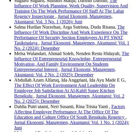
Sugiarti Sugiarti, Sulbahri Madjir, Darmin Darmin,
The
Influence Of Work Planning, Work Quality, Supervision And
Training On The Work Performance Of Staff At The Lahat
Regency Inspectorate
,
Jurnal Ekonomi, Manajemen,
Akuntansi: Vol. 3 No. 1 (2026): Juni
Salma Hurilan Nurzehan, Arga Sutrisna, Dudu Risana,
The
Influence Of Work Discipline And Work Experience On The
Performance Of Security Section Employees At PT SWAT
Tasikmalaya
,
Jurnal Ekonomi, Manajemen, Akuntansi: Vol. 1
No. 2 (2024): Desember
Melsa Wulandari, Ahmad Soleh, Nenden Restu Hidayah,
The
Influence Of Entrepreneurial Knowledge, Entrepreneurial
Motivation, And Family Environment On Students
Entrepreneurial Interest
,
Jurnal Ekonomi, Manajemen,
Akuntansi: Vol. 2 No. 2 (2025): Desember
Abdullah Azam Alfaruq, Ida Anggriani, Ida Ayu Made E G,
The Effect Of Work Environment And Leadership On
Employee Job Satisfaction At Al-Kahfi Super Kitchen
Bengkulu
,
Jurnal Ekonomi, Manajemen, Akuntansi: Vol. 2
No. 2 (2025): Desember
Dahlia Putri utami, Neri Susanti, Rina Trisna Yanti ,
Factors
Affecting Employee Performance At The Office Of The
Education and Culture Office Of South Bengkulu Regency
,
Jurnal Ekonomi, Manajemen, Akuntansi: Vol. 1 No. 1 (2024):
Juni