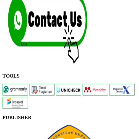
TOOLS
PUBLISHER