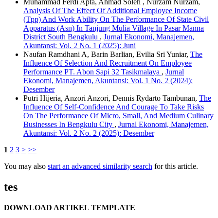
Muhammad Ferdi Apta, Ahmad Soleh , Nurzam Nurzam,
Analysis Of The Effect Of Additional Employee Income
(Tpp) And Work Ability On The Performance Of State Civil
Apparatus (Asn) In Tanjung Mulia Village In Pasar Manna
District South Bengkulu
,
Jurnal Ekonomi, Manajemen,
Akuntansi: Vol. 2 No. 1 (2025): Juni
Naufan Ramdhani A, Barin Barlian, Evilia Sri Yuniar,
The
Influence Of Selection And Recruitment On Employee
Performance PT. Abon Sapi 32 Tasikmalaya
,
Jurnal
Ekonomi, Manajemen, Akuntansi: Vol. 1 No. 2 (2024):
Desember
Putri Hijeria, Anzori Anzori, Dennis Rydarto Tambunan,
The
Influence Of Self-Confidence And Courage To Take Risks
On The Performance Of Micro, Small, And Medium Culinary
Businesses In Bengkulu City
,
Jurnal Ekonomi, Manajemen,
Akuntansi: Vol. 2 No. 2 (2025): Desember
1
2
3
>
>>
You may also
start an advanced similarity search
for this article.
tes
DOWNLOAD ARTIKEL TEMPLATE