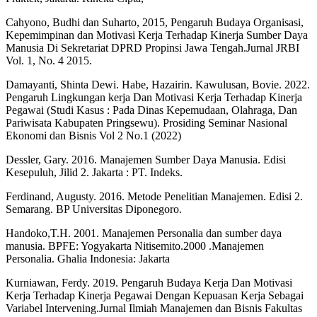
Cahyono, Budhi dan Suharto, 2015, Pengaruh Budaya Organisasi,
Kepemimpinan dan Motivasi Kerja Terhadap Kinerja Sumber Daya
Manusia Di Sekretariat DPRD Propinsi Jawa Tengah.Jurnal JRBI
Vol. 1, No. 4 2015.
Damayanti, Shinta Dewi. Habe, Hazairin. Kawulusan, Bovie. 2022.
Pengaruh Lingkungan kerja Dan Motivasi Kerja Terhadap Kinerja
Pegawai (Studi Kasus : Pada Dinas Kepemudaan, Olahraga, Dan
Pariwisata Kabupaten Pringsewu). Prosiding Seminar Nasional
Ekonomi dan Bisnis Vol 2 No.1 (2022)
Dessler, Gary. 2016. Manajemen Sumber Daya Manusia. Edisi
Kesepuluh, Jilid 2. Jakarta : PT. Indeks.
Ferdinand, Augusty. 2016. Metode Penelitian Manajemen. Edisi 2.
Semarang. BP Universitas Diponegoro.
Handoko,T.H. 2001. Manajemen Personalia dan sumber daya
manusia. BPFE: Yogyakarta Nitisemito.2000 .Manajemen
Personalia. Ghalia Indonesia: Jakarta
Kurniawan, Ferdy. 2019. Pengaruh Budaya Kerja Dan Motivasi
Kerja Terhadap Kinerja Pegawai Dengan Kepuasan Kerja Sebagai
Variabel Intervening.Jurnal Ilmiah Manajemen dan Bisnis Fakultas