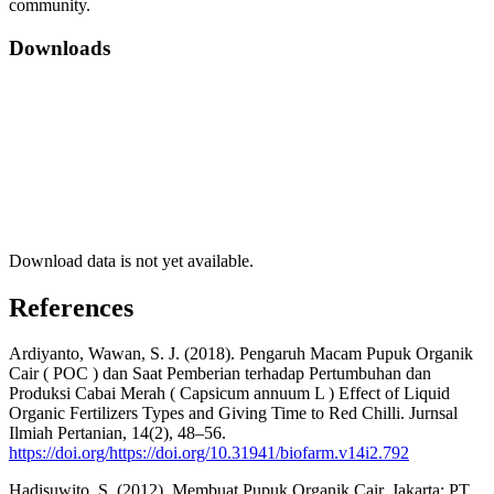
community.
Downloads
Download data is not yet available.
References
Ardiyanto, Wawan, S. J. (2018). Pengaruh Macam Pupuk Organik
Cair ( POC ) dan Saat Pemberian terhadap Pertumbuhan dan
Produksi Cabai Merah ( Capsicum annuum L ) Effect of Liquid
Organic Fertilizers Types and Giving Time to Red Chilli. Jurnsal
Ilmiah Pertanian, 14(2), 48–56.
https://doi.org/https://doi.org/10.31941/biofarm.v14i2.792
Hadisuwito, S. (2012). Membuat Pupuk Organik Cair. Jakarta: PT