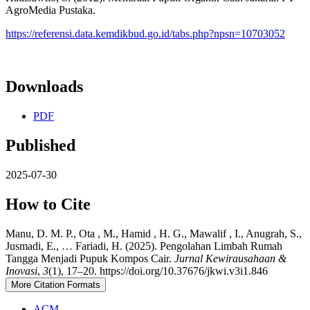
AgroMedia Pustaka.
https://referensi.data.kemdikbud.go.id/tabs.php?npsn=10703052
Downloads
PDF
Published
2025-07-30
How to Cite
Manu, D. M. P., Ota , M., Hamid , H. G., Mawalif , I., Anugrah, S.,
Jusmadi, E., … Fariadi, H. (2025). Pengolahan Limbah Rumah
Tangga Menjadi Pupuk Kompos Cair.
Jurnal Kewirausahaan &
Inovasi
,
3
(1), 17–20. https://doi.org/10.37676/jkwi.v3i1.846
More Citation Formats
ACM