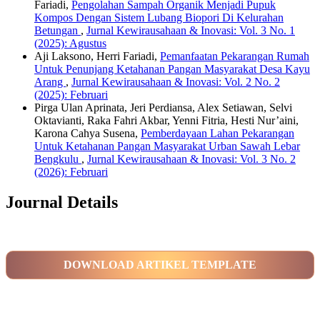
Fariadi,
Pengolahan Sampah Organik Menjadi Pupuk
Kompos Dengan Sistem Lubang Biopori Di Kelurahan
Betungan
,
Jurnal Kewirausahaan & Inovasi: Vol. 3 No. 1
(2025): Agustus
Aji Laksono, Herri Fariadi,
Pemanfaatan Pekarangan Rumah
Untuk Penunjang Ketahanan Pangan Masyarakat Desa Kayu
Arang
,
Jurnal Kewirausahaan & Inovasi: Vol. 2 No. 2
(2025): Februari
Pirga Ulan Aprinata, Jeri Perdiansa, Alex Setiawan, Selvi
Oktavianti, Raka Fahri Akbar, Yenni Fitria, Hesti Nur’aini,
Karona Cahya Susena,
Pemberdayaan Lahan Pekarangan
Untuk Ketahanan Pangan Masyarakat Urban Sawah Lebar
Bengkulu
,
Jurnal Kewirausahaan & Inovasi: Vol. 3 No. 2
(2026): Februari
Journal Details
DOWNLOAD ARTIKEL TEMPLATE