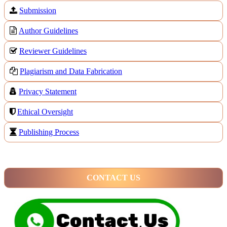
Submission
Author Guidelines
Reviewer Guidelines
Plagiarism and Data Fabrication
Privacy Statement
Ethical Oversight
Publishing Process
CONTACT US