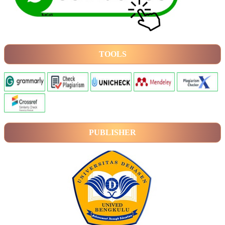
TOOLS
PUBLISHER