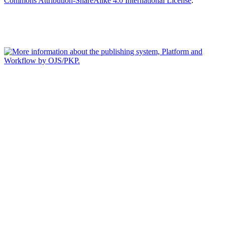
Commons Attribution-ShareAlike 4.0 International License
.