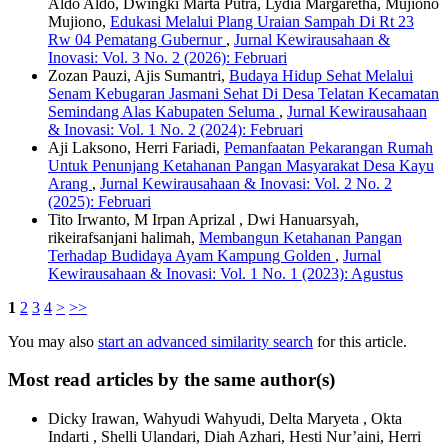
Aldo Aldo, Dwingki Marta Putra, Lydia Margaretha, Mujiono
Mujiono,
Edukasi Melalui Plang Uraian Sampah Di Rt 23
Rw 04 Pematang Gubernur
,
Jurnal Kewirausahaan &
Inovasi: Vol. 3 No. 2 (2026): Februari
Zozan Pauzi, Ajis Sumantri,
Budaya Hidup Sehat Melalui
Senam Kebugaran Jasmani Sehat Di Desa Telatan Kecamatan
Semindang Alas Kabupaten Seluma
,
Jurnal Kewirausahaan
& Inovasi: Vol. 1 No. 2 (2024): Februari
Aji Laksono, Herri Fariadi,
Pemanfaatan Pekarangan Rumah
Untuk Penunjang Ketahanan Pangan Masyarakat Desa Kayu
Arang
,
Jurnal Kewirausahaan & Inovasi: Vol. 2 No. 2
(2025): Februari
Tito Irwanto, M Irpan Aprizal , Dwi Hanuarsyah,
rikeirafsanjani halimah,
Membangun Ketahanan Pangan
Terhadap Budidaya Ayam Kampung Golden
,
Jurnal
Kewirausahaan & Inovasi: Vol. 1 No. 1 (2023): Agustus
1
2
3
4
>
>>
You may also
start an advanced similarity search
for this article.
Most read articles by the same author(s)
Dicky Irawan, Wahyudi Wahyudi, Delta Maryeta , Okta
Indarti , Shelli Ulandari, Diah Azhari, Hesti Nur’aini, Herri