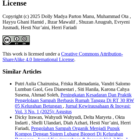
License
Copyright (c) 2025 Dolly Madya Parton Manu, Muhammad Ota ,
Hayyu Ghani Hamid , Ihzar Mawalif , Shuzan Anugrah, Evryeni
Jusmadi, Hesti Nur’aini, Herri Fariadi
This work is licensed under a
Creative Commons Attribution-
ShareAlike 4.0 International License
.
Similar Articles
Putri Aulia Chairunisa, Friska Rahmadania, Vandri Salomo
Lumban Gaol, Gea Dianestari , Siti Hanila, Karona Cahya
Susena, Ahmad Soleh,
Peningkatan Kesadaran Dan Praktik
Pengelolaan Sampah Berbasis Rumah Tangga Di RT 30 RW
05 Kelurahan Betungan
,
Jurnal Kewirausahaan & Inovasi:
Vol. 3 No. 1 (2025): Agustus
Dicky Irawan, Wahyudi Wahyudi, Delta Maryeta , Okta
Indarti , Shelli Ulandari, Diah Azhari, Hesti Nur’aini, Herri
Fariadi,
Pengolahan Sampah Organik Menjadi Pupuk
Kompos Dengan Sistem Lubang Biopori Di Kelurahan