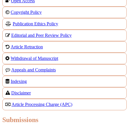
Open Access
Copyright Policy
Publication Ethics Policy
Editorial and Peer Review Policy
Article Retraction
Withdrawal of Manuscript
Appeals and Complaints
Indexing
Disclaimer
Article Processing Charge (APC)
Submissions