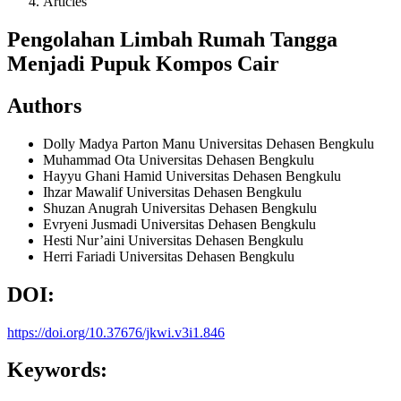
Articles
Pengolahan Limbah Rumah Tangga
Menjadi Pupuk Kompos Cair
Authors
Dolly Madya Parton Manu
Universitas Dehasen Bengkulu
Muhammad Ota
Universitas Dehasen Bengkulu
Hayyu Ghani Hamid
Universitas Dehasen Bengkulu
Ihzar Mawalif
Universitas Dehasen Bengkulu
Shuzan Anugrah
Universitas Dehasen Bengkulu
Evryeni Jusmadi
Universitas Dehasen Bengkulu
Hesti Nur’aini
Universitas Dehasen Bengkulu
Herri Fariadi
Universitas Dehasen Bengkulu
DOI:
https://doi.org/10.37676/jkwi.v3i1.846
Keywords: