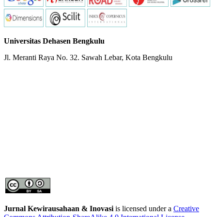
Universitas Dehasen Bengkulu
Jl. Meranti Raya No. 32. Sawah Lebar, Kota Bengkulu
Jurnal Kewirausahaan & Inovasi
is licensed under a
Creative