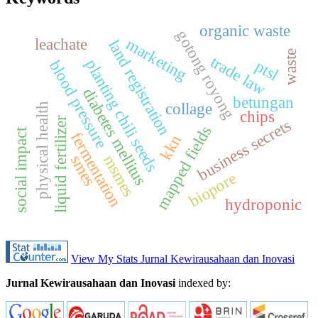
organic waste
gotong royong
marketing
leachate
land registration
waste
trade law
planting chili seeds
ptsl
blood pressure
diabetes mellitus
betungan
collage
physical health
chips
liquid fertilizer
business secrets
mapped fields
social impact
fermentation
kkn
msmes
smes
biopore
hydroponic
View My Stats Jurnal Kewirausahaan dan Inovasi
Jurnal Kewirausahaan dan Inovasi
indexed by: