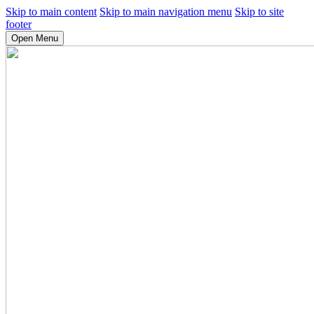
Skip to main content
Skip to main navigation menu
Skip to site
footer
Open Menu