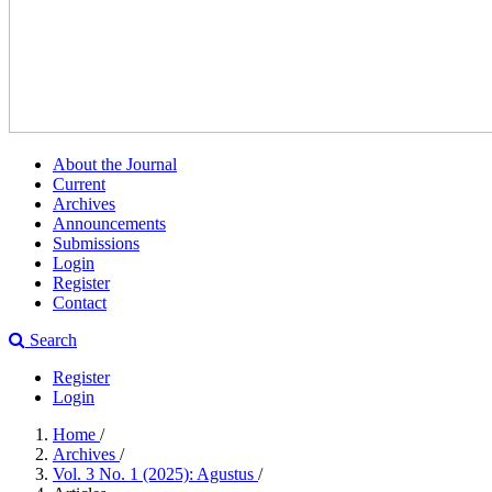
About the Journal
Current
Archives
Announcements
Submissions
Login
Register
Contact
Search
Register
Login
Home
/
Archives
/
Vol. 3 No. 1 (2025): Agustus
/