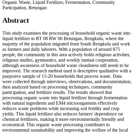
Organic Waste, Liquid Fertilizer, Fermentation, Community
Participation, Betungan
Abstract
This study examines the processing of household organic waste into
liquid fertilizer in RT 08 RW 06 Betungan, Bengkulu, where the
majority of the population migrated from South Bengkulu and work
as farmers and daily laborers. With a population of around 875
people, the community in this area actively holds religious activities,
religious studies, gymnastics, and weekly mutual cooperation,
although awareness of household waste cleanliness still needs to be
improved. The research method used is descriptive qualitative with a
purposive sample of 15-20 households that process waste. Data
were collected through interviews, observations, and documentation,
then analyzed based on processing techniques, community
participation, and fertilizer results. The results showed that
processing organic waste into liquid fertilizer through fermentation
with natural ingredients and EM4 microorganisms effectively
reduces waste problems while increasing soil fertility and crop
yields. This liquid fertilizer also reduces farmers' dependence on
chemical fertilizers, making it more environmentally friendly and
economical. This organic waste processing contributes to
environmental sustainability and improving the welfare of the local