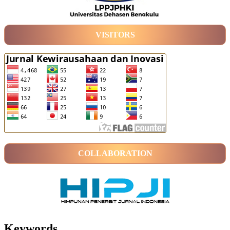
VISITORS
COLLABORATION
Keywords