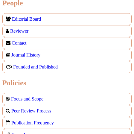
People
Editorial Board
Reviewer
Contact
Journal History
Founded and Published
Policies
Focus and Scope
Peer Review Process
Publication Frequency