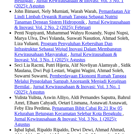
Betungan
,
Jurnal Kewirausahaan & Inovasi: Vol. 3 No. 1
(2025): Agustus
John Bimasri, Nely Murniati, Warah Warah,
Pemanfaatan Air
Lindi Limbah Organik Rumah Tangga Sebagai Nutrisi
Tanaman Dengan Sistem Hidroponik
,
Jurnal Kewirausahaan
& Inovasi: Vol. 2 No. 2 (2025): Februari
Penti Nopiyanti, Muhammad Wahyu Rosandy, Nupsi Nupsi,
Marya Ulva, Dwi Yolanda, Suswati Nasution, Ahmad Soleh,
Liza Yulianti,
Program Penyuluhan Kebersihan Dan
Infrastruktur Sebagai Wujud Inovasi Dalam Membangun
Kewirausahaan Masyarakat
,
Jurnal Kewirausahaan &
Inovasi: Vol. 3 No. 1 (2025): Agustus
Seci Lia Racmi, Putri Hijeria, Alif Novliyan Alamsyah , Sidik
Maulana, Dwi Puji Lestari, Wagini Wagini, Ahmad Soleh,
Suwarni Suwarni,
Pemberdayaan Ekonomi Rumah Tangga
Melalui Pengolahan Sampah Anorganik Menjadi Kerajinan
Bernilai
,
Jurnal Kewirausahaan & Inovasi: Vol. 3 No. 1
(2025): Agustus
Yulista Yulista, Aswin Alliyo, Aldi Pernandes Saputra, Bahrul
Amri, Elham Cahyadi, Oetari Lismana, Asnawati Asnawati,
Feby Elra Perdima,
Penanaman Bibit Cabai Rt 21 Rw 05
Kelurahan Betungan Kecamatan Selebar Kota Bengkulu
,
Jurnal Kewirausahaan & Inovasi: Vol. 3 No. 1 (2025):
Agustus
Iqbal Iqbal, Ripaldo Ripaldo, Dewi Dewi, Ahmad Ahmad,