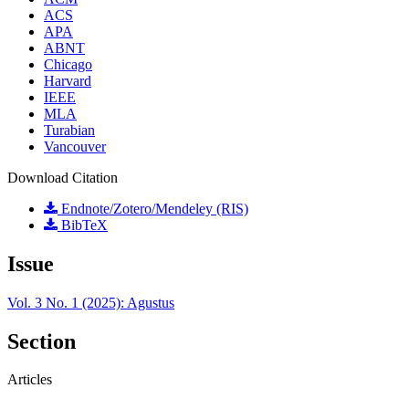
ACS
APA
ABNT
Chicago
Harvard
IEEE
MLA
Turabian
Vancouver
Download Citation
Endnote/Zotero/Mendeley (RIS)
BibTeX
Issue
Vol. 3 No. 1 (2025): Agustus
Section
Articles