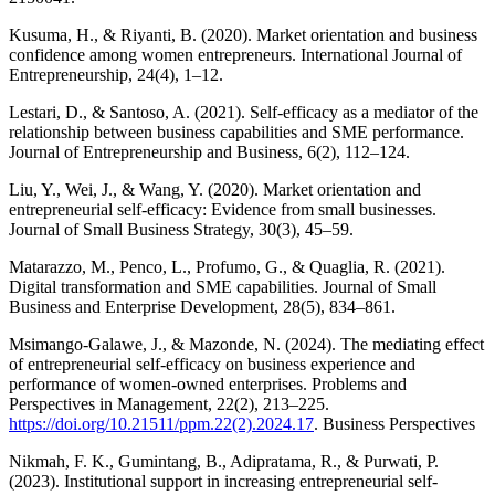
Kusuma, H., & Riyanti, B. (2020). Market orientation and business
confidence among women entrepreneurs. International Journal of
Entrepreneurship, 24(4), 1–12.
Lestari, D., & Santoso, A. (2021). Self-efficacy as a mediator of the
relationship between business capabilities and SME performance.
Journal of Entrepreneurship and Business, 6(2), 112–124.
Liu, Y., Wei, J., & Wang, Y. (2020). Market orientation and
entrepreneurial self-efficacy: Evidence from small businesses.
Journal of Small Business Strategy, 30(3), 45–59.
Matarazzo, M., Penco, L., Profumo, G., & Quaglia, R. (2021).
Digital transformation and SME capabilities. Journal of Small
Business and Enterprise Development, 28(5), 834–861.
Msimango-Galawe, J., & Mazonde, N. (2024). The mediating effect
of entrepreneurial self-efficacy on business experience and
performance of women-owned enterprises. Problems and
Perspectives in Management, 22(2), 213–225.
https://doi.org/10.21511/ppm.22(2).2024.17
. Business Perspectives
Nikmah, F. K., Gumintang, B., Adipratama, R., & Purwati, P.
(2023). Institutional support in increasing entrepreneurial self-