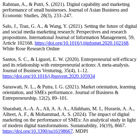
Rahman, A., & Putri, S. (2021). Digital capability and marketing
performance of small businesses. Journal of Asian Business and
Economic Studies, 28(3), 233–247.
Salo, J., Tran, G. A., & Wang, Y. (2021). Setting the future of digital
and social media marketing research: Perspectives and research
propositions. International Journal of Information Management, 59,
Article 102168.
https://doi.org/10.1016/j.ijinfomgt.2020.102168
.
White Rose Research Online
Santos, S. C., & Liguori, E. W. (2020). Entrepreneurial self-efficacy
and its relationship with entrepreneurial actions: A meta-analysis.
Journal of Business Venturing, 35(4), 1–12.
https://doi.org/10.1016/j.jbusvent.2020.105934
Saraswati, N. L., & Putra, I. G. (2021). Market orientation, learning
orientation, and SMEs performance. Journal of Business &
Entrepreneurship, 12(2), 89–101.
Sharabati, A.-A. A., Ali, A. A. A., Allahham, M. I., Hussein, A. A.,
Alheet, A. F., & Mohammad, A. S. (2024). The impact of digital
marketing on the performance of SMEs: An analytical study in light
of modern digital transformations. Sustainability, 16(19), 8667.
https://doi.org/10.3390/su16198667
. MDPI