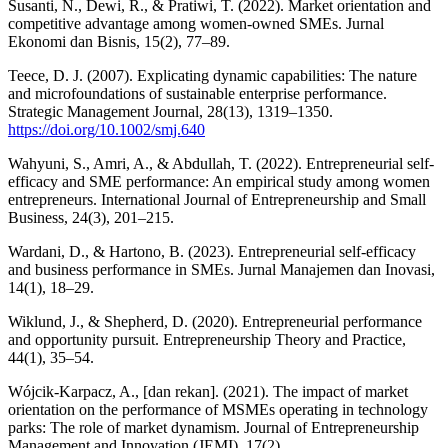
Susanti, N., Dewi, R., & Pratiwi, T. (2022). Market orientation and
competitive advantage among women-owned SMEs. Jurnal
Ekonomi dan Bisnis, 15(2), 77–89.
Teece, D. J. (2007). Explicating dynamic capabilities: The nature
and microfoundations of sustainable enterprise performance.
Strategic Management Journal, 28(13), 1319–1350.
https://doi.org/10.1002/smj.640
Wahyuni, S., Amri, A., & Abdullah, T. (2022). Entrepreneurial self-
efficacy and SME performance: An empirical study among women
entrepreneurs. International Journal of Entrepreneurship and Small
Business, 24(3), 201–215.
Wardani, D., & Hartono, B. (2023). Entrepreneurial self-efficacy
and business performance in SMEs. Jurnal Manajemen dan Inovasi,
14(1), 18–29.
Wiklund, J., & Shepherd, D. (2020). Entrepreneurial performance
and opportunity pursuit. Entrepreneurship Theory and Practice,
44(1), 35–54.
Wójcik-Karpacz, A., [dan rekan]. (2021). The impact of market
orientation on the performance of MSMEs operating in technology
parks: The role of market dynamism. Journal of Entrepreneurship
Management and Innovation (JEMI), 17(2).