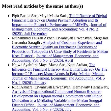
Most read articles by the same author(s)
Pipit Buana Sari, Maya Macia Sari ,
The Influence of Digital
Financial Literacy on Digital Payment Adoption and Its
Impact on the Financial Performance of MSMEs
,
Journal of
Management, Economic, and Accounting: Vol. 4 No. 2
(2025): Juli-Desember
Muhammad Fauzan Akbar, Erwansyah Erwansyah, Megasari
Gusandra Saragih ,
Analysis of Customer Experience and
Electronic Service Quality on Purchasing Decisions of
Products on Tokopedia (A Case Study of Residents in Medan
Kota District)
,
Journal of Management, Economic, and
Accounting: Vol. 5 No. 2 (2026): April
Najwa Syahfitri, Maya Macia Sari, Noni Ardian,
The
Influence Of Financial Literacy And Digital Literacy On The
Income Of Boueqet Msme Actors In Pajus Market, Medan
,
Journal of Management, Economic, and Accounting: Vol. 5
No. 1 (2026): January
Rudi Asmara, Erwansyah Erwansyah, Hernawaty Hernawaty,
Analysis of Organizational Culture and Human Resource
Development on Organizational Commitment with Public
Motivation as a Mediating Variable at the Medan Sunggal
District Office
,
Journal of Management, Economic, and
Accounting: Vol. 5 No. 3 (2026): July