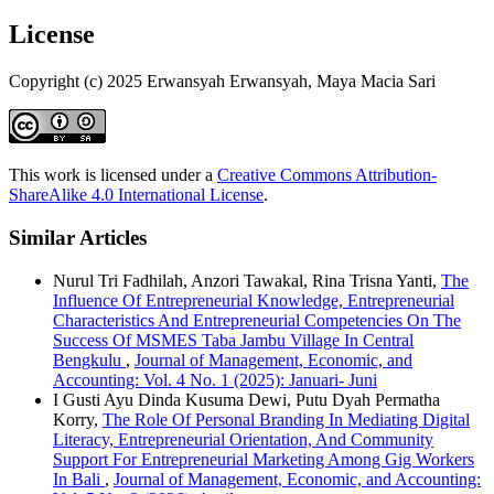
License
Copyright (c) 2025 Erwansyah Erwansyah, Maya Macia Sari
This work is licensed under a
Creative Commons Attribution-
ShareAlike 4.0 International License
.
Similar Articles
Nurul Tri Fadhilah, Anzori Tawakal, Rina Trisna Yanti,
The
Influence Of Entrepreneurial Knowledge, Entrepreneurial
Characteristics And Entrepreneurial Competencies On The
Success Of MSMES Taba Jambu Village In Central
Bengkulu
,
Journal of Management, Economic, and
Accounting: Vol. 4 No. 1 (2025): Januari- Juni
I Gusti Ayu Dinda Kusuma Dewi, Putu Dyah Permatha
Korry,
The Role Of Personal Branding In Mediating Digital
Literacy, Entrepreneurial Orientation, And Community
Support For Entrepreneurial Marketing Among Gig Workers
In Bali
,
Journal of Management, Economic, and Accounting: