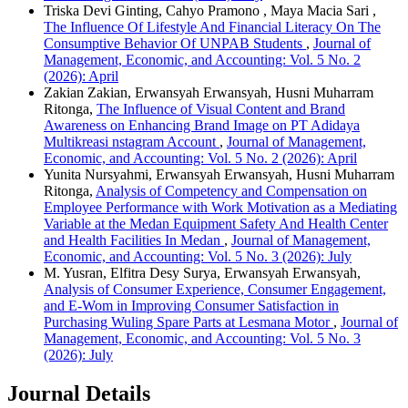
Triska Devi Ginting, Cahyo Pramono , Maya Macia Sari ,
The Influence Of Lifestyle And Financial Literacy On The
Consumptive Behavior Of UNPAB Students
,
Journal of
Management, Economic, and Accounting: Vol. 5 No. 2
(2026): April
Zakian Zakian, Erwansyah Erwansyah, Husni Muharram
Ritonga,
The Influence of Visual Content and Brand
Awareness on Enhancing Brand Image on PT Adidaya
Multikreasi nstagram Account
,
Journal of Management,
Economic, and Accounting: Vol. 5 No. 2 (2026): April
Yunita Nursyahmi, Erwansyah Erwansyah, Husni Muharram
Ritonga,
Analysis of Competency and Compensation on
Employee Performance with Work Motivation as a Mediating
Variable at the Medan Equipment Safety And Health Center
and Health Facilities In Medan
,
Journal of Management,
Economic, and Accounting: Vol. 5 No. 3 (2026): July
M. Yusran, Elfitra Desy Surya, Erwansyah Erwansyah,
Analysis of Consumer Experience, Consumer Engagement,
and E-Wom in Improving Consumer Satisfaction in
Purchasing Wuling Spare Parts at Lesmana Motor
,
Journal of
Management, Economic, and Accounting: Vol. 5 No. 3
(2026): July
Journal Details