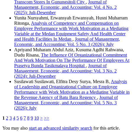
Transcom Stores In Gunungsitoli City
,
Journal of
Management, Economic, and Accounting: Vol. 4 No. 2
(2025): Juli-Desember
Yunita Nursyahmi, Erwansyah Erwansyah, Husni Muharram
Ritonga,
Analysis of Competency and Compensation on
Employee Performance with Work Motivation as a Mediating
Variable at the Medan Equipment Safety And Health Center
and Health Facilities In Medan
,
Journal of Management,
Economic, and Accounting: Vol. 5 No. 3 (2026): July
Apriyand Muharam Abdul Aziz, Kusuma Agdhi Rahwana,
Dudu Risana,
The Influence Of Organizational Commitment
And Work Motivation On The Performance Of Employees At
Prasetya Bunda Tasikmalaya Hospital
,
Journal of
Management, Economic, and Accounting: Vol. 3 No. 2
(2024): Juli-Desember
Susilawati Susilawati, Elfitra Desy Surya, Mesra B,
Analysis
of Leadership and Organizational Culture on Employee
Performance with Work Motivation as a Mediating Variable in
the Revenue Agency of Batu Bara Regency
,
Journal of
Management, Economic, and Accounting: Vol. 5 No. 3
(2026): July
1
2
3
4
5
6
7
8
9
10
>
>>
You may also
start an advanced similarity search
for this article.