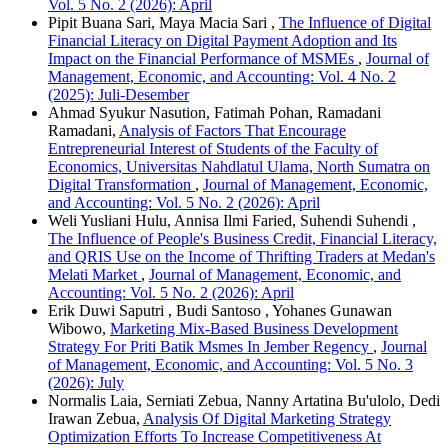
Vol. 5 No. 2 (2026): April
Pipit Buana Sari, Maya Macia Sari ,
The Influence of Digital
Financial Literacy on Digital Payment Adoption and Its
Impact on the Financial Performance of MSMEs
,
Journal of
Management, Economic, and Accounting: Vol. 4 No. 2
(2025): Juli-Desember
Ahmad Syukur Nasution, Fatimah Pohan, Ramadani
Ramadani,
Analysis of Factors That Encourage
Entrepreneurial Interest of Students of the Faculty of
Economics, Universitas Nahdlatul Ulama, North Sumatra on
Digital Transformation
,
Journal of Management, Economic,
and Accounting: Vol. 5 No. 2 (2026): April
Weli Yusliani Hulu, Annisa Ilmi Faried, Suhendi Suhendi ,
The Influence of People's Business Credit, Financial Literacy,
and QRIS Use on the Income of Thrifting Traders at Medan's
Melati Market
,
Journal of Management, Economic, and
Accounting: Vol. 5 No. 2 (2026): April
Erik Duwi Saputri , Budi Santoso , Yohanes Gunawan
Wibowo,
Marketing Mix-Based Business Development
Strategy For Priti Batik Msmes In Jember Regency
,
Journal
of Management, Economic, and Accounting: Vol. 5 No. 3
(2026): July
Normalis Laia, Serniati Zebua, Nanny Artatina Bu'ulolo, Dedi
Irawan Zebua,
Analysis Of Digital Marketing Strategy
Optimization Efforts To Increase Competitiveness At