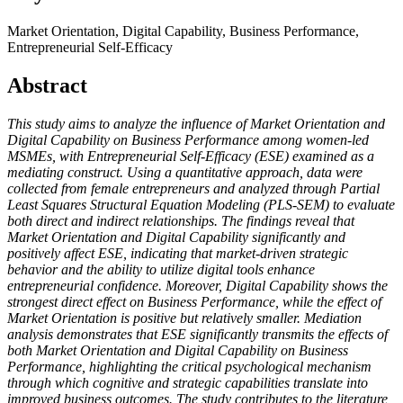
Market Orientation, Digital Capability, Business Performance,
Entrepreneurial Self-Efficacy
Abstract
This study aims to analyze the influence of Market Orientation and
Digital Capability on Business Performance among women-led
MSMEs, with Entrepreneurial Self-Efficacy (ESE) examined as a
mediating construct. Using a quantitative approach, data were
collected from female entrepreneurs and analyzed through Partial
Least Squares Structural Equation Modeling (PLS-SEM) to evaluate
both direct and indirect relationships. The findings reveal that
Market Orientation and Digital Capability significantly and
positively affect ESE, indicating that market-driven strategic
behavior and the ability to utilize digital tools enhance
entrepreneurial confidence. Moreover, Digital Capability shows the
strongest direct effect on Business Performance, while the effect of
Market Orientation is positive but relatively smaller. Mediation
analysis demonstrates that ESE significantly transmits the effects of
both Market Orientation and Digital Capability on Business
Performance, highlighting the critical psychological mechanism
through which cognitive and strategic capabilities translate into
improved business outcomes. The study contributes to the literature