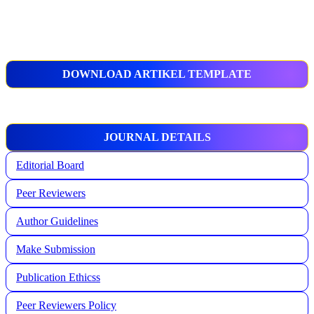
DOWNLOAD ARTIKEL TEMPLATE
JOURNAL DETAILS
Editorial Board
Peer Reviewers
Author Guidelines
Make Submission
Publication Ethicss
Peer Reviewers Policy