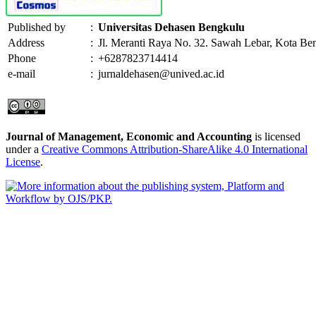
Published by
:
Universitas Dehasen Bengkulu
Address
:
Jl. Meranti Raya No. 32. Sawah Lebar, Kota Be
Phone
:
+6287823714414
e-mail
:
jurnaldehasen@unived.ac.id
Journal of Management, Economic and Accounting
is licensed
under a
Creative Commons Attribution-ShareAlike 4.0 International
License
.