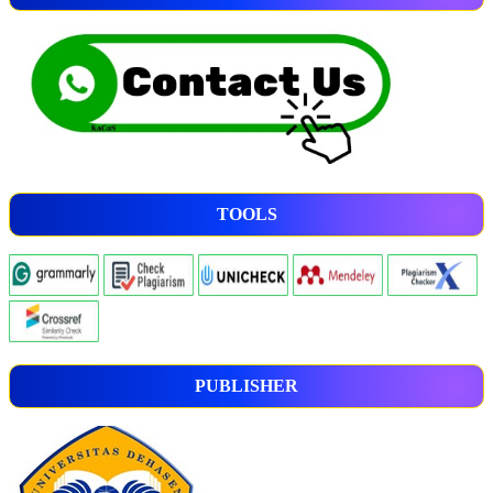
TOOLS
PUBLISHER