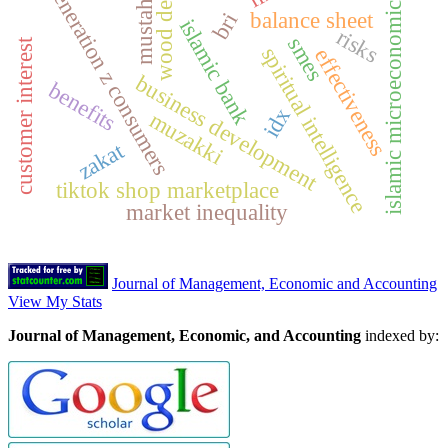
wood depot
generation z consumers
mustahik
islamic microeconomics
balance sheet
bri
islamic bank
risks
smes
customer interest
spiritual intelligence
effectiveness
business development
benefits
idx
muzakki
zakat
tiktok shop marketplace
market inequality
Journal of Management, Economic and Accounting
View My Stats
Journal of Management, Economic, and Accounting
indexed by: