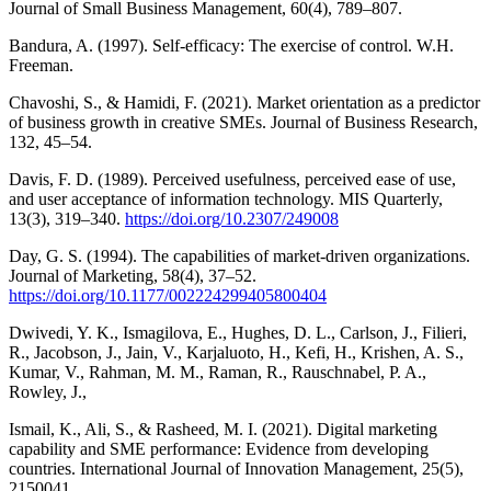
Journal of Small Business Management, 60(4), 789–807.
Bandura, A. (1997). Self-efficacy: The exercise of control. W.H.
Freeman.
Chavoshi, S., & Hamidi, F. (2021). Market orientation as a predictor
of business growth in creative SMEs. Journal of Business Research,
132, 45–54.
Davis, F. D. (1989). Perceived usefulness, perceived ease of use,
and user acceptance of information technology. MIS Quarterly,
13(3), 319–340.
https://doi.org/10.2307/249008
Day, G. S. (1994). The capabilities of market-driven organizations.
Journal of Marketing, 58(4), 37–52.
https://doi.org/10.1177/002224299405800404
Dwivedi, Y. K., Ismagilova, E., Hughes, D. L., Carlson, J., Filieri,
R., Jacobson, J., Jain, V., Karjaluoto, H., Kefi, H., Krishen, A. S.,
Kumar, V., Rahman, M. M., Raman, R., Rauschnabel, P. A.,
Rowley, J.,
Ismail, K., Ali, S., & Rasheed, M. I. (2021). Digital marketing
capability and SME performance: Evidence from developing
countries. International Journal of Innovation Management, 25(5),
2150041.