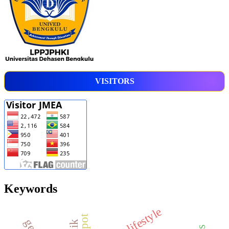
VISITORS
Keywords
lifestyle