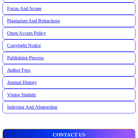
Focus And Scope
Plagiarism And Retractions
Open Accses Policy
Copyright Notice
Publishing Process
A
uthor Fees
Journal History
Visitor Statistic
Indexing And Abstracting
CONTACT US