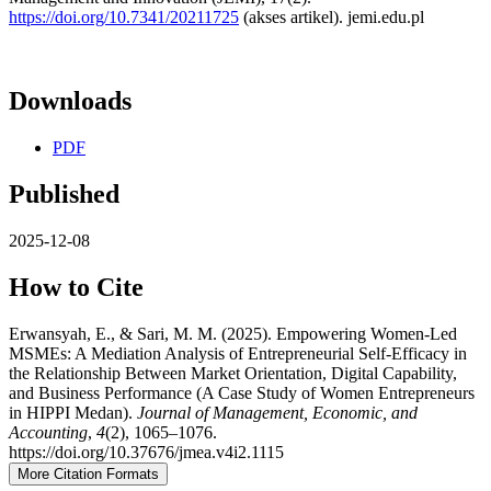
https://doi.org/10.7341/20211725
(akses artikel). jemi.edu.pl
Downloads
PDF
Published
2025-12-08
How to Cite
Erwansyah, E., & Sari, M. M. (2025). Empowering Women-Led
MSMEs: A Mediation Analysis of Entrepreneurial Self-Efficacy in
the Relationship Between Market Orientation, Digital Capability,
and Business Performance (A Case Study of Women Entrepreneurs
in HIPPI Medan).
Journal of Management, Economic, and
Accounting
,
4
(2), 1065–1076.
https://doi.org/10.37676/jmea.v4i2.1115
More Citation Formats