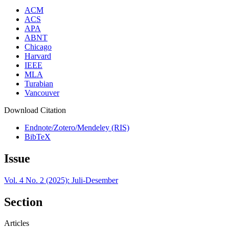
ACM
ACS
APA
ABNT
Chicago
Harvard
IEEE
MLA
Turabian
Vancouver
Download Citation
Endnote/Zotero/Mendeley (RIS)
BibTeX
Issue
Vol. 4 No. 2 (2025): Juli-Desember
Section
Articles