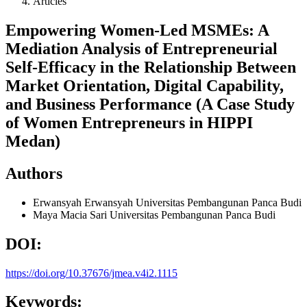
Articles
Empowering Women-Led MSMEs: A
Mediation Analysis of Entrepreneurial
Self-Efficacy in the Relationship Between
Market Orientation, Digital Capability,
and Business Performance (A Case Study
of Women Entrepreneurs in HIPPI
Medan)
Authors
Erwansyah Erwansyah
Universitas Pembangunan Panca Budi
Maya Macia Sari
Universitas Pembangunan Panca Budi
DOI:
https://doi.org/10.37676/jmea.v4i2.1115
Keywords: