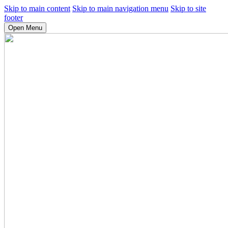
Skip to main content
Skip to main navigation menu
Skip to site
footer
Open Menu