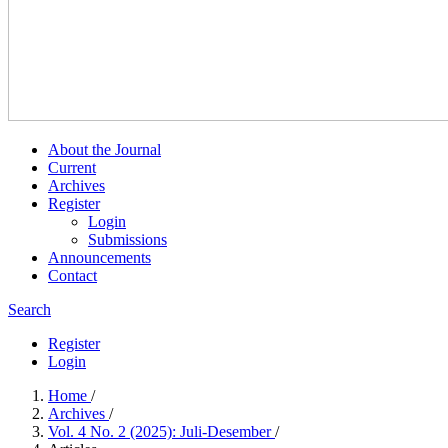
About the Journal
Current
Archives
Register
Login
Submissions
Announcements
Contact
Search
Register
Login
Home
/
Archives
/
Vol. 4 No. 2 (2025): Juli-Desember
/