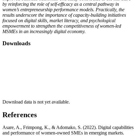
by reinforcing the role of self-efficacy as a central pathway in
women’s entrepreneurship performance models. Practically, the
results underscore the importance of capacity-building initiatives
focused on digital skills, market literacy, and psychological
empowerment to strengthen the competitiveness of women-led
MSMEs in an increasingly digital economy.
Downloads
Download data is not yet available.
References
Asare, A., Frimpong, K., & Adomako, S. (2022). Digital capabilities
and performance of women-owned SMEs in emerging markets.