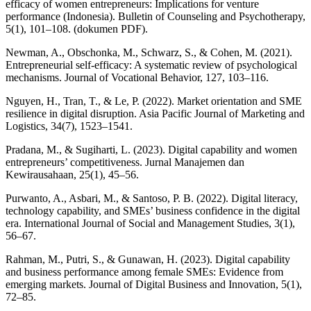
efficacy of women entrepreneurs: Implications for venture
performance (Indonesia). Bulletin of Counseling and Psychotherapy,
5(1), 101–108. (dokumen PDF).
Newman, A., Obschonka, M., Schwarz, S., & Cohen, M. (2021).
Entrepreneurial self-efficacy: A systematic review of psychological
mechanisms. Journal of Vocational Behavior, 127, 103–116.
Nguyen, H., Tran, T., & Le, P. (2022). Market orientation and SME
resilience in digital disruption. Asia Pacific Journal of Marketing and
Logistics, 34(7), 1523–1541.
Pradana, M., & Sugiharti, L. (2023). Digital capability and women
entrepreneurs’ competitiveness. Jurnal Manajemen dan
Kewirausahaan, 25(1), 45–56.
Purwanto, A., Asbari, M., & Santoso, P. B. (2022). Digital literacy,
technology capability, and SMEs’ business confidence in the digital
era. International Journal of Social and Management Studies, 3(1),
56–67.
Rahman, M., Putri, S., & Gunawan, H. (2023). Digital capability
and business performance among female SMEs: Evidence from
emerging markets. Journal of Digital Business and Innovation, 5(1),
72–85.