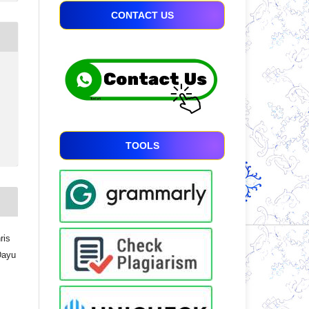
CONTACT US
TOOLS
ris
Dayu