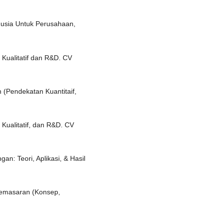
nusia Untuk Perusahaan,
, Kualitatif dan R&D. CV
 (Pendekatan Kuantitaif,
 Kualitatif, dan R&D. CV
an: Teori, Aplikasi, & Hasil
Pemasaran (Konsep,