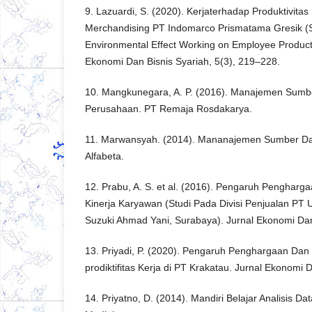
9. Lazuardi, S. (2020). Kerjaterhadap Produktivitas
Merchandising PT Indomarco Prismatama Gresik (Sa
Environmental Effect Working on Employee Productiv
Ekonomi Dan Bisnis Syariah, 5(3), 219–228.
10. Mangkunegara, A. P. (2016). Manajemen Sum
Perusahaan. PT Remaja Rosdakarya.
11. Marwansyah. (2014). Mananajemen Sumber Day
Alfabeta.
12. Prabu, A. S. et al. (2016). Pengaruh Pengharg
Kinerja Karyawan (Studi Pada Divisi Penjualan PT 
Suzuki Ahmad Yani, Surabaya). Jurnal Ekonomi Dan
13. Priyadi, P. (2020). Pengaruh Penghargaan D
prodiktifitas Kerja di PT Krakatau. Jurnal Ekonomi 
14. Priyatno, D. (2014). Mandiri Belajar Analisis D