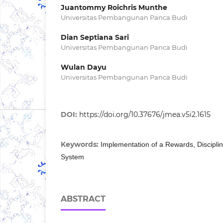
Juantommy Roichris Munthe
Universitas Pembangunan Panca Budi
Dian Septiana Sari
Universitas Pembangunan Panca Budi
Wulan Dayu
Universitas Pembangunan Panca Budi
DOI:
https://doi.org/10.37676/jmea.v5i2.1615
Keywords:
Implementation of a Rewards, Disciplina
System
ABSTRACT