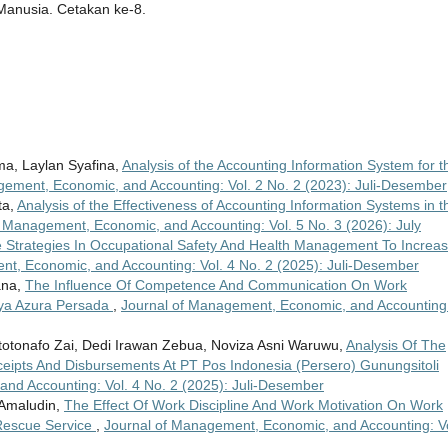
Manusia. Cetakan ke-8.
ma, Laylan Syafina,
Analysis of the Accounting Information System for t
gement, Economic, and Accounting: Vol. 2 No. 2 (2023): Juli-Desember
ta,
Analysis of the Effectiveness of Accounting Information Systems in t
f Management, Economic, and Accounting: Vol. 5 No. 3 (2026): July
ve Strategies In Occupational Safety And Health Management To Increa
t, Economic, and Accounting: Vol. 4 No. 2 (2025): Juli-Desember
ana,
The Influence Of Competence And Communication On Work
Raya Azura Persada
,
Journal of Management, Economic, and Accounting
totonafo Zai, Dedi Irawan Zebua, Noviza Asni Waruwu,
Analysis Of The
eipts And Disbursements At PT Pos Indonesia (Persero) Gunungsitoli
nd Accounting: Vol. 4 No. 2 (2025): Juli-Desember
 Amaludin,
The Effect Of Work Discipline And Work Motivation On Work
 Rescue Service
,
Journal of Management, Economic, and Accounting: Vo