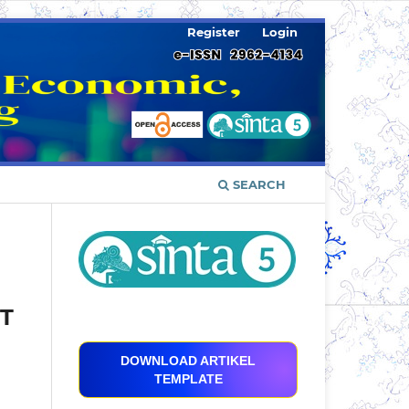
Register
Login
SEARCH
PT
DOWNLOAD ARTIKEL
TEMPLATE