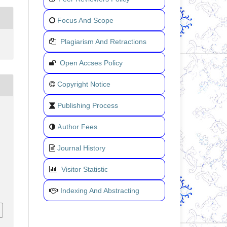
Focus And Scope
Plagiarism And Retractions
Open Accses Policy
Copyright Notice
Publishing Process
uthor Fees
A
Journal History
Visitor Statistic
Indexing And Abstracting