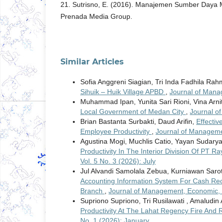
21. Sutrisno, E. (2016). Manajemen Sumber Daya 
Prenada Media Group.
Similar Articles
Sofia Anggreni Siagian, Tri Inda Fadhila Rah
Sihuik – Huik Village APBD
,
Journal of Mana
Muhammad Ipan, Yunita Sari Rioni, Vina Arni
Local Government of Medan City
,
Journal o
Brian Bastanta Surbakti, Daud Arifin,
Effecti
Employee Productivity
,
Journal of Managemen
Agustina Mogi, Muchlis Catio, Yayan Sudary
Productivity In The Interior Division Of PT 
Vol. 5 No. 3 (2026): July
Jul Alvandi Samolala Zebua, Kurniawan Saro
Accounting Information System For Cash Rec
Branch
,
Journal of Management, Economic, a
Supriono Supriono, Tri Rusilawati , Amaludin
Productivity At The Lahat Regency Fire And
No. 1 (2026): January