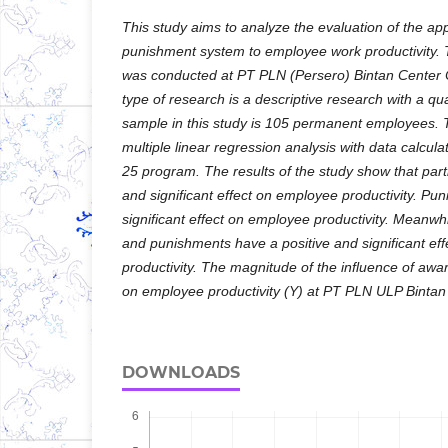
This study aims to analyze the evaluation of the app
punishment system to employee work productivity. T
was conducted at PT PLN (Persero) Bintan Center 
type of research is a descriptive research with a qu
sample in this study is 105 permanent employees. 
multiple linear regression analysis with data calcul
25 program. The results of the study show that part
and significant effect on employee productivity. Pu
significant effect on employee productivity. Meanwh
and punishments have a positive and significant ef
productivity. The magnitude of the influence of aw
on employee productivity (Y) at PT PLN ULP Binta
DOWNLOADS