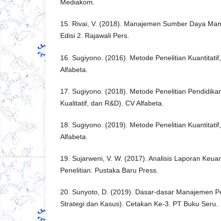
Mediakom.
15. Rivai, V. (2018). Manajemen Sumber Daya Ma
Edisi 2. Rajawali Pers.
16. Sugiyono. (2016). Metode Penelitian Kuantitatif
Alfabeta.
17. Sugiyono. (2018). Metode Penelitian Pendidikan
Kualitatif, dan R&D). CV Alfabeta.
18. Sugiyono. (2019). Metode Penelitian Kuantitatif,
Alfabeta.
19. Sujarweni, V. W. (2017). Analisis Laporan Keuang
Penelitian. Pustaka Baru Press.
20. Sunyoto, D. (2019). Dasar-dasar Manajemen 
Strategi dan Kasus). Cetakan Ke-3. PT Buku Seru.