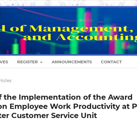
VES
REGISTER
ANNOUNCEMENTS
CONTACT
rticles
of the Implementation of the Award
n Employee Work Productivity at 
ter Customer Service Unit