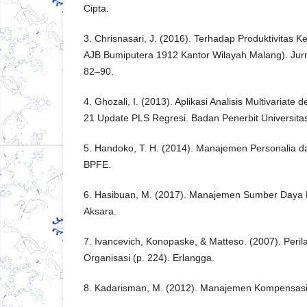
Cipta.
3. Chrisnasari, J. (2016). Terhadap Produktivitas 
AJB Bumiputera 1912 Kantor Wilayah Malang). Jurn
82–90.
4. Ghozali, I. (2013). Aplikasi Analisis Multivaria
21 Update PLS Regresi. Badan Penerbit Universita
5. Handoko, T. H. (2014). Manajemen Personalia 
BPFE.
6. Hasibuan, M. (2017). Manajemen Sumber Daya M
Aksara.
7. Ivancevich, Konopaske, & Matteso. (2007). Per
Organisasi (p. 224). Erlangga.
8. Kadarisman, M. (2012). Manajemen Kompensasi.