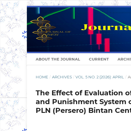
ABOUT THE JOURNAL
CURRENT
ARCHI
HOME
/
ARCHIVES
/
VOL. 5 NO. 2 (2026): APRIL
/
A
The Effect of Evaluation 
and Punishment System o
PLN (Persero) Bintan Cen