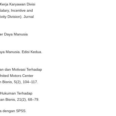
 Kerja Karyawan Divisi
lary, Incentive and
ity Division). Jurnal
ber Daya Manusia
a Manusia. Edisi Kedua.
aan dan Motivasi Terhadap
United Motors Center
 Bisnis, 5(2), 104–117.
an Hukuman Terhadap
Dan Bisnis, 21(2), 68–79.
ata dengan SPSS.