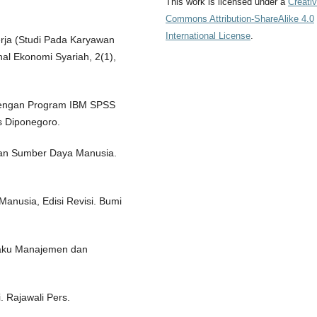
This work is licensed under a
Creati
Commons Attribution-ShareAlike 4.0
International License
.
Kerja (Studi Pada Karyawan
al Ekonomi Syariah, 2(1),
te dengan Program IBM SPSS
s Diponegoro.
dan Sumber Daya Manusia.
anusia, Edisi Revisi. Bumi
ilaku Manajemen dan
 Rajawali Pers.