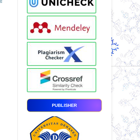
ve
PUBLISHER