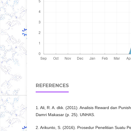
REFERENCES
1. Ali, R. A. dkk. (2011). Analisis Reward dan Pun
Damri Makasar (p. 25). UNHAS.
2. Arikunto, S. (2016). Prosedur Penelitian Suatu 