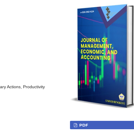
ry Actions, Productivity
PDF