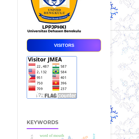
VISITORS
KEYWORDS
word of mouth