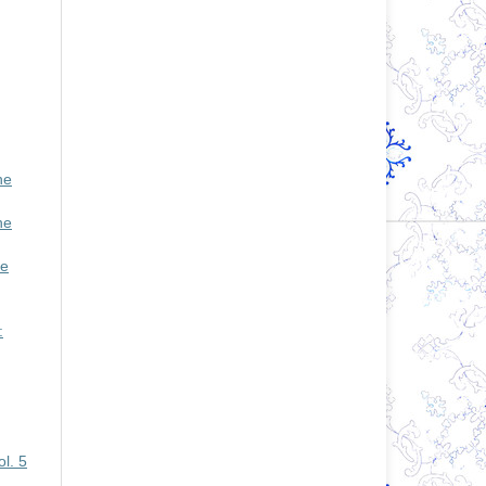
he
he
se
:
l. 5