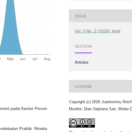
ISSUE
Vol. 5 No. 2 (2026): April
SECTION
Articles
LICENSE
Copyright (c) 2026 Juantommy Roich
ishment pada Kantor Perum
Munthe, Dian Septiana Sari, Wulan 
Pendekatan Praktik. Rineka