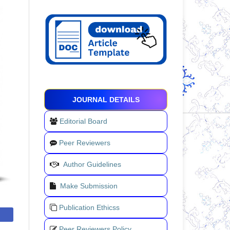
JOURNAL DETAILS
Editorial Board
Peer Reviewers
Author Guidelines
Make Submission
Publication Ethicss
Peer Reviewers Policy