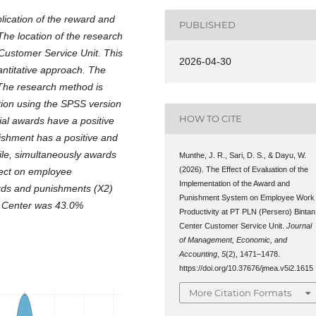
lication of the reward and
PUBLISHED
he location of the research
Customer Service Unit. This
2026-04-30
antitative approach. The
The research method is
ation using the SPSS version
HOW TO CITE
ial awards have a positive
nishment has a positive and
ile, simultaneously awards
Munthe, J. R., Sari, D. S., & Dayu, W.
(2026). The Effect of Evaluation of the
fect on employee
Implementation of the Award and
ards and punishments (X2)
Punishment System on Employee Work
n Center was 43.0%
Productivity at PT PLN (Persero) Bintan
Center Customer Service Unit.
Journal
of Management, Economic, and
Accounting
,
5
(2), 1471–1478.
https://doi.org/10.37676/jmea.v5i2.1615
More Citation Formats