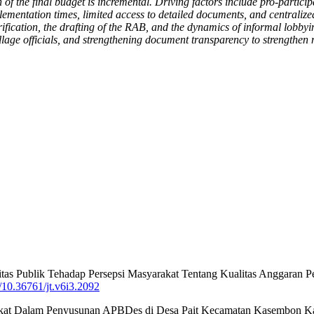
n of the final budget is incremental. Driving factors include pro-partic
plementation times, limited access to detailed documents, and centralize
 verification, the drafting of the RAB, and the dynamics of informal lob
village officials, and strengthening document transparency to strengthen
litas Publik Tehadap Persepsi Masyarakat Tentang Kualitas Anggaran
g/10.36761/jt.v6i3.2092
asyarakat Dalam Penyusunan APBDes di Desa Pait Kecamatan Kasembon K