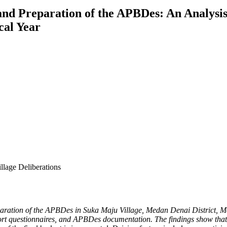
nd Preparation of the APBDes: An Analysis 
cal Year
lage Deliberations
paration of the APBDes in Suka Maju Village, Medan Denai District, Me
hort questionnaires, and APBDes documentation. The findings show that r