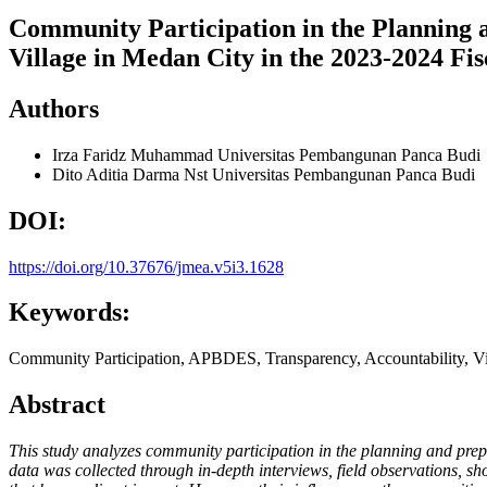
Community Participation in the Planning a
Village in Medan City in the 2023-2024 Fis
Authors
Irza Faridz Muhammad
Universitas Pembangunan Panca Budi
Dito Aditia Darma Nst
Universitas Pembangunan Panca Budi
DOI:
https://doi.org/10.37676/jmea.v5i3.1628
Keywords:
Community Participation, APBDES, Transparency, Accountability, Vil
Abstract
This study analyzes community participation in the planning and pre
data was collected through in-depth interviews, field observations, s