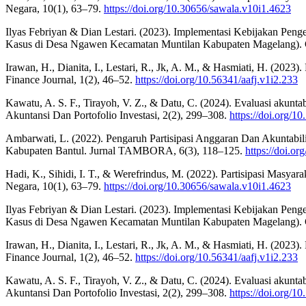
Negara, 10(1), 63–79.
https://doi.org/10.30656/sawala.v10i1.4623
Ilyas Febriyan & Dian Lestari. (2023). Implementasi Kebijakan P
Kasus di Desa Ngawen Kecamatan Muntilan Kabupaten Magelang).
Irawan, H., Dianita, I., Lestari, R., Jk, A. M., & Hasmiati, H. (
Finance Journal, 1(2), 46–52.
https://doi.org/10.56341/aafj.v1i2.233
Kawatu, A. S. F., Tirayoh, V. Z., & Datu, C. (2024). Evaluasi akun
Akuntansi Dan Portofolio Investasi, 2(2), 299–308.
https://doi.org/1
Ambarwati, L. (2022). Pengaruh Partisipasi Anggaran Dan Akuntabi
Kabupaten Bantul. Jurnal TAMBORA, 6(3), 118–125.
https://doi.or
Hadi, K., Sihidi, I. T., & Werefrindus, M. (2022). Partisipasi M
Negara, 10(1), 63–79.
https://doi.org/10.30656/sawala.v10i1.4623
Ilyas Febriyan & Dian Lestari. (2023). Implementasi Kebijakan P
Kasus di Desa Ngawen Kecamatan Muntilan Kabupaten Magelang).
Irawan, H., Dianita, I., Lestari, R., Jk, A. M., & Hasmiati, H. (
Finance Journal, 1(2), 46–52.
https://doi.org/10.56341/aafj.v1i2.233
Kawatu, A. S. F., Tirayoh, V. Z., & Datu, C. (2024). Evaluasi akun
Akuntansi Dan Portofolio Investasi, 2(2), 299–308.
https://doi.org/1