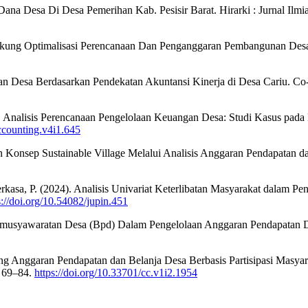
ana Desa Di Desa Pemerihan Kab. Pesisir Barat. Hirarki : Jurnal Ilm
ndukung Optimalisasi Perencanaan Dan Penganggaran Pembangunan Des
garan Desa Berdasarkan Pendekatan Akuntansi Kinerja di Desa Cariu. 
. Analisis Perencanaan Pengelolaan Keuangan Desa: Studi Kasus pad
accounting.v4i1.645
an Konsep Sustainable Village Melalui Analisis Anggaran Pendapatan 
 & Perkasa, P. (2024). Analisis Univariat Keterlibatan Masyarakat dal
s://doi.org/10.54082/jupin.451
Permusyawaratan Desa (Bpd) Dalam Pengelolaan Anggaran Pendapatan 
 Anggaran Pendapatan dan Belanja Desa Berbasis Partisipasi Masyarak
, 69–84.
https://doi.org/10.33701/cc.v1i2.1954