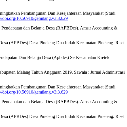
eningkatkan Pembangunan Dan Kesejahteraan Masyarakat (Studi
://doi.org/10.56910/gemilang.v3i3.629
garan Pendapatan dan Belanja Desa (RAPBDes). Amsir Accounting &
nja Desa (APBDes) Desa Pineleng Dua Indah Kecamatan Pineleng. Riset
 Pendapatan Dan Belanja Desa (Apbdes) Se-Kecamatan Kretek
abupaten Malang Tahun Anggaran 2019. Sawala : Jurnal Administrasi
eningkatkan Pembangunan Dan Kesejahteraan Masyarakat (Studi
://doi.org/10.56910/gemilang.v3i3.629
garan Pendapatan dan Belanja Desa (RAPBDes). Amsir Accounting &
nja Desa (APBDes) Desa Pineleng Dua Indah Kecamatan Pineleng. Riset