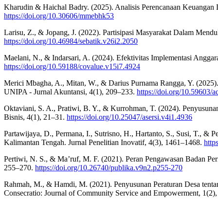
Kharudin & Haichal Badry. (2025). Analisis Perencanaan Keuangan D
https://doi.org/10.30606/mmebhk53
Larisu, Z., & Jopang, J. (2022). Partisipasi Masyarakat Dalam Me
https://doi.org/10.46984/sebatik.v26i2.2050
Maelani, N., & Indarsari, A. (2024). Efektivitas Implementasi Ang
https://doi.org/10.59188/covalue.v15i7.4924
Merici Mbagha, A., Mitan, W., & Darius Purnama Rangga, Y. (2025)
UNIPA - Jurnal Akuntansi, 4(1), 209–233.
https://doi.org/10.59603/
Oktaviani, S. A., Pratiwi, B. Y., & Kurrohman, T. (2024). Penyusun
Bisnis, 4(1), 21–31.
https://doi.org/10.25047/asersi.v4i1.4936
Partawijaya, D., Permana, I., Sutrisno, H., Hartanto, S., Susi, T.,
Kalimantan Tengah. Jurnal Penelitian Inovatif, 4(3), 1461–1468.
http
Pertiwi, N. S., & Ma’ruf, M. F. (2021). Peran Pengawasan Badan 
255–270.
https://doi.org/10.26740/publika.v9n2.p255-270
Rahmah, M., & Hamdi, M. (2021). Penyusunan Peraturan Desa tentang
Consecratio: Journal of Community Service and Empowerment, 1(2)