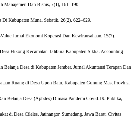
iah Manajemen Dan Bisnis, 7(1), 161–190.
a Di Kabupaten Muna. Sebatik, 26(2), 622–629.
Co-Value Jurnal Ekonomi Koperasi Dan Kewirausahaan, 15(7).
a Desa Hikong Kecamatan Talibura Kabupaten Sikka. Accounting
dan Belanja Desa di Kabupaten Jember. Jurnal Akuntansi Terapan Dan
am Penataan Ruang di Desa Upon Batu, Kabupaten Gunung Mas, Provinsi
Dan Belanja Desa (Apbdes) Dimasa Pandemi Covid-19. Publika,
at di Desa Cileles, Jatinangor, Sumedang, Jawa Barat. Civitas