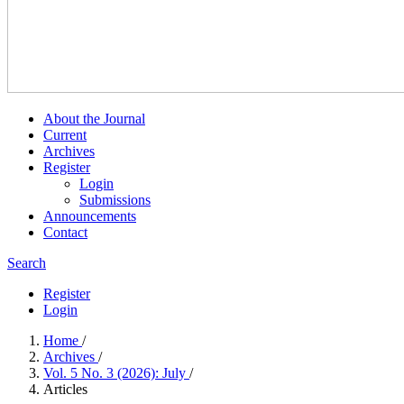
About the Journal
Current
Archives
Register
Login
Submissions
Announcements
Contact
Search
Register
Login
Home
/
Archives
/
Vol. 5 No. 3 (2026): July
/
Articles