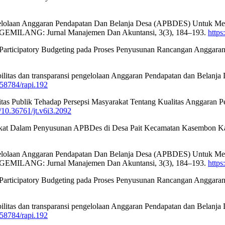
engelolaan Anggaran Pendapatan Dan Belanja Desa (APBDES) Untuk M
 GEMILANG: Jurnal Manajemen Dan Akuntansi, 3(3), 184–193.
https
2023). Participatory Budgeting pada Proses Penyusunan Rancangan Ang
tabilitas dan transparansi pengelolaan Anggaran Pendapatan dan Bela
0.58784/rapi.192
litas Publik Tehadap Persepsi Masyarakat Tentang Kualitas Anggaran
g/10.36761/jt.v6i3.2092
asyarakat Dalam Penyusunan APBDes di Desa Pait Kecamatan Kasembon K
engelolaan Anggaran Pendapatan Dan Belanja Desa (APBDES) Untuk M
 GEMILANG: Jurnal Manajemen Dan Akuntansi, 3(3), 184–193.
https
2023). Participatory Budgeting pada Proses Penyusunan Rancangan Ang
tabilitas dan transparansi pengelolaan Anggaran Pendapatan dan Bela
0.58784/rapi.192