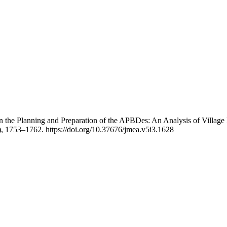
 the Planning and Preparation of the APBDes: An Analysis of Village 
), 1753–1762. https://doi.org/10.37676/jmea.v5i3.1628