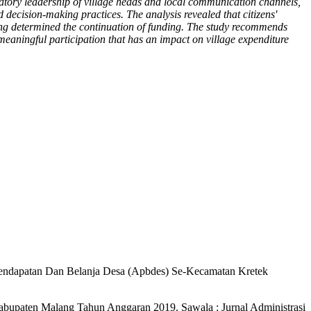
ipatory leadership of village heads and local communication channels,
d decision-making practices. The analysis revealed that citizens'
bying determined the continuation of funding. The study recommends
 meaningful participation that has an impact on village expenditure
 Pendapatan Dan Belanja Desa (Apbdes) Se-Kecamatan Kretek
abupaten Malang Tahun Anggaran 2019. Sawala : Jurnal Administrasi