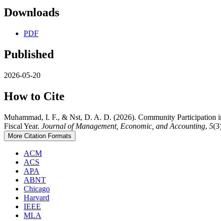
Downloads
PDF
Published
2026-05-20
How to Cite
Muhammad, I. F., & Nst, D. A. D. (2026). Community Participation in
Fiscal Year.
Journal of Management, Economic, and Accounting
,
5
(3
More Citation Formats
ACM
ACS
APA
ABNT
Chicago
Harvard
IEEE
MLA