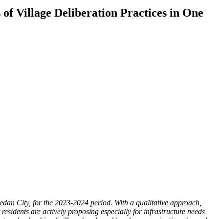
of Village Deliberation Practices in One
dan City, for the 2023-2024 period. With a qualitative approach,
esidents are actively proposing especially for infrastructure needs