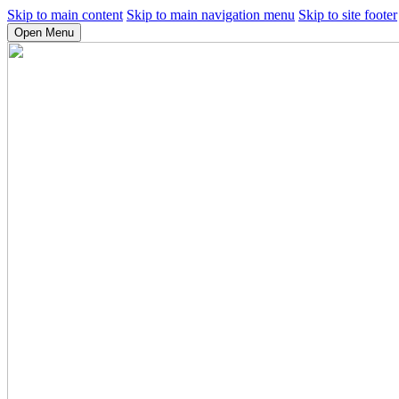
Skip to main content
Skip to main navigation menu
Skip to site footer
Open Menu