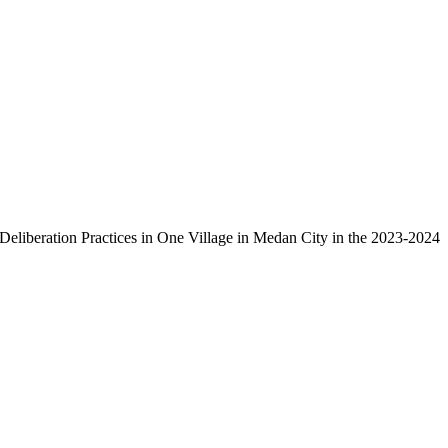
Deliberation Practices in One Village in Medan City in the 2023-2024