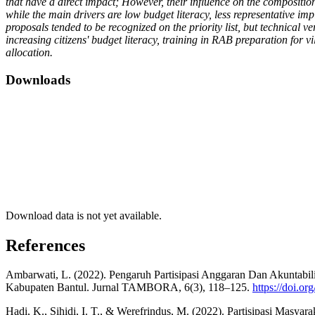
that have a direct impact; However, their influence on the compositio
while the main drivers are low budget literacy, less representative im
proposals tended to be recognized on the priority list, but technical
increasing citizens' budget literacy, training in RAB preparation for 
allocation.
Downloads
Download data is not yet available.
References
Ambarwati, L. (2022). Pengaruh Partisipasi Anggaran Dan Akuntabi
Kabupaten Bantul. Jurnal TAMBORA, 6(3), 118–125.
https://doi.or
Hadi, K., Sihidi, I. T., & Werefrindus, M. (2022). Partisipasi M