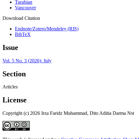
Turabian
Vancouver
Download Citation
Endnote/Zotero/Mendeley (RIS)
BibTeX
Issue
Vol. 5 No. 3 (2026): July
Section
Articles
License
Copyright (c) 2026 Irza Faridz Muhammad, Dito Aditia Darma Nst