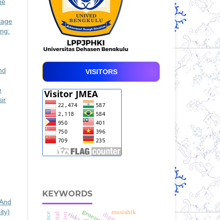
he
lage
ng:
nd
VISITORS
e
ir
KEYWORDS
 And
ty)
mustahik
risks