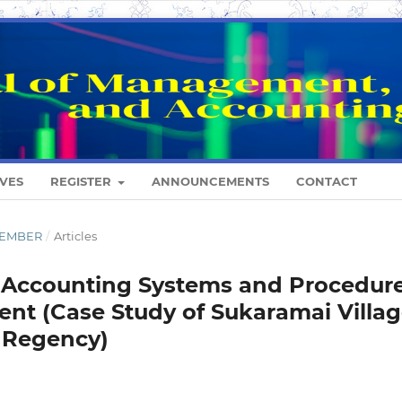
VES
REGISTER
ANNOUNCEMENTS
CONTACT
ESEMBER
/
Articles
of Accounting Systems and Procedur
nt (Case Study of Sukaramai Villag
a Regency)