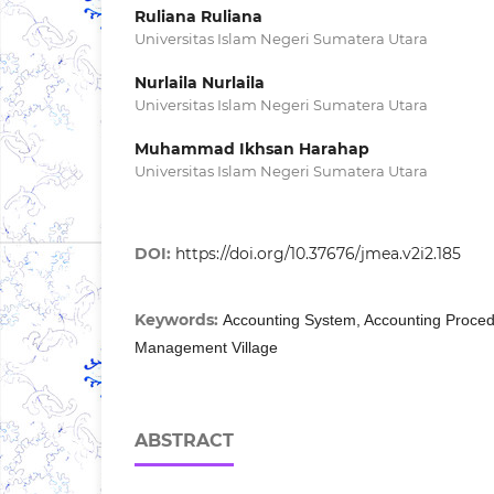
Ruliana Ruliana
Universitas Islam Negeri Sumatera Utara
Nurlaila Nurlaila
Universitas Islam Negeri Sumatera Utara
Muhammad Ikhsan Harahap
Universitas Islam Negeri Sumatera Utara
DOI:
https://doi.org/10.37676/jmea.v2i2.185
Keywords:
Accounting System, Accounting Proced
Management Village
ABSTRACT