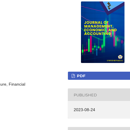
PDF
ure, Financial
PUBLISHED
2023-08-24