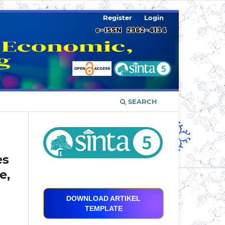
Register
Login
SEARCH
es
e,
DOWNLOAD ARTIKEL
TEMPLATE