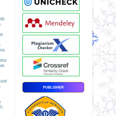
ith
,
he
e
ing:
ting
man
Fund
,
PUBLISHER
n
):