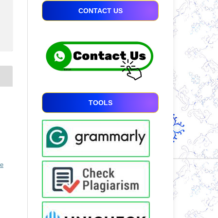
CONTACT US
TOOLS
ve