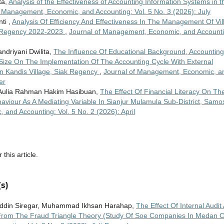
ta,
Analysis of the Effectiveness of Accounting Information Systems in t
f Management, Economic, and Accounting: Vol. 5 No. 3 (2026): July
ti ,
Analysis Of Efficiency And Effectiveness In The Management Of Vil
r Regency 2022-2023
,
Journal of Management, Economic, and Accounti
ndriyani Dwilita,
The Influence Of Educational Background, Accounting
ize On The Implementation Of The Accounting Cycle With External
n Kandis Village, Siak Regency
,
Journal of Management, Economic, a
er
i, Aulia Rahman Hakim Hasibuan,
The Effect Of Financial Literacy On Th
iour As A Mediating Variable In Sianjur Mulamula Sub-District, Samos
and Accounting: Vol. 5 No. 2 (2026): April
 this article.
s)
ddin Siregar, Muhammad Ikhsan Harahap,
The Effect Of Internal Audit
 From The Fraud Triangle Theory (Study Of Soe Companies In Medan Ci