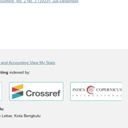
unting: Vol. 2 No. 2 (2023): Juli-Desember
and Accounting View My Stats
ting
indexed by:
lu
h Lebar, Kota Bengkulu