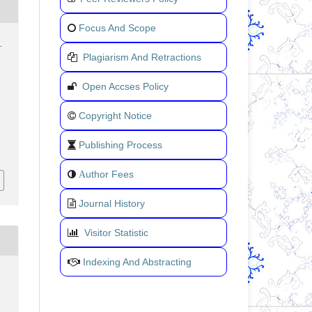
Focus And Scope
.
Plagiarism And Retractions
Open Accses Policy
Copyright Notice
Publishing Process
uthor Fees
A
Journal History
Visitor Statistic
Indexing And Abstracting