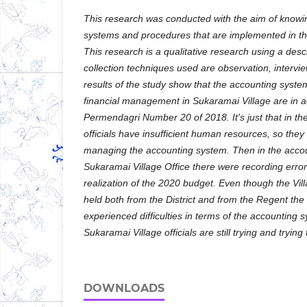
This research was conducted with the aim of knowi
systems and procedures that are implemented in the
This research is a qualitative research using a des
collection techniques used are observation, interv
results of the study show that the accounting syst
financial management in Sukaramai Village are in 
Permendagri Number 20 of 2018. It's just that in th
officials have insufficient human resources, so they 
managing the accounting system. Then in the accou
Sukaramai Village Office there were recording error
realization of the 2020 budget. Even though the Vil
held both from the District and from the Regent the V
experienced difficulties in terms of the accounting 
Sukaramai Village officials are still trying and trying
DOWNLOADS