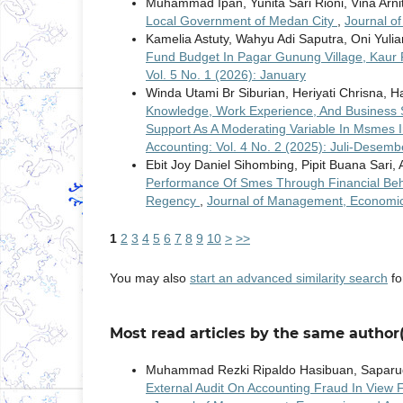
Muhammad Ipan, Yunita Sari Rioni, Vina Arni
Local Government of Medan City
,
Journal o
Kamelia Astuty, Wahyu Adi Saputra, Oni Yulian
Fund Budget In Pagar Gunung Village, Kau
Vol. 5 No. 1 (2026): January
Winda Utami Br Siburian, Heriyati Chrisna, Ha
Knowledge, Work Experience, And Business S
Support As A Moderating Variable In Msmes I
Accounting: Vol. 4 No. 2 (2025): Juli-Desemb
Ebit Joy Daniel Sihombing, Pipit Buana Sar
Performance Of Smes Through Financial Behav
Regency
,
Journal of Management, Economic, 
1
2
3
4
5
6
7
8
9
10
>
>>
You may also
start an advanced similarity search
for
Most read articles by the same author(
Muhammad Rezki Ripaldo Hasibuan, Saparu
External Audit On Accounting Fraud In View