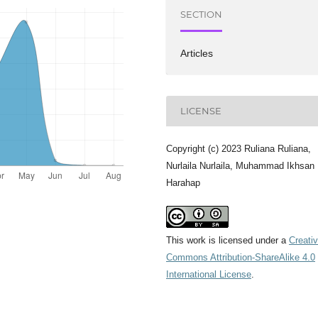
SECTION
Articles
LICENSE
Copyright (c) 2023 Ruliana Ruliana,
Nurlaila Nurlaila, Muhammad Ikhsan
Harahap
This work is licensed under a
Creati
Commons Attribution-ShareAlike 4.0
International License
.