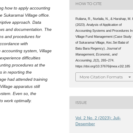
HOW TO CITE
ng how to apply accounting
 Sukaramai Village office.
Ruliana, R., Nurlaila, N., & Harahap, M. I
criptive approach. Data
(2023). Analysis of Application of
iews and documentation. The
Accounting Systems and Procedures In
ems and procedures for
Village Fund Management (Case Study
of Sukaramai Village, Kec.Sei Balai of
accordance with
Batu Bara Regency).
Journal of
e accounting system, Village
Management, Economic, and
experience difficulties
Accounting
,
2
(2), 265–274.
nting procedures at the
https://doi.org/10.37676/jmea.v2i2.185
s in reporting the
More Citation Formats
lage had attended training
illage apparatus still
system. Even so, the
 to work optimally.
ISSUE
Vol. 2 No. 2 (2023): Juli-
Desember