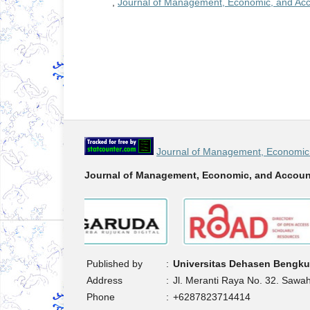
,
Journal of Management, Economic, and Acco
Journal of Management, Economic 
Journal of Management, Economic, and Accoun
Published by
:
Universitas Dehasen Bengku
Address
:
Jl. Meranti Raya No. 32. Sawa
Phone
:
+6287823714414