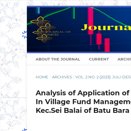
ABOUT THE JOURNAL
CURRENT
ARCHI
HOME
/
ARCHIVES
/
VOL. 2 NO. 2 (2023): JULI-D
Analysis of Application 
In Village Fund Manageme
Kec.Sei Balai of Batu Bar