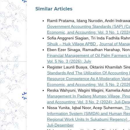
Similar Articles
Ramli Pratama, Idang Nurodin, Andri Indraw
Government Accounting Standards (SAP) (Case
Economic, and Accounting: Vol. 3 No. 1 (2024
Sofia Anggreni Siagian, Tri Inda Fadhila Rah
Sihuik – Huik Village APBD
,
Journal of Mana
Eben Ezer Sinaga, Ramadhan Harahap, Noni
Financial Management of Oil Palm Farmers in
Vol. 5 No. 3 (2026): July
Register Launli Buaya, Oktarini Khamilah Sir
Standards And The Utilization Of Accounting
Resource Competence As A Moderation Vari
Economic, and Accounting: Vol. 5 No. 2 (2026)
Reska Wahyuni, Wagini Wagini, Kamelia Astu
Management In Padang Mumpo Village, Pino 
and Accounting: Vol. 3 No. 2 (2024): Juli-De
Nissa Yunita, Iqbal Noor, Acep Suherman,
Th
Information System (SIMDA) and Human Reso
Regional Work Units In Sukabumi Regency)
Juli-Desember