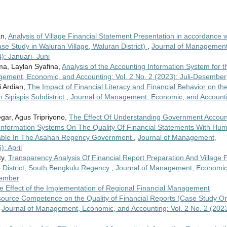
an,
Analysis of Village Financial Statement Presentation in accordance w
 Study in Waluran Village, Waluran District)
,
Journal of Management
): Januari- Juni
ma, Laylan Syafina,
Analysis of the Accounting Information System for t
gement, Economic, and Accounting: Vol. 2 No. 2 (2023): Juli-Desember
 Ardian,
The Impact of Financial Literacy and Financial Behavior on th
 Sipispis Subdistrict
,
Journal of Management, Economic, and Account
egar, Agus Tripriyono,
The Effect Of Understanding Government Accoun
 Information Systems On The Quality Of Financial Statements With Hu
able In The Asahan Regency Government
,
Journal of Management,
: April
ty,
Transparency Analysis Of Financial Report Preparation And Village 
District, South Bengkulu Regency
,
Journal of Management, Economic
sember
e Effect of the Implementation of Regional Financial Management
urce Competence on the Quality of Financial Reports (Case Study O
,
Journal of Management, Economic, and Accounting: Vol. 2 No. 2 (2023