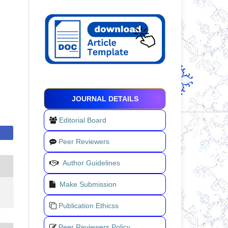
JOURNAL DETAILS
Editorial Board
Peer Reviewers
Author Guidelines
Make Submission
Publication Ethicss
Peer Reviewers Policy