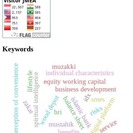
Keywords
muzakki
perception of convenience
individual characteristics
lifestyle
spiritual intelligence
equity working capital
business development
idx
wood depot
balance sheet
smes
islamic bank
digital platform
zakat
risks
bri
service
mustahik
benefits