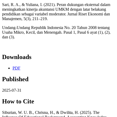
Sari, R. A., & Yuliana, I. (2021). Peran dukungan eksternal dalam
meningkatkan kinerja akuntansi UMKM dengan latar belakang
pendidikan sebagai variabel moderator. Jurnal Riset Ekonomi dan
Manajemen, 5(3), 211–219.
Undang-Undang Republik Indonesia No. 20 Tahun 2008 tentang
Usaha Mikro, Kecil, dan Menengah. Pasal 1, Pasal 6 ayat (1), (2),
dan (3).
Downloads
PDF
Published
2025-07-31
How to Cite
Siburian, W. U. B., Chrisna, H., & Dwilita, H. (2025). The