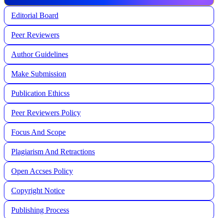
Editorial Board
Peer Reviewers
Author Guidelines
Make Submission
Publication Ethicss
Peer Reviewers Policy
Focus And Scope
Plagiarism And Retractions
Open Accses Policy
Copyright Notice
Publishing Process