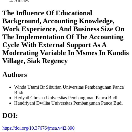
Articles
The Influence Of Educational
Background, Accounting Knowledge,
Work Experience, And Business Size On
The Implementation Of The Accounting
Cycle With External Support As A
Moderating Variable In Msmes In Kandis
Village, Siak Regency
Authors
Winda Utami Br Siburian
Universitas Pembangunan Panca
Budi
Heriyati Chrisna
Universitas Pembangunan Panca Budi
Handriyani Dwilita
Universitas Pembangunan Panca Budi
DOI:
https://doi.org/10.37676/jmea.v4i2.890