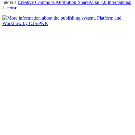
under a
Creative Commons Attribution-ShareAlike 4.0 International
License
.