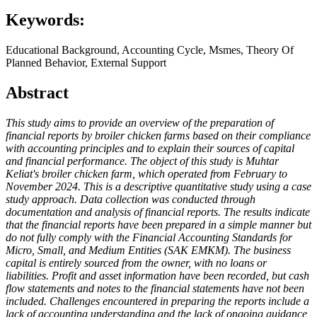
Keywords:
Educational Background, Accounting Cycle, Msmes, Theory Of
Planned Behavior, External Support
Abstract
This study aims to provide an overview of the preparation of
financial reports by broiler chicken farms based on their compliance
with accounting principles and to explain their sources of capital
and financial performance. The object of this study is Muhtar
Keliat's broiler chicken farm, which operated from February to
November 2024. This is a descriptive quantitative study using a case
study approach. Data collection was conducted through
documentation and analysis of financial reports. The results indicate
that the financial reports have been prepared in a simple manner but
do not fully comply with the Financial Accounting Standards for
Micro, Small, and Medium Entities (SAK EMKM). The business
capital is entirely sourced from the owner, with no loans or
liabilities. Profit and asset information have been recorded, but cash
flow statements and notes to the financial statements have not been
included. Challenges encountered in preparing the reports include a
lack of accounting understanding and the lack of ongoing guidance