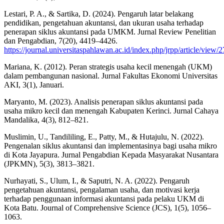
Lestari, P. A., & Sartika, D. (2024). Pengaruh latar belakang
pendidikan, pengetahuan akuntansi, dan ukuran usaha terhadap
penerapan siklus akuntansi pada UMKM. Jurnal Review Penelitian
dan Pengabdian, 7(20), 4419–4426.
https://journal.universitaspahlawan.ac.id/index.php/jrpp/article/view/
Mariana, K. (2012). Peran strategis usaha kecil menengah (UKM)
dalam pembangunan nasional. Jurnal Fakultas Ekonomi Universitas
AKI, 3(1), Januari.
Maryanto, M. (2023). Analisis penerapan siklus akuntansi pada
usaha mikro kecil dan menengah Kabupaten Kerinci. Jurnal Cahaya
Mandalika, 4(3), 812–821.
Muslimin, U., Tandililing, E., Patty, M., & Hutajulu, N. (2022).
Pengenalan siklus akuntansi dan implementasinya bagi usaha mikro
di Kota Jayapura. Jurnal Pengabdian Kepada Masyarakat Nusantara
(JPKMN), 5(3), 3813–3821.
Nurhayati, S., Ulum, I., & Saputri, N. A. (2022). Pengaruh
pengetahuan akuntansi, pengalaman usaha, dan motivasi kerja
terhadap penggunaan informasi akuntansi pada pelaku UKM di
Kota Batu. Journal of Comprehensive Science (JCS), 1(5), 1056–
1063.