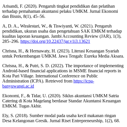
Arisandi, F. (2020). Pengaruh tingkat pendidikan dan pelatihan
terhadap pemahaman akuntansi pelaku UMKM. Jurnal Ekonomi
dan Bisnis, 8(1), 45–56.
A, D. A., Wiralestari, W., & Tiswiyanti, W. (2021). Pengaruh
pendidikan, ukuran usaha dan pengetahuan SAK EMKM terhadap
kualitas laporan keuangan. Jambi Accounting Review (JAR), 1(3),
285–296.
https://doi.org/10.22437/jar.v1i3.13621
Chrisna, H., & Hernawaty, H. (2023). Literasi Keuangan Syariah
untuk Perkembangan UMKM. Jawa Tengah: Eureka Media Aksara.
Chrisna, H., & Putri, S. D. (2022). The importance of implementing
Android-based financial applications in MSME financial reports in
Kota Pari Village. International Conference on Public
Administration (ICPA). Retrieved from
https://icpa-
banyuwangi.ac.id
Ekonomi, F., & Tidar, U. (2020). Siklus akuntansi UMKM Satria
Catering di Kota Magelang berdasar Standar Akuntansi Keuangan
EMKM. Tugas Akhir.
Ely, S. (2018). Sumber modal pada usaha kecil makanan ringan
Desa Kelangonan Gresik. Jurnal Riset Entrepreneurship, 1(2), 68.