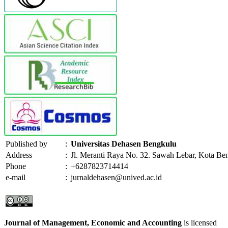
Published by
:
Universitas Dehasen Bengkulu
Address
:
Jl. Meranti Raya No. 32. Sawah Lebar, Kota Be
Phone
:
+6287823714414
e-mail
:
jurnaldehasen@unived.ac.id
Journal of Management, Economic and Accounting
is licensed