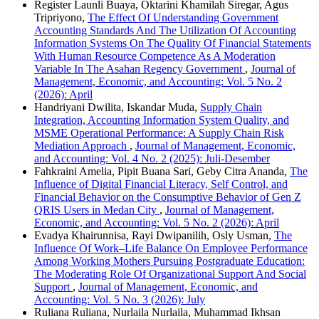
Register Launli Buaya, Oktarini Khamilah Siregar, Agus
Tripriyono,
The Effect Of Understanding Government
Accounting Standards And The Utilization Of Accounting
Information Systems On The Quality Of Financial Statements
With Human Resource Competence As A Moderation
Variable In The Asahan Regency Government
,
Journal of
Management, Economic, and Accounting: Vol. 5 No. 2
(2026): April
Handriyani Dwilita, Iskandar Muda,
Supply Chain
Integration, Accounting Information System Quality, and
MSME Operational Performance: A Supply Chain Risk
Mediation Approach
,
Journal of Management, Economic,
and Accounting: Vol. 4 No. 2 (2025): Juli-Desember
Fahkraini Amelia, Pipit Buana Sari, Geby Citra Ananda,
The
Influence of Digital Financial Literacy, Self Control, and
Financial Behavior on the Consumptive Behavior of Gen Z
QRIS Users in Medan City
,
Journal of Management,
Economic, and Accounting: Vol. 5 No. 2 (2026): April
Evadya Khairunnisa, Rayi Dwipanilih, Osly Usman,
The
Influence Of Work–Life Balance On Employee Performance
Among Working Mothers Pursuing Postgraduate Education:
The Moderating Role Of Organizational Support And Social
Support
,
Journal of Management, Economic, and
Accounting: Vol. 5 No. 3 (2026): July
Ruliana Ruliana, Nurlaila Nurlaila, Muhammad Ikhsan