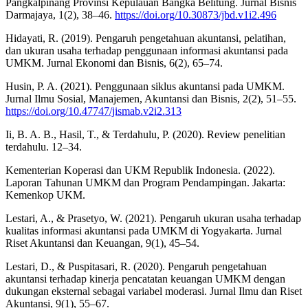
Pangkalpinang Provinsi Kepulauan Bangka Belitung. Jurnal Bisnis
Darmajaya, 1(2), 38–46.
https://doi.org/10.30873/jbd.v1i2.496
Hidayati, R. (2019). Pengaruh pengetahuan akuntansi, pelatihan,
dan ukuran usaha terhadap penggunaan informasi akuntansi pada
UMKM. Jurnal Ekonomi dan Bisnis, 6(2), 65–74.
Husin, P. A. (2021). Penggunaan siklus akuntansi pada UMKM.
Jurnal Ilmu Sosial, Manajemen, Akuntansi dan Bisnis, 2(2), 51–55.
https://doi.org/10.47747/jismab.v2i2.313
Ii, B. A. B., Hasil, T., & Terdahulu, P. (2020). Review penelitian
terdahulu. 12–34.
Kementerian Koperasi dan UKM Republik Indonesia. (2022).
Laporan Tahunan UMKM dan Program Pendampingan. Jakarta:
Kemenkop UKM.
Lestari, A., & Prasetyo, W. (2021). Pengaruh ukuran usaha terhadap
kualitas informasi akuntansi pada UMKM di Yogyakarta. Jurnal
Riset Akuntansi dan Keuangan, 9(1), 45–54.
Lestari, D., & Puspitasari, R. (2020). Pengaruh pengetahuan
akuntansi terhadap kinerja pencatatan keuangan UMKM dengan
dukungan eksternal sebagai variabel moderasi. Jurnal Ilmu dan Riset
Akuntansi, 9(1), 55–67.