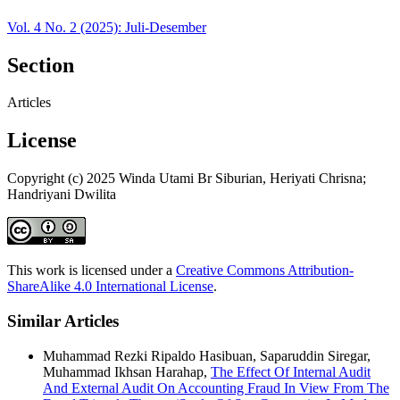
Vol. 4 No. 2 (2025): Juli-Desember
Section
Articles
License
Copyright (c) 2025 Winda Utami Br Siburian, Heriyati Chrisna;
Handriyani Dwilita
This work is licensed under a
Creative Commons Attribution-
ShareAlike 4.0 International License
.
Similar Articles
Muhammad Rezki Ripaldo Hasibuan, Saparuddin Siregar,
Muhammad Ikhsan Harahap,
The Effect Of Internal Audit
And External Audit On Accounting Fraud In View From The