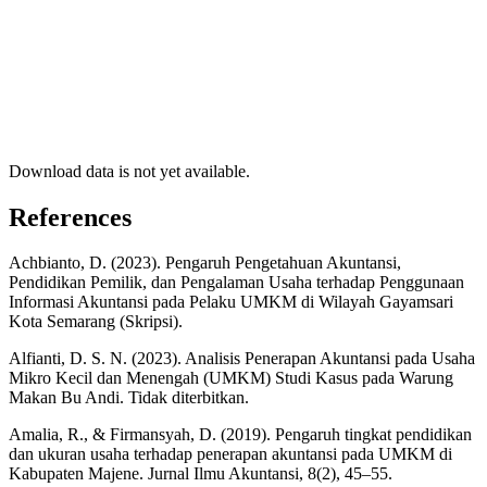
Download data is not yet available.
References
Achbianto, D. (2023). Pengaruh Pengetahuan Akuntansi,
Pendidikan Pemilik, dan Pengalaman Usaha terhadap Penggunaan
Informasi Akuntansi pada Pelaku UMKM di Wilayah Gayamsari
Kota Semarang (Skripsi).
Alfianti, D. S. N. (2023). Analisis Penerapan Akuntansi pada Usaha
Mikro Kecil dan Menengah (UMKM) Studi Kasus pada Warung
Makan Bu Andi. Tidak diterbitkan.
Amalia, R., & Firmansyah, D. (2019). Pengaruh tingkat pendidikan
dan ukuran usaha terhadap penerapan akuntansi pada UMKM di
Kabupaten Majene. Jurnal Ilmu Akuntansi, 8(2), 45–55.