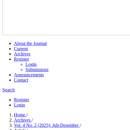
About the Journal
Current
Archives
Register
Login
Submissions
Announcements
Contact
Search
Register
Login
Home
/
Archives
/
Vol. 4 No. 2 (2025): Juli-Desember
/