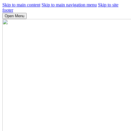
Skip to main content
Skip to main navigation menu
Skip to site
footer
Open Menu