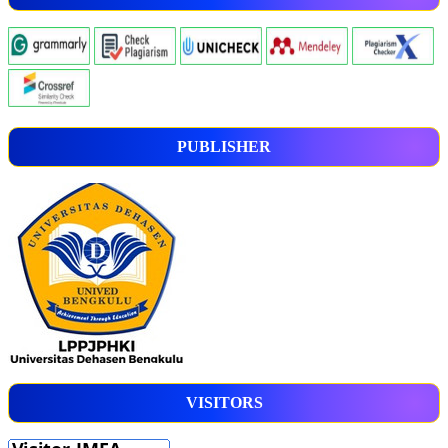
PUBLISHER
VISITORS