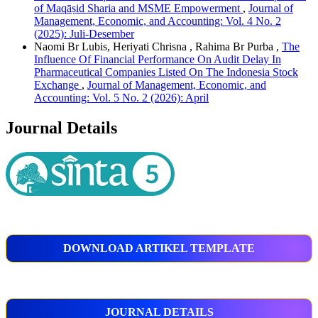
of Maqāṣid Sharia and MSME Empowerment
,
Journal of
Management, Economic, and Accounting: Vol. 4 No. 2
(2025): Juli-Desember
Naomi Br Lubis, Heriyati Chrisna , Rahima Br Purba ,
The
Influence Of Financial Performance On Audit Delay In
Pharmaceutical Companies Listed On The Indonesia Stock
Exchange
,
Journal of Management, Economic, and
Accounting: Vol. 5 No. 2 (2026): April
Journal Details
DOWNLOAD ARTIKEL TEMPLATE
JOURNAL DETAILS