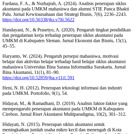
Fardana, F. A., & Nurhajrah, A. (2024). Analisis penerapan siklus
akuntansi pada UMKM mahasiswa dan alumni STIE Panca Bhakti
Palu. Jurnal Kewirausahaan dan Strategi Bisnis, 7(6), 2236–2243.
https://doi.org/10.56338/jks.v7i6.5622
Handayani, N., & Prasetyo, A. (2020). Pengaruh tingkat pendidikan
dan pengalaman kerja terhadap penerapan siklus akuntansi pada
UMKM di Kabupaten Sleman. Jurnal Ekonomi dan Bisnis, 15(1),
45–55.
Haryanto, W. (2024). Pengaruh persepsi mahasiswa, motivasi
belajar dan aktivitas belajar terhadap hasil belajar siklus akuntansi
mahasiswa Universitas Bina Sarana Informatika Surakarta. Jurnal
Bina Akuntansi, 11(1), 81–90.
https://doi.org/10.52859/jba.v11i1.591
Heni, N. H. (2012). Penerapan teknologi informasi dan industri
pada UMKM. Portofolio, 9(1), 54.
Hidayat, M., & Ramadhani, D. (2019). Analisis faktor-faktor yang
mempengaruhi penerapan akuntansi pada UMKM di Kabupaten
Cirebon. Jurnal Riset Akuntansi Multiparadigma, 10(2), 301–312.
Hidayati, N. (2015). Penerapan siklus akuntansi untuk
meningkatkan jumlah usaha mikro kecil dan menengah di Kota