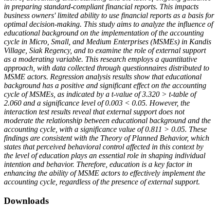
in preparing standard-compliant financial reports. This impacts
business owners' limited ability to use financial reports as a basis for
optimal decision-making.
This study aims to analyze the influence of
educational background on the implementation of the accounting
cycle in Micro, Small, and Medium Enterprises (MSMEs) in Kandis
Village, Siak Regency, and to examine the role of external support
as a moderating variable. This research employs a quantitative
approach, with data collected through questionnaires distributed to
MSME actors. Regression analysis results show that educational
background has a positive and significant effect on the accounting
cycle of MSMEs, as indicated by a t-value of 3.320 > t-table of
2.060 and a significance level of 0.003 < 0.05. However, the
interaction test results reveal that external support does not
moderate the relationship between educational background and the
accounting cycle, with a significance value of 0.811 > 0.05. These
findings are consistent with the Theory of Planned Behavior, which
states that perceived behavioral control affected in this context by
the level of education plays an essential role in shaping individual
intention and behavior. Therefore, education is a key factor in
enhancing the ability of MSME actors to effectively implement the
accounting cycle, regardless of the presence of external support.
Downloads