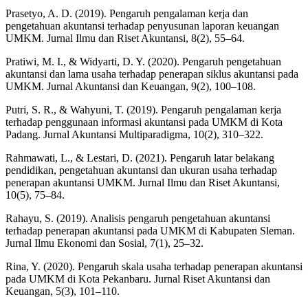
Prasetyo, A. D. (2019). Pengaruh pengalaman kerja dan
pengetahuan akuntansi terhadap penyusunan laporan keuangan
UMKM. Jurnal Ilmu dan Riset Akuntansi, 8(2), 55–64.
Pratiwi, M. I., & Widyarti, D. Y. (2020). Pengaruh pengetahuan
akuntansi dan lama usaha terhadap penerapan siklus akuntansi pada
UMKM. Jurnal Akuntansi dan Keuangan, 9(2), 100–108.
Putri, S. R., & Wahyuni, T. (2019). Pengaruh pengalaman kerja
terhadap penggunaan informasi akuntansi pada UMKM di Kota
Padang. Jurnal Akuntansi Multiparadigma, 10(2), 310–322.
Rahmawati, L., & Lestari, D. (2021). Pengaruh latar belakang
pendidikan, pengetahuan akuntansi dan ukuran usaha terhadap
penerapan akuntansi UMKM. Jurnal Ilmu dan Riset Akuntansi,
10(5), 75–84.
Rahayu, S. (2019). Analisis pengaruh pengetahuan akuntansi
terhadap penerapan akuntansi pada UMKM di Kabupaten Sleman.
Jurnal Ilmu Ekonomi dan Sosial, 7(1), 25–32.
Rina, Y. (2020). Pengaruh skala usaha terhadap penerapan akuntansi
pada UMKM di Kota Pekanbaru. Jurnal Riset Akuntansi dan
Keuangan, 5(3), 101–110.