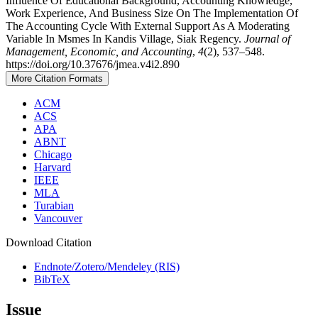
Influence Of Educational Background, Accounting Knowledge,
Work Experience, And Business Size On The Implementation Of
The Accounting Cycle With External Support As A Moderating
Variable In Msmes In Kandis Village, Siak Regency.
Journal of
Management, Economic, and Accounting
,
4
(2), 537–548.
https://doi.org/10.37676/jmea.v4i2.890
More Citation Formats
ACM
ACS
APA
ABNT
Chicago
Harvard
IEEE
MLA
Turabian
Vancouver
Download Citation
Endnote/Zotero/Mendeley (RIS)
BibTeX
Issue