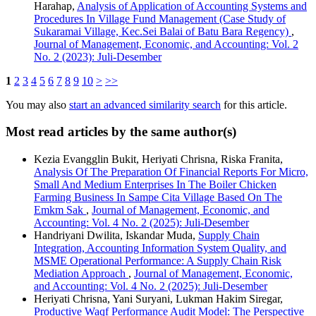
Harahap,
Analysis of Application of Accounting Systems and
Procedures In Village Fund Management (Case Study of
Sukaramai Village, Kec.Sei Balai of Batu Bara Regency)
,
Journal of Management, Economic, and Accounting: Vol. 2
No. 2 (2023): Juli-Desember
1
2
3
4
5
6
7
8
9
10
>
>>
You may also
start an advanced similarity search
for this article.
Most read articles by the same author(s)
Kezia Evangglin Bukit, Heriyati Chrisna, Riska Franita,
Analysis Of The Preparation Of Financial Reports For Micro,
Small And Medium Enterprises In The Boiler Chicken
Farming Business In Sampe Cita Village Based On The
Emkm Sak
,
Journal of Management, Economic, and
Accounting: Vol. 4 No. 2 (2025): Juli-Desember
Handriyani Dwilita, Iskandar Muda,
Supply Chain
Integration, Accounting Information System Quality, and
MSME Operational Performance: A Supply Chain Risk
Mediation Approach
,
Journal of Management, Economic,
and Accounting: Vol. 4 No. 2 (2025): Juli-Desember
Heriyati Chrisna, Yani Suryani, Lukman Hakim Siregar,
Productive Waqf Performance Audit Model: The Perspective