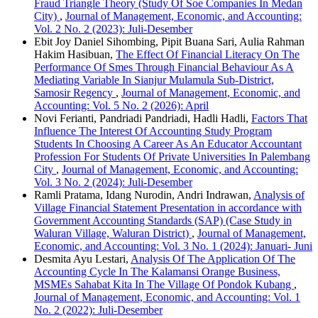
Fraud Triangle Theory (Study Of Soe Companies In Medan
City)
,
Journal of Management, Economic, and Accounting:
Vol. 2 No. 2 (2023): Juli-Desember
Ebit Joy Daniel Sihombing, Pipit Buana Sari, Aulia Rahman
Hakim Hasibuan,
The Effect Of Financial Literacy On The
Performance Of Smes Through Financial Behaviour As A
Mediating Variable In Sianjur Mulamula Sub-District,
Samosir Regency
,
Journal of Management, Economic, and
Accounting: Vol. 5 No. 2 (2026): April
Novi Ferianti, Pandriadi Pandriadi, Hadli Hadli,
Factors That
Influence The Interest Of Accounting Study Program
Students In Choosing A Career As An Educator Accountant
Profession For Students Of Private Universities In Palembang
City
,
Journal of Management, Economic, and Accounting:
Vol. 3 No. 2 (2024): Juli-Desember
Ramli Pratama, Idang Nurodin, Andri Indrawan,
Analysis of
Village Financial Statement Presentation in accordance with
Government Accounting Standards (SAP) (Case Study in
Waluran Village, Waluran District)
,
Journal of Management,
Economic, and Accounting: Vol. 3 No. 1 (2024): Januari- Juni
Desmita Ayu Lestari,
Analysis Of The Application Of The
Accounting Cycle In The Kalamansi Orange Business,
MSMEs Sahabat Kita In The Village Of Pondok Kubang
,
Journal of Management, Economic, and Accounting: Vol. 1
No. 2 (2022): Juli-Desember