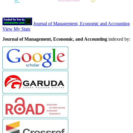
Journal of Management, Economic and Accounting
View My Stats
Journal of Management, Economic, and Accounting
indexed by: