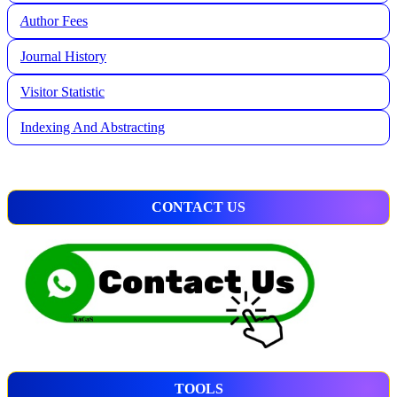
A
uthor Fees
Journal History
Visitor Statistic
Indexing And Abstracting
CONTACT US
TOOLS