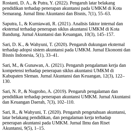
Rostanti, D. A., & Putra, Y. (2022). Pengaruh latar belakang
pendidikan terhadap penerapan akuntansi pada UMKM di Kota
Semarang. Jurnal Ilmu Akuntansi dan Bisnis, 7(1), 55–63.
Saputra, I., & Kurniawati, R. (2021). Analisis faktor internal dan
eksternal terhadap penerapan siklus akuntansi UMKM di Kota
Bandung. Jurnal Akuntansi dan Keuangan, 10(3), 145–157.
Sari, D. K., & Wahyuni, T. (2020). Pengaruh dukungan eksternal
terhadap adopsi sistem akuntansi pada UMKM. Jurnal Ekonomi dan
Bisnis Indonesia, 5(1), 33–41.
Sari, M., & Gunawan, A. (2021). Pengaruh pengalaman kerja dan
kompetensi terhadap penerapan siklus akuntansi UMKM di
Kabupaten Sleman. Jurnal Akuntansi dan Keuangan, 12(3), 122–
130.
Sari, N. P., & Nugroho, A. (2019). Pengaruh pengalaman dan
pendidikan terhadap penerapan akuntansi UMKM. Jurnal Akuntansi
dan Keuangan Daerah, 7(3), 102–110.
Sari, R., & Wahyuni, T. (2020). Pengaruh pengetahuan akuntansi,
latar belakang pendidikan, dan pengalaman kerja terhadap
penerapan akuntansi pada UMKM. Jurnal Ilmu dan Riset
Akuntansi, 9(5), 1–15.