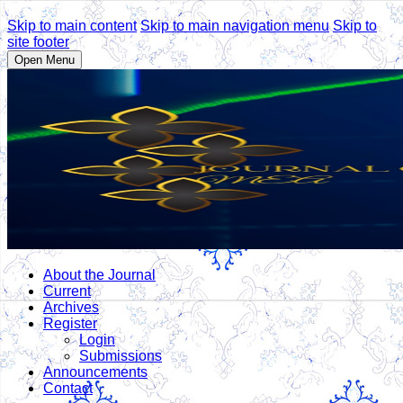
Skip to main content
Skip to main navigation menu
Skip to
site footer
Open Menu
About the Journal
Current
Archives
Register
Login
Submissions
Announcements
Contact