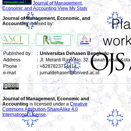
Journal of Management,
Economic and Accounting View My Stats
Journal of Management, Economic, and
Accounting
indexed by:
Published by
:
Universitas Dehasen Bengkulu
Address
:
Jl. Meranti Raya No. 32. Sawah Lebar, Kot
Phone
:
+6287823714414
e-mail
:
jurnaldehasen@unived.ac.id
Journal of Management, Economic and
Accounting
is licensed under a
Creative
Commons Attribution-ShareAlike 4.0
International License
.