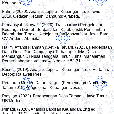
Keuangan.
Fahmi. (2020). Analisis Laporan Keuangan. Edisi revisi
2019. Cetakan Ketujuh. Bandung: Alfabeta.
Firmansyah, Nuryani. (2020). Transparansi Pengelolaan
Keuangan Daerah Berdasarkan Karakteristik Pemerintah
Daerah dan Tingkat Kesejahteraan Masyarakat. Jawa Barat:
CV. Andanu Abimata.
Halim, Affandi Rahman & Artika Taryani. (2023). Pengelolaan
Dana Desa Dan Dampaknya Terhadap Indeks Desa
Membangun Di Nusa Tenggara Timur. Jurnal Manajemen
Perbendaharaan Volume 4, Nomor 1: 51-71.
Kasmir. (2019). Analisis Laporan Keuangan. Edisi Pertama.
Depok: Rajawali Pres
Peraturan Menteri Dalam Negeri (Permendagri) Nomor 20
Tahun 2018. Pengelolaan Keuangan Desa.
Prayitno. (2022). Perencanaan Desa Terpadu. Jawa Timur:
UB Media.
Prihadi. (2020). Analisis Laporan Keuangan. 2nd ed :
Jakarta: PT Gramedia Pustaka Utama.