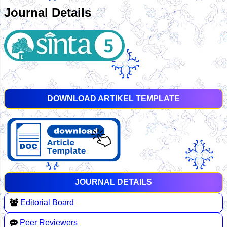
Journal Details
DOWNLOAD ARTIKEL TEMPLATE
JOURNAL DETAILS
Editorial Board
Peer Reviewers