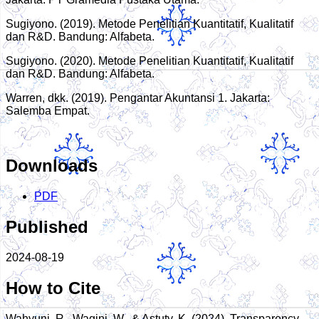
Sugiyono. (2019). Metode Penelitian Kuantitatif, Kualitatif
dan R&D. Bandung: Alfabeta.
Sugiyono. (2020). Metode Penelitian Kuantitatif, Kualitatif
dan R&D. Bandung: Alfabeta.
Warren, dkk. (2019). Pengantar Akuntansi 1. Jakarta:
Salemba Empat.
Downloads
PDF
Published
2024-08-19
How to Cite
Wahyuni, R., Wagini, W., & Astuty, K. (2024). Transparency