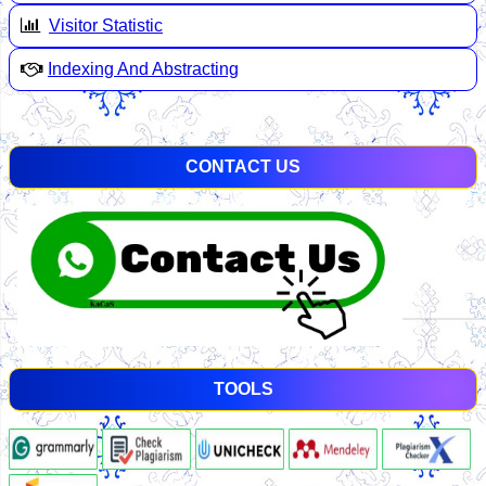
Visitor Statistic
Indexing And Abstracting
CONTACT US
TOOLS