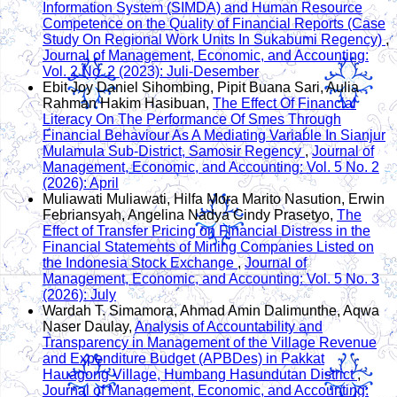
Information System (SIMDA) and Human Resource
Competence on the Quality of Financial Reports (Case
Study On Regional Work Units In Sukabumi Regency)
,
Journal of Management, Economic, and Accounting:
Vol. 2 No. 2 (2023): Juli-Desember
Ebit Joy Daniel Sihombing, Pipit Buana Sari, Aulia
Rahman Hakim Hasibuan,
The Effect Of Financial
Literacy On The Performance Of Smes Through
Financial Behaviour As A Mediating Variable In Sianjur
Mulamula Sub-District, Samosir Regency
,
Journal of
Management, Economic, and Accounting: Vol. 5 No. 2
(2026): April
Muliawati Muliawati, Hilfa Mora Marito Nasution, Erwin
Febriansyah, Angelina Nadya Cindy Prasetyo,
The
Effect of Transfer Pricing on Financial Distress in the
Financial Statements of Mining Companies Listed on
the Indonesia Stock Exchange
,
Journal of
Management, Economic, and Accounting: Vol. 5 No. 3
(2026): July
Wardah T. Simamora, Ahmad Amin Dalimunthe, Aqwa
Naser Daulay,
Analysis of Accountability and
Transparency in Management of the Village Revenue
and Expenditure Budget (APBDes) in Pakkat
Hauagong Village, Humbang Hasundutan District
,
Journal of Management, Economic, and Accounting: