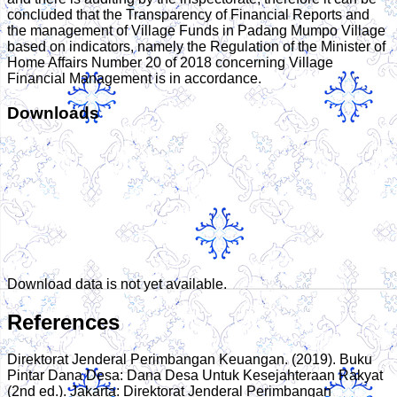
concluded that the Transparency of Financial Reports and
the management of Village Funds in Padang Mumpo Village
based on indicators, namely the Regulation of the Minister of
Home Affairs Number 20 of 2018 concerning Village
Financial Management is in accordance.
Downloads
Download data is not yet available.
References
Direktorat Jenderal Perimbangan Keuangan. (2019). Buku
Pintar Dana Desa: Dana Desa Untuk Kesejahteraan Rakyat
(2nd ed.). Jakarta: Direktorat Jenderal Perimbangan