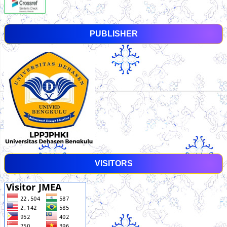
PUBLISHER
VISITORS