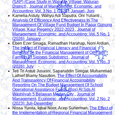
(SAP) (Case Study in Waluran Village, Waluran
District)
,
Journal of Management, Economic, and
Accounting: Vol. 3 No. 1 (2024): Januari- Juni
Kamelia Astuty, Wahyu Adi Saputra, Oni Yulianti ,
Analysis Of Efficiency And Effectiveness In The
Management Of Village Fund Budget In Pagar Gunung
Village, Kaur Regency 2022-2023
,
Journal of
Management, Economic, and Accounting: Vol. 5 No. 1
(2026): January
Eben Ezer Sinaga, Ramadhan Harahap, Noni Ardian,
The Impact of Financial Literacy and Financial
Behavior on the Financial Management of Oil Palm
Farmers in Sipispis Subdistrict
,
Journal of
Management, Economic, and Accounting: Vol. 5 No. 3
(2026): July
Teti Tri Astuti Jusasni, Saparuddin Siregar, Muhammad
Lathief Ilhamy Nasution,
The Effect Of Accountability
And Transparency Of Financial Accountability
Reporting On The Budget Management Of School
Operational Assistance Funds (Bos) At Sds Al
Washliyah 5 Belawan Medan City
,
Journal of
Management, Economic, and Accounting: Vol. 2 No. 2
(2023): Juli-Desember
Nissa Yunita, Iqbal Noor, Acep Suherman,
The Effect of
the Implementation of Regional Financial Management