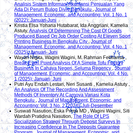
Analisis Sistem Informasi Akuntansi Penjualan Yang
Ada Di Perum Bulog Divre Bengkulu
,
Journal of
Management, Economic, and Accounting: Vol. 1 No. 1
(2022): Januari-Juni
Kristia Elsa Yohana Hutabarat, Ida Anggriani, Kamelia
Astuty,
Analysis Of Determining The Cost Of Goods
Produced Based On Job Order Costing At Eleven Sport
Printing Business In Bengkulu City
,
Journal of
Management, Economic, and Accounting: Vol. 4 No. 1
(2025): Januari- Juni
Wayan Nigita, Wagini Wagini, M. Rahman Febliansa ,
Break-Even Point Analysis Of A Simple Tofu Factory
Business In Cahaya Negeri, Seluma Regency
,
Journal
of Management, Economic, and Accounting: Vol. 4 No.
1 (2025): Januari- Juni
Putri Ayu Endah Lestari, Neri Susanti , Kamelia Astuty ,
An Analysis Of The Recording And Assessment
Methods Of Inventory At Carnova Variasi Kota
Bengkulu
,
Journal of Management, Economic, and
Accounting: Vol. 3 No. 2 (2024): Juli-Desember
Suswati Nasution, Eska Prima MD , Wagini Wagini, Siti
Wardah Pratidina Nasution,
The Role Of LPS
Socialization Strategy Through Deposit Surveys In
Increasing Confidence In The Deposits Guarantee
Program
,
Journal of Management, Economic, and