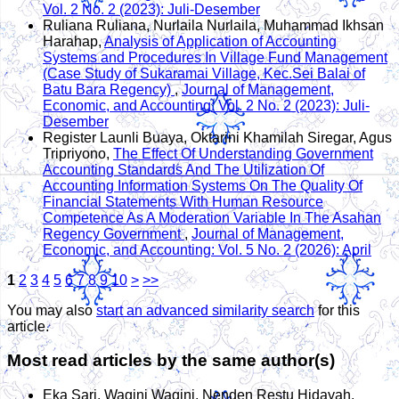
Vol. 2 No. 2 (2023): Juli-Desember
Ruliana Ruliana, Nurlaila Nurlaila, Muhammad Ikhsan
Harahap,
Analysis of Application of Accounting
Systems and Procedures In Village Fund Management
(Case Study of Sukaramai Village, Kec.Sei Balai of
Batu Bara Regency)
,
Journal of Management,
Economic, and Accounting: Vol. 2 No. 2 (2023): Juli-
Desember
Register Launli Buaya, Oktarini Khamilah Siregar, Agus
Tripriyono,
The Effect Of Understanding Government
Accounting Standards And The Utilization Of
Accounting Information Systems On The Quality Of
Financial Statements With Human Resource
Competence As A Moderation Variable In The Asahan
Regency Government
,
Journal of Management,
Economic, and Accounting: Vol. 5 No. 2 (2026): April
1
2
3
4
5
6
7
8
9
10
>
>>
You may also
start an advanced similarity search
for this
article.
Most read articles by the same author(s)
Eka Sari, Wagini Wagini, Nenden Restu Hidayah,