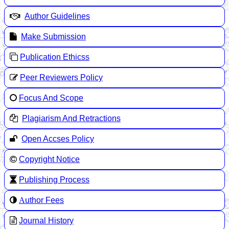
Author Guidelines
Make Submission
Publication Ethicss
Peer Reviewers Policy
Focus And Scope
Plagiarism And Retractions
Open Accses Policy
Copyright Notice
Publishing Process
A
uthor Fees
Journal History