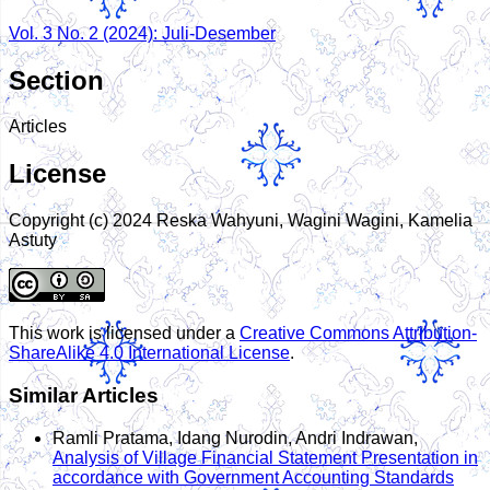
Vol. 3 No. 2 (2024): Juli-Desember
Section
Articles
License
Copyright (c) 2024 Reska Wahyuni, Wagini Wagini, Kamelia
Astuty
This work is licensed under a
Creative Commons Attribution-
ShareAlike 4.0 International License
.
Similar Articles
Ramli Pratama, Idang Nurodin, Andri Indrawan,
Analysis of Village Financial Statement Presentation in
accordance with Government Accounting Standards