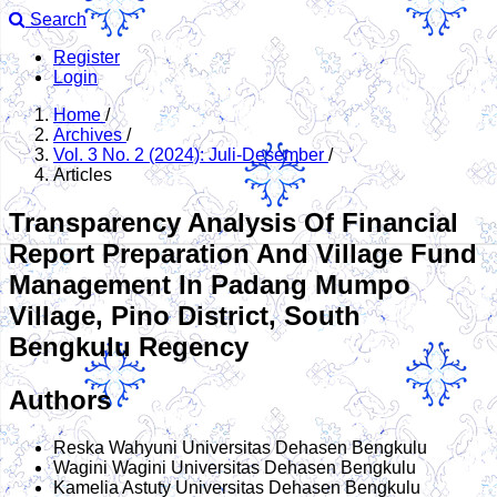
Search
Register
Login
Home
/
Archives
/
Vol. 3 No. 2 (2024): Juli-Desember
/
Articles
Transparency Analysis Of Financial
Report Preparation And Village Fund
Management In Padang Mumpo
Village, Pino District, South
Bengkulu Regency
Authors
Reska Wahyuni
Universitas Dehasen Bengkulu
Wagini Wagini
Universitas Dehasen Bengkulu
Kamelia Astuty
Universitas Dehasen Bengkulu