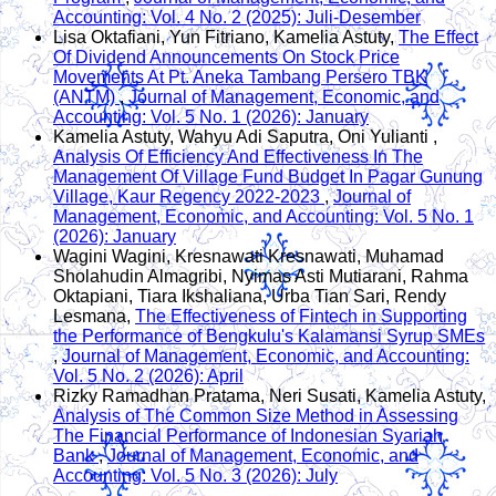
Accounting: Vol. 4 No. 2 (2025): Juli-Desember
Lisa Oktafiani, Yun Fitriano, Kamelia Astuty,
The Effect
Of Dividend Announcements On Stock Price
Movements At Pt. Aneka Tambang Persero TBK
(ANTM)
,
Journal of Management, Economic, and
Accounting: Vol. 5 No. 1 (2026): January
Kamelia Astuty, Wahyu Adi Saputra, Oni Yulianti ,
Analysis Of Efficiency And Effectiveness In The
Management Of Village Fund Budget In Pagar Gunung
Village, Kaur Regency 2022-2023
,
Journal of
Management, Economic, and Accounting: Vol. 5 No. 1
(2026): January
Wagini Wagini, Kresnawati Kresnawati, Muhamad
Sholahudin Almagribi, Nyimas Asti Mutiarani, Rahma
Oktapiani, Tiara Ikshaliana, Urba Tian Sari, Rendy
Lesmana,
The Effectiveness of Fintech in Supporting
the Performance of Bengkulu's Kalamansi Syrup SMEs
,
Journal of Management, Economic, and Accounting:
Vol. 5 No. 2 (2026): April
Rizky Ramadhan Pratama, Neri Susati, Kamelia Astuty,
Analysis of The Common Size Method in Assessing
The Financial Performance of Indonesian Syariah
Bank
,
Journal of Management, Economic, and
Accounting: Vol. 5 No. 3 (2026): July