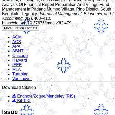
Analysis Of Financial Report Preparation And Village Fund
Management In Padang Mumpo Village, Pino District, South
Bengkulu Regency.
Journal of Management, Economic, and
Accounting
,
3
(2), 403–410.
https://doi.org/10.37676/jmea.v3i2.479
More Citation Formats
ACM
ACS
APA
ABNT
Chicago
Harvard
IEEE
MLA
Turabian
Vancouver
Download Citation
Endnote/Zotero/Mendeley (RIS)
BibTeX
Issue