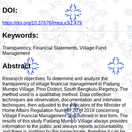
DOI:
https://doi.org/10.37676/jmea.v3i2.479
Keywords:
Transparency, Financial Statements, Village Fund
Management
Abstract
Research objectives To determine and analyze the
transparency of village financial management in Padang
Mumpo Village, Pino District, South Bengkulu Regency. The
method used is a qualitative method. Data collection
techniques are observation, documentation and interview
techniques, then adjusted to the indicators of the Minister of
Home Affairs Regulation Number 20 of 2018 concerning
Village Financial Management and outlined in text form. The
results of this study Padang Mumpo Village always provides
information to the public and always reports accountability,
and there is auditing by the inspectorate, therefore it can be