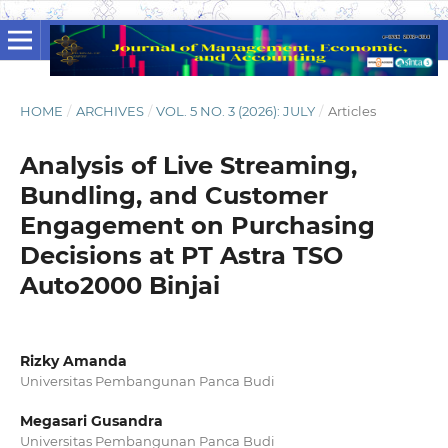
HOME
/
ARCHIVES
/
VOL. 5 NO. 3 (2026): JULY
/
Articles
Analysis of Live Streaming,
Bundling, and Customer
Engagement on Purchasing
Decisions at PT Astra TSO
Auto2000 Binjai
Rizky Amanda
Universitas Pembangunan Panca Budi
Megasari Gusandra
Universitas Pembangunan Panca Budi