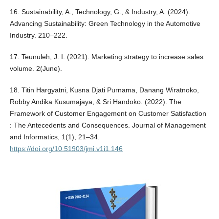
16. Sustainability, A., Technology, G., & Industry, A. (2024).
Advancing Sustainability: Green Technology in the Automotive
Industry. 210–222.
17. Teunuleh, J. I. (2021). Marketing strategy to increase sales
volume. 2(June).
18. Titin Hargyatni, Kusna Djati Purnama, Danang Wiratnoko,
Robby Andika Kusumajaya, & Sri Handoko. (2022). The
Framework of Customer Engagement on Customer Satisfaction
: The Antecedents and Consequences. Journal of Management
and Informatics, 1(1), 21–34.
https://doi.org/10.51903/jmi.v1i1.146