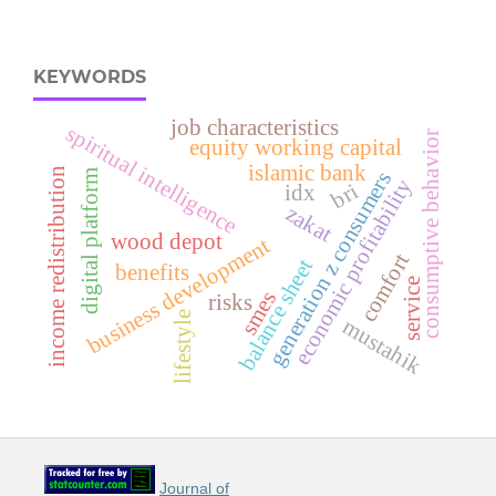
KEYWORDS
job characteristics
spiritual intelligence
consumptive behavior
equity working capital
islamic bank
income redistribution
generation z consumers
digital platform
y
bri
idx
zakat
wood depot
business development
comfort
balance sheet
benefits
e
c
o
n
o
m
i
c
p
r
o
f
i
t
a
b
i
l
i
t
service
smes
risks
lifestyle
mustahik
Journal of