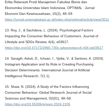
Erlita Ridanasti Prodi Manajemen Fakultas Bisnis dan
Ekonomika Universitas Islam Indonesia. OPTIMAL : Jurnal
Ekonomi Dan Kewirausahaan, 15(2), 48–59.
https://jurnal.unismabekasi.ac.id/index.php/optimal/article/view/301
13. Roy, J., & Sachdeva, L. (2024). Psychological Factors
Impacting the Consumer Behaviour of Customers. Journal of
Lifestyle and SDGs Review, 4(4), e03617.
https://doi.org/10.47172/2965-730x.sdgsreview.v4.n04.pe03617
14. Saragih, Astuti, D., Ichsan, I., Vydia, V., & Santoso, A. (2024).
Instagram Application and Its Role in Creating Purchasing
Decision Determinants. International Journal of Artificial
Intelligence Research, 7(1.1).
15. Shaw, N. (2024). A Study of the Factors Influencing
Consumer Behaviour. Global Research Journal of Social
Sciences and Management, 02(01), 48–58.
https://doi.org/10.55306/grjssm.2024.2105