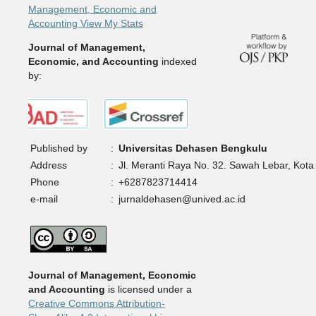
Management, Economic and
Accounting View My Stats
Journal of Management,
Economic, and Accounting
indexed
by:
Published by
:
Universitas Dehasen Bengkulu
Address
:
Jl. Meranti Raya No. 32. Sawah Lebar, Kota
Phone
:
+6287823714414
e-mail
:
jurnaldehasen@unived.ac.id
Journal of Management, Economic
and Accounting
is licensed under a
Creative Commons Attribution-