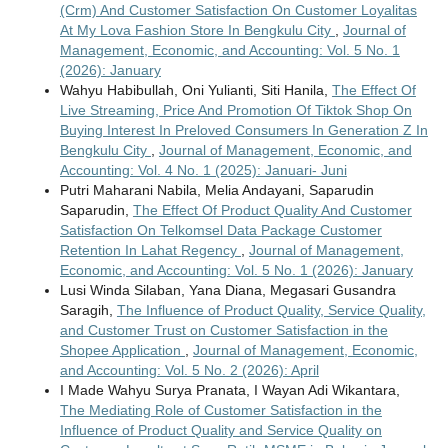
(Crm) And Customer Satisfaction On Customer Loyalitas
At My Lova Fashion Store In Bengkulu City
,
Journal of
Management, Economic, and Accounting: Vol. 5 No. 1
(2026): January
Wahyu Habibullah, Oni Yulianti, Siti Hanila,
The Effect Of
Live Streaming, Price And Promotion Of Tiktok Shop On
Buying Interest In Preloved Consumers In Generation Z In
Bengkulu City
,
Journal of Management, Economic, and
Accounting: Vol. 4 No. 1 (2025): Januari- Juni
Putri Maharani Nabila, Melia Andayani, Saparudin
Saparudin,
The Effect Of Product Quality And Customer
Satisfaction On Telkomsel Data Package Customer
Retention In Lahat Regency
,
Journal of Management,
Economic, and Accounting: Vol. 5 No. 1 (2026): January
Lusi Winda Silaban, Yana Diana, Megasari Gusandra
Saragih,
The Influence of Product Quality, Service Quality,
and Customer Trust on Customer Satisfaction in the
Shopee Application
,
Journal of Management, Economic,
and Accounting: Vol. 5 No. 2 (2026): April
I Made Wahyu Surya Pranata, I Wayan Adi Wikantara,
The Mediating Role of Customer Satisfaction in the
Influence of Product Quality and Service Quality on