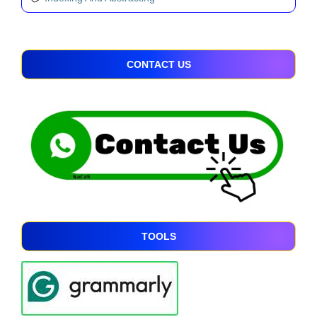
CONTACT US
TOOLS