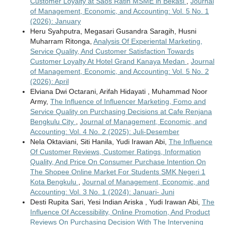
Customer Loyalty at Saos Ratih MSME in Bekasi
,
Journal
of Management, Economic, and Accounting: Vol. 5 No. 1
(2026): January
Heru Syahputra, Megasari Gusandra Saragih, Husni
Muharram Ritonga,
Analysis Of Experiental Marketing,
Service Quality, And Customer Satisfaction Towards
Customer Loyalty At Hotel Grand Kanaya Medan
,
Journal
of Management, Economic, and Accounting: Vol. 5 No. 2
(2026): April
Elviana Dwi Octarani, Arifah Hidayati , Muhammad Noor
Army,
The Influence of Influencer Marketing, Fomo and
Service Quality on Purchasing Decisions at Cafe Renjana
Bengkulu City
,
Journal of Management, Economic, and
Accounting: Vol. 4 No. 2 (2025): Juli-Desember
Nela Oktaviani, Siti Hanila, Yudi Irawan Abi,
The Influence
Of Customer Reviews, Customer Ratings, Information
Quality, And Price On Consumer Purchase Intention On
The Shopee Online Market For Students SMK Negeri 1
Kota Bengkulu
,
Journal of Management, Economic, and
Accounting: Vol. 3 No. 1 (2024): Januari- Juni
Desti Rupita Sari, Yesi Indian Ariska , Yudi Irawan Abi,
The
Influence Of Accessibility, Online Promotion, And Product
Reviews On Purchasing Decision With The Intervening