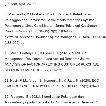
(JEISBI), 4(4), 26–36.
9. Margaretta, & Elizabeth. (2021). Pengaruh Keterlibatan
Pelanggan dan Pemasaran Sosial Media terhadap Loyalitas
Pelanggan di Lim’s Cafe Kisaran. Jurnal Teknologi Kesehatan
Dan Ilmu Sosial (TEKESNOS), 3(2), 183–192.
file:///C:/Users/Acer/Downloads/jurnalmanager,+21.+MARETTA+G
(183-192).pdf
10. Miladi Budhaye, L., & Oktavia, T. (2023). MANDAR:
Management Development and Applied Research Journal
ANALYSIS OF FACTOR AFFECTING CUSTOMER PURCHASE
SHOPPING LIVE SHOP. 5(2), 257–271.
11. Nasir, F. M., Anuar, S., Komuniti, K., & Jaya, K. (2020). ECO-
FRIENDLY AND ENERGY EFFICIENT VEHICLES. 15(2), 63–71.
12. Ridanasti, E. (2021). Keterlibatan Pelanggan dan
Antesedennya pada Transaksi E-Commerce pada Generasi Z