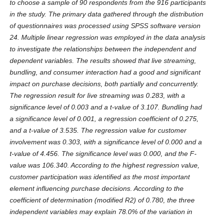
to choose a sample of 90 respondents from the 916 participants
in the study. The primary data gathered through the distribution
of questionnaires was processed using SPSS software version
24. Multiple linear regression was employed in the data analysis
to investigate the relationships between the independent and
dependent variables. The results showed that live streaming,
bundling, and consumer interaction had a good and significant
impact on purchase decisions, both partially and concurrently.
The regression result for live streaming was 0.283, with a
significance level of 0.003 and a t-value of 3.107. Bundling had
a significance level of 0.001, a regression coefficient of 0.275,
and a t-value of 3.535. The regression value for customer
involvement was 0.303, with a significance level of 0.000 and a
t-value of 4.456. The significance level was 0.000, and the F-
value was 106.340. According to the highest regression value,
customer participation was identified as the most important
element influencing purchase decisions. According to the
coefficient of determination (modified R2) of 0.780, the three
independent variables may explain 78.0% of the variation in