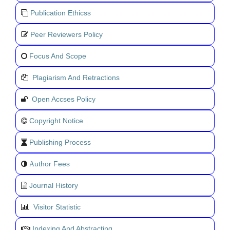
Publication Ethicss
Peer Reviewers Policy
Focus And Scope
Plagiarism And Retractions
Open Accses Policy
Copyright Notice
Publishing Process
uthor Fees
A
Journal History
Visitor Statistic
Indexing And Abstracting