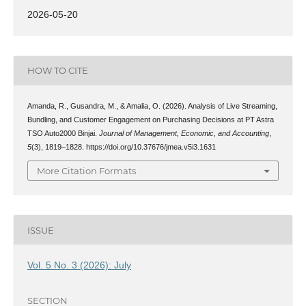
2026-05-20
HOW TO CITE
Amanda, R., Gusandra, M., & Amalia, O. (2026). Analysis of Live Streaming,
Bundling, and Customer Engagement on Purchasing Decisions at PT Astra
TSO Auto2000 Binjai.
Journal of Management, Economic, and Accounting
,
5
(3), 1819–1828. https://doi.org/10.37676/jmea.v5i3.1631
More Citation Formats
ISSUE
Vol. 5 No. 3 (2026): July
SECTION