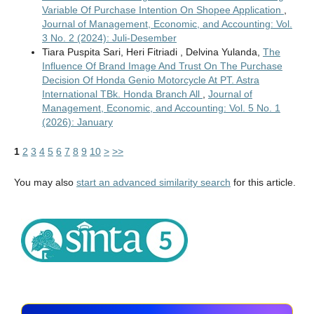
Variable Of Purchase Intention On Shopee Application
,
Journal of Management, Economic, and Accounting: Vol.
3 No. 2 (2024): Juli-Desember
Tiara Puspita Sari, Heri Fitriadi , Delvina Yulanda,
The
Influence Of Brand Image And Trust On The Purchase
Decision Of Honda Genio Motorcycle At PT. Astra
International TBk. Honda Branch All
,
Journal of
Management, Economic, and Accounting: Vol. 5 No. 1
(2026): January
1
2
3
4
5
6
7
8
9
10
>
>>
You may also
start an advanced similarity search
for this article.