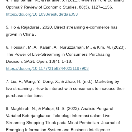
4. Haghpanah, N., & Hartline, J. (2021). When Is Pure Bundling
Optimal? Review of Economic Studies, 88(3), 1127–1156.
https://doi.org/10.1093/restud/rdaa053
5. Ho & Rajadurai , 2020. Direct streaming e-commerce has
grown in China .
6. Hossain, M. A., Kalam, A., Nuruzzaman, M., & Kim, M. (2023).
The Power of Live-Streaming in Consumers’ Purchasing
Decision. SAGE Open, 13(4), 1–18.
https://doi.org/10.1177/21582440231197903
7. Liu, F., Wang, Y., Dong, X., & Zhao, H. (n.d.). Marketing by
live streaming : How to interact with consumers to increase their
purchase intentions.
8. Maghfiroh, N., & Palupi, G. S. (2023). Analisis Pengaruh
Variabel Keterjangkauan Teknologi Informasi dalam Live
Streaming Shopping Tiktok pada Minat Pembelian. Journal of
Emerging Information System and Business Intelligence