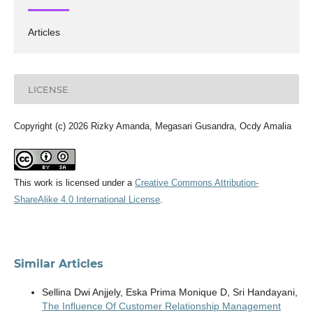
Articles
LICENSE
Copyright (c) 2026 Rizky Amanda, Megasari Gusandra, Ocdy Amalia
This work is licensed under a
Creative Commons Attribution-
ShareAlike 4.0 International License
.
Similar Articles
Sellina Dwi Anjjely, Eska Prima Monique D, Sri Handayani,
The Influence Of Customer Relationship Management