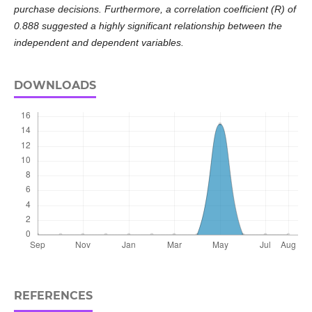
purchase decisions. Furthermore, a correlation coefficient (R) of
0.888 suggested a highly significant relationship between the
independent and dependent variables.
DOWNLOADS
REFERENCES