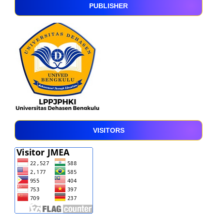
PUBLISHER
VISITORS