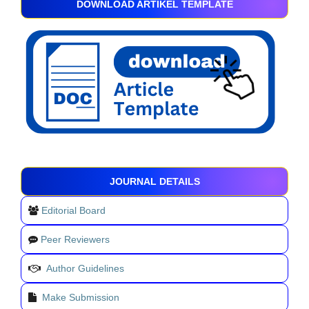
DOWNLOAD ARTIKEL TEMPLATE
JOURNAL DETAILS
Editorial Board
Peer Reviewers
Author Guidelines
Make Submission