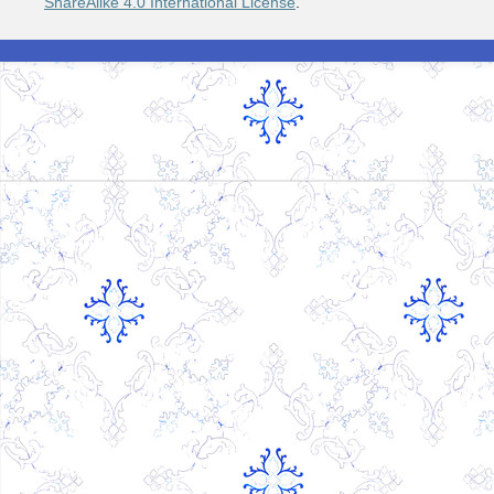
ShareAlike 4.0 International License
.