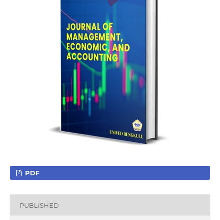
PDF
PUBLISHED