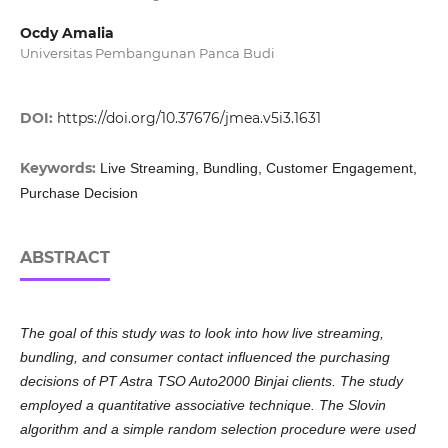
Ocdy Amalia
Universitas Pembangunan Panca Budi
DOI:
https://doi.org/10.37676/jmea.v5i3.1631
Keywords:
Live Streaming, Bundling, Customer Engagement,
Purchase Decision
ABSTRACT
The goal of this study was to look into how live streaming,
bundling, and consumer contact influenced the purchasing
decisions of PT Astra TSO Auto2000 Binjai clients. The study
employed a quantitative associative technique. The Slovin
algorithm and a simple random selection procedure were used