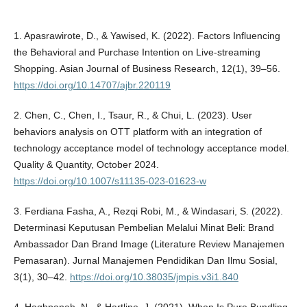
1. Apasrawirote, D., & Yawised, K. (2022). Factors Influencing
the Behavioral and Purchase Intention on Live-streaming
Shopping. Asian Journal of Business Research, 12(1), 39–56.
https://doi.org/10.14707/ajbr.220119
2. Chen, C., Chen, I., Tsaur, R., & Chui, L. (2023). User
behaviors analysis on OTT platform with an integration of
technology acceptance model of technology acceptance model.
Quality & Quantity, October 2024.
https://doi.org/10.1007/s11135-023-01623-w
3. Ferdiana Fasha, A., Rezqi Robi, M., & Windasari, S. (2022).
Determinasi Keputusan Pembelian Melalui Minat Beli: Brand
Ambassador Dan Brand Image (Literature Review Manajemen
Pemasaran). Jurnal Manajemen Pendidikan Dan Ilmu Sosial,
3(1), 30–42.
https://doi.org/10.38035/jmpis.v3i1.840