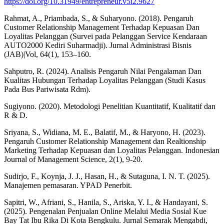
https://doi.org/10.31949/entrepreneur.v5i2.9627
Rahmat, A., Priambada, S., & Suharyono. (2018). Pengaruh
Customer Relationship Management Terhadap Kepuasan Dan
Loyalitas Pelanggan (Survei pada Pelanggan Service Kendaraan
AUTO2000 Kediri Suharmadji). Jurnal Administrasi Bisnis
(JAB)|Vol, 64(1), 153–160.
Sahputro, R. (2024). Analisis Pengaruh Nilai Pengalaman Dan
Kualitas Hubungan Terhadap Loyalitas Pelanggan (Studi Kasus
Pada Bus Pariwisata Rdm).
Sugiyono. (2020). Metodologi Penelitian Kuantitatif, Kualitatif dan
R & D.
Sriyana, S., Widiana, M. E., Balatif, M., & Haryono, H. (2023).
Pengaruh Customer Relationship Management dan Realtionship
Marketing Terhadap Kepuasan dan Loyalitas Pelanggan. Indonesian
Journal of Management Science, 2(1), 9-20.
Sudirjo, F., Koynja, J. J., Hasan, H., & Sutaguna, I. N. T. (2025).
Manajemen pemasaran. YPAD Penerbit.
Sapitri, W., Afriani, S., Hanila, S., Ariska, Y. I., & Handayani, S.
(2025). Pengenalan Penjualan Online Melalui Media Sosial Kue
Bay Tat Ibu Rika Di Kota Bengkulu. Jurnal Semarak Mengabdi,