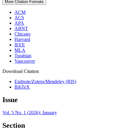
More Citation Formats
ACM
ACS
APA
ABNT
Chicago
Harvard
IEEE
MLA
Turabian
Vancouver
Download Citation
Endnote/Zotero/Mendeley (RIS)
BibTeX
Issue
Vol. 5 No. 1 (2026): January
Section