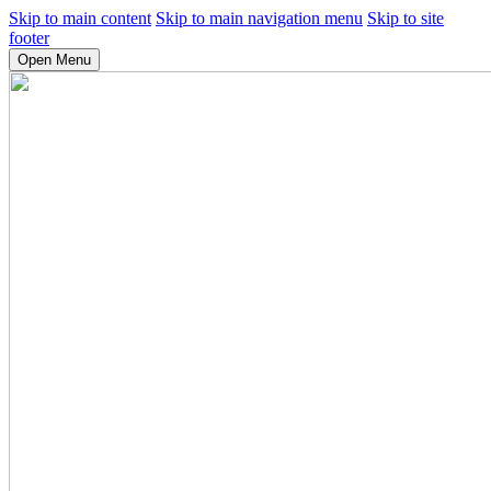
Skip to main content
Skip to main navigation menu
Skip to site
footer
Open Menu