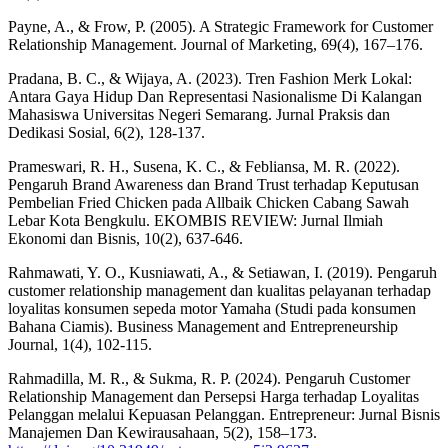
Payne, A., & Frow, P. (2005). A Strategic Framework for Customer
Relationship Management. Journal of Marketing, 69(4), 167–176.
Pradana, B. C., & Wijaya, A. (2023). Tren Fashion Merk Lokal:
Antara Gaya Hidup Dan Representasi Nasionalisme Di Kalangan
Mahasiswa Universitas Negeri Semarang. Jurnal Praksis dan
Dedikasi Sosial, 6(2), 128-137.
Prameswari, R. H., Susena, K. C., & Febliansa, M. R. (2022).
Pengaruh Brand Awareness dan Brand Trust terhadap Keputusan
Pembelian Fried Chicken pada Allbaik Chicken Cabang Sawah
Lebar Kota Bengkulu. EKOMBIS REVIEW: Jurnal Ilmiah
Ekonomi dan Bisnis, 10(2), 637-646.
Rahmawati, Y. O., Kusniawati, A., & Setiawan, I. (2019). Pengaruh
customer relationship management dan kualitas pelayanan terhadap
loyalitas konsumen sepeda motor Yamaha (Studi pada konsumen
Bahana Ciamis). Business Management and Entrepreneurship
Journal, 1(4), 102-115.
Rahmadilla, M. R., & Sukma, R. P. (2024). Pengaruh Customer
Relationship Management dan Persepsi Harga terhadap Loyalitas
Pelanggan melalui Kepuasan Pelanggan. Entrepreneur: Jurnal Bisnis
Manajemen Dan Kewirausahaan, 5(2), 158–173.