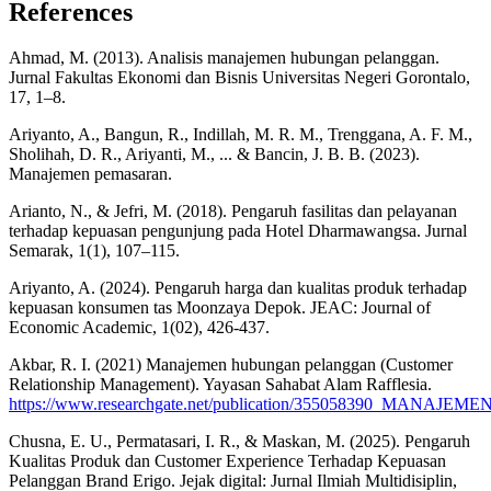
References
Ahmad, M. (2013). Analisis manajemen hubungan pelanggan.
Jurnal Fakultas Ekonomi dan Bisnis Universitas Negeri Gorontalo,
17, 1–8.
Ariyanto, A., Bangun, R., Indillah, M. R. M., Trenggana, A. F. M.,
Sholihah, D. R., Ariyanti, M., ... & Bancin, J. B. B. (2023).
Manajemen pemasaran.
Arianto, N., & Jefri, M. (2018). Pengaruh fasilitas dan pelayanan
terhadap kepuasan pengunjung pada Hotel Dharmawangsa. Jurnal
Semarak, 1(1), 107–115.
Ariyanto, A. (2024). Pengaruh harga dan kualitas produk terhadap
kepuasan konsumen tas Moonzaya Depok. JEAC: Journal of
Economic Academic, 1(02), 426-437.
Akbar, R. I. (2021) Manajemen hubungan pelanggan (Customer
Relationship Management). Yayasan Sahabat Alam Rafflesia.
https://www.researchgate.net/publication/355058390_MAN
Chusna, E. U., Permatasari, I. R., & Maskan, M. (2025). Pengaruh
Kualitas Produk dan Customer Experience Terhadap Kepuasan
Pelanggan Brand Erigo. Jejak digital: Jurnal Ilmiah Multidisiplin,