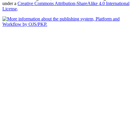
under a
Creative Commons Attribution-ShareAlike 4.0 International
License
.