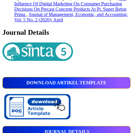
Influence Of Digital Marketing On Consumer Purchasing
Decisions On Precast Concrete Products At Pt. Super Beton
Prima
,
Journal of Management, Economic, and Accounting:
Vol. 5 No. 2 (2026): April
Journal Details
DOWNLOAD ARTIKEL TEMPLATE
JOURNAL DETAILS