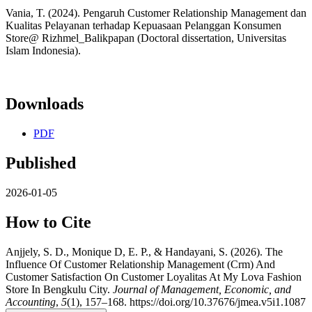
Vania, T. (2024). Pengaruh Customer Relationship Management dan
Kualitas Pelayanan terhadap Kepuasaan Pelanggan Konsumen
Store@ Rizhmel_Balikpapan (Doctoral dissertation, Universitas
Islam Indonesia).
Downloads
PDF
Published
2026-01-05
How to Cite
Anjjely, S. D., Monique D, E. P., & Handayani, S. (2026). The
Influence Of Customer Relationship Management (Crm) And
Customer Satisfaction On Customer Loyalitas At My Lova Fashion
Store In Bengkulu City.
Journal of Management, Economic, and
Accounting
,
5
(1), 157–168. https://doi.org/10.37676/jmea.v5i1.1087