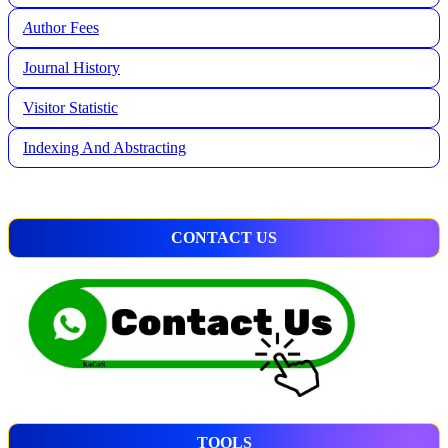
A
uthor Fees
Journal History
Visitor Statistic
Indexing And Abstracting
CONTACT US
TOOLS