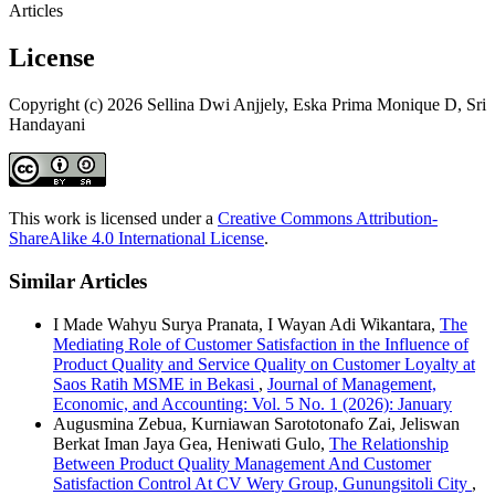
Articles
License
Copyright (c) 2026 Sellina Dwi Anjjely, Eska Prima Monique D, Sri
Handayani
This work is licensed under a
Creative Commons Attribution-
ShareAlike 4.0 International License
.
Similar Articles
I Made Wahyu Surya Pranata, I Wayan Adi Wikantara,
The
Mediating Role of Customer Satisfaction in the Influence of
Product Quality and Service Quality on Customer Loyalty at
Saos Ratih MSME in Bekasi
,
Journal of Management,
Economic, and Accounting: Vol. 5 No. 1 (2026): January
Augusmina Zebua, Kurniawan Sarototonafo Zai, Jeliswan
Berkat Iman Jaya Gea, Heniwati Gulo,
The Relationship
Between Product Quality Management And Customer
Satisfaction Control At CV Wery Group, Gunungsitoli City
,