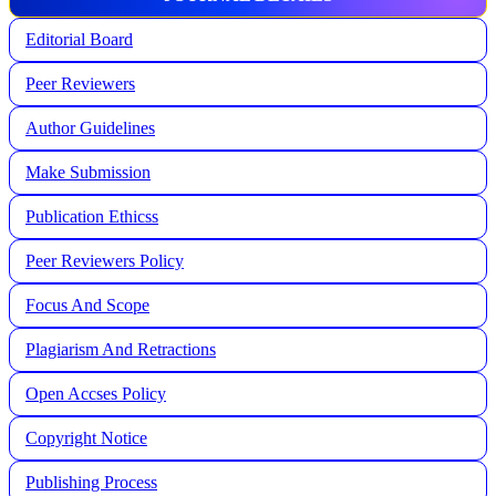
Editorial Board
Peer Reviewers
Author Guidelines
Make Submission
Publication Ethicss
Peer Reviewers Policy
Focus And Scope
Plagiarism And Retractions
Open Accses Policy
Copyright Notice
Publishing Process