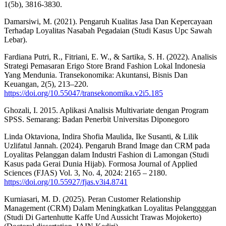
1(5b), 3816-3830.
Damarsiwi, M. (2021). Pengaruh Kualitas Jasa Dan Kepercayaan
Terhadap Loyalitas Nasabah Pegadaian (Studi Kasus Upc Sawah
Lebar).
Fardiana Putri, R., Fitriani, E. W., & Sartika, S. H. (2022). Analisis
Strategi Pemasaran Erigo Store Brand Fashion Lokal Indonesia
Yang Mendunia. Transekonomika: Akuntansi, Bisnis Dan
Keuangan, 2(5), 213–220.
https://doi.org/10.55047/transekonomika.v2i5.185
Ghozali, I. 2015. Aplikasi Analisis Multivariate dengan Program
SPSS. Semarang: Badan Penerbit Universitas Diponegoro
Linda Oktaviona, Indira Shofia Maulida, Ike Susanti, & Lilik
Uzlifatul Jannah. (2024). Pengaruh Brand Image dan CRM pada
Loyalitas Pelanggan dalam Industri Fashion di Lamongan (Studi
Kasus pada Gerai Dunia Hijab). Formosa Journal of Applied
Sciences (FJAS) Vol. 3, No. 4, 2024: 2165 – 2180.
https://doi.org/10.55927/fjas.v3i4.8741
Kurniasari, M. D. (2025). Peran Customer Relationship
Management (CRM) Dalam Meningkatkan Loyalitas Pelanggggan
(Studi Di Gartenhutte Kaffe Und Aussicht Trawas Mojokerto)