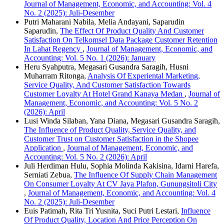
Journal of Management, Economic, and Accounting: Vol. 4
No. 2 (2025): Juli-Desember
Putri Maharani Nabila, Melia Andayani, Saparudin
Saparudin,
The Effect Of Product Quality And Customer
Satisfaction On Telkomsel Data Package Customer Retention
In Lahat Regency
,
Journal of Management, Economic, and
Accounting: Vol. 5 No. 1 (2026): January
Heru Syahputra, Megasari Gusandra Saragih, Husni
Muharram Ritonga,
Analysis Of Experiental Marketing,
Service Quality, And Customer Satisfaction Towards
Customer Loyalty At Hotel Grand Kanaya Medan
,
Journal of
Management, Economic, and Accounting: Vol. 5 No. 2
(2026): April
Lusi Winda Silaban, Yana Diana, Megasari Gusandra Saragih,
The Influence of Product Quality, Service Quality, and
Customer Trust on Customer Satisfaction in the Shopee
Application
,
Journal of Management, Economic, and
Accounting: Vol. 5 No. 2 (2026): April
Juli Herdiman Hulu, Sophia Molinda Kakisina, Idarni Harefa,
Serniati Zebua,
The Influence Of Supply Chain Management
On Consumer Loyalty At CV Jaya Plafon, Gunungsitoli City
,
Journal of Management, Economic, and Accounting: Vol. 4
No. 2 (2025): Juli-Desember
Euis Patimah, Rita Tri Yusnita, Suci Putri Lestari,
Influence
Of Product Quality, Location And Price Perception On