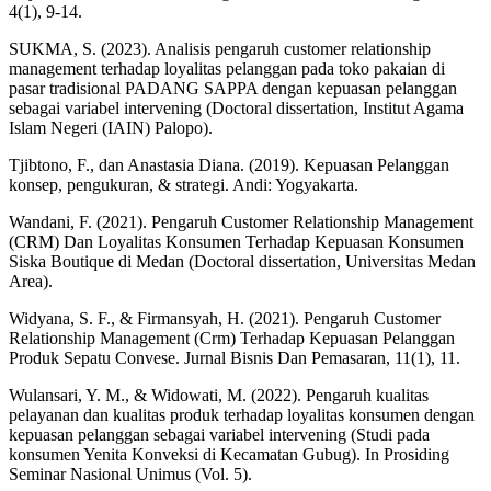
4(1), 9-14.
SUKMA, S. (2023). Analisis pengaruh customer relationship
management terhadap loyalitas pelanggan pada toko pakaian di
pasar tradisional PADANG SAPPA dengan kepuasan pelanggan
sebagai variabel intervening (Doctoral dissertation, Institut Agama
Islam Negeri (IAIN) Palopo).
Tjibtono, F., dan Anastasia Diana. (2019). Kepuasan Pelanggan
konsep, pengukuran, & strategi. Andi: Yogyakarta.
Wandani, F. (2021). Pengaruh Customer Relationship Management
(CRM) Dan Loyalitas Konsumen Terhadap Kepuasan Konsumen
Siska Boutique di Medan (Doctoral dissertation, Universitas Medan
Area).
Widyana, S. F., & Firmansyah, H. (2021). Pengaruh Customer
Relationship Management (Crm) Terhadap Kepuasan Pelanggan
Produk Sepatu Convese. Jurnal Bisnis Dan Pemasaran, 11(1), 11.
Wulansari, Y. M., & Widowati, M. (2022). Pengaruh kualitas
pelayanan dan kualitas produk terhadap loyalitas konsumen dengan
kepuasan pelanggan sebagai variabel intervening (Studi pada
konsumen Yenita Konveksi di Kecamatan Gubug). In Prosiding
Seminar Nasional Unimus (Vol. 5).