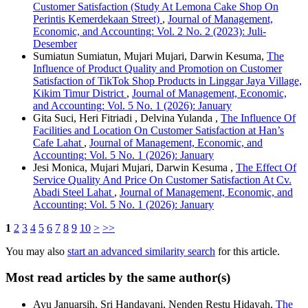
Customer Satisfaction (Study At Lemona Cake Shop On
Perintis Kemerdekaan Street)
,
Journal of Management,
Economic, and Accounting: Vol. 2 No. 2 (2023): Juli-
Desember
Sumiatun Sumiatun, Mujari Mujari, Darwin Kesuma,
The
Influence of Product Quality and Promotion on Customer
Satisfaction of TikTok Shop Products in Linggar Jaya Village,
Kikim Timur District
,
Journal of Management, Economic,
and Accounting: Vol. 5 No. 1 (2026): January
Gita Suci, Heri Fitriadi , Delvina Yulanda ,
The Influence Of
Facilities and Location On Customer Satisfaction at Han’s
Cafe Lahat
,
Journal of Management, Economic, and
Accounting: Vol. 5 No. 1 (2026): January
Jesi Monica, Mujari Mujari, Darwin Kesuma ,
The Effect Of
Service Quality And Price On Customer Satisfaction At Cv.
Abadi Steel Lahat
,
Journal of Management, Economic, and
Accounting: Vol. 5 No. 1 (2026): January
1
2
3
4
5
6
7
8
9
10
>
>>
You may also
start an advanced similarity search
for this article.
Most read articles by the same author(s)
Ayu Januarsih, Sri Handayani, Nenden Restu Hidayah,
The