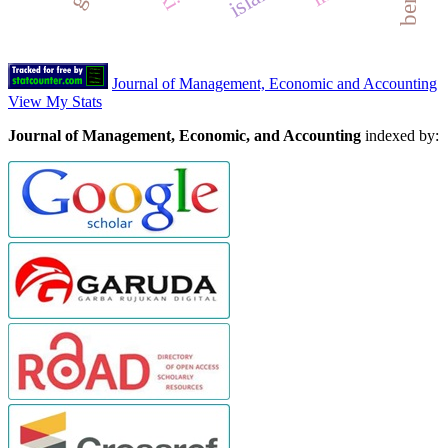
Journal of Management, Economic and Accounting
View My Stats
Journal of Management, Economic, and Accounting
indexed by: