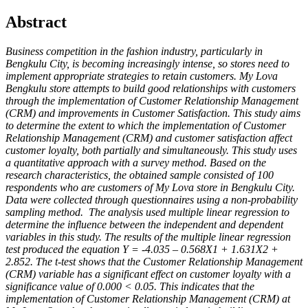
Abstract
Business competition in the fashion industry, particularly in
Bengkulu City, is becoming increasingly intense, so stores need to
implement appropriate strategies to retain customers. My Lova
Bengkulu store attempts to build good relationships with customers
through the implementation of Customer Relationship Management
(CRM) and improvements in Customer Satisfaction. This study aims
to determine the extent to which the implementation of Customer
Relationship Management (CRM) and customer satisfaction affect
customer loyalty, both partially and simultaneously. This study uses
a quantitative approach with a survey method. Based on the
research characteristics, the obtained sample consisted of 100
respondents who are customers of My Lova store in Bengkulu City.
Data were collected through questionnaires using a non-probability
sampling method. The analysis used multiple linear regression to
determine the influence between the independent and dependent
variables in this study. The results of the multiple linear regression
test produced the equation Y = -4.035 – 0.568X1 + 1.631X2 +
2.852. The t-test shows that the Customer Relationship Management
(CRM) variable has a significant effect on customer loyalty with a
significance value of 0.000 < 0.05. This indicates that the
implementation of Customer Relationship Management (CRM) at