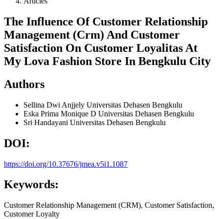
Articles
The Influence Of Customer Relationship
Management (Crm) And Customer
Satisfaction On Customer Loyalitas At
My Lova Fashion Store In Bengkulu City
Authors
Sellina Dwi Anjjely
Universitas Dehasen Bengkulu
Eska Prima Monique D
Universitas Dehasen Bengkulu
Sri Handayani
Universitas Dehasen Bengkulu
DOI:
https://doi.org/10.37676/jmea.v5i1.1087
Keywords:
Customer Relationship Management (CRM), Customer Satisfaction,
Customer Loyalty