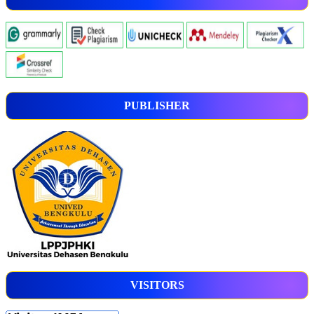
PUBLISHER
VISITORS