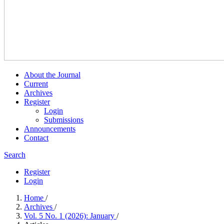
About the Journal
Current
Archives
Register
Login
Submissions
Announcements
Contact
Search
Register
Login
Home
/
Archives
/
Vol. 5 No. 1 (2026): January
/