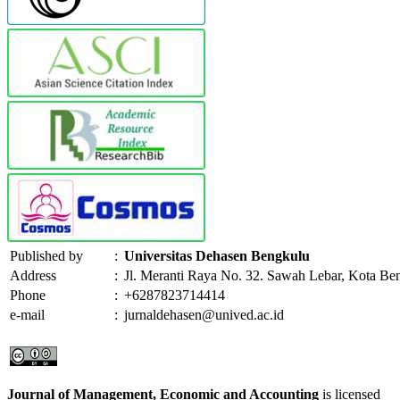
Published by
:
Universitas Dehasen Bengkulu
Address
:
Jl. Meranti Raya No. 32. Sawah Lebar, Kota Be
Phone
:
+6287823714414
e-mail
:
jurnaldehasen@unived.ac.id
Journal of Management, Economic and Accounting
is licensed