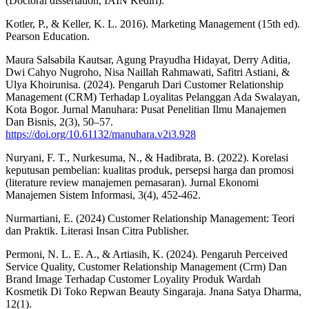
(Doctoral dissertation, IAIN Kediri).
Kotler, P., & Keller, K. L. 2016). Marketing Management (15th ed).
Pearson Education.
Maura Salsabila Kautsar, Agung Prayudha Hidayat, Derry Aditia,
Dwi Cahyo Nugroho, Nisa Naillah Rahmawati, Safitri Astiani, &
Ulya Khoirunisa. (2024). Pengaruh Dari Customer Relationship
Management (CRM) Terhadap Loyalitas Pelanggan Ada Swalayan,
Kota Bogor. Jurnal Manuhara: Pusat Penelitian Ilmu Manajemen
Dan Bisnis, 2(3), 50–57.
https://doi.org/10.61132/manuhara.v2i3.928
Nuryani, F. T., Nurkesuma, N., & Hadibrata, B. (2022). Korelasi
keputusan pembelian: kualitas produk, persepsi harga dan promosi
(literature review manajemen pemasaran). Jurnal Ekonomi
Manajemen Sistem Informasi, 3(4), 452-462.
Nurmartiani, E. (2024) Customer Relationship Management: Teori
dan Praktik. Literasi Insan Citra Publisher.
Permoni, N. L. E. A., & Artiasih, K. (2024). Pengaruh Perceived
Service Quality, Customer Relationship Management (Crm) Dan
Brand Image Terhadap Customer Loyality Produk Wardah
Kosmetik Di Toko Repwan Beauty Singaraja. Jnana Satya Dharma,
12(1).