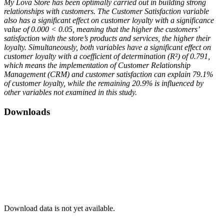
My Lova Store has been optimally carried out in building strong
relationships with customers. The Customer Satisfaction variable
also has a significant effect on customer loyalty with a significance
value of 0.000 < 0.05, meaning that the higher the customers’
satisfaction with the store’s products and services, the higher their
loyalty. Simultaneously, both variables have a significant effect on
customer loyalty with a coefficient of determination (R²) of 0.791,
which means the implementation of Customer Relationship
Management (CRM) and customer satisfaction can explain 79.1%
of customer loyalty, while the remaining 20.9% is influenced by
other variables not examined in this study.
Downloads
Download data is not yet available.