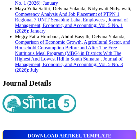
No. 1 (2026): January
Maya Yulia Safitri, Delvina Yulanda, Nidyawati Nidyawati,
Competency Analysis And Job Placement of PTPN 1
Regional 7 UNIT Senabing Lahat Employees
,
Journal of
Management, Economic, and Accounting: Vol. 5 No. 1
(2026): January
Megry Fatra Humbara, Abdul Basyith, Delvina Yulanda,
Comparison of Economic Growth, Agricultural Sector, and
Household Consumption Before and After The Free
Nutritious Meal Program (MBG) in Districts With The
Highest And Lowest Hdi in South Sumatra
,
Journal of
Management, Economic, and Accounting: Vol. 5 No. 3
(2026): July
Journal Details
DOWNLOAD ARTIKEL TEMPLATE