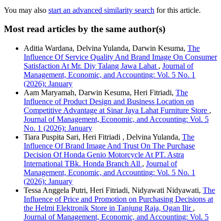
You may also
start an advanced similarity search
for this article.
Most read articles by the same author(s)
Aditia Wardana, Delvina Yulanda, Darwin Kesuma,
The
Influence Of Service Quality And Brand Image On Consumer
Satisfaction At Mr. Diy Talang Jawa Lahat
,
Journal of
Management, Economic, and Accounting: Vol. 5 No. 1
(2026): January
Aam Maryamah, Darwin Kesuma, Heri Fitriadi,
The
Influence of Product Design and Business Location on
Competitive Advantage at Sinar Jaya Lahat Furniture Store
,
Journal of Management, Economic, and Accounting: Vol. 5
No. 1 (2026): January
Tiara Puspita Sari, Heri Fitriadi , Delvina Yulanda,
The
Influence Of Brand Image And Trust On The Purchase
Decision Of Honda Genio Motorcycle At PT. Astra
International TBk. Honda Branch All
,
Journal of
Management, Economic, and Accounting: Vol. 5 No. 1
(2026): January
Tessa Anggela Putri, Heri Fitriadi, Nidyawati Nidyawati,
The
Influence of Price and Promotion on Purchasing Decisions at
the Helmi Elektronik Store in Tanjung Raja, Ogan Ilir
,
Journal of Management, Economic, and Accounting: Vol. 5