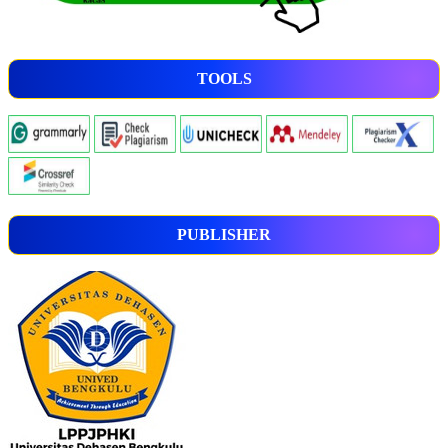
TOOLS
PUBLISHER