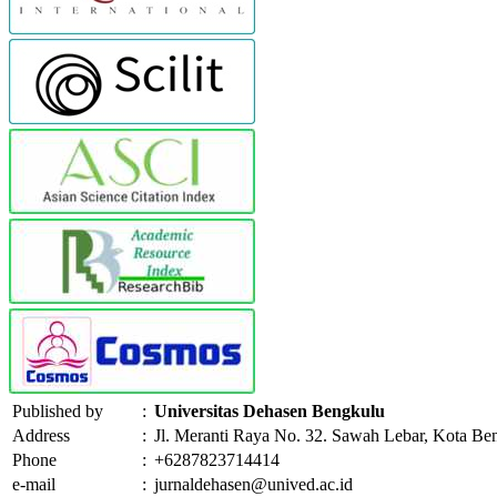
Published by
:
Universitas Dehasen Bengkulu
Address
:
Jl. Meranti Raya No. 32. Sawah Lebar, Kota Be
Phone
:
+6287823714414
e-mail
:
jurnaldehasen@unived.ac.id