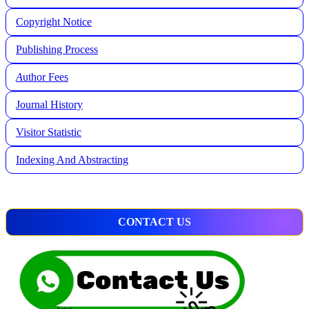
Copyright Notice
Publishing Process
A
uthor Fees
Journal History
Visitor Statistic
Indexing And Abstracting
CONTACT US