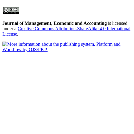
Journal of Management, Economic and Accounting
is licensed
under a
Creative Commons Attribution-ShareAlike 4.0 International
License
.