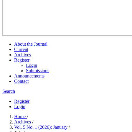
About the Journal
Current
Archives
Register
Login
Submissions
Announcements
Contact
Search
Register
Login
Home
/
Archives
/
Vol. 5 No. 1 (2026): January
/