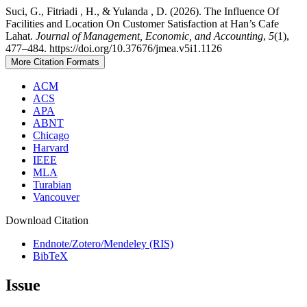
Suci, G., Fitriadi , H., & Yulanda , D. (2026). The Influence Of
Facilities and Location On Customer Satisfaction at Han’s Cafe
Lahat.
Journal of Management, Economic, and Accounting
,
5
(1),
477–484. https://doi.org/10.37676/jmea.v5i1.1126
More Citation Formats
ACM
ACS
APA
ABNT
Chicago
Harvard
IEEE
MLA
Turabian
Vancouver
Download Citation
Endnote/Zotero/Mendeley (RIS)
BibTeX
Issue