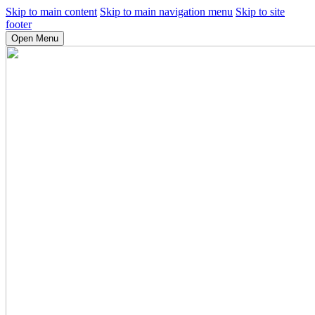
Skip to main content
Skip to main navigation menu
Skip to site
footer
Open Menu