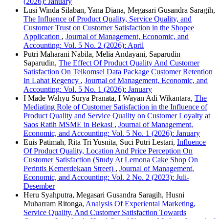
(2026): January
Lusi Winda Silaban, Yana Diana, Megasari Gusandra Saragih,
The Influence of Product Quality, Service Quality, and
Customer Trust on Customer Satisfaction in the Shopee
Application
,
Journal of Management, Economic, and
Accounting: Vol. 5 No. 2 (2026): April
Putri Maharani Nabila, Melia Andayani, Saparudin
Saparudin,
The Effect Of Product Quality And Customer
Satisfaction On Telkomsel Data Package Customer Retention
In Lahat Regency
,
Journal of Management, Economic, and
Accounting: Vol. 5 No. 1 (2026): January
I Made Wahyu Surya Pranata, I Wayan Adi Wikantara,
The
Mediating Role of Customer Satisfaction in the Influence of
Product Quality and Service Quality on Customer Loyalty at
Saos Ratih MSME in Bekasi
,
Journal of Management,
Economic, and Accounting: Vol. 5 No. 1 (2026): January
Euis Patimah, Rita Tri Yusnita, Suci Putri Lestari,
Influence
Of Product Quality, Location And Price Perception On
Customer Satisfaction (Study At Lemona Cake Shop On
Perintis Kemerdekaan Street)
,
Journal of Management,
Economic, and Accounting: Vol. 2 No. 2 (2023): Juli-
Desember
Heru Syahputra, Megasari Gusandra Saragih, Husni
Muharram Ritonga,
Analysis Of Experiental Marketing,
Service Quality, And Customer Satisfaction Towards