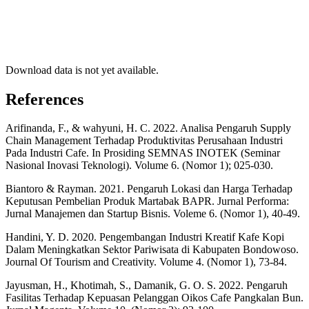
Download data is not yet available.
References
Arifinanda, F., & wahyuni, H. C. 2022. Analisa Pengaruh Supply
Chain Management Terhadap Produktivitas Perusahaan Industri
Pada Industri Cafe. In Prosiding SEMNAS INOTEK (Seminar
Nasional Inovasi Teknologi). Volume 6. (Nomor 1); 025-030.
Biantoro & Rayman. 2021. Pengaruh Lokasi dan Harga Terhadap
Keputusan Pembelian Produk Martabak BAPR. Jurnal Performa:
Jurnal Manajemen dan Startup Bisnis. Voleme 6. (Nomor 1), 40-49.
Handini, Y. D. 2020. Pengembangan Industri Kreatif Kafe Kopi
Dalam Meningkatkan Sektor Pariwisata di Kabupaten Bondowoso.
Journal Of Tourism and Creativity. Volume 4. (Nomor 1), 73-84.
Jayusman, H., Khotimah, S., Damanik, G. O. S. 2022. Pengaruh
Fasilitas Terhadap Kepuasan Pelanggan Oikos Cafe Pangkalan Bun.