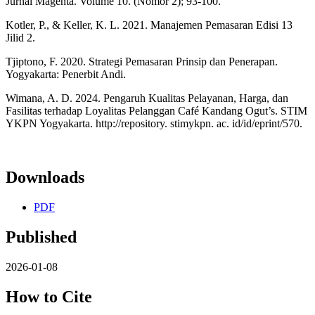
Jurnal Magenta. Volume 10. (Nomor 2); 93-100.
Kotler, P., & Keller, K. L. 2021. Manajemen Pemasaran Edisi 13
Jilid 2.
Tjiptono, F. 2020. Strategi Pemasaran Prinsip dan Penerapan.
Yogyakarta: Penerbit Andi.
Wimana, A. D. 2024. Pengaruh Kualitas Pelayanan, Harga, dan
Fasilitas terhadap Loyalitas Pelanggan Café Kandang Ogut’s. STIM
YKPN Yogyakarta. http://repository. stimykpn. ac. id/id/eprint/570.
Downloads
PDF
Published
2026-01-08
How to Cite