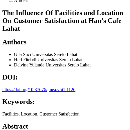
Articles
The Influence Of Facilities and Location
On Customer Satisfaction at Han’s Cafe
Lahat
Authors
Gita Suci
Universitas Serelo Lahat
Heri Fitriadi
Universitas Serelo Lahat
Delvina Yulanda
Universitas Serelo Lahat
DOI:
https://doi.org/10.37676/jmea.v5i1.1126
Keywords:
Facilities, Location, Customer Satisfaction
Abstract