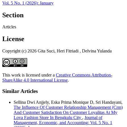
Vol. 5 No. 1 (2026): January
Section
Articles
License
Copyright (c) 2026 Gita Suci, Heri Fitriadi , Delvina Yulanda
This work is licensed under a
Creative Commons Attribution-
ShareAlike 4.0 International License
.
Similar Articles
Sellina Dwi Anjjely, Eska Prima Monique D, Sri Handayani,
The Influence Of Customer Relationship Management (Crm)
And Customer Satisfaction On Customer Loyalitas At My
Lova Fashion Store In Bengkulu City
,
Journal of
Management, Economic, and Accounting: Vol. 5 No. 1