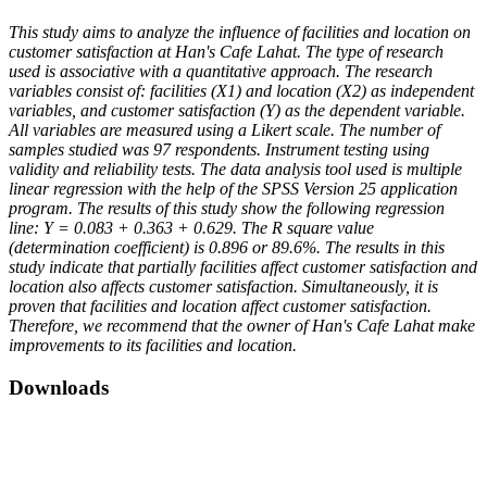
This study aims to analyze the influence of facilities and location on
customer satisfaction at Han's Cafe Lahat. The type of research
used is associative with a quantitative approach. The research
variables consist of: facilities (X1) and location (X2) as independent
variables, and customer satisfaction (Y) as the dependent variable.
All variables are measured using a Likert scale. The number of
samples studied was 97 respondents. Instrument testing using
validity and reliability tests. The data analysis tool used is multiple
linear regression with the help of the SPSS Version 25 application
program. The results of this study show the following regression
line: Y = 0.083 + 0.363 + 0.629. The R square value
(determination coefficient) is 0.896 or 89.6%. The results in this
study indicate that partially facilities affect customer satisfaction and
location also affects customer satisfaction. Simultaneously, it is
proven that facilities and location affect customer satisfaction.
Therefore, we recommend that the owner of Han's Cafe Lahat make
improvements to its facilities and location.
Downloads