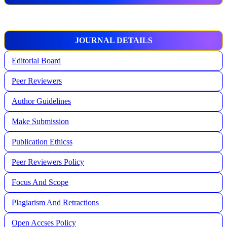
JOURNAL DETAILS
Editorial Board
Peer Reviewers
Author Guidelines
Make Submission
Publication Ethicss
Peer Reviewers Policy
Focus And Scope
Plagiarism And Retractions
Open Accses Policy