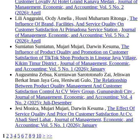
Customer Loyalty At Hotel Grand Kanaya Medan
,
Journal of
Management, Economic, and Accounting: Vol. 5 No. 2
(2026): April
Lili Anggraini, Ocdy Amelia , Husni Muharram Ritonga ,
The
Influence Of Brand, Facilities, And Service Quality On
Customer Satisfaction At Primadona Service Station
,
Journal
of Management, Economic, and Accounting: Vol. 5 No. 2
(2026): April
Sumiatun Sumiatun, Mujari Mujari, Darwin Kesuma,
The
Influence of Product Quality and Promotion on Customer
Satisfaction of TikTok Shop Products in Linggar Jaya Village,
Kikim Timur District
,
Journal of Management, Economic,
and Accounting: Vol. 5 No. 1 (2026): January
Augusmina Zebua, Kurniawan Sarototonafo Zai, Jeliswan
Berkat Iman Jaya Gea, Heniwati Gulo,
The Relationship
Between Product Quality Management And Customer
Satisfaction Control At CV Wery Group, Gunungsitoli City
,
Journal of Management, Economic, and Accounting: Vol. 4
No. 2 (2025): Juli-Desember
Jesi Monica, Mujari Mujari, Darwin Kesuma ,
The Effect Of
Service Quality And Price On Customer Satisfaction At Cv.
Abadi Steel Lahat
,
Journal of Management, Economic, and
Accounting: Vol. 5 No. 1 (2026): January
1
2
3
4
5
6
7
8
9
10
>
>>