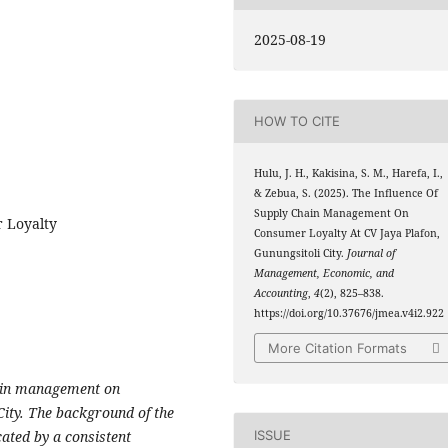
2025-08-19
HOW TO CITE
Hulu, J. H., Kakisina, S. M., Harefa, I.,
& Zebua, S. (2025). The Influence Of
Supply Chain Management On
 Loyalty
Consumer Loyalty At CV Jaya Plafon,
Gunungsitoli City.
Journal of
Management, Economic, and
Accounting
,
4
(2), 825–838.
https://doi.org/10.37676/jmea.v4i2.922
More Citation Formats
chain management on
City. The background of the
ISSUE
cated by a consistent