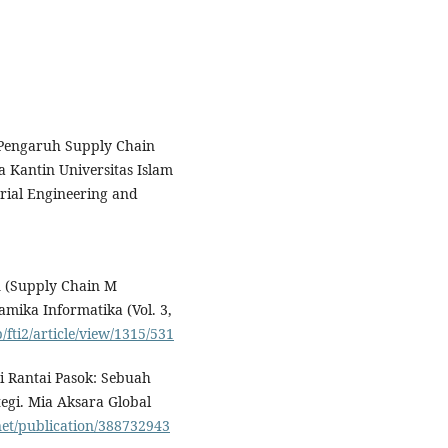
). Pengaruh Supply Chain
Kantin Universitas Islam
rial Engineering and
n (Supply Chain M
mika Informatika (Vol. 3,
fti2/article/view/1315/531
si Rantai Pasok: Sebuah
egi. Mia Aksara Global
net/publication/388732943