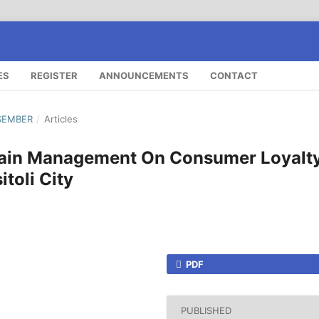
ES
REGISTER
ANNOUNCEMENTS
CONTACT
ESEMBER
/
Articles
hain Management On Consumer Loyalt
toli City
PDF
PUBLISHED