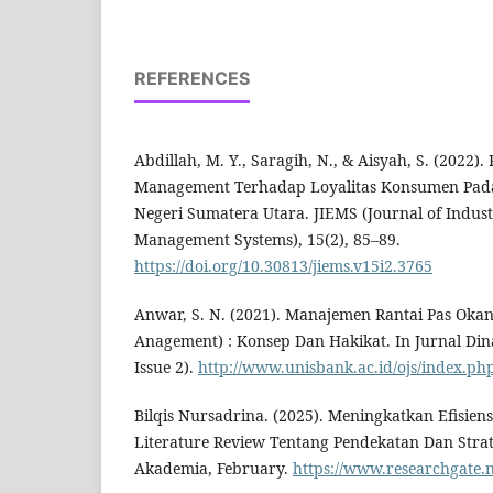
REFERENCES
Abdillah, M. Y., Saragih, N., & Aisyah, S. (2022
Management Terhadap Loyalitas Konsumen Pada 
Negeri Sumatera Utara. JIEMS (Journal of Indust
Management Systems), 15(2), 85–89.
https://doi.org/10.30813/jiems.v15i2.3765
Anwar, S. N. (2021). Manajemen Rantai Pas Oka
Anagement) : Konsep Dan Hakikat. In Jurnal Dina
Issue 2).
http://www.unisbank.ac.id/ojs/index.php/
Bilqis Nursadrina. (2025). Meningkatkan Efisien
Literature Review Tentang Pendekatan Dan Strat
Akademia, February.
https://www.researchgate.