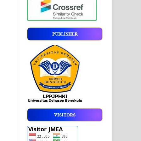
PUBLISHER
VISITORS