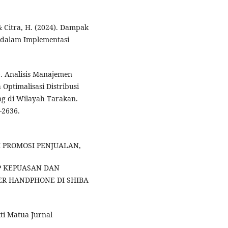
 & Citra, H. (2024). Dampak
dalam Implementasi
4). Analisis Manajemen
Optimalisasi Distribusi
ng di Wilayah Tarakan.
–2636.
ARUH PROMOSI PENJUALAN,
P KEPUASAN DAN
ER HANDPHONE DI SHIBA
ti Matua Jurnal