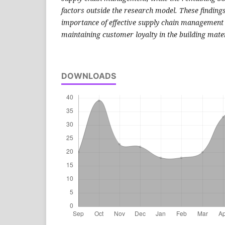
factors outside the research model. These finding
importance of effective supply chain management 
maintaining customer loyalty in the building materi
DOWNLOADS