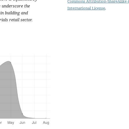
Commons Attribution-ShareAlike 4
s underscore the
International License
.
in building and
als retail sector.