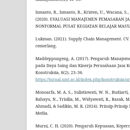
Ismanto, B., Ismanto, B., Kristen, U., Wacana, S.,
(2020). EVALUASI MANAJEMEN PEMASARAN J
NONFORMAL PUSAT KEGIATAN BELAJAR MASYARA
Lukman. (2021). Supply Chain Management. CV.
cemerlang.
Maddeppungeng, A. (2017). Pengaruh Manajeme
pada Daya Saing dan Kinerja Perusahaan Jasa Ko
Konstruksia, 8(2), 23–36.
https://jurnal.umj.ac.id/index.php/konstruksia/ar
Monoarfa, M. A. S., Sulistiowati, W. N., Budiarti
Rahayu, N., Trisilia, M., Widyawati, R., Razak, M.,
Ahmadi, & Sadikin, M. R. (2024). Prinsip-Prinsi
Media.
Murni, C. H. (2020). Pengaruh Kepuasan, Kepe