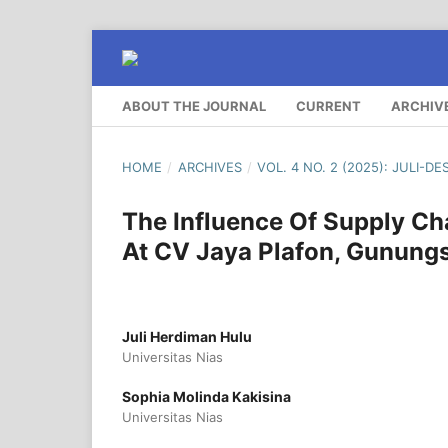
ABOUT THE JOURNAL
CURRENT
ARCHIV
HOME
/
ARCHIVES
/
VOL. 4 NO. 2 (2025): JULI-D
The Influence Of Supply C
At CV Jaya Plafon, Gunungsi
Juli Herdiman Hulu
Universitas Nias
Sophia Molinda Kakisina
Universitas Nias