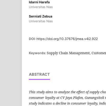
Idarni Harefa
Universitas Nias
Serniati Zebua
Universitas Nias
DOI:
https://doi.org/10.37676/jmea.v4i2.922
Supply Chain Management, Customer
Keywords:
ABSTRACT
This study aims to analyze the effect of supply 
consumer loyalty at CV Jaya Plafon, Gunungsitoli 
study indicates a decline in consumer loyalty, indi