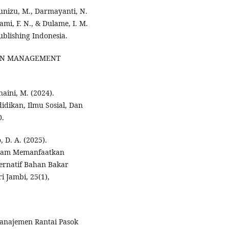
Munizu, M., Darmayanti, N.
ami, F. N., & Dulame, I. M.
ublishing Indonesia.
 CHAIN MANAGEMENT
snaini, M. (2024).
ndidikan, Ilmu Sosial, Dan
0.
 D. A. (2025).
alam Memanfaatkan
ernatif Bahan Bakar
i Jambi, 25(1),
 Manajemen Rantai Pasok