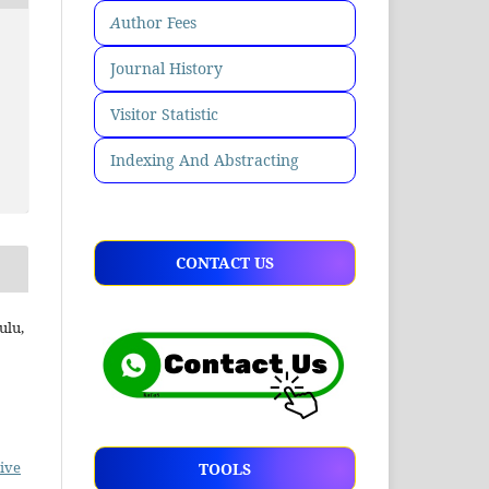
A
uthor Fees
Journal History
Visitor Statistic
Indexing And Abstracting
CONTACT US
ulu,
ive
TOOLS