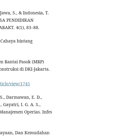
 Jawa, S., & Indonesia, T.
ASA PENDIDIKAN
KT. 4(1), 83–88.
 Cahaya bintang
n Rantai Pasok (MRP)
nstruksi di DKI-Jakarta.
ticle/view/1745
, S., Darmawan, E. D.,
 Gayatri, I. G. A. S.,
p Manajemen Operias. Infes
rcayaan, Dan Kemudahan