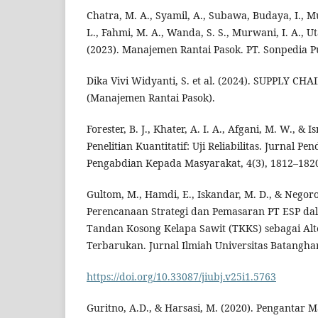
Chatra, M. A., Syamil, A., Subawa, Budaya, I., 
L., Fahmi, M. A., Wanda, S. S., Murwani, I. A., Ut
(2023). Manajemen Rantai Pasok. PT. Sonpedia P
Dika Vivi Widyanti, S. et al. (2024). SUPPLY
(Manajemen Rantai Pasok).
Forester, B. J., Khater, A. I. A., Afgani, M. W., & I
Penelitian Kuantitatif: Uji Reliabilitas. Jurnal Pe
Pengabdian Kepada Masyarakat, 4(3), 1812–182
Gultom, M., Hamdi, E., Iskandar, M. D., & Negoro,
Perencanaan Strategi dan Pemasaran PT ESP d
Tandan Kosong Kelapa Sawit (TKKS) sebagai Alt
Terbarukan. Jurnal Ilmiah Universitas Batanghar
https://doi.org/10.33087/jiubj.v25i1.5763
Guritno, A.D., & Harsasi, M. (2020). Pengantar