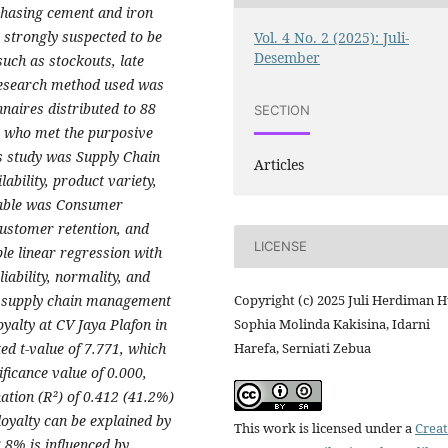
hasing cement and iron
 strongly suspected to be
Vol. 4 No. 2 (2025): Juli-
Desember
uch as stockouts, late
 research method used was
naires distributed to 88
SECTION
 who met the purposive
is study was Supply Chain
Articles
ability, product variety,
riable was Consumer
customer retention, and
LICENSE
e linear regression with
iability, normality, and
Copyright (c) 2025 Juli Herdiman H
at supply chain management
Sophia Molinda Kakisina, Idarni
oyalty at CV Jaya Plafon in
Harefa, Serniati Zebua
ted t-value of 7.771, which
ificance value of 0.000,
nation (R²) of 0.412 (41.2%)
loyalty can be explained by
This work is licensed under a
Creat
8% is influenced by