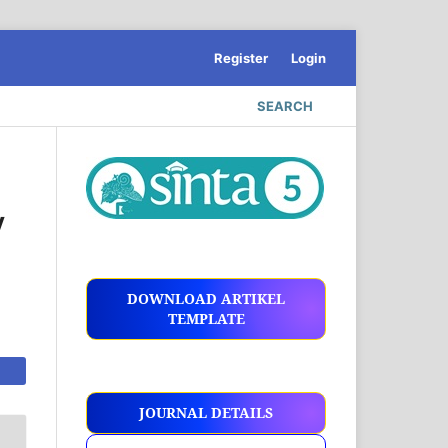
Register
Login
SEARCH
y
DOWNLOAD ARTIKEL
TEMPLATE
JOURNAL DETAILS