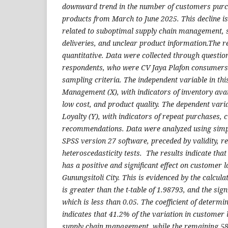
downward trend in the number of customers purc
products from March to June 2025. This decline is
related to suboptimal supply chain management, s
deliveries, and unclear product information.The
quantitative. Data were collected through question
respondents, who were CV Jaya Plafon consumers
sampling criteria. The independent variable in th
Management (X), with indicators of inventory avail
low cost, and product quality. The dependent va
Loyalty (Y), with indicators of repeat purchases, 
recommendations. Data were analyzed using simpl
SPSS version 27 software, preceded by validity, rel
heteroscedasticity tests. The results indicate th
has a positive and significant effect on customer l
Gunungsitoli City. This is evidenced by the calcula
is greater than the t-table of 1.98793, and the sign
which is less than 0.05. The coefficient of determi
indicates that 41.2% of the variation in customer 
supply chain management, while the remaining 58.