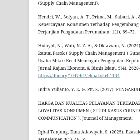
(Supply Chain Management).
Hendri, W., Sofyan, A. T., Prima, M., Sabari, A.,
Kepercayaan Konsumen Terhadap Pengembang 
Perjanjian Pengadaan Perumahan. 1(1), 69–72.
Hidayat, N., Wati, N. Z. A., & Oktaviani, N. (202
Rantai Pasok ( Supply Chain Management ) Guna 
Usaha Mikro Kecil Menengah Pengepulan Kepiti
Jurnal Kajian Ekonomi & Bisnis Islam, 5(4), 2628
https://doi.org/1047467/elmal.v5i4.1144
Indra Yulianto, Y. E. G. Ptt. S. (2017). PENG
HARGA DAN KUALITAS PELAYANAN TERHADA
LOYALITAS KONSUMEN ( STUDI KASUS COUNT
COMMUNICATION ). Journal of Management.
Iqbal Tanjung, Dina Adawiyah, S. (2025). Ekasak
Manajemen.3(1), 46–55.