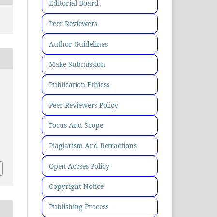
Editorial Board
Peer Reviewers
Author Guidelines
Make Submission
Publication Ethicss
Peer Reviewers Policy
Focus And Scope
Plagiarism And Retractions
Open Accses Policy
Copyright Notice
Publishing Process