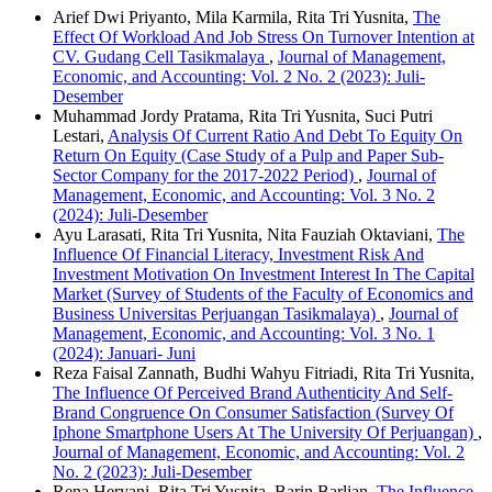
Arief Dwi Priyanto, Mila Karmila, Rita Tri Yusnita,
The
Effect Of Workload And Job Stress On Turnover Intention at
CV. Gudang Cell Tasikmalaya
,
Journal of Management,
Economic, and Accounting: Vol. 2 No. 2 (2023): Juli-
Desember
Muhammad Jordy Pratama, Rita Tri Yusnita, Suci Putri
Lestari,
Analysis Of Current Ratio And Debt To Equity On
Return On Equity (Case Study of a Pulp and Paper Sub-
Sector Company for the 2017-2022 Period)
,
Journal of
Management, Economic, and Accounting: Vol. 3 No. 2
(2024): Juli-Desember
Ayu Larasati, Rita Tri Yusnita, Nita Fauziah Oktaviani,
The
Influence Of Financial Literacy, Investment Risk And
Investment Motivation On Investment Interest In The Capital
Market (Survey of Students of the Faculty of Economics and
Business Universitas Perjuangan Tasikmalaya)
,
Journal of
Management, Economic, and Accounting: Vol. 3 No. 1
(2024): Januari- Juni
Reza Faisal Zannath, Budhi Wahyu Fitriadi, Rita Tri Yusnita,
The Influence Of Perceived Brand Authenticity And Self-
Brand Congruence On Consumer Satisfaction (Survey Of
Iphone Smartphone Users At The University Of Perjuangan)
,
Journal of Management, Economic, and Accounting: Vol. 2
No. 2 (2023): Juli-Desember
Rena Heryani, Rita Tri Yusnita, Barin Barlian,
The Influence