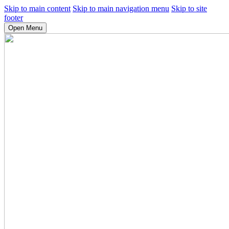
Skip to main content
Skip to main navigation menu
Skip to site
footer
Open Menu