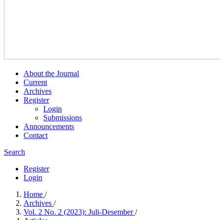
About the Journal
Current
Archives
Register
Login
Submissions
Announcements
Contact
Search
Register
Login
Home
/
Archives
/
Vol. 2 No. 2 (2023): Juli-Desember
/