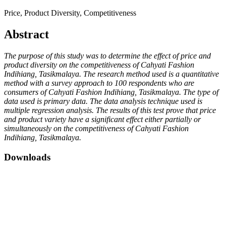
Price, Product Diversity, Competitiveness
Abstract
The purpose of this study was to determine the effect of price and
product diversity on the competitiveness of Cahyati Fashion
Indihiang, Tasikmalaya. The research method used is a quantitative
method with a survey approach to 100 respondents who are
consumers of Cahyati Fashion Indihiang, Tasikmalaya. The type of
data used is primary data. The data analysis technique used is
multiple regression analysis. The results of this test prove that price
and product variety have a significant effect either partially or
simultaneously on the competitiveness of Cahyati Fashion
Indihiang, Tasikmalaya.
Downloads