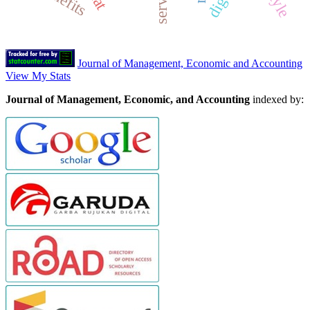
service
Journal of Management, Economic and Accounting
View My Stats
Journal of Management, Economic, and Accounting
indexed by: