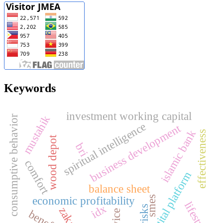
Keywords
investment working capital
mustahik
consumptive behavior
spiritual intelligence
business development
islamic bank
effectiveness
wood depot
bri
comfort
digital platform
balance sheet
smes
economic profitability
lifestyle
idx
risks
zakat
benefits