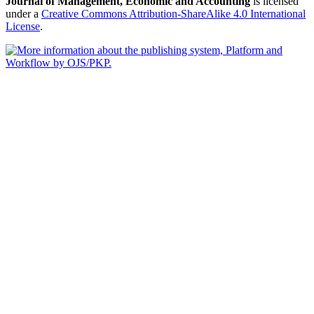
Journal of Management, Economic and Accounting
is licensed
under a
Creative Commons Attribution-ShareAlike 4.0 International
License
.