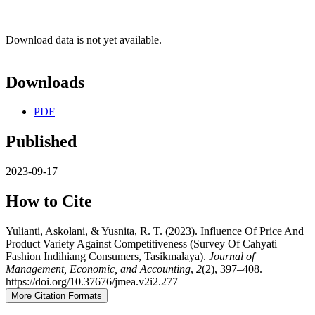
Download data is not yet available.
Downloads
PDF
Published
2023-09-17
How to Cite
Yulianti, Askolani, & Yusnita, R. T. (2023). Influence Of Price And
Product Variety Against Competitiveness (Survey Of Cahyati
Fashion Indihiang Consumers, Tasikmalaya).
Journal of
Management, Economic, and Accounting
,
2
(2), 397–408.
https://doi.org/10.37676/jmea.v2i2.277
More Citation Formats