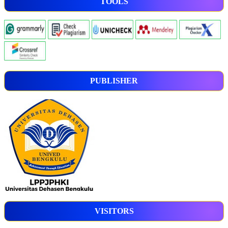
TOOLS
PUBLISHER
VISITORS