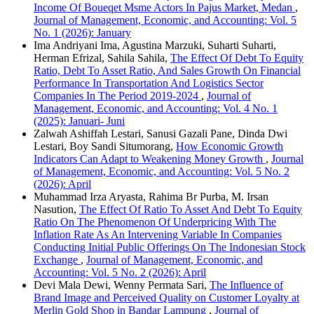
Income Of Boueqet Msme Actors In Pajus Market, Medan
,
Journal of Management, Economic, and Accounting: Vol. 5
No. 1 (2026): January
Ima Andriyani Ima, Agustina Marzuki, Suharti Suharti,
Herman Efrizal, Sahila Sahila,
The Effect Of Debt To Equity
Ratio, Debt To Asset Ratio, And Sales Growth On Financial
Performance In Transportation And Logistics Sector
Companies In The Period 2019-2024
,
Journal of
Management, Economic, and Accounting: Vol. 4 No. 1
(2025): Januari- Juni
Zalwah Ashiffah Lestari, Sanusi Gazali Pane, Dinda Dwi
Lestari, Boy Sandi Situmorang,
How Economic Growth
Indicators Can Adapt to Weakening Money Growth
,
Journal
of Management, Economic, and Accounting: Vol. 5 No. 2
(2026): April
Muhammad Irza Aryasta, Rahima Br Purba, M. Irsan
Nasution,
The Effect Of Ratio To Asset And Debt To Equity
Ratio On The Phenomenon Of Underpricing With The
Inflation Rate As An Intervening Variable In Companies
Conducting Initial Public Offerings On The Indonesian Stock
Exchange
,
Journal of Management, Economic, and
Accounting: Vol. 5 No. 2 (2026): April
Devi Mala Dewi, Wenny Permata Sari,
The Influence of
Brand Image and Perceived Quality on Customer Loyalty at
Merlin Gold Shop in Bandar Lampung
,
Journal of