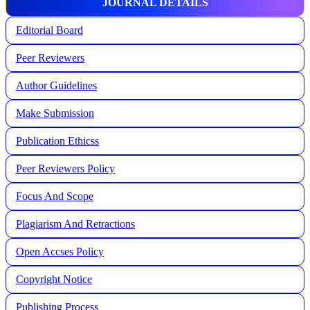
JOURNAL DETAILS
Editorial Board
Peer Reviewers
Author Guidelines
Make Submission
Publication Ethicss
Peer Reviewers Policy
Focus And Scope
Plagiarism And Retractions
Open Accses Policy
Copyright Notice
Publishing Process