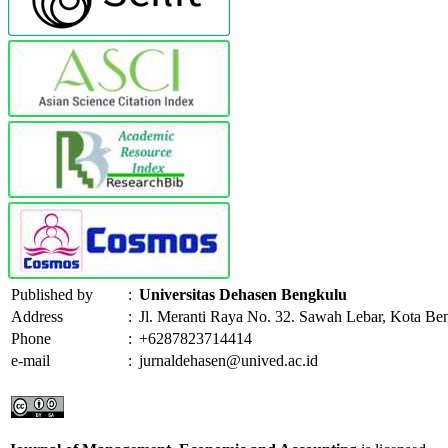
Published by
:
Universitas Dehasen Bengkulu
Address
:
Jl. Meranti Raya No. 32. Sawah Lebar, Kota Be
Phone
:
+6287823714414
e-mail
:
jurnaldehasen@unived.ac.id