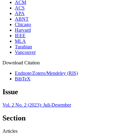
ACM
ACS
APA
ABNT
Chicago
Harvard
IEEE
MLA
Turabian
Vancouver
Download Citation
Endnote/Zotero/Mendeley (RIS)
BibTeX
Issue
Vol. 2 No. 2 (2023): Juli-Desember
Section
Articles