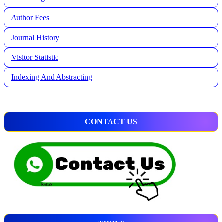
A
uthor Fees
Journal History
Visitor Statistic
Indexing And Abstracting
CONTACT US