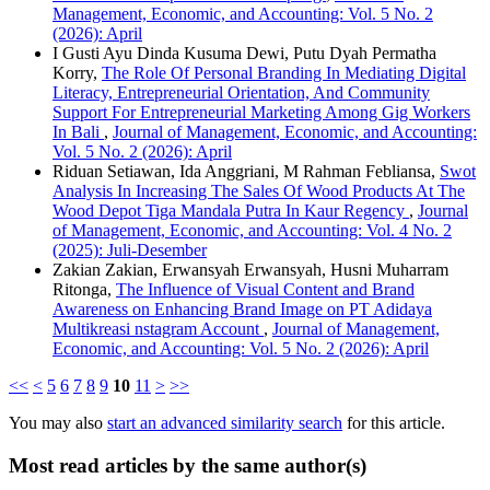
Management, Economic, and Accounting: Vol. 5 No. 2
(2026): April
I Gusti Ayu Dinda Kusuma Dewi, Putu Dyah Permatha
Korry,
The Role Of Personal Branding In Mediating Digital
Literacy, Entrepreneurial Orientation, And Community
Support For Entrepreneurial Marketing Among Gig Workers
In Bali
,
Journal of Management, Economic, and Accounting:
Vol. 5 No. 2 (2026): April
Riduan Setiawan, Ida Anggriani, M Rahman Febliansa,
Swot
Analysis In Increasing The Sales Of Wood Products At The
Wood Depot Tiga Mandala Putra In Kaur Regency
,
Journal
of Management, Economic, and Accounting: Vol. 4 No. 2
(2025): Juli-Desember
Zakian Zakian, Erwansyah Erwansyah, Husni Muharram
Ritonga,
The Influence of Visual Content and Brand
Awareness on Enhancing Brand Image on PT Adidaya
Multikreasi nstagram Account
,
Journal of Management,
Economic, and Accounting: Vol. 5 No. 2 (2026): April
<<
<
5
6
7
8
9
10
11
>
>>
You may also
start an advanced similarity search
for this article.
Most read articles by the same author(s)