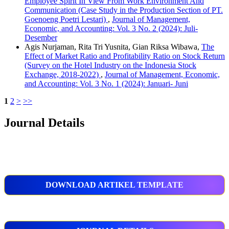
Employee Spirit In View From Work Environment And
Communication (Case Study in the Production Section of PT.
Goenoeng Poetri Lestari)
,
Journal of Management,
Economic, and Accounting: Vol. 3 No. 2 (2024): Juli-
Desember
Agis Nurjaman, Rita Tri Yusnita, Gian Riksa Wibawa,
The
Effect of Market Ratio and Profitability Ratio on Stock Return
(Survey on the Hotel Industry on the Indonesia Stock
Exchange, 2018-2022)
,
Journal of Management, Economic,
and Accounting: Vol. 3 No. 1 (2024): Januari- Juni
1
2
>
>>
Journal Details
DOWNLOAD ARTIKEL TEMPLATE