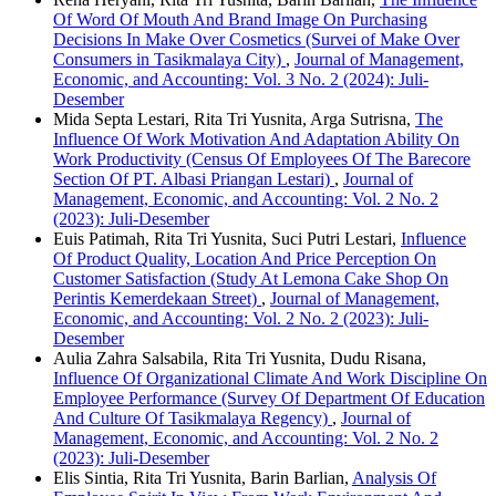
Of Word Of Mouth And Brand Image On Purchasing
Decisions In Make Over Cosmetics (Survei of Make Over
Consumers in Tasikmalaya City)
,
Journal of Management,
Economic, and Accounting: Vol. 3 No. 2 (2024): Juli-
Desember
Mida Septa Lestari, Rita Tri Yusnita, Arga Sutrisna,
The
Influence Of Work Motivation And Adaptation Ability On
Work Productivity (Census Of Employees Of The Barecore
Section Of PT. Albasi Priangan Lestari)
,
Journal of
Management, Economic, and Accounting: Vol. 2 No. 2
(2023): Juli-Desember
Euis Patimah, Rita Tri Yusnita, Suci Putri Lestari,
Influence
Of Product Quality, Location And Price Perception On
Customer Satisfaction (Study At Lemona Cake Shop On
Perintis Kemerdekaan Street)
,
Journal of Management,
Economic, and Accounting: Vol. 2 No. 2 (2023): Juli-
Desember
Aulia Zahra Salsabila, Rita Tri Yusnita, Dudu Risana,
Influence Of Organizational Climate And Work Discipline On
Employee Performance (Survey Of Department Of Education
And Culture Of Tasikmalaya Regency)
,
Journal of
Management, Economic, and Accounting: Vol. 2 No. 2
(2023): Juli-Desember
Elis Sintia, Rita Tri Yusnita, Barin Barlian,
Analysis Of