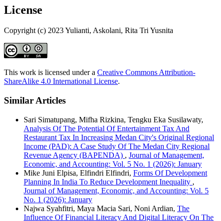
License
Copyright (c) 2023 Yulianti, Askolani, Rita Tri Yusnita
This work is licensed under a
Creative Commons Attribution-
ShareAlike 4.0 International License
.
Similar Articles
Sari Simatupang, Mifha Rizkina, Tengku Eka Susilawaty,
Analysis Of The Potential Of Entertainment Tax And
Restaurant Tax In Increasing Medan City's Original Regional
Income (PAD): A Case Study Of The Medan City Regional
Revenue Agency (BAPENDA)
,
Journal of Management,
Economic, and Accounting: Vol. 5 No. 1 (2026): January
Mike Juni Elpisa, Elfindri Elfindri,
Forms Of Development
Planning In India To Reduce Development Inequality
,
Journal of Management, Economic, and Accounting: Vol. 5
No. 1 (2026): January
Najwa Syahfitri, Maya Macia Sari, Noni Ardian,
The
Influence Of Financial Literacy And Digital Literacy On The