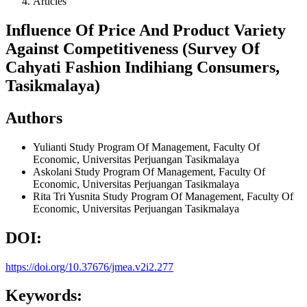
Articles
Influence Of Price And Product Variety
Against Competitiveness (Survey Of
Cahyati Fashion Indihiang Consumers,
Tasikmalaya)
Authors
Yulianti
Study Program Of Management, Faculty Of
Economic, Universitas Perjuangan Tasikmalaya
Askolani
Study Program Of Management, Faculty Of
Economic, Universitas Perjuangan Tasikmalaya
Rita Tri Yusnita
Study Program Of Management, Faculty Of
Economic, Universitas Perjuangan Tasikmalaya
DOI:
https://doi.org/10.37676/jmea.v2i2.277
Keywords: