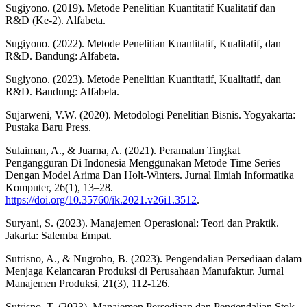
Sugiyono. (2019). Metode Penelitian Kuantitatif Kualitatif dan
R&D (Ke-2). Alfabeta.
Sugiyono. (2022). Metode Penelitian Kuantitatif, Kualitatif, dan
R&D. Bandung: Alfabeta.
Sugiyono. (2023). Metode Penelitian Kuantitatif, Kualitatif, dan
R&D. Bandung: Alfabeta.
Sujarweni, V.W. (2020). Metodologi Penelitian Bisnis. Yogyakarta:
Pustaka Baru Press.
Sulaiman, A., & Juarna, A. (2021). Peramalan Tingkat
Pengangguran Di Indonesia Menggunakan Metode Time Series
Dengan Model Arima Dan Holt-Winters. Jurnal Ilmiah Informatika
Komputer, 26(1), 13–28.
https://doi.org/10.35760/ik.2021.v26i1.3512
.
Suryani, S. (2023). Manajemen Operasional: Teori dan Praktik.
Jakarta: Salemba Empat.
Sutrisno, A., & Nugroho, B. (2023). Pengendalian Persediaan dalam
Menjaga Kelancaran Produksi di Perusahaan Manufaktur. Jurnal
Manajemen Produksi, 21(3), 112-126.
Sutrisno, T. (2023). Manajemen Persediaan dan Pengendalian Stok