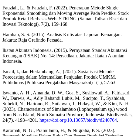
Fauziah, L., & Fauziah, F. (2022). Penerapan Metode Single
Exponential Smoothing dan Moving Average Pada Prediksi Stock
Produk Retail Berbasis Web. STRING (Satuan Tulisan Riset dan
Inovasi Teknologi), 7(2), 159-168.
Harahap, S. S. (2015). Analisis Kritis atas Laporan Keuangan.
Jakarta: Raja Grafindo Persada.
Ikatan Akuntan Indonesia. (2015). Pernyataan Standar Akuntansi
Keuangan (PSAK) No. 14: Persediaan. Jakarta: Ikatan Akuntan
Indonesia.
Ismail, I., dan Herlambang, A., (2021). Sosialisasi Metode
Forecasting dalam Meramalkan Penjualan Produk UMKM.
Publidimas (Publikasi Pengabdian Masyarakat) 1(1), 57-63.
Iswanto, A. H., Amanda, D. W., Gea, S., Susilowati, A., Fatriasari,
W., Darwis, A., Adly Rahandi Lubis, M., Sucipto, T., Syahidah,
Subekti, N., Hartono, R., Sutiawan, J., Hidayat, W., & Kim, N. H.
(2023). Characteristics of Simalambuo (Lophopetalum sp.) wood
from Nias Island, North Sumatra Province, Indonesia. Biodiversitas,
24(7), 4193–4201.
https://doi.org/10.13057/biodiv/d240764
.
Karomah, N. G., Pramulanto, H., & Nugraha, P. S. (2023).
Pengaruh Kualitas Bahan Baku Dan Proses Produksi Terhadap