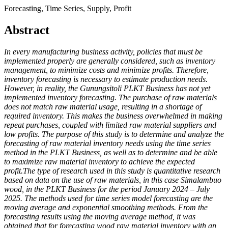
Forecasting, Time Series, Supply, Profit
Abstract
In every manufacturing business activity, policies that must be
implemented properly are generally considered, such as inventory
management, to minimize costs and minimize profits. Therefore,
inventory forecasting is necessary to estimate production needs.
However, in reality, the Gunungsitoli PLKT Business has not yet
implemented inventory forecasting. The purchase of raw materials
does not match raw material usage, resulting in a shortage of
required inventory. This makes the business overwhelmed in making
repeat purchases, coupled with limited raw material suppliers and
low profits. The purpose of this study is to determine and analyze the
forecasting of raw material inventory needs using the time series
method in the PLKT Business, as well as to determine and be able
to maximize raw material inventory to achieve the expected
profit.The type of research used in this study is quantitative research
based on data on the use of raw materials, in this case Simalambuo
wood, in the PLKT Business for the period January 2024 – July
2025. The methods used for time series model forecasting are the
moving average and exponential smoothing methods. From the
forecasting results using the moving average method, it was
obtained that for forecasting wood raw material inventory with an