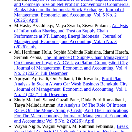
and Company Size on Net Profit in Conventional Commercial
Banks Listed on the Indonesia Stock Exchange
,
Journal of
Management, Economic, and Accounting: Vol. 5 No. 2
(2026): April
M.Hasby Assiddieqy, Maya Syaula, Siswa Pratama,
Analysis
of Information Sharing and Trust on Supply Chain
Performance at PT. Lamong Energi Indonesia
,
Journal of
Management, Economic, and Accounting: Vol. 5 No. 3
(2026): July
Juli Herdiman Hulu, Sophia Molinda Kakisina, Idarni Harefa,
Serniati Zebua,
The Influence Of Supply Chain Management
On Consumer Loyalty At CV Jaya Plafon, Gunungsitoli City
,
Journal of Management, Economic, and Accounting: Vol. 4
No. 2 (2025): Juli-Desember
Apriyadi Apriyadi, Oni Yulianti, Tito Irwanto ,
Profit Plan
Analysis In Steam Alvaro Car Wash Business Bengkulu City
,
Journal of Management, Economic, and Accounting: Vol. 1
No. 2 (2022): Juli-Desember
Sindy Meilani, Sanusi Gazali Pane, Dinia Putri Ramadhani ,
Tasya Melinda Amran,
An Analysis Of The Role Of Interest
Rates On The Money Supply, Credit, And Their Implications
For The Macroeconomy
,
Journal of Management, Economic,
and Accounting: Vol. 5 No. 2 (2026): April
Wayan Nigita, Wagini Wagini, M. Rahman Febliansa ,
Break-
Even Point Analysis Of A Simple Tofu Factory Business In