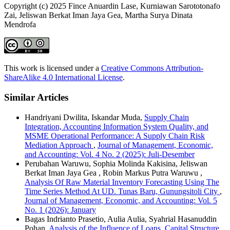
Copyright (c) 2025 Fince Anuardin Lase, Kurniawan Sarototonafo
Zai, Jeliswan Berkat Iman Jaya Gea, Martha Surya Dinata
Mendrofa
This work is licensed under a
Creative Commons Attribution-
ShareAlike 4.0 International License
.
Similar Articles
Handriyani Dwilita, Iskandar Muda,
Supply Chain
Integration, Accounting Information System Quality, and
MSME Operational Performance: A Supply Chain Risk
Mediation Approach
,
Journal of Management, Economic,
and Accounting: Vol. 4 No. 2 (2025): Juli-Desember
Perubahan Waruwu, Sophia Molinda Kakisina, Jeliswan
Berkat Iman Jaya Gea , Robin Markus Putra Waruwu ,
Analysis Of Raw Material Inventory Forecasting Using The
Time Series Method At UD. Tunas Baru, Gunungsitoli City
,
Journal of Management, Economic, and Accounting: Vol. 5
No. 1 (2026): January
Bagas Indrianto Prasetio, Aulia Aulia, Syahrial Hasanuddin
Pohan,
Analysis of the Influence of Loans, Capital Structure,