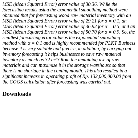
MSE (Mean Squared Error) error value of 30.36. While the
forecasting results using the exponential smoothing method were
obtained that for forecasting wood raw material inventory with an
MSE (Mean Squared Error) error value of 29.21 for α = 0.1, an
MSE (Mean Squared Error) error value of 36.92 for α = 0.5, and an
MSE (Mean Squared Error) error value of 50.70 for α = 0.9. So, the
smallest forecasting error value is the exponential smoothing
method with α = 0.1 and is highly recommended for PLKT Business
because it is very suitable and precise, in addition, by carrying out
inventory forecasting it helps businesses to save raw material
inventory as much as 32 m^3 from the remaining use of raw
materials and can maximize it in the storage warehouse so that
there is no shortage in the coming month. This also resulted in a
significant increase in operating profit of Rp. 132,000,000.00 from
the COGS calculation after forecasting was carried out.
Downloads