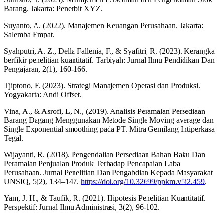
Barang. Jakarta: Penerbit XYZ.
Suyanto, A. (2022). Manajemen Keuangan Perusahaan. Jakarta:
Salemba Empat.
Syahputri, A. Z., Della Fallenia, F., & Syafitri, R. (2023). Kerangka
berfikir penelitian kuantitatif. Tarbiyah: Jurnal Ilmu Pendidikan Dan
Pengajaran, 2(1), 160-166.
Tjiptono, F. (2023). Strategi Manajemen Operasi dan Produksi.
Yogyakarta: Andi Offset.
Vina, A., & Asrofi, L, N., (2019). Analisis Peramalan Persediaan
Barang Dagang Menggunakan Metode Single Moving average dan
Single Exponential smoothing pada PT. Mitra Gemilang Intiperkasa
Tegal.
Wijayanti, R. (2018). Pengendalian Persediaan Bahan Baku Dan
Peramalan Penjualan Produk Terhadap Pencapaian Laba
Perusahaan. Jurnal Penelitian Dan Pengabdian Kepada Masyarakat
UNSIQ, 5(2), 134–147.
https://doi.org/10.32699/ppkm.v5i2.459
.
Yam, J. H., & Taufik, R. (2021). Hipotesis Penelitian Kuantitatif.
Perspektif: Jurnal Ilmu Administrasi, 3(2), 96-102.