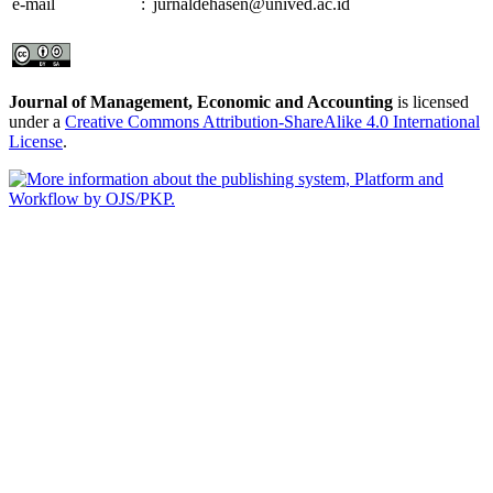
e-mail
:
jurnaldehasen@unived.ac.id
Journal of Management, Economic and Accounting
is licensed
under a
Creative Commons Attribution-ShareAlike 4.0 International
License
.