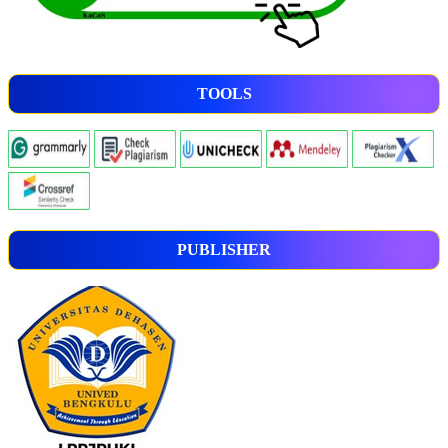
TOOLS
PUBLISHER