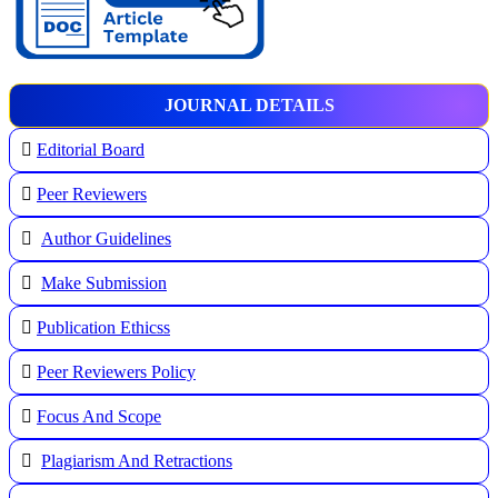
JOURNAL DETAILS
Editorial Board
Peer Reviewers
Author Guidelines
Make Submission
Publication Ethicss
Peer Reviewers Policy
Focus And Scope
Plagiarism And Retractions