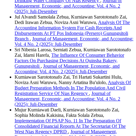
Drinking Water Company Of Nias Regency
,
Journal of
Management, Economic, and Accounting: Vol. 4 No. 2
(2025): Juli-Desember
Jul Alvandi Samolala Zebua, Kurniawan Sarototonafo Zai,
Dedi Irawan Zebua, Noviza Asni Waruwu,
Analysis Of The
Accounting Information System For Cash Receipts And
Disbursements At PT Pos Indonesia (Persero) Gunungsitoli
Branch
,
Journal of Management, Economic, and Accounting:
Vol. 4 No. 2 (2025): Juli-Desember
Sri Nibenia Larosa, Serniati Zebua, Kurniawan Sarototonafo
Zai, Idarni Harefa,
The Influence Of Consumer Behavior
Factors On Purchasing Decisions At Quinsha Bakery,
Gunungsitoli
,
Journal of Management, Economic, and
Accounting: Vol. 4 No. 2 (2025): Juli-Desember
Kurniawan Sarototonafo Zai, Tri Hartati Sukartini Hulu,
Noviza Asni Waruwu, Nanny Artatina Bu'ulolo,
Analysis Of
Budget Preparation Methods In The Population And Civil
Registration Service Of Nias Regency
,
Journal of
Management, Economic, and Accounting: Vol. 4 No. 2
(2025): Juli-Desember
Mujur Kurniawati Daeli, Kurniawan Sarototonafo Zai,
Sophia Molinda Kakisina, Fakta Solala Zebua,
Implementation Of PSAP No. 11 In The Preparation Of
Consolidated Financial Reports At The Secretariat Of The
West Nias Regency DPRD
,
Journal of Management,