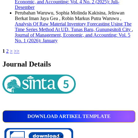
Economic, and Accounting: Vol. 4 No. 2 (2025): Juli-
Desember
Perubahan Waruwu, Sophia Molinda Kakisina, Jeliswan
Berkat Iman Jaya Gea , Robin Markus Putra Waruwu ,
Analysis Of Raw Material Inventory Forecasting Using The
Time Series Method At UD. Tunas Baru, Gunungsitoli City
,
Journal of Management, Economic, and Accounting: Vol. 5
No. 1 (2026): January
1
2
>
>>
Journal Details
DOWNLOAD ARTIKEL TEMPLATE