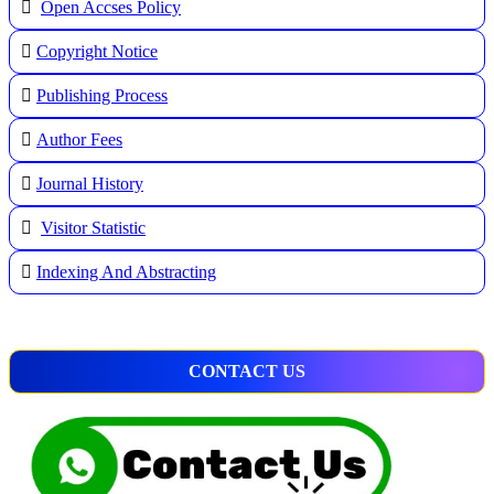
Open Accses Policy
Copyright Notice
Publishing Process
A
uthor Fees
Journal History
Visitor Statistic
Indexing And Abstracting
CONTACT US