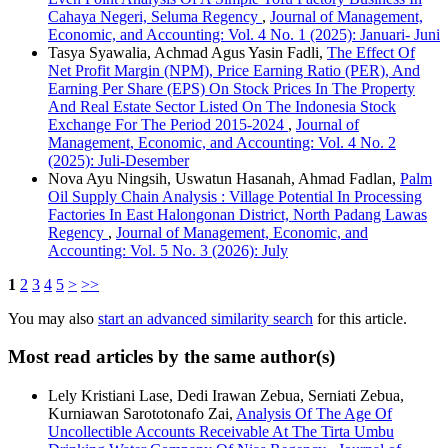
Cahaya Negeri, Seluma Regency
,
Journal of Management,
Economic, and Accounting: Vol. 4 No. 1 (2025): Januari- Juni
Tasya Syawalia, Achmad Agus Yasin Fadli,
The Effect Of
Net Profit Margin (NPM), Price Earning Ratio (PER), And
Earning Per Share (EPS) On Stock Prices In The Property
And Real Estate Sector Listed On The Indonesia Stock
Exchange For The Period 2015-2024
,
Journal of
Management, Economic, and Accounting: Vol. 4 No. 2
(2025): Juli-Desember
Nova Ayu Ningsih, Uswatun Hasanah, Ahmad Fadlan,
Palm
Oil Supply Chain Analysis : Village Potential In Processing
Factories In East Halongonan District, North Padang Lawas
Regency
,
Journal of Management, Economic, and
Accounting: Vol. 5 No. 3 (2026): July
1
2
3
4
5
>
>>
You may also
start an advanced similarity search
for this article.
Most read articles by the same author(s)
Lely Kristiani Lase, Dedi Irawan Zebua, Serniati Zebua,
Kurniawan Sarototonafo Zai,
Analysis Of The Age Of
Uncollectible Accounts Receivable At The Tirta Umbu