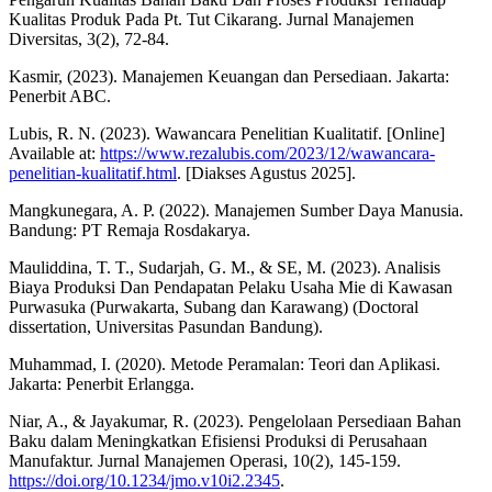
Kualitas Produk Pada Pt. Tut Cikarang. Jurnal Manajemen
Diversitas, 3(2), 72-84.
Kasmir, (2023). Manajemen Keuangan dan Persediaan. Jakarta:
Penerbit ABC.
Lubis, R. N. (2023). Wawancara Penelitian Kualitatif. [Online]
Available at:
https://www.rezalubis.com/2023/12/wawancara-
penelitian-kualitatif.html
. [Diakses Agustus 2025].
Mangkunegara, A. P. (2022). Manajemen Sumber Daya Manusia.
Bandung: PT Remaja Rosdakarya.
Mauliddina, T. T., Sudarjah, G. M., & SE, M. (2023). Analisis
Biaya Produksi Dan Pendapatan Pelaku Usaha Mie di Kawasan
Purwasuka (Purwakarta, Subang dan Karawang) (Doctoral
dissertation, Universitas Pasundan Bandung).
Muhammad, I. (2020). Metode Peramalan: Teori dan Aplikasi.
Jakarta: Penerbit Erlangga.
Niar, A., & Jayakumar, R. (2023). Pengelolaan Persediaan Bahan
Baku dalam Meningkatkan Efisiensi Produksi di Perusahaan
Manufaktur. Jurnal Manajemen Operasi, 10(2), 145-159.
https://doi.org/10.1234/jmo.v10i2.2345
.