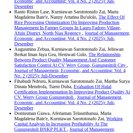
Economic, and Accounting: Vol. 4 No. 2 (2025): Juli-
Desember
Ranto Riston Lase, Kurniawan Sarototonafo Zai, Maria
Magdalena Bate'e, Nanny Artatina Bu'ulolo,
The Effect Of
Rice Processing Optimization On Improving Production
Management In Farmer Groups In Lauru Fadoro Village,
Afulu District, North Nias Regency
,
Journal of Management,
Economic, and Accounting: Vol. 4 No. 2 (2025): Juli-
Desember
Augusmina Zebua, Kurniawan Sarototonafo Zai, Jeliswan
Berkat Iman Jaya Gea, Heniwati Gulo,
The Relationship
Between Product Quality Management And Customer
Satisfaction Control At CV Wery Group, Gunungsitoli City
,
Journal of Management, Economic, and Accounting: Vol. 4
No. 2 (2025): Juli-Desember
Fihabudi Ndruru, Kurniawan Sarototonafo Zai, Martha Surya
Dinata Mendrofa, Tiarni Duha,
Evaluation Of Halal
Certification Implementation In Improving Product Quality At
CV. Werry Group Gunungsitoli
,
Journal of Management,
Economic, and Accounting: Vol. 4 No. 2 (2025): Juli-
Desember
Doniusman Giawa, Aferiaman Telaumbanua, Maria
Magdalena Bate'e, Kurniawan Sarototonafo Zai,
Working
Capital Analysis In Increasing Profitability At The
Gunungsitoli BNKP PLKT
,
Journal of Management,