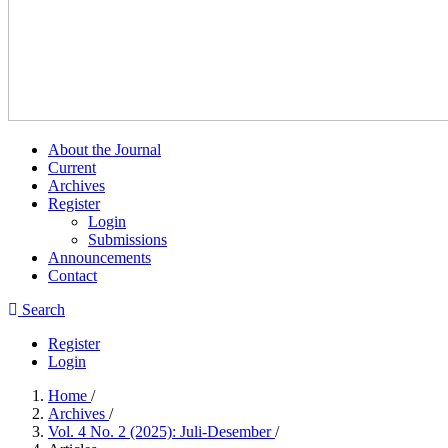
About the Journal
Current
Archives
Register
Login
Submissions
Announcements
Contact
Search
Register
Login
Home
/
Archives
/
Vol. 4 No. 2 (2025): Juli-Desember
/