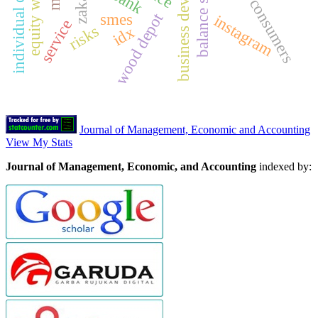
business development
balance sheet
zakat
wood depot
smes
instagram
service
risks
idx
Journal of Management, Economic and Accounting
View My Stats
Journal of Management, Economic, and Accounting
indexed by: