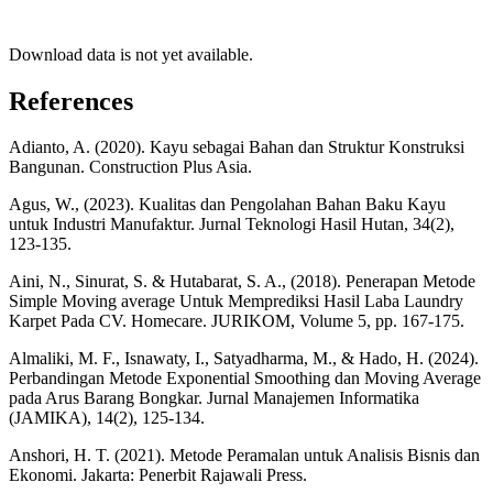
Download data is not yet available.
References
Adianto, A. (2020). Kayu sebagai Bahan dan Struktur Konstruksi
Bangunan. Construction Plus Asia.
Agus, W., (2023). Kualitas dan Pengolahan Bahan Baku Kayu
untuk Industri Manufaktur. Jurnal Teknologi Hasil Hutan, 34(2),
123-135.
Aini, N., Sinurat, S. & Hutabarat, S. A., (2018). Penerapan Metode
Simple Moving average Untuk Memprediksi Hasil Laba Laundry
Karpet Pada CV. Homecare. JURIKOM, Volume 5, pp. 167-175.
Almaliki, M. F., Isnawaty, I., Satyadharma, M., & Hado, H. (2024).
Perbandingan Metode Exponential Smoothing dan Moving Average
pada Arus Barang Bongkar. Jurnal Manajemen Informatika
(JAMIKA), 14(2), 125-134.
Anshori, H. T. (2021). Metode Peramalan untuk Analisis Bisnis dan
Ekonomi. Jakarta: Penerbit Rajawali Press.