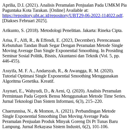
Aprilia, D.I. (2021). Analisis Peramalan Penjualan Pada UMKM Pia
Paguntaka Kota Tarakan. [Online] Available at:
https://repository.ubt.ac.id/repository/UBT29-06-2022-114022.pdf
.
[Diakses Februari 2025].
Arikunto, S. (2018). Metodologi Penelitian. Jakarta: Rineka Cipta.
Arisa, F., Alfi, R., & Effendi, E. (2023, December). Perencanaan
Kebutuhan Tandan Buah Segar Dengan Peramalan Metode Single
Moving Average Dan Single Exponential Smoothing. In Prosiding
Seminar Sosial Politik, Bisnis, Akuntansi dan Teknik (Vol. 5, pp.
446-455).
Assyifa, M. F. A., Andarsyah, R., & Awangga, R. M. (2020).
Tutorial Optimasi Single Exponential Smoothing Menggunakan
Algoritma Genetika. Kreatif.
Asynari, E., Wahyudi, D., & Aeni, Q. (2020). Analisis Peramalan
Permintaan Pada Geprek Bensu Menggunakan Metode Time Series.
Jurnal Teknologi Dan Sistem Informasi, 6(3), 215–220.
Chaerunnisa, N., & Momon, A. (2021). Perbandingan Metode
Single Exponential Smoothing Dan Moving Average Pada
Peramalan Penjualan Produk Minyak Goreng Di Pt Tunas Baru
Lampung. Jurnal Rekayasa Sistem Industri, 6(2), 101-106.