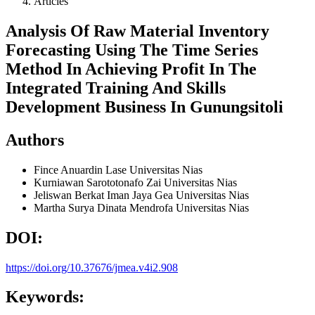
Articles
Analysis Of Raw Material Inventory
Forecasting Using The Time Series
Method In Achieving Profit In The
Integrated Training And Skills
Development Business In Gunungsitoli
Authors
Fince Anuardin Lase
Universitas Nias
Kurniawan Sarototonafo Zai
Universitas Nias
Jeliswan Berkat Iman Jaya Gea
Universitas Nias
Martha Surya Dinata Mendrofa
Universitas Nias
DOI:
https://doi.org/10.37676/jmea.v4i2.908
Keywords: