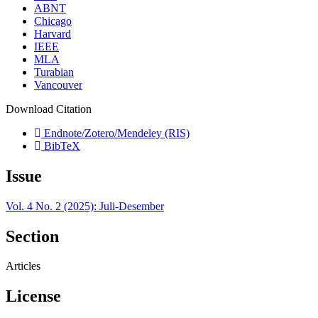
ABNT
Chicago
Harvard
IEEE
MLA
Turabian
Vancouver
Download Citation
Endnote/Zotero/Mendeley (RIS)
BibTeX
Issue
Vol. 4 No. 2 (2025): Juli-Desember
Section
Articles
License