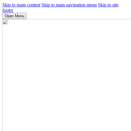
Skip to main content
Skip to main navigation menu
Skip to site
footer
Open Menu