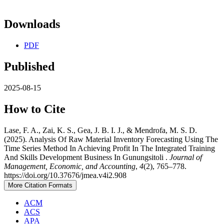
Downloads
PDF
Published
2025-08-15
How to Cite
Lase, F. A., Zai, K. S., Gea, J. B. I. J., & Mendrofa, M. S. D.
(2025). Analysis Of Raw Material Inventory Forecasting Using The
Time Series Method In Achieving Profit In The Integrated Training
And Skills Development Business In Gunungsitoli .
Journal of
Management, Economic, and Accounting
,
4
(2), 765–778.
https://doi.org/10.37676/jmea.v4i2.908
More Citation Formats
ACM
ACS
APA