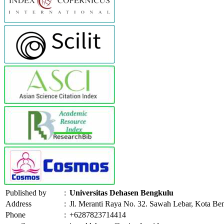
Published by
:
Universitas Dehasen Bengkulu
Address
:
Jl. Meranti Raya No. 32. Sawah Lebar, Kota Be
Phone
:
+6287823714414