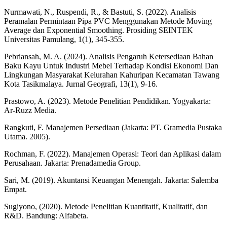
Nurmawati, N., Ruspendi, R., & Bastuti, S. (2022). Analisis
Peramalan Permintaan Pipa PVC Menggunakan Metode Moving
Average dan Exponential Smoothing. Prosiding SEINTEK
Universitas Pamulang, 1(1), 345-355.
Pebriansah, M. A. (2024). Analisis Pengaruh Ketersediaan Bahan
Baku Kayu Untuk Industri Mebel Terhadap Kondisi Ekonomi Dan
Lingkungan Masyarakat Kelurahan Kahuripan Kecamatan Tawang
Kota Tasikmalaya. Jurnal Geografi, 13(1), 9-16.
Prastowo, A. (2023). Metode Penelitian Pendidikan. Yogyakarta:
Ar-Ruzz Media.
Rangkuti, F. Manajemen Persediaan (Jakarta: PT. Gramedia Pustaka
Utama. 2005).
Rochman, F. (2022). Manajemen Operasi: Teori dan Aplikasi dalam
Perusahaan. Jakarta: Prenadamedia Group.
Sari, M. (2019). Akuntansi Keuangan Menengah. Jakarta: Salemba
Empat.
Sugiyono, (2020). Metode Penelitian Kuantitatif, Kualitatif, dan
R&D. Bandung: Alfabeta.