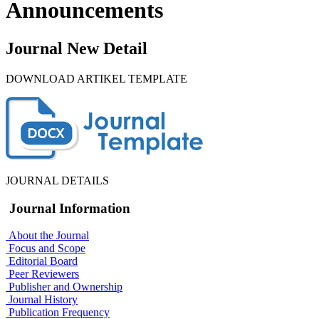
Announcements
Journal New Detail
DOWNLOAD ARTIKEL TEMPLATE
JOURNAL DETAILS
Journal Information
About the Journal
Focus and Scope
Editorial Board
Peer Reviewers
Publisher and Ownership
Journal History
Publication Frequency