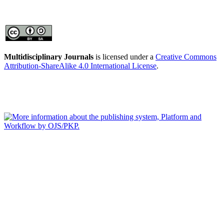
Multidisciplinary Journals
is licensed under a
Creative Commons
Attribution-ShareAlike 4.0 International License
.