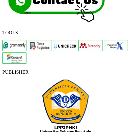
TOOLS
PUBLISHER