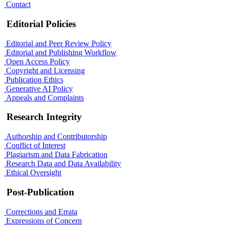
Contact
Editorial Policies
Editorial and Peer Review Policy
Editorial and Publishing Workflow
Open Access Policy
Copyright and Licensing
Publication Ethics
Generative AI Policy
Appeals and Complaints
Research Integrity
Authorship and Contributorship
Conflict of Interest
Plagiarism and Data Fabrication
Research Data and Data Availability
Ethical Oversight
Post-Publication
Corrections and Errata
Expressions of Concern