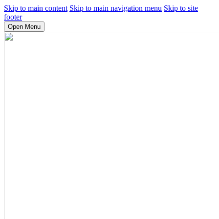
Skip to main content
Skip to main navigation menu
Skip to site
footer
Open Menu