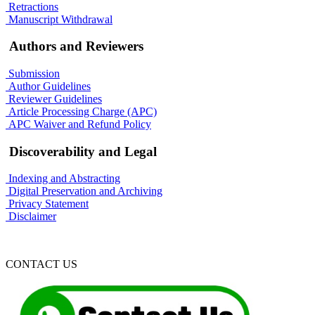
Retractions
Manuscript Withdrawal
Authors and Reviewers
Submission
Author Guidelines
Reviewer Guidelines
Article Processing Charge (APC)
APC Waiver and Refund Policy
Discoverability and Legal
Indexing and Abstracting
Digital Preservation and Archiving
Privacy Statement
Disclaimer
CONTACT US