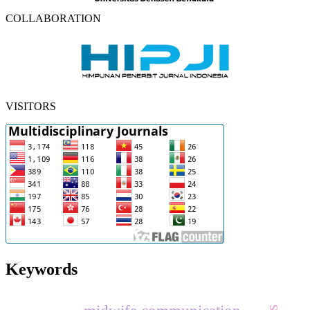
COLLABORATION
VISITORS
Keywords