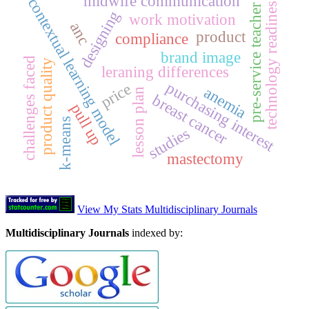
midwife communication
technology readiness
contextual learning model
pre-service teacher
designing
work motivation
anc
product
compliance
brand image
challenges faced
product quality
leraning differences
purchasing interest
price
anemia
lesson plan
breast cancer
pull up
k-means
studies
mastectomy
View My Stats Multidisciplinary Journals
Multidisciplinary Journals
indexed by: