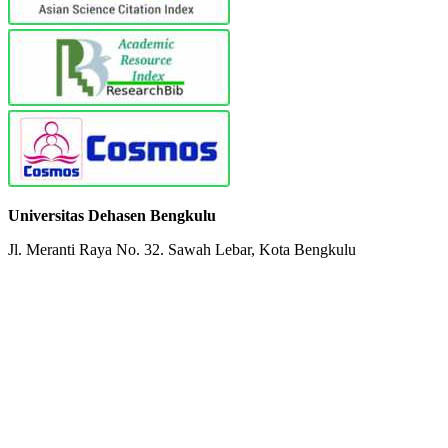
Universitas Dehasen Bengkulu
Jl. Meranti Raya No. 32. Sawah Lebar, Kota Bengkulu