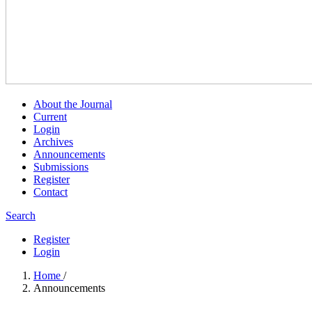
About the Journal
Current
Login
Archives
Announcements
Submissions
Register
Contact
Search
Register
Login
Home
/
Announcements