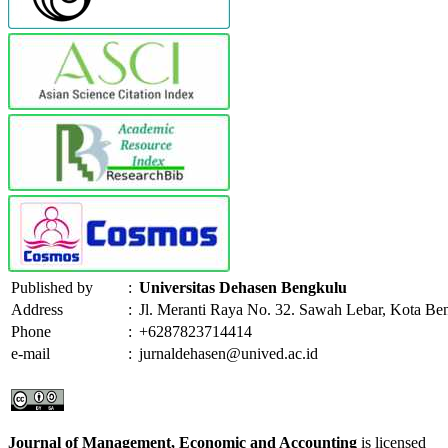
Published by
:
Universitas Dehasen Bengkulu
Address
:
Jl. Meranti Raya No. 32. Sawah Lebar, Kota Be
Phone
:
+6287823714414
e-mail
:
jurnaldehasen@unived.ac.id
Journal of Management, Economic and Accounting
is licensed