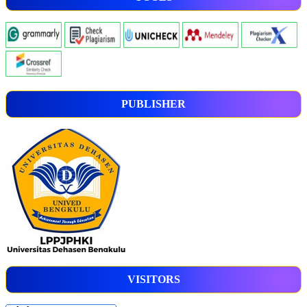
PUBLISHER
VISITORS