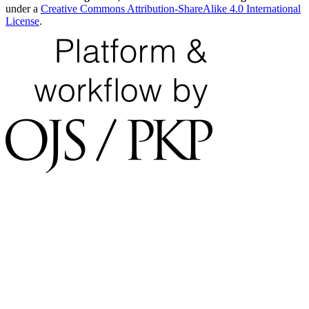
under a
Creative Commons Attribution-ShareAlike 4.0 International
License
.