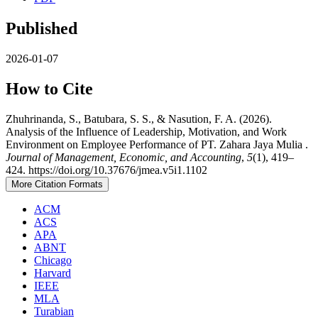
Published
2026-01-07
How to Cite
Zhuhrinanda, S., Batubara, S. S., & Nasution, F. A. (2026).
Analysis of the Influence of Leadership, Motivation, and Work
Environment on Employee Performance of PT. Zahara Jaya Mulia .
Journal of Management, Economic, and Accounting
,
5
(1), 419–
424. https://doi.org/10.37676/jmea.v5i1.1102
More Citation Formats
ACM
ACS
APA
ABNT
Chicago
Harvard
IEEE
MLA
Turabian