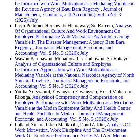
Performance with Work Motivation as a Mediating Variable in
the Revenue Agency of Batu Bara Regency
,
Journal of
Management, Economic, and Accounting: Vol. 5 No. 3
(2026): July
Priyo Pratomo, Hernawaty Hernawaty, Sri Rahayu,
Analysis
Of Organizational Culture And Work Environment On
Employee Performance With Motivation As An Intervening
Variable In The Disaster Management Agency Batu Bara
Regency
,
Journal of Management, Economic, and
Accounting: Vol. 5 No. 3 (2026): July
Wawan Kurniawan, Muhammad Isa Indrawan, Sri Rahayu,
Analysis of Organizational Culture and Employee
Performance Appreciation with Work Motivation as a
Mediating Variable at the National Narcotics Agency of North
Sumatra Province
,
Journal of Management, Economic, and
Accounting: Vol. 5 No. 3 (2026): July
Yunita Nursyahmi, Erwansyah Erwansyah, Husni Muharram
Ritonga,
Analysis of Competency and Compensation on
Employee Performance with Work Motivation as a Mediating
Variable at the Medan Equipment Safety And Health Center
and Health Facilities In Medan
,
Journal of Management,
Economic, and Accounting: Vol. 5 No. 3 (2026): July
Lailatul Anjani, Ikhah Malikhah , Daud Arifin ,
Analysis Of
Work Motivation, Work Discipline And The Environment
Work On Employee Performance At Cv. Mal Agri Medan
,