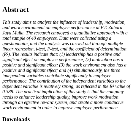
Abstract
This study aims to analyze the influence of leadership, motivation,
and work environment on employee performance at PT. Zahara
Jaya Mulia. The research employed a quantitative approach with a
total sample of 40 employees. Data were collected using a
questionnaire, and the analysis was carried out through multiple
linear regression, t-test, F-test, and the coefficient of determination
(R²). The results indicate that: (1) leadership has a positive and
significant effect on employee performance; (2) motivation has a
positive and significant effect; (3) the work environment also has a
positive and significant effect; and (4) simultaneously, the three
independent variables contribute significantly to employee
performance. The contribution of the independent variables to the
dependent variable is relatively strong, as reflected in the R² value of
0.388. The practical implication of this study is that the company
needs to enhance leadership quality, improve work motivation
through an effective reward system, and create a more conducive
work environment in order to improve employee performance.
Downloads