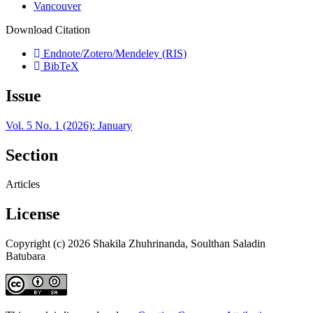
Vancouver
Download Citation
Endnote/Zotero/Mendeley (RIS)
BibTeX
Issue
Vol. 5 No. 1 (2026): January
Section
Articles
License
Copyright (c) 2026 Shakila Zhuhrinanda, Soulthan Saladin
Batubara