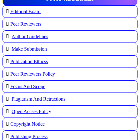
Editorial Board
Peer Reviewers
Author Guidelines
Make Submission
Publication Ethicss
Peer Reviewers Policy
Focus And Scope
Plagiarism And Retractions
Open Accses Policy
Copyright Notice
Publishing Process