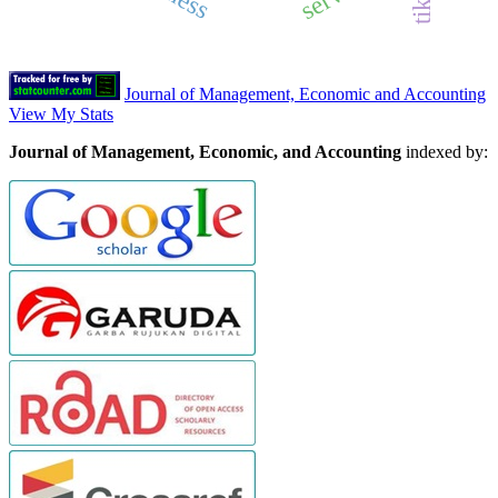
Journal of Management, Economic and Accounting
View My Stats
Journal of Management, Economic, and Accounting
indexed by: