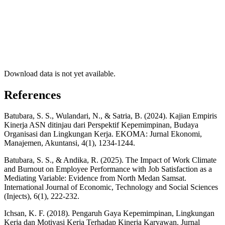
Download data is not yet available.
References
Batubara, S. S., Wulandari, N., & Satria, B. (2024). Kajian Empiris
Kinerja ASN ditinjau dari Perspektif Kepemimpinan, Budaya
Organisasi dan Lingkungan Kerja. EKOMA: Jurnal Ekonomi,
Manajemen, Akuntansi, 4(1), 1234-1244.
Batubara, S. S., & Andika, R. (2025). The Impact of Work Climate
and Burnout on Employee Performance with Job Satisfaction as a
Mediating Variable: Evidence from North Medan Samsat.
International Journal of Economic, Technology and Social Sciences
(Injects), 6(1), 222-232.
Ichsan, K. F. (2018). Pengaruh Gaya Kepemimpinan, Lingkungan
Kerja dan Motivasi Kerja Terhadap Kinerja Karyawan. Jurnal