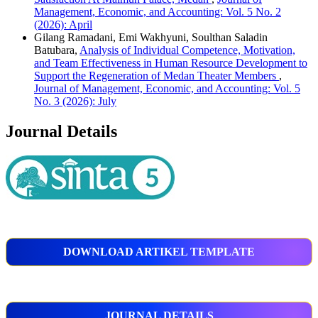
Management, Economic, and Accounting: Vol. 5 No. 2
(2026): April
Gilang Ramadani, Emi Wakhyuni, Soulthan Saladin
Batubara,
Analysis of Individual Competence, Motivation,
and Team Effectiveness in Human Resource Development to
Support the Regeneration of Medan Theater Members
,
Journal of Management, Economic, and Accounting: Vol. 5
No. 3 (2026): July
Journal Details
DOWNLOAD ARTIKEL TEMPLATE
JOURNAL DETAILS