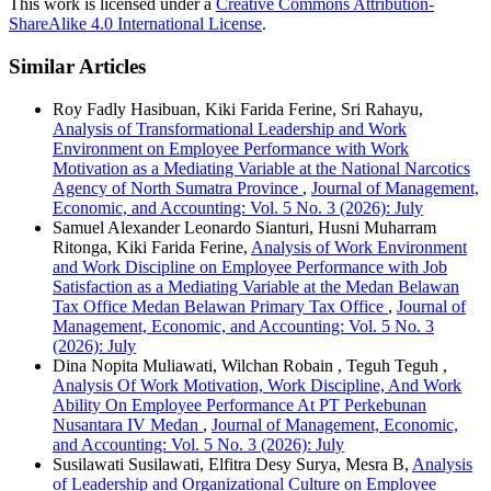
This work is licensed under a
Creative Commons Attribution-
ShareAlike 4.0 International License
.
Similar Articles
Roy Fadly Hasibuan, Kiki Farida Ferine, Sri Rahayu,
Analysis of Transformational Leadership and Work
Environment on Employee Performance with Work
Motivation as a Mediating Variable at the National Narcotics
Agency of North Sumatra Province
,
Journal of Management,
Economic, and Accounting: Vol. 5 No. 3 (2026): July
Samuel Alexander Leonardo Sianturi, Husni Muharram
Ritonga, Kiki Farida Ferine,
Analysis of Work Environment
and Work Discipline on Employee Performance with Job
Satisfaction as a Mediating Variable at the Medan Belawan
Tax Office Medan Belawan Primary Tax Office
,
Journal of
Management, Economic, and Accounting: Vol. 5 No. 3
(2026): July
Dina Nopita Muliawati, Wilchan Robain , Teguh Teguh ,
Analysis Of Work Motivation, Work Discipline, And Work
Ability On Employee Performance At PT Perkebunan
Nusantara IV Medan
,
Journal of Management, Economic,
and Accounting: Vol. 5 No. 3 (2026): July
Susilawati Susilawati, Elfitra Desy Surya, Mesra B,
Analysis
of Leadership and Organizational Culture on Employee