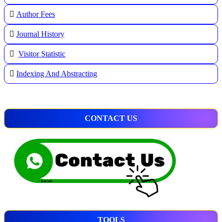
A
uthor Fees
Journal History
Visitor Statistic
Indexing And Abstracting
CONTACT US
TOOLS