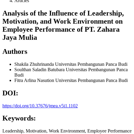
Articles
Analysis of the Influence of Leadership,
Motivation, and Work Environment on
Employee Performance of PT. Zahara
Jaya Mulia
Authors
Shakila Zhuhrinanda
Universitas Pembangunan Panca Budi
Soulthan Saladin Batubara
Universitas Pembangunan Panca
Budi
Fitra Arlina Nasution
Universitas Pembangunan Panca Budi
DOI:
https://doi.org/10.37676/jmea.v5i1.1102
Keywords:
Leadership, Motivation, Work Environment, Employee Performance