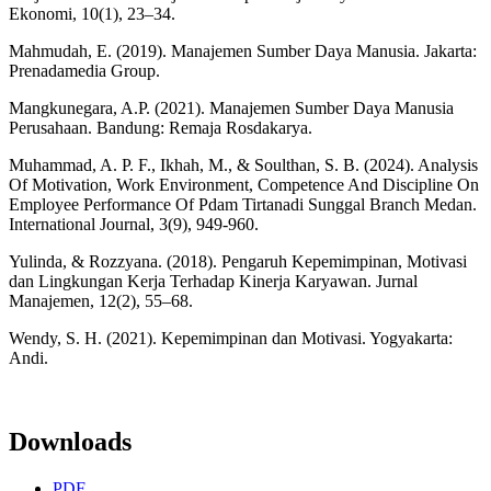
Ekonomi, 10(1), 23–34.
Mahmudah, E. (2019). Manajemen Sumber Daya Manusia. Jakarta:
Prenadamedia Group.
Mangkunegara, A.P. (2021). Manajemen Sumber Daya Manusia
Perusahaan. Bandung: Remaja Rosdakarya.
Muhammad, A. P. F., Ikhah, M., & Soulthan, S. B. (2024). Analysis
Of Motivation, Work Environment, Competence And Discipline On
Employee Performance Of Pdam Tirtanadi Sunggal Branch Medan.
International Journal, 3(9), 949-960.
Yulinda, & Rozzyana. (2018). Pengaruh Kepemimpinan, Motivasi
dan Lingkungan Kerja Terhadap Kinerja Karyawan. Jurnal
Manajemen, 12(2), 55–68.
Wendy, S. H. (2021). Kepemimpinan dan Motivasi. Yogyakarta:
Andi.
Downloads
PDF