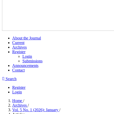
About the Journal
Current
Archives
Register
Login
Submissions
Announcements
Contact
Search
Register
Login
Home
/
Archives
/
Vol. 5 No. 1 (2026): January
/