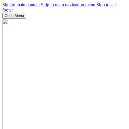
Skip to main content
Skip to main navigation menu
Skip to site
footer
Open Menu