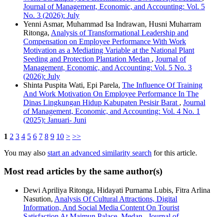
Journal of Management, Economic, and Accounting: Vol. 5
No. 3 (2026): July
Yenni Asmar, Muhammad Isa Indrawan, Husni Muharram
Ritonga,
Analysis of Transformational Leadership and
Compensation on Employee Performance With Work
Motivation as a Mediating Variable at the National Plant
Seeding and Protection Plantation Medan
,
Journal of
Management, Economic, and Accounting: Vol. 5 No. 3
(2026): July
Shinta Puspita Wati, Epi Parela,
The Influence Of Training
And Work Motivation On Employee Performance In The
Dinas Lingkungan Hidup Kabupaten Pesisir Barat
,
Journal
of Management, Economic, and Accounting: Vol. 4 No. 1
(2025): Januari- Juni
1
2
3
4
5
6
7
8
9
10
>
>>
You may also
start an advanced similarity search
for this article.
Most read articles by the same author(s)
Dewi Apriliya Ritonga, Hidayati Purnama Lubis, Fitra Arlina
Nasution,
Analysis Of Cultural Attractions, Digital
Information, And Social Media Content On Tourist
Satisfaction At Maimun Palace, Medan
,
Journal of